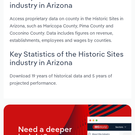
industry in Arizona
Access proprietary data on county in the Historic Sites in
Arizona, such as Maricopa County, Pima County and
Coconino County. Data includes figures on revenue,
establishments, employees and wages by counties.
Key Statistics of the Historic Sites
industry in Arizona
Download 19 years of historical data and 5 years of
projected performance.
Need a deeper