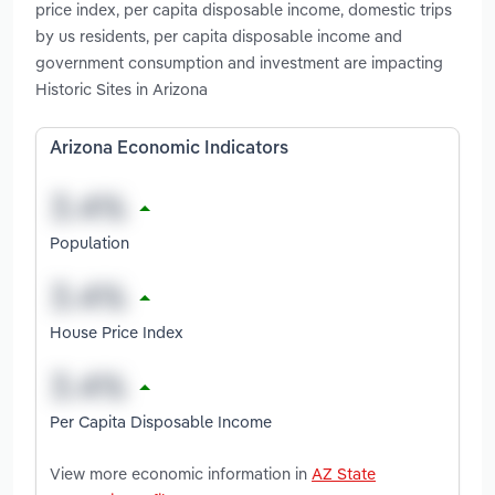
price index, per capita disposable income, domestic trips
by us residents, per capita disposable income and
government consumption and investment are impacting
Historic Sites in Arizona
Arizona Economic Indicators
Population
House Price Index
Per Capita Disposable Income
View more economic information in
AZ State