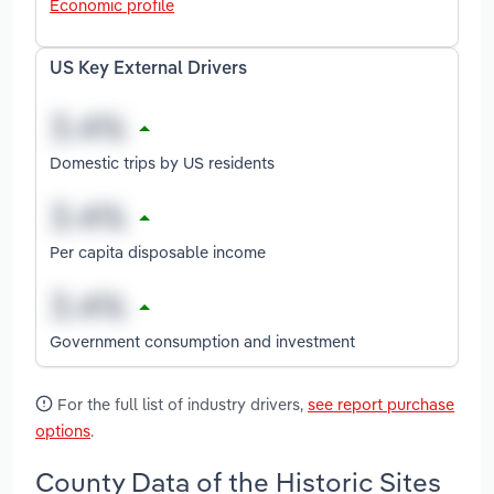
Economic profile
US Key External Drivers
Domestic trips by US residents
Per capita disposable income
Government consumption and investment
For the full list of industry drivers,
see report purchase
options
.
County Data of the Historic Sites