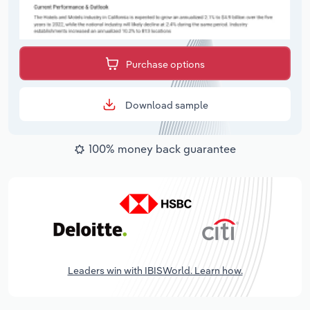
Purchase options
Download sample
100% money back guarantee
Leaders win with IBISWorld. Learn how.