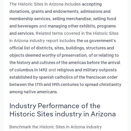
The Historic Sites in Arizona includes
accepting
,
donations, grants and endowments
admissions and
,
,
membership services
selling merchandise
selling food
and
and beverages
managing other exhibits, programs
. Related terms covered in the Historic Sites
and services
in Arizona industry report includes
the us government's
official list of districts, sites, buildings, structures and
,
objects deemed worthy of preservation
of or relating to
the history and cultures of the americas before the arrival
and
of columbus in 1492
religious and military outposts
established by spanish catholics of the franciscan order
between the 17th and 19th centuries to spread christianity
.
among native americans
Industry Performance of the
Historic Sites industry in Arizona
Benchmark the Historic Sites in Arizona industry