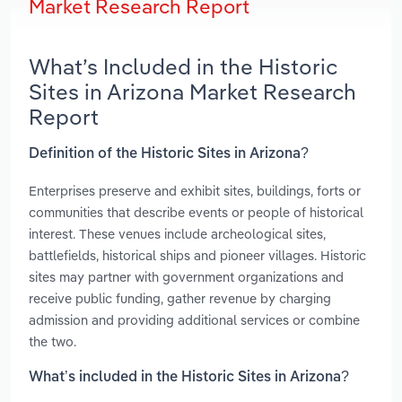
Market Research Report
What’s Included in the Historic
Sites in Arizona Market Research
Report
Definition of the Historic Sites in Arizona?
Enterprises preserve and exhibit sites, buildings, forts or
communities that describe events or people of historical
interest. These venues include archeological sites,
battlefields, historical ships and pioneer villages. Historic
sites may partner with government organizations and
receive public funding, gather revenue by charging
admission and providing additional services or combine
the two.
What’s included in the Historic Sites in Arizona?