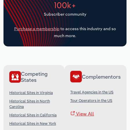
100k+
Transportation and Warehousing
Subscriber community
Utilities
Purchase a membership
to access this industry and so
Wholesale Trade
much more.
Competing
Complementors
States
Travel Agencies in the US
Historical Sites in Virginia
Tour Operators in the US
Historical Sites in North
Carolina
View All
Historical Sites in California
Historical Sites in New York