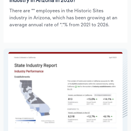
industry in Arizona in 2026?
There are ** employees in the Historic Sites
industry in Arizona, which has been growing at an
average annual rate of *.*% from 2021 to 2026.