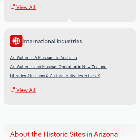
View All
International industries
Art Galleries & Museums in Australia
Art Galleries and Museum Operation in New Zealand
Libraries, Museums & Cultural Activities in the UK
View All
About the Historic Sites in Arizona