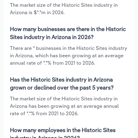
The market size of the Historic Sites industry in
Arizona is $*.*m in 2026.
How many businesses are there in the Historic
Sites industry in Arizona in 2026?
There are * businesses in the Historic Sites industry
in Arizona, which has been growing at an average
annual rate of *.*% from 2021 to 2026.
Has the Historic Sites industry in Arizona
grown or declined over the past 5 years?
The market size of the Historic Sites industry in
Arizona has been growing at an average annual
rate of *.*% from 2021 to 2026.
How many employees in the Historic Sites