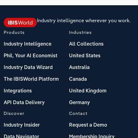
Industry intelligence wherever you work.
Products
Industries
Industry Intelligence
All Collections
Phil, Your AI Economist
United States
Industry Data Wizard
Australia
The IBISWorld Platform
Canada
Integrations
United Kingdom
API Data Delivery
Germany
Discover
Contact
Industry Insider
Request a Demo
Data Navigator
Membership Inquiry