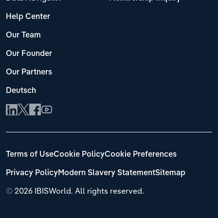
Help Center
Our Team
Our Founder
Our Partners
Deutsch
Terms of Use
Cookie Policy
Cookie Preferences
Privacy Policy
Modern Slavery Statement
Sitemap
©
2026 IBISWorld. All rights reserved.