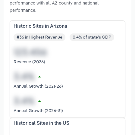
performance with all AZ county and national
performance.
Historic Sites in Arizona
#36 in Highest Revenue
0.4% of state's GDP
Revenue (2026)
Annual Growth (2021-26)
Annual Growth (2026-31)
Historical Sites in the US