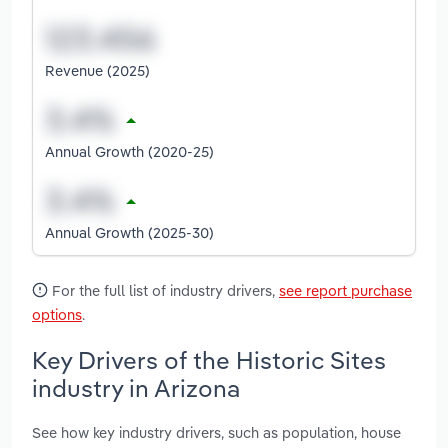
Revenue (2025)
Annual Growth (2020-25)
Annual Growth (2025-30)
For the full list of industry drivers,
see report purchase
options
.
Key Drivers of the Historic Sites
industry in Arizona
See how key industry drivers, such as population, house