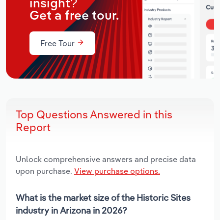
insight?
Get a free tour.
Free Tour
Top Questions Answered in this
Report
Unlock comprehensive answers and precise data
upon purchase.
View purchase options.
What is the market size of the Historic Sites
industry in Arizona in 2026?