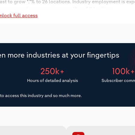
ast to grow *.*% to 26 locations. Industry employment is ex
 wages are forecast to increase *% to $**.* million.
nlock full access
n more industries at your fingertips
250k+
100k
Hours of detailed analysis
Subscriber comm
to access this industry and so much more.