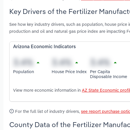
Key Drivers of the Fertilizer Manufact
See how key industry drivers, such as population, house price 
production and oil and natural gas price index are impacting Fe
Arizona Economic Indicators
Population
House Price Index
Per Capita
Disposable Income
View more economic information in
AZ State Economic profi
For the full list of industry drivers,
see report purchase opti
County Data of the Fertilizer Manufac