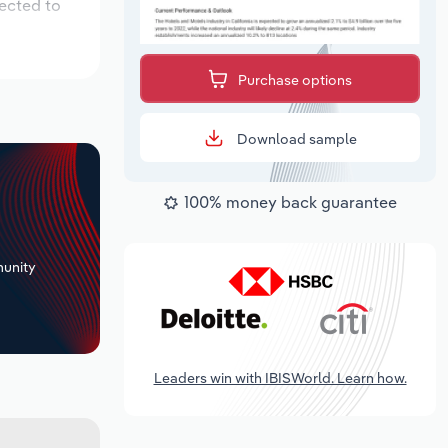
pected to
Purchase options
Download sample
100% money back guarantee
+
unity
Leaders win with IBISWorld. Learn how.