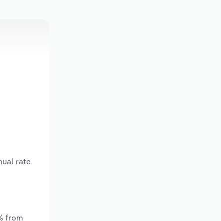
nual rate
*% from