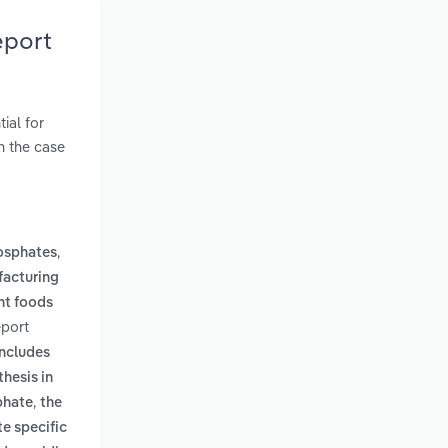
eport
ial for
n the case
,
osphates
acturing
nt foods
eport
includes
thesis in
,
phate
the
te specific