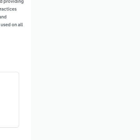
nd providing
practices
 and
 used on all