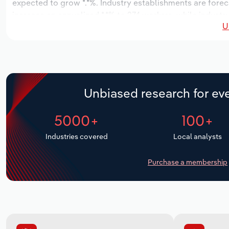
expected to grow *.*%. Industry establishments are forec
increase an annualized *.*% to 274 workers, while industry
U
Unbiased research for eve
5000+
100+
Industries covered
Local analysts
Purchase a membership