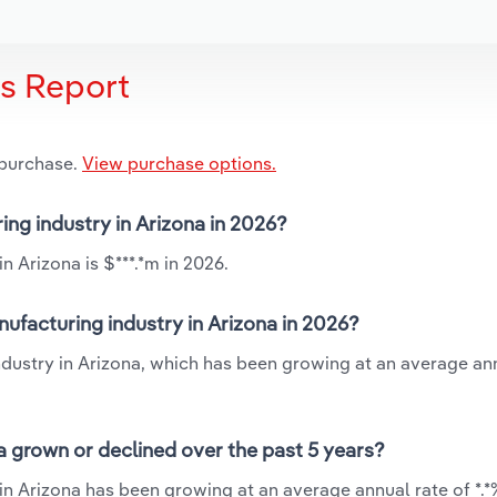
is Report
 purchase.
View purchase options.
ring industry in Arizona in 2026?
n Arizona is $***.*m in 2026.
nufacturing industry in Arizona in 2026?
industry in Arizona, which has been growing at an average an
na grown or declined over the past 5 years?
 in Arizona has been growing at an average annual rate of *.