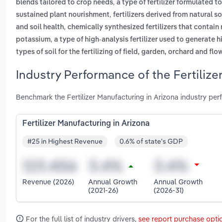
,
blends tailored to crop needs
a type of fertilizer formulated 
,
sustained plant nourishment
fertilizers derived from natural 
,
and soil health
chemically synthesized fertilizers that contain
,
potassium
a type of high-analysis fertilizer used to generate h
types of soil for the fertilizing of field, garden, orchard and f
Industry Performance of the Fertilize
Benchmark the Fertilizer Manufacturing in Arizona industry pe
Fertilizer Manufacturing in Arizona
#25 in Highest Revenue
0.6% of state's GDP
Revenue (2026)
Annual Growth
Annual Growth
(2021-26)
(2026-31)
For the full list of industry drivers,
see report purchase opti