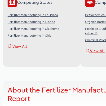
Competing States
Comp
Fertilizer Manufacturing in Louisiana
Petrochemical 
Fertilizer Manufacturing in Florida
Organic Basic 
Fertilizer Manufacturing in Oklahoma
Pesticide & O
in the US
Fertilizer Manufacturing in Ohio
Chemical Produ
View All
View All
About the Fertilizer Manufact
Report