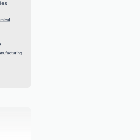
ies
emical
a
anufacturing