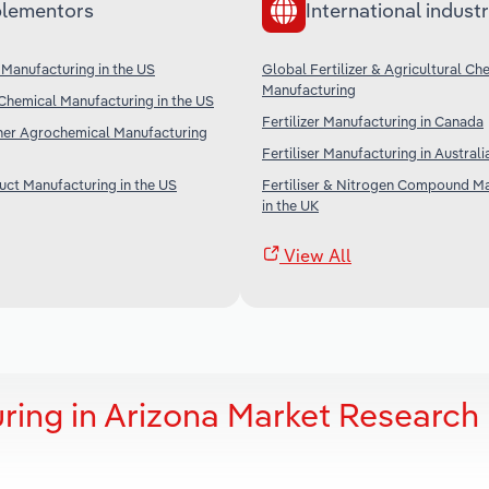
lementors
International industr
Manufacturing in the US
Global Fertilizer & Agricultural Ch
Manufacturing
Chemical Manufacturing in the US
Fertilizer Manufacturing in Canada
ther Agrochemical Manufacturing
Fertiliser Manufacturing in Australi
ct Manufacturing in the US
Fertiliser & Nitrogen Compound M
in the UK
View All
uring in Arizona Market Research