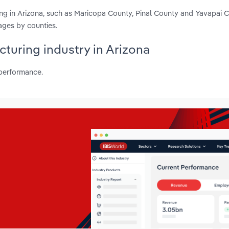
ring in Arizona, such as Maricopa County, Pinal County and Yavapai 
ages by counties.
acturing industry in Arizona
 performance.