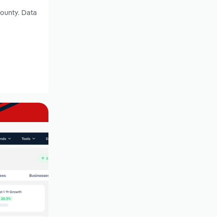
County. Data