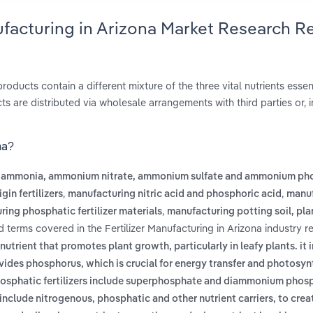
nufacturing in Arizona Market Research R
roducts contain a different mixture of the three vital nutrients essent
 are distributed via wholesale arrangements with third parties or, i
na?
 ammonia, ammonium nitrate, ammonium sulfate and ammonium ph
,
,
in fertilizers
manufacturing nitric acid and phosphoric acid
manuf
,
ing phosphatic fertilizer materials
manufacturing potting soil, pla
d terms covered in the Fertilizer Manufacturing in Arizona industry r
l nutrient that promotes plant growth, particularly in leafy plants. it 
rovides phosphorus, which is crucial for energy transfer and photosyn
osphatic fertilizers include superphosphate and diammonium phos
include nitrogenous, phosphatic and other nutrient carriers, to crea