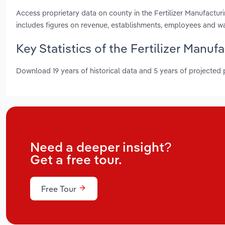
Access proprietary data on county in the Fertilizer Manufactu
includes figures on revenue, establishments, employees and w
Key Statistics of the Fertilizer Manuf
Download 19 years of historical data and 5 years of projected
Need a deeper insight?
Get a free tour.
Free Tour