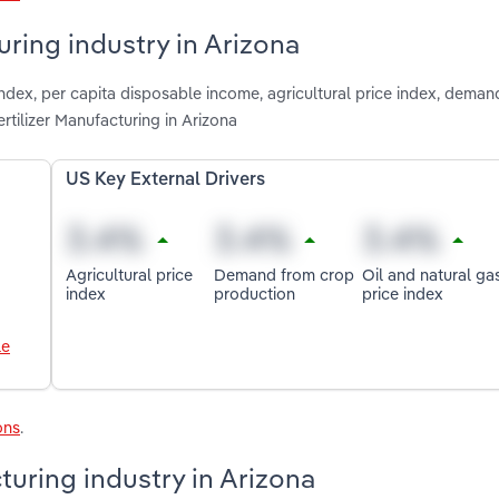
uring industry in Arizona
index, per capita disposable income, agricultural price index, dema
rtilizer Manufacturing in Arizona
US Key External Drivers
Agricultural price
Demand from crop
Oil and natural ga
index
production
price index
le
ons
.
turing industry in Arizona