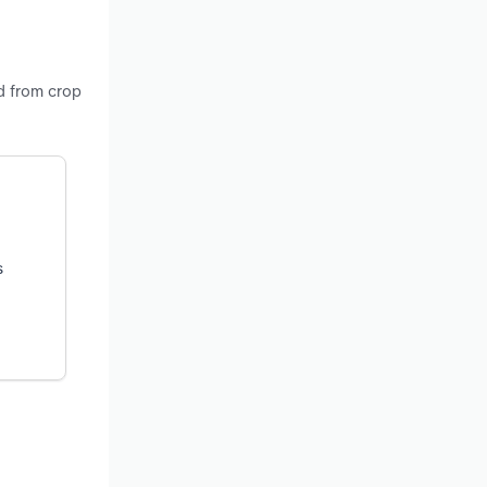
nd from crop
s