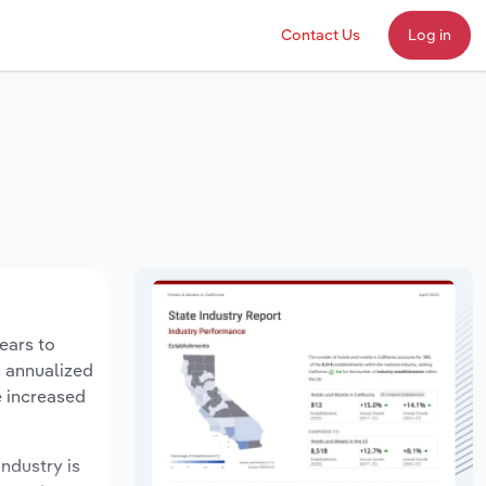
Contact Us
Log in
years to
n annualized
e increased
industry is