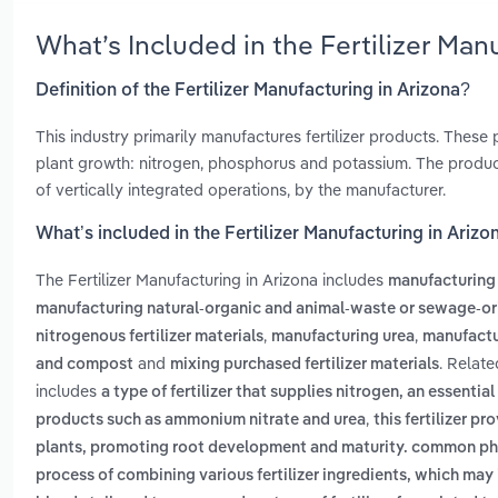
What’s Included in the Fertilizer Ma
Definition of the Fertilizer Manufacturing in Arizona?
This industry primarily manufactures fertilizer products. These p
plant growth: nitrogen, phosphorus and potassium. The products
of vertically integrated operations, by the manufacturer.
What’s included in the Fertilizer Manufacturing in Arizo
The Fertilizer Manufacturing in Arizona includes
manufacturing
manufacturing natural-organic and animal-waste or sewage-orig
,
,
nitrogenous fertilizer materials
manufacturing urea
manufactur
and
. Relate
and compost
mixing purchased fertilizer materials
includes
a type of fertilizer that supplies nitrogen, an essentia
,
products such as ammonium nitrate and urea
this fertilizer p
plants, promoting root development and maturity. common ph
process of combining various fertilizer ingredients, which may 