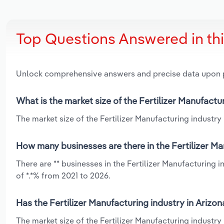
Top Questions Answered in th
Unlock comprehensive answers and precise data upon
What is the market size of the Fertilizer Manufactu
The market size of the Fertilizer Manufacturing industry i
How many businesses are there in the Fertilizer Ma
There are ** businesses in the Fertilizer Manufacturing 
of *.*% from 2021 to 2026.
Has the Fertilizer Manufacturing industry in Arizo
The market size of the Fertilizer Manufacturing industry