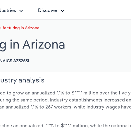
dustries
Discover
nufacturing in Arizona
g in Arizona
NAICS AZ32531
ustry analysis
ed to grow an annualized *.*% to $***.* million over the five 
% during the same period. Industry establishments increased a
an annualized *.*% to 267 workers, while industry wages hav
line an annualized -*.*% to $***.* million, while the national 