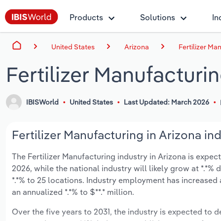
Products
Solutions
In
United States
Arizona
Fertilizer Ma
Fertilizer Manufacturin
IBISWorld
United States
Last Updated: March 2026
Fertilizer Manufacturing in Arizona ind
The Fertilizer Manufacturing industry in Arizona is expect
2026, while the national industry will likely grow at *.*
*.*% to 25 locations. Industry employment has increased 
an annualized *.*% to $**.* million.
Over the five years to 2031, the industry is expected to dec