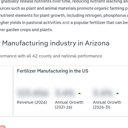
to gradually release nutrients over time, reducing nutrient leaching a
sources such as plant and animal materials promote organic farming 
 nutrient elements for plant growth, including nitrogen, phosphorus
and
igher yields in pastoral activities
a popular fertilizer that can be
.
lower garden crops and plants
r Manufacturing industry in Arizona
rformance with all AZ county and national performance.
Fertilizer Manufacturing in the US
Revenue (2026)
Annual Growth
Annual Growth
(2021-26)
(2026-31)
ons
.