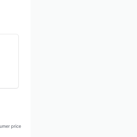
sumer price