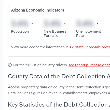
Arizona Economic Indicators
Population
New Business
Unemployment
Formation
Rate
View more economic information in
AZ State Economic profi
For the full list of industry drivers,
see report purchase opti
County Data of the Debt Collection A
Access proprietary data on county in the Debt Collection Age
Data includes figures on revenue, establishments, employees 
Key Statistics of the Debt Collection