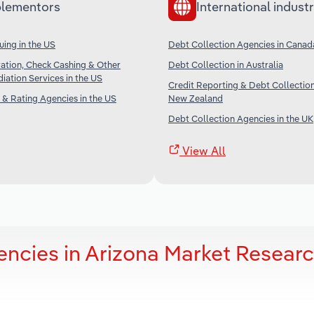
lementors
International industr
uing in the US
Debt Collection Agencies in Canad
ation, Check Cashing & Other
Debt Collection in Australia
iation Services in the US
Credit Reporting & Debt Collection
 & Rating Agencies in the US
New Zealand
Debt Collection Agencies in the UK
View All
encies in Arizona Market Resear