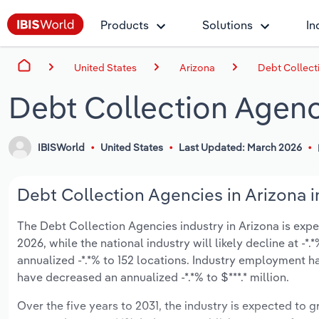
Products
Solutions
In
United States
Arizona
Debt Collect
Debt Collection Agenc
IBISWorld
United States
Last Updated: March 2026
Debt Collection Agencies in Arizona i
The Debt Collection Agencies industry in Arizona is expect
2026, while the national industry will likely decline at 
annualized -*.*% to 152 locations. Industry employment h
have decreased an annualized -*.*% to $***.* million.
Over the five years to 2031, the industry is expected to gr