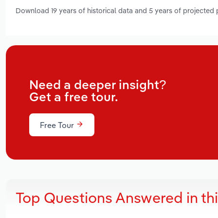
Download 19 years of historical data and 5 years of projected
Need a deeper insight?
Get a free tour.
Free Tour
Top Questions Answered in th