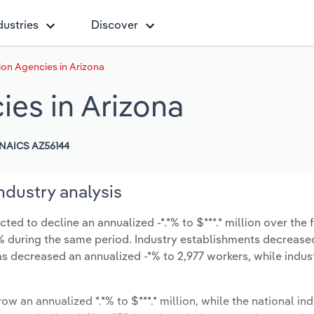
dustries
Discover
ion Agencies in Arizona
ies in Arizona
NAICS AZ56144
ndustry analysis
ed to decline an annualized -*.*% to $***.* million over the f
-*.*% during the same period. Industry establishments decrease
as decreased an annualized -*% to 2,977 workers, while indu
ow an annualized *.*% to $***.* million, while the national ind