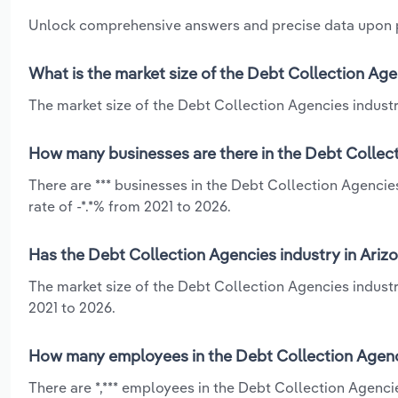
Unlock comprehensive answers and precise data upon
What is the market size of the Debt Collection Age
The market size of the Debt Collection Agencies industry
How many businesses are there in the Debt Collect
There are *** businesses in the Debt Collection Agencie
rate of -*.*% from 2021 to 2026.
Has the Debt Collection Agencies industry in Ariz
The market size of the Debt Collection Agencies industr
2021 to 2026.
How many employees in the Debt Collection Agenci
There are *,*** employees in the Debt Collection Agenci