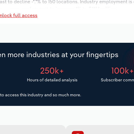
ast to decline -*.*% to 150 locations. Industry employment is
ry wages are forecast to increase *% to $***.* million.
nlock full access
n more industries at your fingertips
250k+
100k
Hours of detailed analysis
Subscriber comm
to access this industry and so much more.