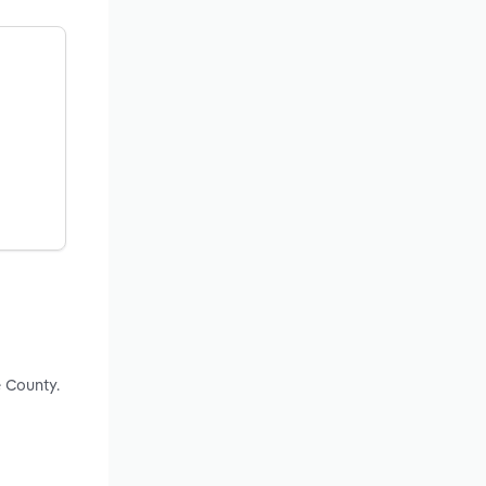
 County.