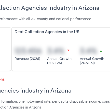
lection Agencies industry in Arizona
erformance with all AZ county and national performance.
Debt Collection Agencies in the US
Revenue (2026)
Annual Growth
Annual Growth
(2021-26)
(2026-31)
ons
.
encies industry in Arizona
s formation, unemployment rate, per capita disposable income, con
ction Agencies in Arizona