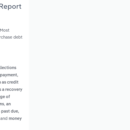
 Report
 Most
urchase debt
llections
r payment,
 as credit
s a recovery
age of
,
ons
an
 past due,
and
money