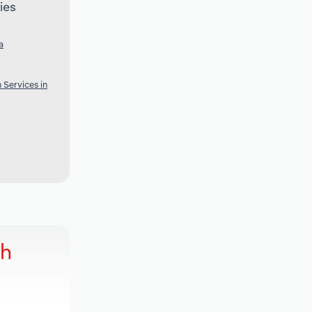
ies
a
 Services in
ch