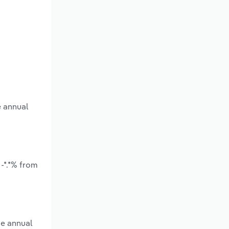
e annual
-*.*% from
ge annual