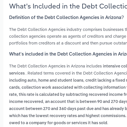
What’s Included in the Debt Collect
Definition of the Debt Collection Agencies in Arizona?
The Debt Collection Agencies industry comprises businesses 
collection agencies operate as agents of creditors and charge
portfolios from creditors at a discount and then pursue outstan
What’s included in the Debt Collection Agencies in Ari
The Debt Collection Agencies in Arizona includes
intensive co
. Related terms covered in the Debt Collection Agenci
services
,
including auto, home and student loans
credit lacking a fixed
,
cards
collection work associated with collecting information t
rate, this rate is calculated by subtracting recovered income f
,
income recovered
an account that is between 90 and 270 day
account between 270 and 360 days past due and has already be
which has the lowest recovery rates and highest commissions. 
.
owed to a company for goods or services it has sold