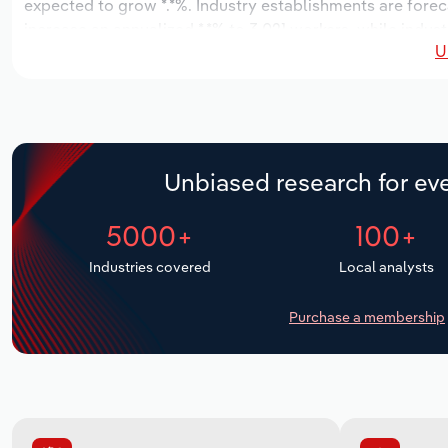
expected to grow *.*%. Industry establishments are forec
increase an annualized *.*% to 3,021 workers, while indust
U
Unbiased research for eve
5000+
100+
Industries covered
Local analysts
Purchase a membership