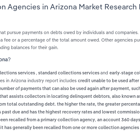
ion Agencies in Arizona Market Research
that pursue payments on debts owed by individuals and companies.
 a fee or a percentage of the total amount owed. Other agencies p
ding balances for their gain.
zona?
,
and
llections services
standard collections services
early‑stage co
es in Arizona industry report includes
credit unable to be used afte
 number of payments that can also be used again after payment, such
,
hat assists collectors in locating delinquent debtors
also known a
rom total outstanding debt. the higher the rate, the greater percent
s past due and has the highest recovery rates and lowest commissi
,
en recalled from a primary collection agency
an account 360 days
it has generally been recalled from one or more collection agencies