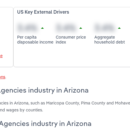
US Key External Drivers
Per capita
Consumer price
Aggregate
disposable income
index
household debt
le
ons
.
gencies industry in Arizona
ncies in Arizona, such as Maricopa County, Pima County and Mohave
and wages by counties.
 Agencies industry in Arizona