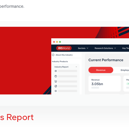
 performance.
is Report