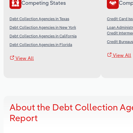
Competing States
Comp
Debt Collection Agencies in Texas
Credit Card Iss
Debt Collection Agencies in New York
Loan Administr
Credit Intermed
Debt Collection Agencies in California
Credit Bureaus
Debt Collection Agencies in Florida
View All
View All
About the Debt Collection Ag
Report