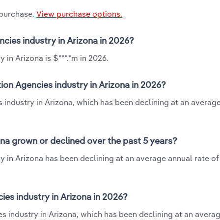
 purchase.
View purchase options.
ncies industry in Arizona in 2026?
 in Arizona is $***.*m in 2026.
ion Agencies industry in Arizona in 2026?
s industry in Arizona, which has been declining at an averag
ona grown or declined over the past 5 years?
y in Arizona has been declining at an average annual rate of 
es industry in Arizona in 2026?
es industry in Arizona, which has been declining at an avera