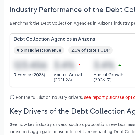
Industry Performance of the Debt Col
Benchmark the Debt Collection Agencies in Arizona industry p
Debt Collection Agencies in Arizona
#13 in Highest Revenue
2.3% of state's GDP
Revenue (2026)
Annual Growth
Annual Growth
(2021-26)
(2026-31)
For the full list of industry drivers,
see report purchase opti
Key Drivers of the Debt Collection Ag
See how key industry drivers, such as population, new busines
index and aggregate household debt are impacting Debt Colle