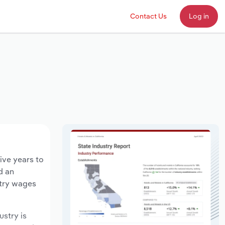
Contact Us
Log in
ive years to
d an
stry wages
ustry is