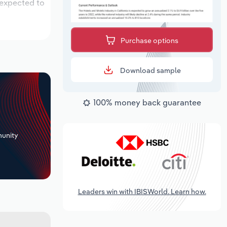
 expected to
Purchase options
Download sample
100% money back guarantee
+
unity
Leaders win with IBISWorld. Learn how.