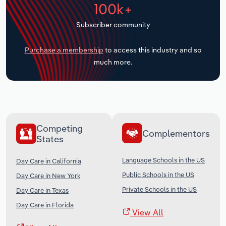
100k+
Transportation and Warehousing
Subscriber community
Utilities
Purchase a membership
to access this industry and so
Wholesale Trade
much more.
Competing
Complementors
States
Language Schools in the US
Day Care in California
Public Schools in the US
Day Care in New York
Private Schools in the US
Day Care in Texas
Day Care in Florida
View All