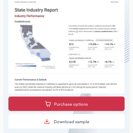
Purchase options
Download sample