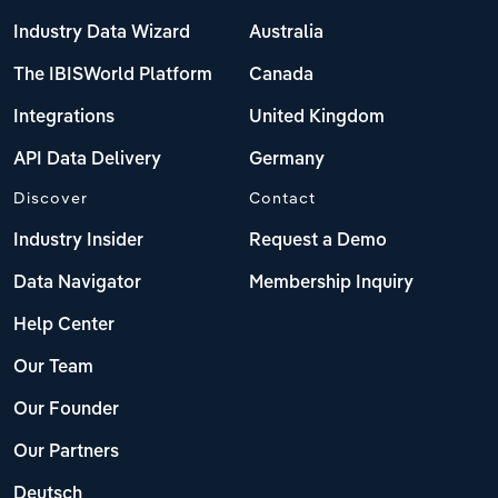
Industry Data Wizard
Australia
The IBISWorld Platform
Canada
Integrations
United Kingdom
API Data Delivery
Germany
Discover
Contact
Industry Insider
Request a Demo
Data Navigator
Membership Inquiry
Help Center
Our Team
Our Founder
Our Partners
Deutsch