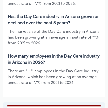
annual rate of -*.*% from 2021 to 2026.
Has the Day Care industry in Arizona grown or
declined over the past 5 years?
The market size of the Day Care industry in Arizona
has been growing at an average annual rate of *.*%
from 2021 to 2026.
How many employees in the Day Care industry
in Arizona in 2026?
There are **,*** employees in the Day Care industry
in Arizona, which has been growing at an average
annual rate of *.*% from 2021 to 2026.