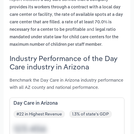
provides its workers through a contract with a local day
,
care center or facility
the rate of available spots at a day
care center that are filled. a rate of at least 70.0% is
and
necessary for a center to be profitable
legal ratio
mandated under state law for child care centers for the
.
maximum number of children per staff member
Industry Performance of the Day
Care industry in Arizona
Benchmark the Day Care in Arizona industry performance
with all AZ county and national performance.
Day Care in Arizona
#22 in Highest Revenue
1.3% of state's GDP