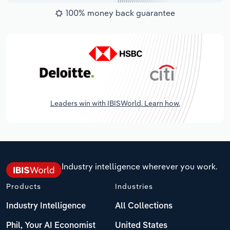
100% money back guarantee
Leaders win with IBISWorld. Learn how.
Industry intelligence wherever you work.
Products
Industries
Industry Intelligence
All Collections
Phil, Your AI Economist
United States