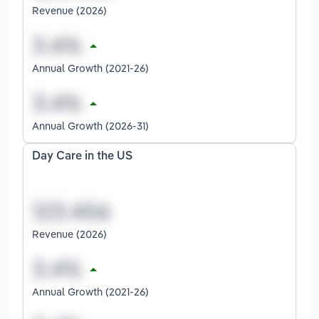
Revenue (2026)
Annual Growth (2021-26)
Annual Growth (2026-31)
Day Care in the US
Revenue (2026)
Annual Growth (2021-26)