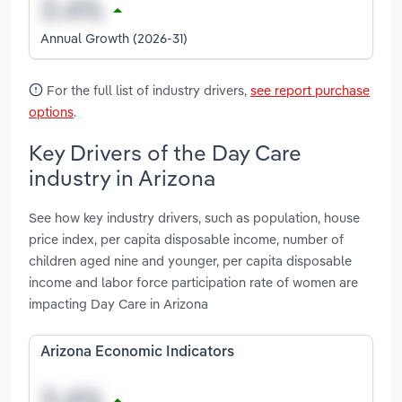
Annual Growth (2026-31)
For the full list of industry drivers,
see report purchase
options
.
Key Drivers of the Day Care
industry in Arizona
See how key industry drivers, such as population, house
price index, per capita disposable income, number of
children aged nine and younger, per capita disposable
income and labor force participation rate of women are
impacting Day Care in Arizona
Arizona Economic Indicators