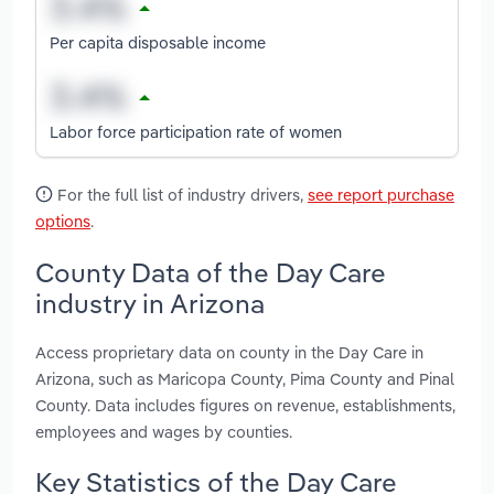
Per capita disposable income
Labor force participation rate of women
For the full list of industry drivers,
see report purchase
options
.
County Data of the Day Care
industry in Arizona
Access proprietary data on county in the Day Care in
Arizona, such as Maricopa County, Pima County and Pinal
County. Data includes figures on revenue, establishments,
employees and wages by counties.
Key Statistics of the Day Care