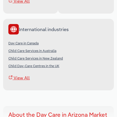
View All
International industries
Day Care in Canada
Child Care Services in Australia
Child Care Services in New Zealand
Child Day-Care Centres in the UK
View All
About the Day Care in Arizona Market