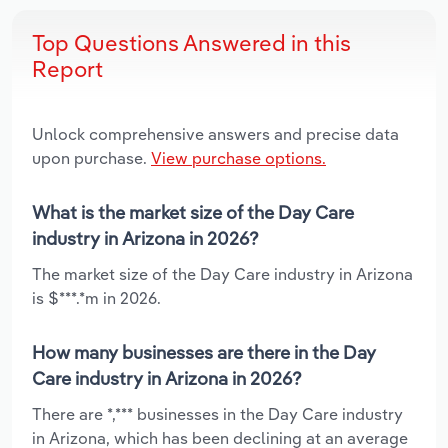
Top Questions Answered in this
Report
Unlock comprehensive answers and precise data
upon purchase.
View purchase options.
What is the market size of the Day Care
industry in Arizona in 2026?
The market size of the Day Care industry in Arizona
is $***.*m in 2026.
How many businesses are there in the Day
Care industry in Arizona in 2026?
There are *,*** businesses in the Day Care industry
in Arizona, which has been declining at an average