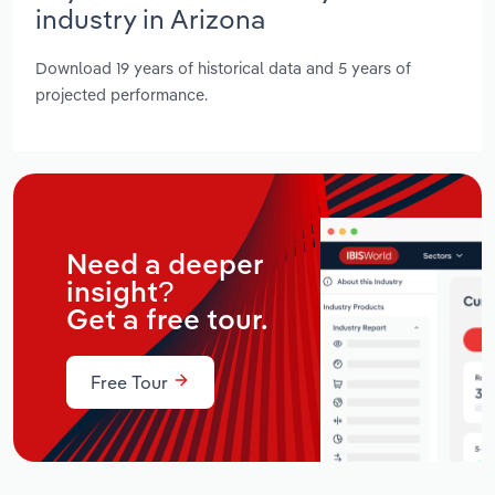
industry in Arizona
Download 19 years of historical data and 5 years of
projected performance.
Need a deeper
insight?
Get a free tour.
Free Tour