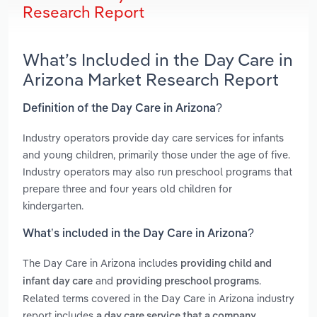
Research Report
What’s Included in the Day Care in
Arizona Market Research Report
Definition of the Day Care in Arizona?
Industry operators provide day care services for infants
and young children, primarily those under the age of five.
Industry operators may also run preschool programs that
prepare three and four years old children for
kindergarten.
What’s included in the Day Care in Arizona?
The Day Care in Arizona includes
providing child and
and
.
infant day care
providing preschool programs
Related terms covered in the Day Care in Arizona industry
report includes
a day care service that a company