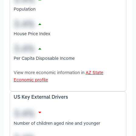
Population
House Price Index
Per Capita Disposable Income
View more economic information in
AZ State
Economic profile
US Key External Drivers
Number of children aged nine and younger