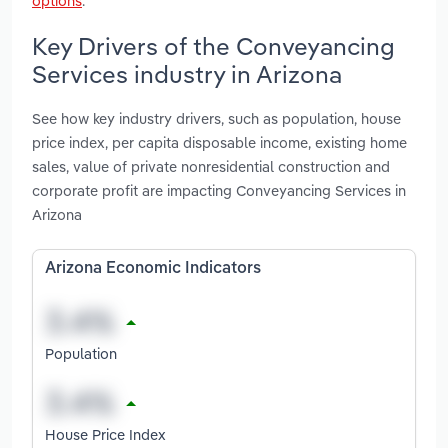
options
.
Key Drivers of the Conveyancing
Services industry in Arizona
See how key industry drivers, such as population, house
price index, per capita disposable income, existing home
sales, value of private nonresidential construction and
corporate profit are impacting Conveyancing Services in
Arizona
Arizona Economic Indicators
Population
House Price Index