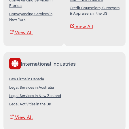
Conveyancing Services in
Florida
Credit Counselors, Surveyors
& Appraisers in the US
Conveyancing Services in
New York
View All
View All
International industries
Law Firms in Canada
Legal Services in Australia
Legal Services in New Zealand
Legal Activities in the UK
View All