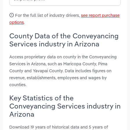
For the full list of industry drivers,
see report purchase
options
.
County Data of the Conveyancing
Services industry in Arizona
Access proprietary data on county in the Conveyancing
Services in Arizona, such as Maricopa County, Pima
County and Yavapai County. Data includes figures on
revenue, establishments, employees and wages by
counties.
Key Statistics of the
Conveyancing Services industry in
Arizona
Download 19 years of historical data and 5 years of