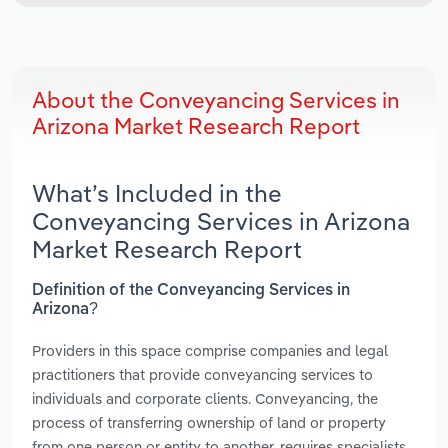
About the Conveyancing Services in
Arizona Market Research Report
What’s Included in the
Conveyancing Services in Arizona
Market Research Report
Definition of the Conveyancing Services in
Arizona?
Providers in this space comprise companies and legal
practitioners that provide conveyancing services to
individuals and corporate clients. Conveyancing, the
process of transferring ownership of land or property
from one person or entity to another, requires specialists