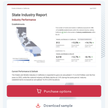
Purchase options
Download sample