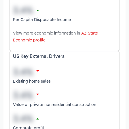
Per Capita Disposable Income
View more economic information in
AZ State
Economic profile
US Key External Drivers
Existing home sales
Value of private nonresidential construction
Corporate profit