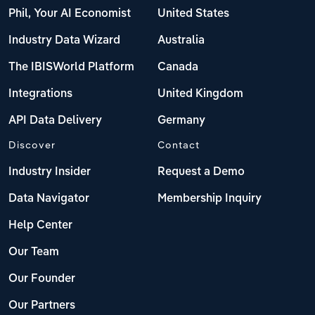
Phil, Your AI Economist
United States
Industry Data Wizard
Australia
The IBISWorld Platform
Canada
Integrations
United Kingdom
API Data Delivery
Germany
Discover
Contact
Industry Insider
Request a Demo
Data Navigator
Membership Inquiry
Help Center
Our Team
Our Founder
Our Partners