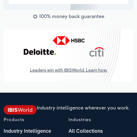
100% money back guarantee
Leaders win with IBISWorld. Learn how.
Industry intelligence wherever you work.
Products
Industries
Industry Intelligence
All Collections