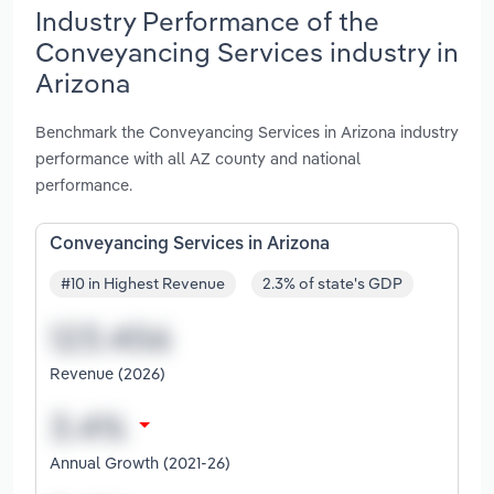
Industry Performance of the
Conveyancing Services industry in
Arizona
Benchmark the Conveyancing Services in Arizona industry
performance with all AZ county and national
performance.
Conveyancing Services in Arizona
#10 in Highest Revenue
2.3% of state's GDP
Revenue (2026)
Annual Growth (2021-26)