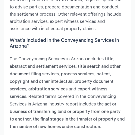
to advise parties, prepare documentation and conduct
the settlement process. Other relevant offerings include
arbitration services, expert witness services and
assistance with intellectual property claims.
What’s included in the Conveyancing Services in
Arizona?
The Conveyancing Services in Arizona includes
title,
,
abstract and settlement services
title search and other
,
,
document filing services
process services
patent,
copyright and other intellectual property document
,
and
services
arbitration services
expert witness
. Related terms covered in the Conveyancing
services
Services in Arizona industry report includes
the act or
business of transferring land or property from one party
,
and
to another
the final stages in the transfer of property
.
the number of new homes under construction