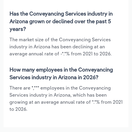
Has the Conveyancing Services industry in
Arizona grown or declined over the past 5
years?
The market size of the Conveyancing Services
industry in Arizona has been declining at an
average annual rate of -*.*% from 2021 to 2026.
How many employees in the Conveyancing
Services industry in Arizona in 2026?
There are *,*** employees in the Conveyancing
Services industry in Arizona, which has been
growing at an average annual rate of *.*% from 2021
to 2026.