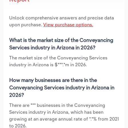
Unlock comprehensive answers and precise data
upon purchase.
View purchase options.
What is the market size of the Conveyancing
Services industry in Arizona in 2026?
The market size of the Conveyancing Services
industry in Arizona is $***.*m in 2026.
How many businesses are there in the
Conveyancing Services industry in Arizona in
2026?
There are *** businesses in the Conveyancing
Services industry in Arizona, which has been
growing at an average annual rate of *.*% from 2021
to 2026.