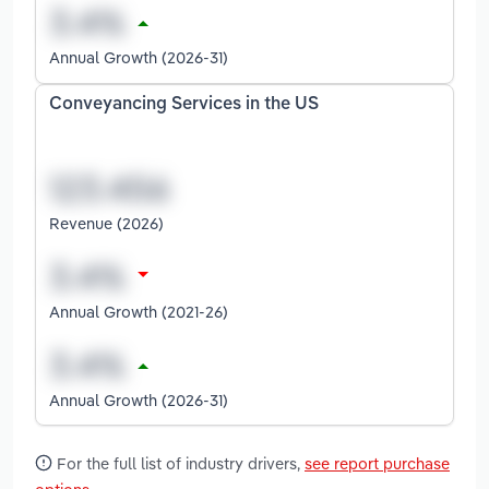
Annual Growth (2026-31)
Conveyancing Services in the US
Revenue (2026)
Annual Growth (2021-26)
Annual Growth (2026-31)
For the full list of industry drivers,
see report purchase