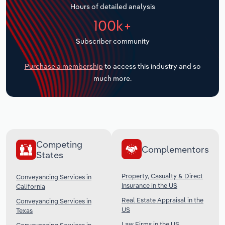
Hours of detailed analysis
Transportation and Warehousing
100k+
Utilities
Subscriber community
Wholesale Trade
Purchase a membership
to access this industry and so
much more.
Competing
Complementors
States
Property, Casualty & Direct
Conveyancing Services in
Insurance in the US
California
Real Estate Appraisal in the
Conveyancing Services in
US
Texas
Law Firms in the US