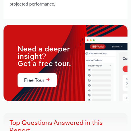
projected performance.
Need a deeper
insight?
Get a free tour.
Free Tour
Top Questions Answered in this
Report