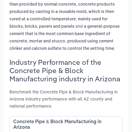
,
than provided by normal concrete
concrete products
produced by casting in a reusable mold, which is then
cured at a controlled temperature; mainly used for
and
blocks, bricks, pavers and panels
a general-purpose
cement that is the most common base ingredient of
concrete, mortar and stucco. produced using cement
.
clinker and calcium sulfate to control the setting time
Industry Performance of the
Concrete Pipe & Block
Manufacturing industry in Arizona
Benchmark the Concrete Pipe & Block Manufacturing in
Arizona industry performance with all AZ county and
national performance.
Concrete Pipe & Block Manufacturing in
Arizona