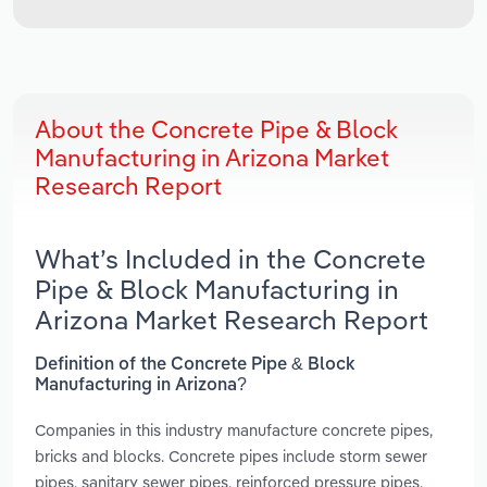
About the Concrete Pipe & Block
Manufacturing in Arizona Market
Research Report
What’s Included in the Concrete
Pipe & Block Manufacturing in
Arizona Market Research Report
Definition of the Concrete Pipe & Block
Manufacturing in Arizona?
Companies in this industry manufacture concrete pipes,
bricks and blocks. Concrete pipes include storm sewer
pipes, sanitary sewer pipes, reinforced pressure pipes,