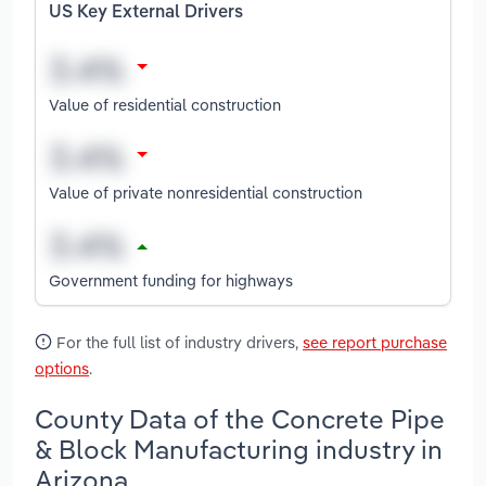
US Key External Drivers
Value of residential construction
Value of private nonresidential construction
Government funding for highways
For the full list of industry drivers,
see report purchase
options
.
County Data of the Concrete Pipe
& Block Manufacturing industry in
Arizona