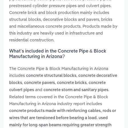
prestressed cylinder pressure pipes and culvert pipes.
Concrete brick and block production mainly includes
structural blocks, decorative blocks and pavers, bricks
and miscellaneous concrete products. Products made by
this industry are heavily used in infrastructure and
residential construction.
What’s included in the Concrete Pipe & Block
Manufacturing in Arizona?
The Concrete Pipe & Block Manufacturing in Arizona
includes
,
concrete structural blocks
concrete decorative
,
,
,
blocks
concrete pavers
concrete bricks
concrete
and
.
culvert pipes
concrete storm and sanitary pipes
Related terms covered in the Concrete Pipe & Block
Manufacturing in Arizona industry report includes
concrete products made with reinforcing cables, rods or
wires that are tensioned before bearing a load. used
mainly for long-span beams requiring greater strength