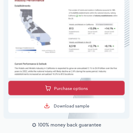
Purchase options
Download sample
100% money back guarantee