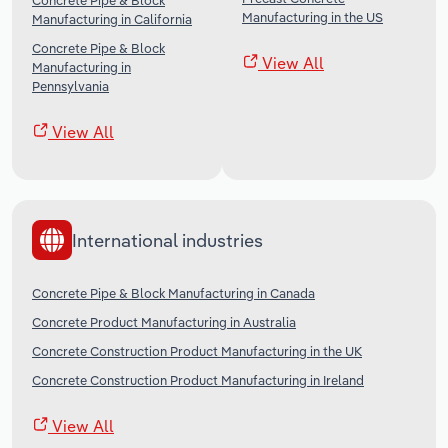
Concrete Pipe & Block
Manufacturing in the US
Manufacturing in California
Concrete Pipe & Block
View All
Manufacturing in
Pennsylvania
View All
International industries
Concrete Pipe & Block Manufacturing in Canada
Concrete Product Manufacturing in Australia
Concrete Construction Product Manufacturing in the UK
Concrete Construction Product Manufacturing in Ireland
View All