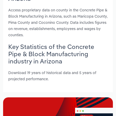
Access proprietary data on county in the Concrete Pipe &
Block Manufacturing in Arizona, such as Maricopa County,
Pima County and Coconino County. Data includes figures
on revenue, establishments, employees and wages by
counties.
Key Statistics of the Concrete
Pipe & Block Manufacturing
industry in Arizona
Download 19 years of historical data and 5 years of
projected performance.