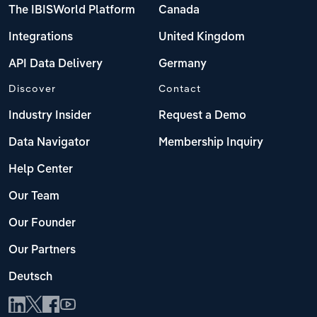
The IBISWorld Platform
Canada
Integrations
United Kingdom
API Data Delivery
Germany
Discover
Contact
Industry Insider
Request a Demo
Data Navigator
Membership Inquiry
Help Center
Our Team
Our Founder
Our Partners
Deutsch