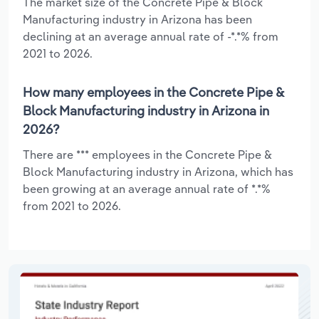
The market size of the Concrete Pipe & Block
Manufacturing industry in Arizona has been
declining at an average annual rate of -*.*% from
2021 to 2026.
How many employees in the Concrete Pipe &
Block Manufacturing industry in Arizona in
2026?
There are *** employees in the Concrete Pipe &
Block Manufacturing industry in Arizona, which has
been growing at an average annual rate of *.*%
from 2021 to 2026.