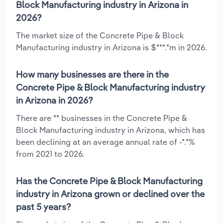
Block Manufacturing industry in Arizona in
2026?
The market size of the Concrete Pipe & Block
Manufacturing industry in Arizona is $***.*m in 2026.
How many businesses are there in the
Concrete Pipe & Block Manufacturing industry
in Arizona in 2026?
There are ** businesses in the Concrete Pipe &
Block Manufacturing industry in Arizona, which has
been declining at an average annual rate of -*.*%
from 2021 to 2026.
Has the Concrete Pipe & Block Manufacturing
industry in Arizona grown or declined over the
past 5 years?