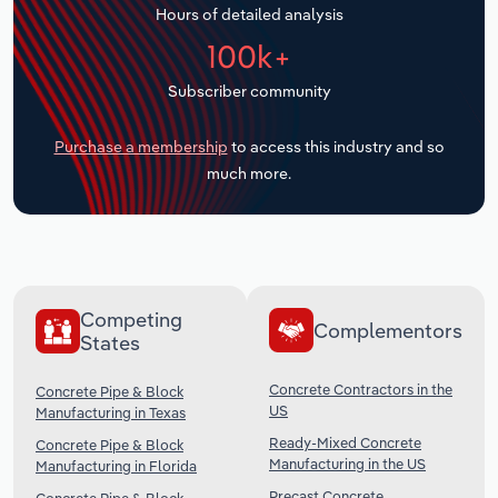
Hours of detailed analysis
Transportation and Warehousing
100k+
Utilities
Subscriber community
Wholesale Trade
Purchase a membership
to access this industry and so
much more.
Competing
Complementors
States
Concrete Contractors in the
Concrete Pipe & Block
US
Manufacturing in Texas
Ready-Mixed Concrete
Concrete Pipe & Block
Manufacturing in the US
Manufacturing in Florida
Precast Concrete