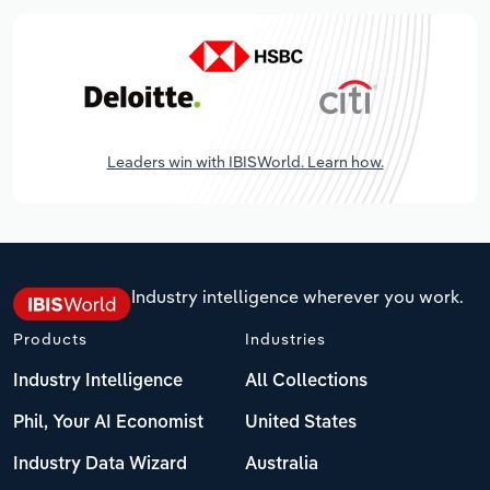
Leaders win with IBISWorld. Learn how.
Industry intelligence wherever you work.
Products
Industries
Industry Intelligence
All Collections
Phil, Your AI Economist
United States
Industry Data Wizard
Australia