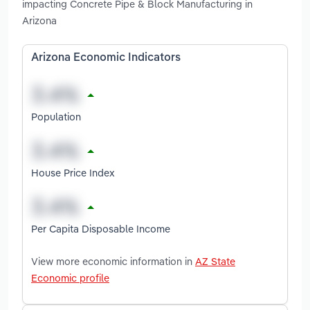
impacting Concrete Pipe & Block Manufacturing in
Arizona
Arizona Economic Indicators
Population
House Price Index
Per Capita Disposable Income
View more economic information in
AZ State
Economic profile