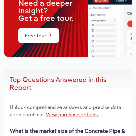
Need a deeper
insight?
Get a free tour.
Free Tour
Top Questions Answered in this
Report
Unlock comprehensive answers and precise data
upon purchase.
View purchase options.
What is the market size of the Concrete Pipe &