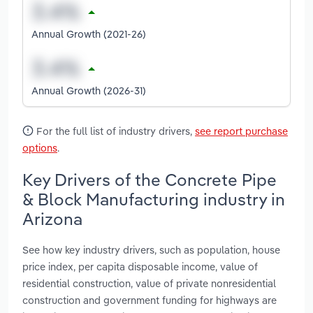
Annual Growth (2021-26)
Annual Growth (2026-31)
For the full list of industry drivers,
see report purchase
options
.
Key Drivers of the Concrete Pipe
& Block Manufacturing industry in
Arizona
See how key industry drivers, such as population, house
price index, per capita disposable income, value of
residential construction, value of private nonresidential
construction and government funding for highways are