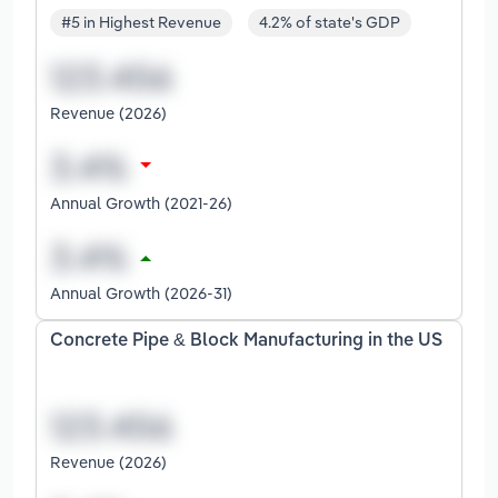
#5 in Highest Revenue
4.2% of state's GDP
Revenue (2026)
Annual Growth (2021-26)
Annual Growth (2026-31)
Concrete Pipe & Block Manufacturing in the US
Revenue (2026)