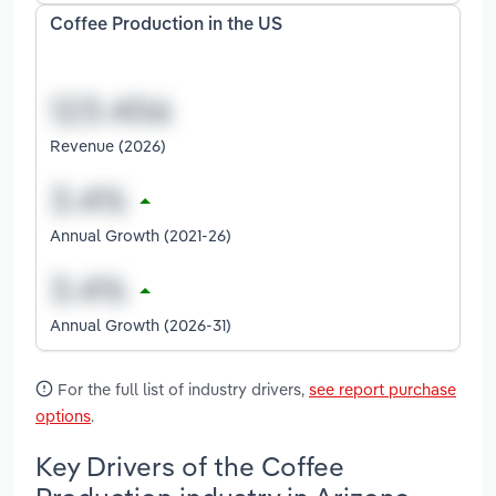
Coffee Production in the US
Revenue (2026)
Annual Growth (2021-26)
Annual Growth (2026-31)
For the full list of industry drivers,
see report purchase
options
.
Key Drivers of the Coffee