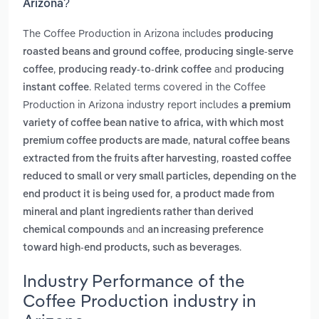
Arizona?
The Coffee Production in Arizona includes
producing
,
roasted beans and ground coffee
producing single-serve
,
and
coffee
producing ready-to-drink coffee
producing
. Related terms covered in the Coffee
instant coffee
Production in Arizona industry report includes
a premium
variety of coffee bean native to africa, with which most
,
premium coffee products are made
natural coffee beans
,
extracted from the fruits after harvesting
roasted coffee
reduced to small or very small particles, depending on the
,
end product it is being used for
a product made from
mineral and plant ingredients rather than derived
and
chemical compounds
an increasing preference
.
toward high-end products, such as beverages
Industry Performance of the
Coffee Production industry in