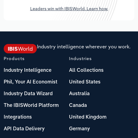
Leaders win with IBISWorld. Learn how.
Industry intelligence wherever you work.
Products
Industries
Industry Intelligence
All Collections
Phil, Your AI Economist
United States
Industry Data Wizard
Australia
The IBISWorld Platform
Canada
Integrations
United Kingdom
API Data Delivery
Germany