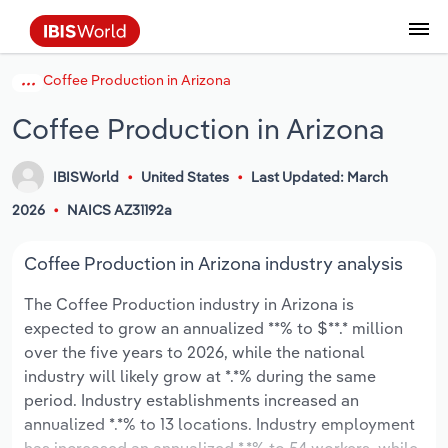
Coffee Production in Arizona
Coverage
Industry Intelligence
Platform overview
Integrations Overview
Use cases
Benchmarking
Academics
Administration & Business Support
AU & NZ Enterprise Profiles
US States
About
Our Story
Industry Insider Blog
Industry Statistics
API Documentation
United States
France
Explore the types of data we provide
Learn what you can do with industry data
Coffee Production in Arizona
Company Intelligence
Atlas
API
Forecasting
Accounting
Arts, Entertainment & Recreation
US Company Benchmarking
Canadian Provinces
Our Team
Insights
Case Studies
Industry Trends
Data Availability and Dictionary
Canada
Germany
Platform
Roles
By Country
Our research database and tools
See how we support teams like yours
IBISWorld
United States
Last Updated: March
Economic & Labor
Phil, our AI economist
AI integrations (MCP)
Identify risks and opportunities
Business Valuations
Construction
Our Founder
Help Center
Statistics
US State Economic Profiles
Snowflake Marketplace
Mexico
Italy
By Sector
2026
NAICS AZ31192a
Integrations
ProcurementIQ
Claude
Market sizing
Commercial Banking
Educational Services
Careers
Newsletter
Canada Province Economic Profiles
Data
Australia
Ireland
Data integration solutions
By Company
Coffee Production in Arizona industry analysis
Explore our data coverage and
ChatGPT
Industry education
Consulting
Finance & Insurance
Partnerships
Business Environment Profiles
New Zealand
Spain
definitions
The Coffee Production industry in Arizona is
By State & Province
expected to grow an annualized **% to $**.* million
Copilot
Government Agencies
Healthcare and social Assistance
Producer Price Index
China
United Kingdom
over the five years to 2026, while the national
industry will likely grow at *.*% during the same
View All Industry Reports
Snowflake
Investment Banks
View all (37 countries)
Information Sector
Occupation Profiles
Global
period. Industry establishments increased an
annualized *.*% to 13 locations. Industry employment
nCino
Law Firms
Manufacturing
Procurement
Europe