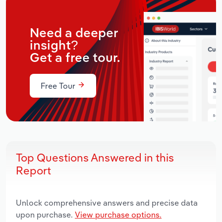
Need a deeper
insight?
Get a free tour.
Free Tour
Top Questions Answered in this
Report
Unlock comprehensive answers and precise data
upon purchase.
View purchase options.