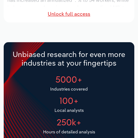
has increased an annualized *.*% to 54 workers, while
industry wages have increased an annualized *.*% to
Relpro
Marketing
Accommodation & Food Services
Industry Classifications
Unlock full access
$*.* million.
Private Equity
Mining
Over the five years to 2031, the industry is expected
to grow an annualized **.*% to $**.* million, while the
national industry is expected to grow *.*%. Industry
Procurement
Personal Services
establishments are forecast to grow *.*% to 14
Unbiased research for even more
locations. Industry employment is expected to
Sales
Professional, Scientific and Technical
industries at your fingertips
increase an annualized *.*% to 59 workers, while
Services
industry wages are forecast to increase *% to $*.*
5000+
million.
Public Administration & Safety
Industries covered
Real Estate, Rental & Leasing
100+
Local analysts
Retail Trade
250k+
Thematic Reports
Hours of detailed analysis