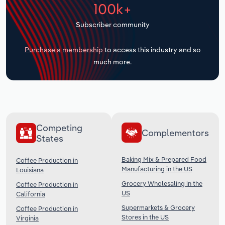
100k+
Transportation and Warehousing
Subscriber community
Utilities
Purchase a membership
to access this industry and so
Wholesale Trade
much more.
Competing
Complementors
States
Baking Mix & Prepared Food
Coffee Production in
Manufacturing in the US
Louisiana
Grocery Wholesaling in the
Coffee Production in
US
California
Supermarkets & Grocery
Coffee Production in
Stores in the US
Virginia