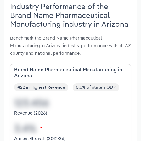
Industry Performance of the
Brand Name Pharmaceutical
Manufacturing industry in Arizona
Benchmark the Brand Name Pharmaceutical
Manufacturing in Arizona industry performance with all AZ
county and national performance.
Brand Name Pharmaceutical Manufacturing in
Arizona
#22 in Highest Revenue
0.6% of state's GDP
Revenue (2026)
Annual Growth (2021-26)