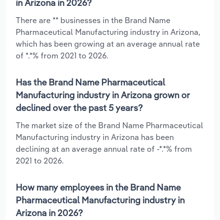
in Arizona in 2026?
There are ** businesses in the Brand Name
Pharmaceutical Manufacturing industry in Arizona,
which has been growing at an average annual rate
of *.*% from 2021 to 2026.
Has the Brand Name Pharmaceutical
Manufacturing industry in Arizona grown or
declined over the past 5 years?
The market size of the Brand Name Pharmaceutical
Manufacturing industry in Arizona has been
declining at an average annual rate of -*.*% from
2021 to 2026.
How many employees in the Brand Name
Pharmaceutical Manufacturing industry in
Arizona in 2026?