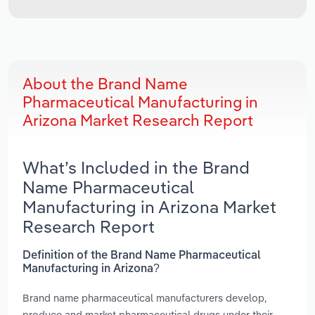
About the Brand Name
Pharmaceutical Manufacturing in
Arizona Market Research Report
What’s Included in the Brand
Name Pharmaceutical
Manufacturing in Arizona Market
Research Report
Definition of the Brand Name Pharmaceutical
Manufacturing in Arizona?
Brand name pharmaceutical manufacturers develop,
produce and market pharmaceutical drugs under their