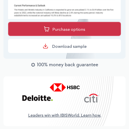
Purchase options
Download sample
100% money back guarantee
Leaders win with IBISWorld. Learn how.