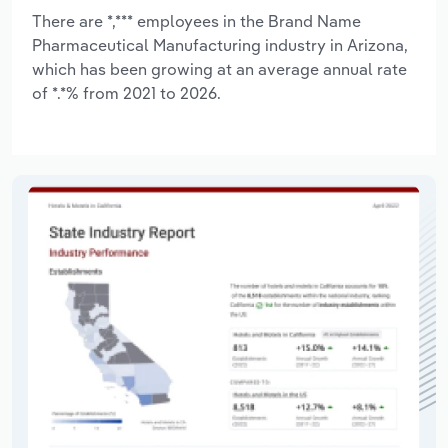
There are *,*** employees in the Brand Name
Pharmaceutical Manufacturing industry in Arizona,
which has been growing at an average annual rate
of *.*% from 2021 to 2026.