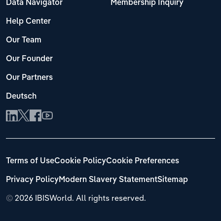
Data Navigator
Membership Inquiry
Help Center
Our Team
Our Founder
Our Partners
Deutsch
Terms of Use
Cookie Policy
Cookie Preferences
Privacy Policy
Modern Slavery Statement
Sitemap
©
2026 IBISWorld. All rights reserved.