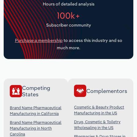
Hours of detailed analysis
Transportation and Warehousing
100k+
Utilities
Subscriber community
Wholesale Trade
Purchase a membership
to access this industry and so
much more.
Competing
Complementors
States
Cosmetic & Beauty Product
Brand Name Pharmaceutical
Manufacturing in the US
Manufacturing in California
Drug, Cosmetic & Toiletry
Brand Name Pharmaceutical
Wholesaling in the US
Manufacturing in North
Carolina
Pharmacies & Drug Stores in