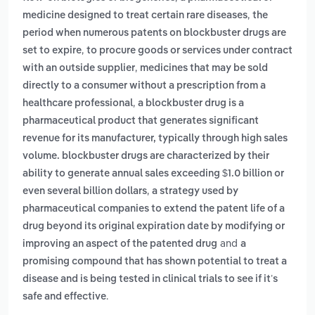
,
medicine designed to treat certain rare diseases
the
period when numerous patents on blockbuster drugs are
,
set to expire
to procure goods or services under contract
,
with an outside supplier
medicines that may be sold
directly to a consumer without a prescription from a
,
healthcare professional
a blockbuster drug is a
pharmaceutical product that generates significant
revenue for its manufacturer, typically through high sales
volume. blockbuster drugs are characterized by their
ability to generate annual sales exceeding $1.0 billion or
,
even several billion dollars
a strategy used by
pharmaceutical companies to extend the patent life of a
drug beyond its original expiration date by modifying or
and
improving an aspect of the patented drug
a
promising compound that has shown potential to treat a
disease and is being tested in clinical trials to see if it’s
.
safe and effective