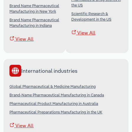
the US
Brand Name Pharmaceutical
Manufacturing in New York
Scientific Research &
Development in the US
Brand Name Pharmaceutical
Manufacturing in Indiana
View All
View All
International industries
Global Pharmaceutical & Medicine Manufacturing
Brand-Name Pharmaceutical Manufacturing in Canada
Pharmaceutical Product Manufacturing in Australia
Pharmaceutical Preparations Manufacturing in the UK
View All