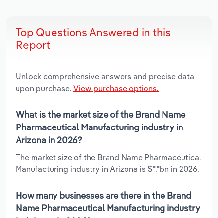
Top Questions Answered in this
Report
Unlock comprehensive answers and precise data
upon purchase.
View purchase options.
What is the market size of the Brand Name
Pharmaceutical Manufacturing industry in
Arizona in 2026?
The market size of the Brand Name Pharmaceutical
Manufacturing industry in Arizona is $*.*bn in 2026.
How many businesses are there in the Brand
Name Pharmaceutical Manufacturing industry