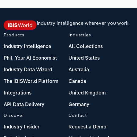
Industry intelligence wherever you work.
Products
Industries
Industry Intelligence
All Collections
Phil, Your AI Economist
United States
Industry Data Wizard
Australia
The IBISWorld Platform
Canada
Integrations
United Kingdom
API Data Delivery
Germany
Discover
Contact
Industry Insider
Request a Demo