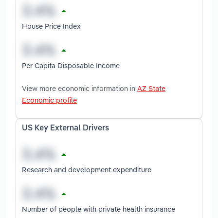
House Price Index
Per Capita Disposable Income
View more economic information in
AZ State
Economic profile
US Key External Drivers
Research and development expenditure
Number of people with private health insurance