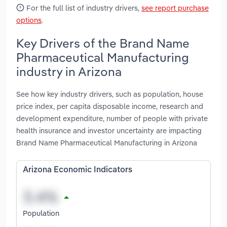
For the full list of industry drivers,
see report purchase
options
.
Key Drivers of the Brand Name
Pharmaceutical Manufacturing
industry in Arizona
See how key industry drivers, such as population, house
price index, per capita disposable income, research and
development expenditure, number of people with private
health insurance and investor uncertainty are impacting
Brand Name Pharmaceutical Manufacturing in Arizona
Arizona Economic Indicators
Population