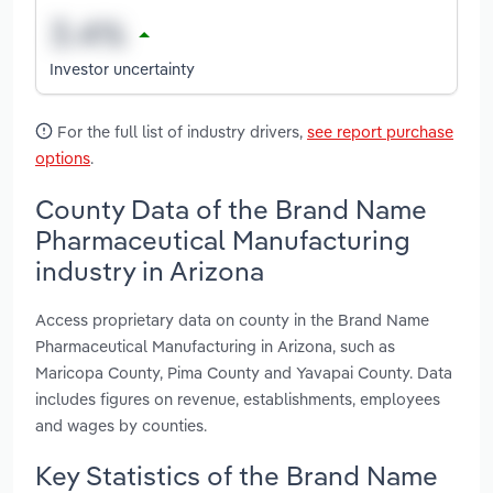
Investor uncertainty
For the full list of industry drivers,
see report purchase
options
.
County Data of the Brand Name
Pharmaceutical Manufacturing
industry in Arizona
Access proprietary data on county in the Brand Name
Pharmaceutical Manufacturing in Arizona, such as
Maricopa County, Pima County and Yavapai County. Data
includes figures on revenue, establishments, employees
and wages by counties.
Key Statistics of the Brand Name