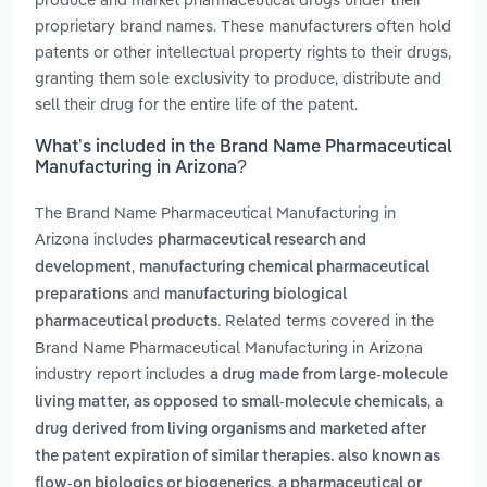
proprietary brand names. These manufacturers often hold
patents or other intellectual property rights to their drugs,
granting them sole exclusivity to produce, distribute and
sell their drug for the entire life of the patent.
What’s included in the Brand Name Pharmaceutical
Manufacturing in Arizona?
The Brand Name Pharmaceutical Manufacturing in
Arizona includes
pharmaceutical research and
,
development
manufacturing chemical pharmaceutical
and
preparations
manufacturing biological
. Related terms covered in the
pharmaceutical products
Brand Name Pharmaceutical Manufacturing in Arizona
industry report includes
a drug made from large-molecule
,
living matter, as opposed to small-molecule chemicals
a
drug derived from living organisms and marketed after
the patent expiration of similar therapies. also known as
,
flow-on biologics or biogenerics
a pharmaceutical or