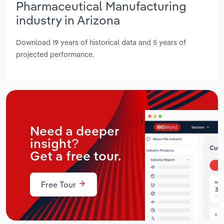
Pharmaceutical Manufacturing
industry in Arizona
Download 19 years of historical data and 5 years of
projected performance.
Need a deeper
insight?
Get a free tour.
Free Tour