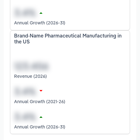
Annual Growth (2026-31)
Brand-Name Pharmaceutical Manufacturing in
the US
Revenue (2026)
Annual Growth (2021-26)
Annual Growth (2026-31)