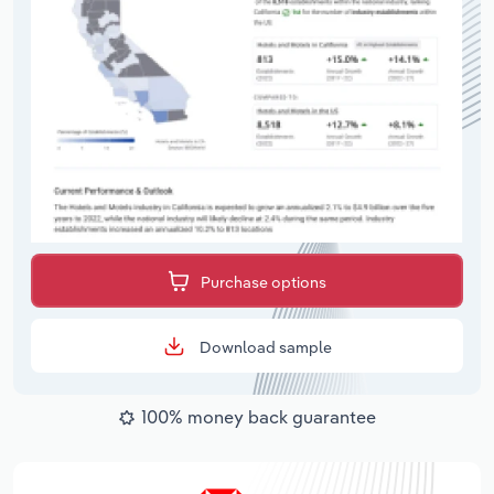
Purchase options
Download sample
100% money back guarantee