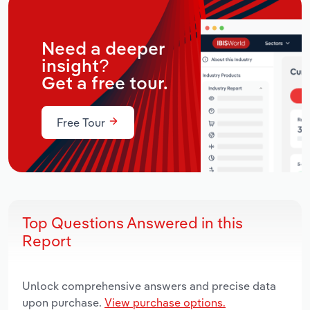
Need a deeper
insight?
Get a free tour.
Free Tour
Top Questions Answered in this
Report
Unlock comprehensive answers and precise data
upon purchase.
View purchase options.