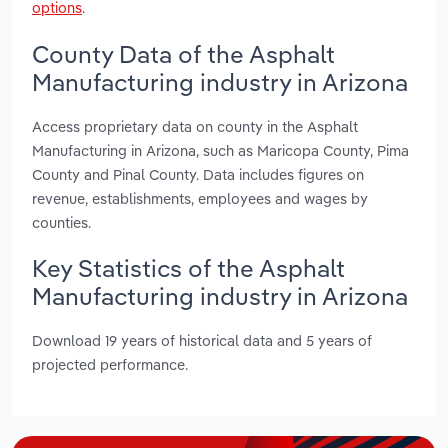
options
.
County Data of the Asphalt
Manufacturing industry in Arizona
Access proprietary data on county in the Asphalt
Manufacturing in Arizona, such as Maricopa County, Pima
County and Pinal County. Data includes figures on
revenue, establishments, employees and wages by
counties.
Key Statistics of the Asphalt
Manufacturing industry in Arizona
Download 19 years of historical data and 5 years of
projected performance.