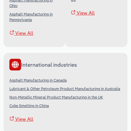
Asphalt Manufacturing in
Ohio
View All
Asphalt Manufacturing in
Pennsylvania
View All
International industries
Asphalt Manufacturing in Canada
Lubricant & Other Petroleum Product Manufacturing in Australia
Non-Metallic Mineral Product Manufacturing in the UK
Coke Smelting in China
View All