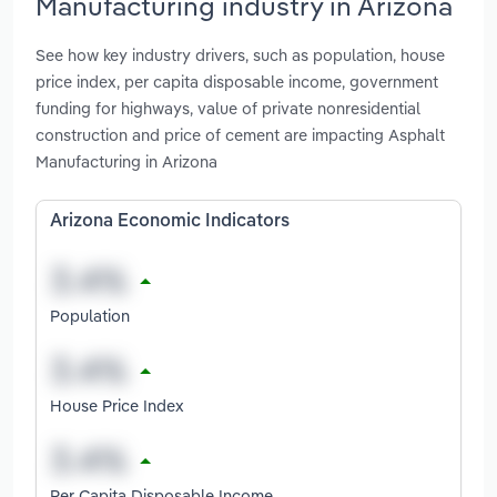
Manufacturing industry in Arizona
See how key industry drivers, such as population, house
price index, per capita disposable income, government
funding for highways, value of private nonresidential
construction and price of cement are impacting Asphalt
Manufacturing in Arizona
Arizona Economic Indicators
Population
House Price Index
Per Capita Disposable Income