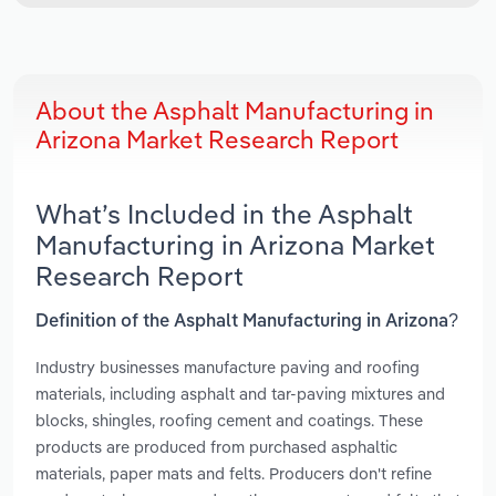
About the Asphalt Manufacturing in
Arizona Market Research Report
What’s Included in the Asphalt
Manufacturing in Arizona Market
Research Report
Definition of the Asphalt Manufacturing in Arizona?
Industry businesses manufacture paving and roofing
materials, including asphalt and tar-paving mixtures and
blocks, shingles, roofing cement and coatings. These
products are produced from purchased asphaltic
materials, paper mats and felts. Producers don't refine