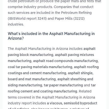
crude petroleum or produce the paper mats and felts that
comprise industry products. Companies that conduct
such services are included in the Petroleum Refining
(IBISWorld report 32411) and Paper Mills (32212)
industries.
What’s included in the Asphalt Manufacturing in
Arizona?
The Asphalt Manufacturing in Arizona includes
asphalt
,
paving block manufacturing
asphalt paving mixtures
,
,
manufacturing
asphalt road compounds manufacturing
,
coal tar paving materials manufacturing
asphalt roofing
,
coatings and cement manufacturing
asphalt shingle,
,
board and mat manufacturing
asphalt sheathing and
,
and
siding manufacturing
tar paper manufacturing
tar
. Related
roofing cement and coating manufacturing
terms covered in the Asphalt Manufacturing in Arizona
industry report includes
a viscous, semisolid byproduct