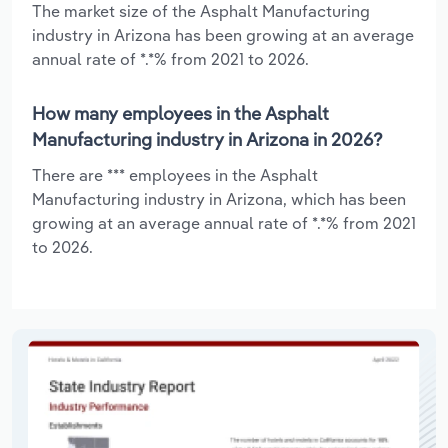
The market size of the Asphalt Manufacturing
industry in Arizona has been growing at an average
annual rate of *.*% from 2021 to 2026.
How many employees in the Asphalt
Manufacturing industry in Arizona in 2026?
There are *** employees in the Asphalt
Manufacturing industry in Arizona, which has been
growing at an average annual rate of *.*% from 2021
to 2026.