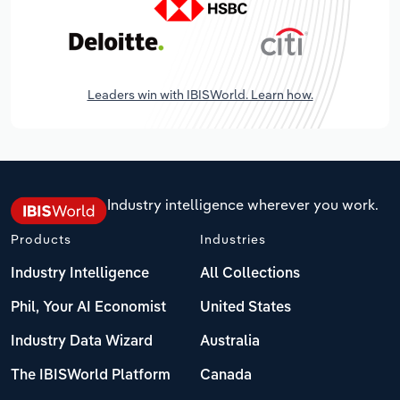
Leaders win with IBISWorld. Learn how.
Industry intelligence wherever you work.
Products
Industries
Industry Intelligence
All Collections
Phil, Your AI Economist
United States
Industry Data Wizard
Australia
The IBISWorld Platform
Canada