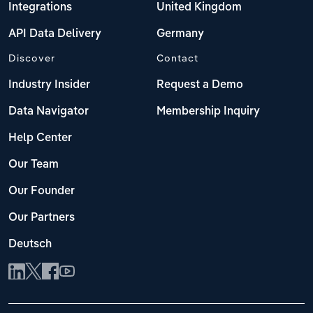
Integrations
United Kingdom
API Data Delivery
Germany
Discover
Contact
Industry Insider
Request a Demo
Data Navigator
Membership Inquiry
Help Center
Our Team
Our Founder
Our Partners
Deutsch