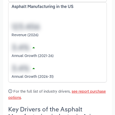
Asphalt Manufacturing in the US
Revenue (2026)
Annual Growth (2021-26)
Annual Growth (2026-31)
For the full list of industry drivers,
see report purchase
options
.
Key Drivers of the Asphalt