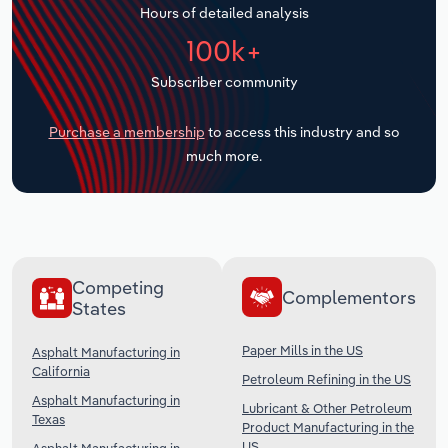
Hours of detailed analysis
Transportation and Warehousing
100k+
Utilities
Subscriber community
Wholesale Trade
Purchase a membership
to access this industry and so
much more.
Competing
Complementors
States
Paper Mills in the US
Asphalt Manufacturing in
California
Petroleum Refining in the US
Asphalt Manufacturing in
Lubricant & Other Petroleum
Texas
Product Manufacturing in the
US