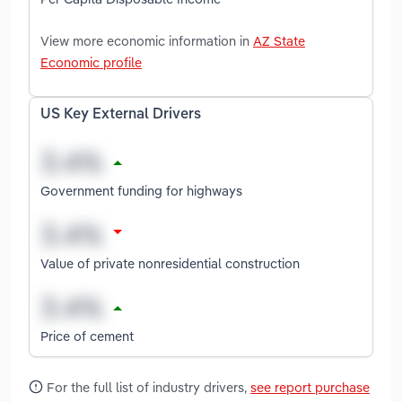
View more economic information in
AZ State
Economic profile
US Key External Drivers
Government funding for highways
Value of private nonresidential construction
Price of cement
For the full list of industry drivers,
see report purchase