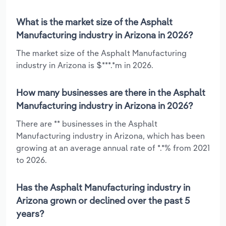
What is the market size of the Asphalt
Manufacturing industry in Arizona in 2026?
The market size of the Asphalt Manufacturing
industry in Arizona is $***.*m in 2026.
How many businesses are there in the Asphalt
Manufacturing industry in Arizona in 2026?
There are ** businesses in the Asphalt
Manufacturing industry in Arizona, which has been
growing at an average annual rate of *.*% from 2021
to 2026.
Has the Asphalt Manufacturing industry in
Arizona grown or declined over the past 5
years?