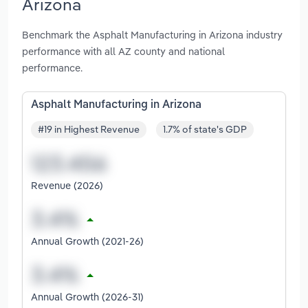
Arizona
Benchmark the Asphalt Manufacturing in Arizona industry
performance with all AZ county and national
performance.
Asphalt Manufacturing in Arizona
#19 in Highest Revenue
1.7% of state's GDP
Revenue (2026)
Annual Growth (2021-26)
Annual Growth (2026-31)