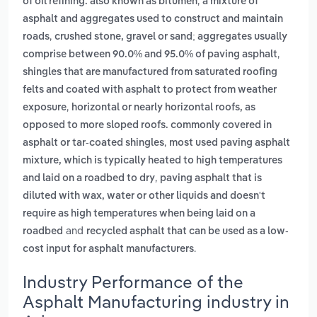
,
of oil refining. also known as bitumen
a mixture of
asphalt and aggregates used to construct and maintain
,
roads
crushed stone, gravel or sand; aggregates usually
,
comprise between 90.0% and 95.0% of paving asphalt
shingles that are manufactured from saturated roofing
felts and coated with asphalt to protect from weather
,
exposure
horizontal or nearly horizontal roofs, as
opposed to more sloped roofs. commonly covered in
,
asphalt or tar-coated shingles
most used paving asphalt
mixture, which is typically heated to high temperatures
,
and laid on a roadbed to dry
paving asphalt that is
diluted with wax, water or other liquids and doesn't
require as high temperatures when being laid on a
and
roadbed
recycled asphalt that can be used as a low-
.
cost input for asphalt manufacturers
Industry Performance of the
Asphalt Manufacturing industry in