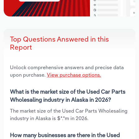
Top Questions Answered in this
Report
Unlock comprehensive answers and precise data
upon purchase.
View purchase options.
What is the market size of the Used Car Parts
Wholesaling industry in Alaska in 2026?
The market size of the Used Car Parts Wholesaling
industry in Alaska is $*.*m in 2026.
How many businesses are there in the Used