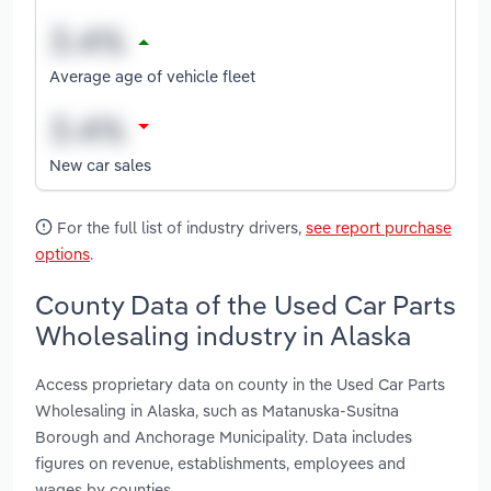
Average age of vehicle fleet
New car sales
For the full list of industry drivers,
see report purchase
options
.
County Data of the Used Car Parts
Wholesaling industry in Alaska
Access proprietary data on county in the Used Car Parts
Wholesaling in Alaska, such as Matanuska-Susitna
Borough and Anchorage Municipality. Data includes
figures on revenue, establishments, employees and
wages by counties.