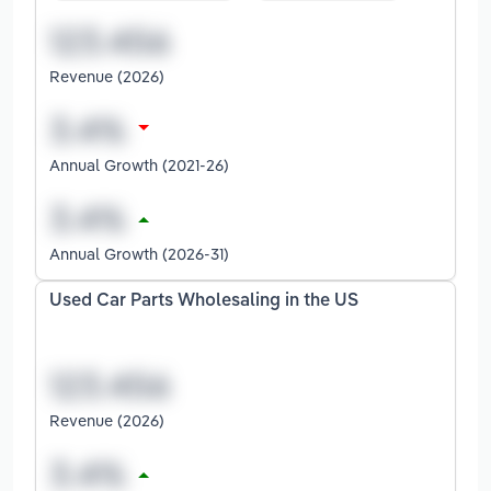
Revenue (2026)
Annual Growth (2021-26)
Annual Growth (2026-31)
Used Car Parts Wholesaling in the US
Revenue (2026)