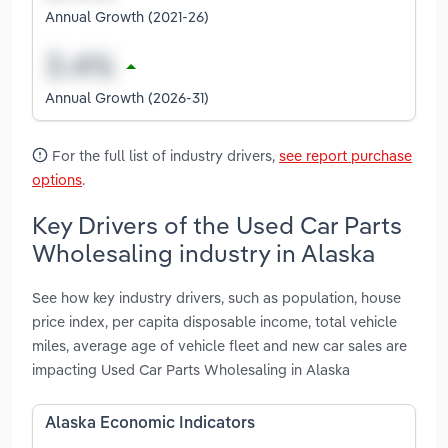
Annual Growth (2021-26)
Annual Growth (2026-31)
For the full list of industry drivers,
see report purchase
options
.
Key Drivers of the Used Car Parts
Wholesaling industry in Alaska
See how key industry drivers, such as population, house
price index, per capita disposable income, total vehicle
miles, average age of vehicle fleet and new car sales are
impacting Used Car Parts Wholesaling in Alaska
Alaska Economic Indicators