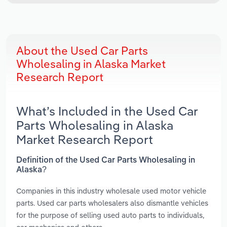
About the Used Car Parts
Wholesaling in Alaska Market
Research Report
What’s Included in the Used Car
Parts Wholesaling in Alaska
Market Research Report
Definition of the Used Car Parts Wholesaling in
Alaska?
Companies in this industry wholesale used motor vehicle
parts. Used car parts wholesalers also dismantle vehicles
for the purpose of selling used auto parts to individuals,