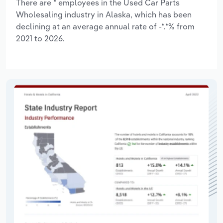
There are * employees in the Used Car Parts
Wholesaling industry in Alaska, which has been
declining at an average annual rate of -*.*% from
2021 to 2026.