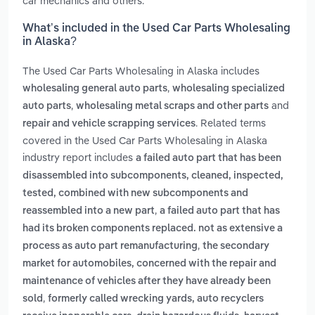
car mechanics and others.
What’s included in the Used Car Parts Wholesaling
in Alaska?
The Used Car Parts Wholesaling in Alaska includes
,
wholesaling general auto parts
wholesaling specialized
,
and
auto parts
wholesaling metal scraps and other parts
. Related terms
repair and vehicle scrapping services
covered in the Used Car Parts Wholesaling in Alaska
industry report includes
a failed auto part that has been
disassembled into subcomponents, cleaned, inspected,
tested, combined with new subcomponents and
,
reassembled into a new part
a failed auto part that has
had its broken components replaced. not as extensive a
,
process as auto part remanufacturing
the secondary
market for automobiles, concerned with the repair and
maintenance of vehicles after they have already been
,
sold
formerly called wrecking yards, auto recyclers