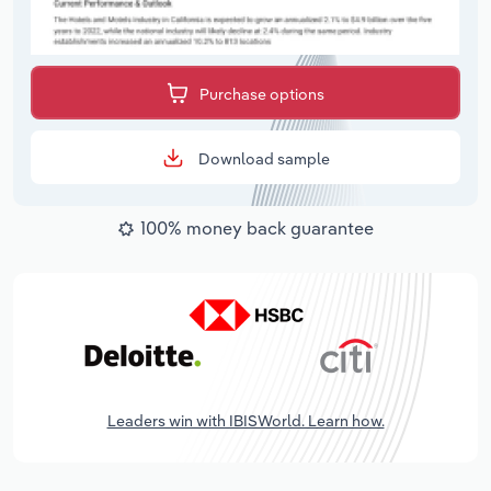
Purchase options
Download sample
100% money back guarantee
Leaders win with IBISWorld. Learn how.