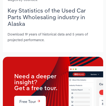
Key Statistics of the Used Car
Parts Wholesaling industry in
Alaska
Download 19 years of historical data and 5 years of
projected performance.
Need a deeper
insight?
Get a free tour.
Free Tour