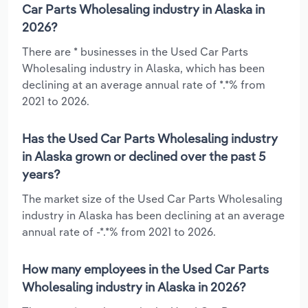
Car Parts Wholesaling industry in Alaska in
2026?
There are * businesses in the Used Car Parts
Wholesaling industry in Alaska, which has been
declining at an average annual rate of *.*% from
2021 to 2026.
Has the Used Car Parts Wholesaling industry
in Alaska grown or declined over the past 5
years?
The market size of the Used Car Parts Wholesaling
industry in Alaska has been declining at an average
annual rate of -*.*% from 2021 to 2026.
How many employees in the Used Car Parts
Wholesaling industry in Alaska in 2026?