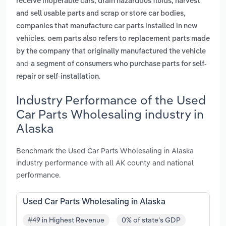
receive inoperable cars, drain hazardous fluids, harvest
,
and sell usable parts and scrap or store car bodies
companies that manufacture car parts installed in new
vehicles. oem parts also refers to replacement parts made
by the company that originally manufactured the vehicle
and
a segment of consumers who purchase parts for self-
.
repair or self-installation
Industry Performance of the Used
Car Parts Wholesaling industry in
Alaska
Benchmark the Used Car Parts Wholesaling in Alaska
industry performance with all AK county and national
performance.
Used Car Parts Wholesaling in Alaska
#49 in Highest Revenue
0% of state's GDP