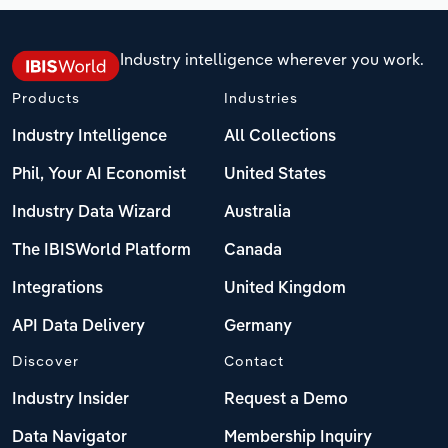
Industry intelligence wherever you work.
Products
Industries
Industry Intelligence
All Collections
Phil, Your AI Economist
United States
Industry Data Wizard
Australia
The IBISWorld Platform
Canada
Integrations
United Kingdom
API Data Delivery
Germany
Discover
Contact
Industry Insider
Request a Demo
Data Navigator
Membership Inquiry