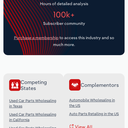
Hours of detailed analysis
Transportation and Warehousing
100k+
Utilities
Subscriber community
Wholesale Trade
Purchase a membership
to access this industry and so
much more.
Competing
Complementors
States
Automobile Wholesaling in
Used Car Parts Wholesaling
the US
in Texas
Auto Parts Retailing in the US
Used Car Parts Wholesaling
in California
View All