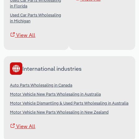
Used Car Parts Wholesaling
in Florida
Used Car Parts Wholesaling
in Michigan
View All
International industries
Auto Parts Wholesaling in Canada
Motor Vehicle New Parts Wholesaling in Australia
Motor Vehicle Dismantling & Used Parts Wholesaling in Australia
Motor Vehicle New Parts Wholesaling in New Zealand
View All