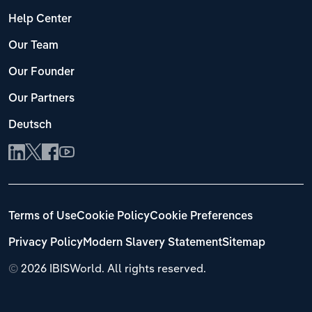
Help Center
Our Team
Our Founder
Our Partners
Deutsch
Terms of Use
Cookie Policy
Cookie Preferences
Privacy Policy
Modern Slavery Statement
Sitemap
©
2026 IBISWorld. All rights reserved.