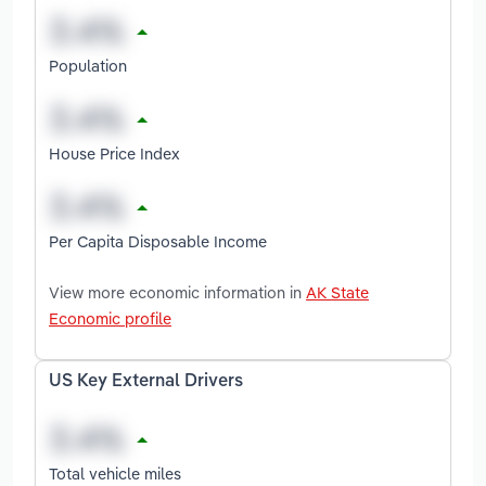
Population
House Price Index
Per Capita Disposable Income
View more economic information in
AK State
Economic profile
US Key External Drivers
Total vehicle miles