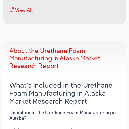
View All
About the Urethane Foam
Manufacturing in Alaska Market
Research Report
What’s Included in the Urethane
Foam Manufacturing in Alaska
Market Research Report
Definition of the Urethane Foam Manufacturing in
Alaska?