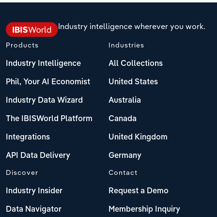
Industry intelligence wherever you work.
Products
Industries
Industry Intelligence
All Collections
Phil, Your AI Economist
United States
Industry Data Wizard
Australia
The IBISWorld Platform
Canada
Integrations
United Kingdom
API Data Delivery
Germany
Discover
Contact
Industry Insider
Request a Demo
Data Navigator
Membership Inquiry