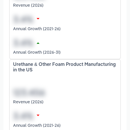
Revenue (2026)
Annual Growth (2021-26)
Annual Growth (2026-31)
Urethane & Other Foam Product Manufacturing
in the US
Revenue (2026)
Annual Growth (2021-26)