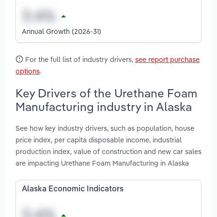
Annual Growth (2026-31)
For the full list of industry drivers,
see report purchase
options
.
Key Drivers of the Urethane Foam
Manufacturing industry in Alaska
See how key industry drivers, such as population, house
price index, per capita disposable income, industrial
production index, value of construction and new car sales
are impacting Urethane Foam Manufacturing in Alaska
Alaska Economic Indicators