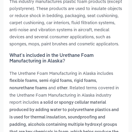
This industry manufactures plastic foam products (except
polystyrene). These products are used to insulate objects
or reduce shock in bedding, packaging, seat cushioning,
carpet cushioning, car interiors, fluid filtration systems,
anti-noise and vibration systems in aircraft, medical
devices and several consumer applications, such as
sponges, mops, paint brushes and cosmetic applicators.
What’s included in the Urethane Foam
Manufacturing in Alaska?
The Urethane Foam Manufacturing in Alaska includes
,
,
,
flexible foams
semi-rigid foams
rigid foams
and
. Related terms covered in
nonurethane foams
other
the Urethane Foam Manufacturing in Alaska industry
report includes
a solid or spongy cellular material
produced by adding water to polyurethane plastics and
is used for thermal insulation, soundproofing and
,
padding
alcohols containing multiple hydroxyl groups