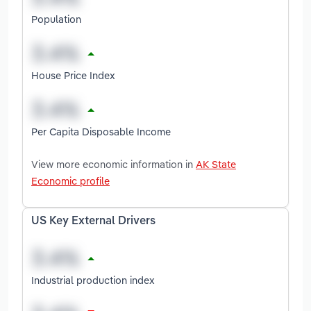
Population
House Price Index
Per Capita Disposable Income
View more economic information in
AK State
Economic profile
US Key External Drivers
Industrial production index