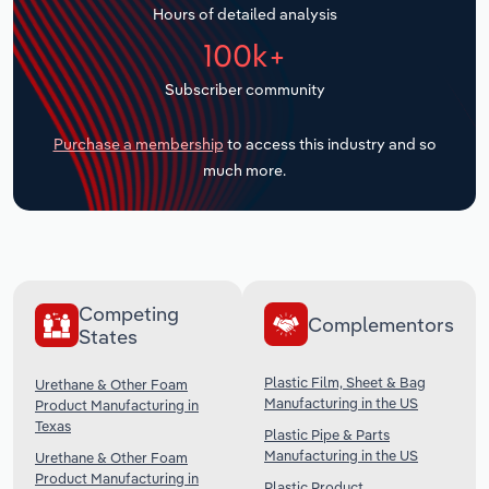
Hours of detailed analysis
Transportation and Warehousing
100k+
Utilities
Subscriber community
Wholesale Trade
Purchase a membership
to access this industry and so
much more.
Competing
Complementors
States
Plastic Film, Sheet & Bag
Urethane & Other Foam
Manufacturing in the US
Product Manufacturing in
Texas
Plastic Pipe & Parts
Manufacturing in the US
Urethane & Other Foam
Product Manufacturing in
Plastic Product