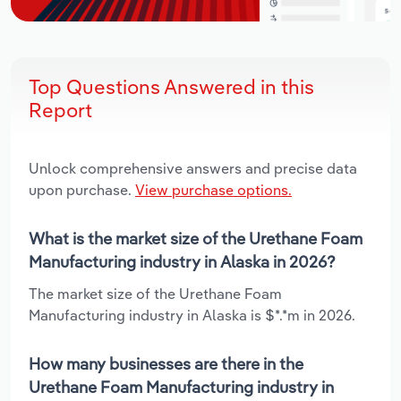
Top Questions Answered in this
Report
Unlock comprehensive answers and precise data
upon purchase.
View purchase options.
What is the market size of the Urethane Foam
Manufacturing industry in Alaska in 2026?
The market size of the Urethane Foam
Manufacturing industry in Alaska is $*.*m in 2026.
How many businesses are there in the
Urethane Foam Manufacturing industry in