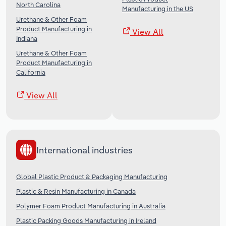
North Carolina
Manufacturing in the US
Urethane & Other Foam
Product Manufacturing in
View All
Indiana
Urethane & Other Foam
Product Manufacturing in
California
View All
International industries
Global Plastic Product & Packaging Manufacturing
Plastic & Resin Manufacturing in Canada
Polymer Foam Product Manufacturing in Australia
Plastic Packing Goods Manufacturing in Ireland