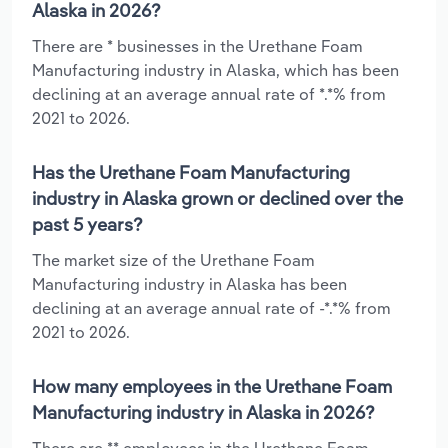
Alaska in 2026?
There are * businesses in the Urethane Foam
Manufacturing industry in Alaska, which has been
declining at an average annual rate of *.*% from
2021 to 2026.
Has the Urethane Foam Manufacturing
industry in Alaska grown or declined over the
past 5 years?
The market size of the Urethane Foam
Manufacturing industry in Alaska has been
declining at an average annual rate of -*.*% from
2021 to 2026.
How many employees in the Urethane Foam
Manufacturing industry in Alaska in 2026?
There are ** employees in the Urethane Foam