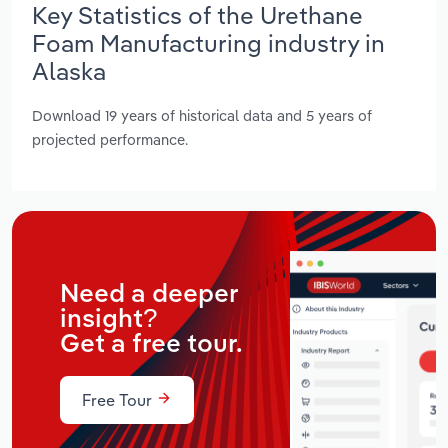
Key Statistics of the Urethane
Foam Manufacturing industry in
Alaska
Download 19 years of historical data and 5 years of
projected performance.
Need a deeper
insight?
Get a free tour.
Free Tour