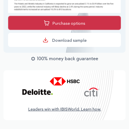
Purchase options
Download sample
100% money back guarantee
Leaders win with IBISWorld. Learn how.