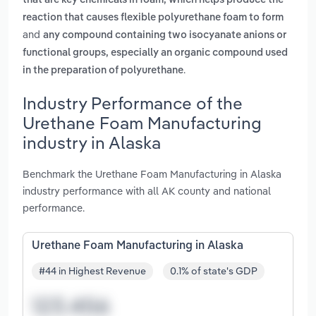
that are key chemicals in foam, which helps produce the
reaction that causes flexible polyurethane foam to form
and
any compound containing two isocyanate anions or
functional groups, especially an organic compound used
.
in the preparation of polyurethane
Industry Performance of the
Urethane Foam Manufacturing
industry in Alaska
Benchmark the Urethane Foam Manufacturing in Alaska
industry performance with all AK county and national
performance.
Urethane Foam Manufacturing in Alaska
#44 in Highest Revenue
0.1% of state's GDP