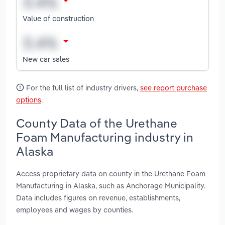
Value of construction
New car sales
For the full list of industry drivers,
see report purchase
options
.
County Data of the Urethane
Foam Manufacturing industry in
Alaska
Access proprietary data on county in the Urethane Foam
Manufacturing in Alaska, such as Anchorage Municipality.
Data includes figures on revenue, establishments,
employees and wages by counties.