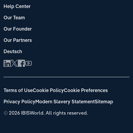
Help Center
Our Team
Our Founder
Our Partners
Deutsch
Terms of Use
Cookie Policy
Cookie Preferences
Privacy Policy
Modern Slavery Statement
Sitemap
©
2026 IBISWorld. All rights reserved.