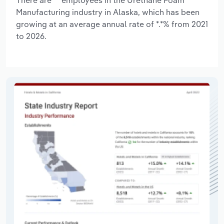
Manufacturing industry in Alaska, which has been
growing at an average annual rate of *.*% from 2021
to 2026.