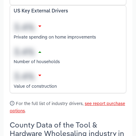
US Key External Drivers
Private spending on home improvements
Number of households
Value of construction
For the full list of industry drivers,
see report purchase
options
.
County Data of the Tool &
Hardware Wholesaling industry in