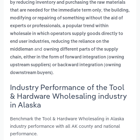
by reducing inventory and purchasing the raw materials
,
that are needed for the immediate term only
the building,
modifying or repairing of something without the aid of
,
experts or professionals
a popular trend within
wholesale in which operators supply goods directly to
end user industries, reducing the reliance on the
and
middleman
owning different parts of the supply
chain, either in the form of forward integration (owning
upstream suppliers) or backward integration (owning
.
downstream buyers)
Industry Performance of the Tool
& Hardware Wholesaling industry
in Alaska
Benchmark the Tool & Hardware Wholesaling in Alaska
industry performance with all AK county and national
performance.