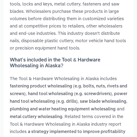
tools, locks and keys, metal cutlery, fasteners and saw
blades. Wholesalers purchase these products in large
volumes before distributing them in customized varieties
and at competitive prices to retailers, other wholesalers
and end-use industries. This industry doesn't distribute
nails, disposable plastic cutlery, motor vehicle hand tools
or precision equipment hand tools.
What’s included in the Tool & Hardware
Wholesaling in Alaska?
The Tool & Hardware Wholesaling in Alaska includes
fastening product wholesaling (e.g. bolts, nuts, rivets and
,
,
screws)
hand tool wholesaling (e.g. screwdrivers)
power
,
,
hand tool wholesaling (e.g. drills)
saw blade wholesaling
and
plumbing and water heating equipment wholesaling
. Related terms covered in the
metal cutlery wholesaling
Tool & Hardware Wholesaling in Alaska industry report
includes
a strategy implemented to improve profitability