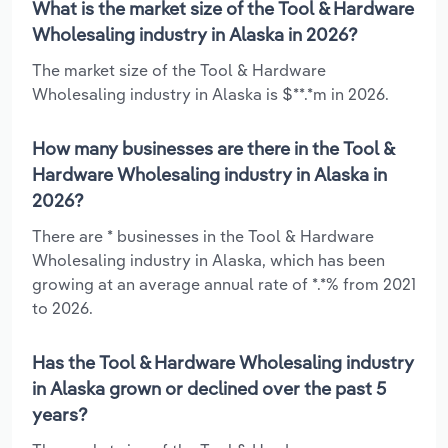
What is the market size of the Tool & Hardware
Wholesaling industry in Alaska in 2026?
The market size of the Tool & Hardware
Wholesaling industry in Alaska is $**.*m in 2026.
How many businesses are there in the Tool &
Hardware Wholesaling industry in Alaska in
2026?
There are * businesses in the Tool & Hardware
Wholesaling industry in Alaska, which has been
growing at an average annual rate of *.*% from 2021
to 2026.
Has the Tool & Hardware Wholesaling industry
in Alaska grown or declined over the past 5
years?