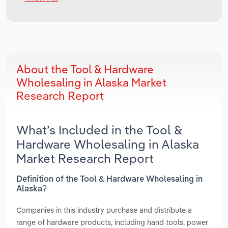
About the Tool & Hardware
Wholesaling in Alaska Market
Research Report
What’s Included in the Tool &
Hardware Wholesaling in Alaska
Market Research Report
Definition of the Tool & Hardware Wholesaling in
Alaska?
Companies in this industry purchase and distribute a
range of hardware products, including hand tools, power