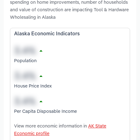
spending on home improvements, number of households
and value of construction are impacting Tool & Hardware
Wholesaling in Alaska
Alaska Economic Indicators
Population
House Price Index
Per Capita Disposable Income
View more economic information in
AK State
Economic profile