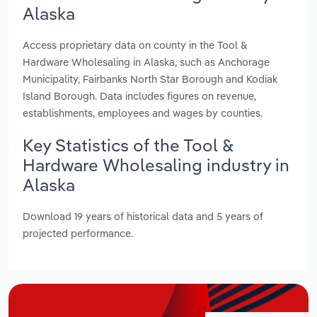
Alaska
Access proprietary data on county in the Tool &
Hardware Wholesaling in Alaska, such as Anchorage
Municipality, Fairbanks North Star Borough and Kodiak
Island Borough. Data includes figures on revenue,
establishments, employees and wages by counties.
Key Statistics of the Tool &
Hardware Wholesaling industry in
Alaska
Download 19 years of historical data and 5 years of
projected performance.