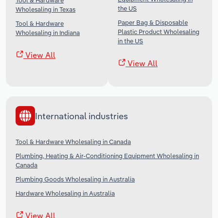
Tool & Hardware
the US
Wholesaling in Texas
Paper Bag & Disposable
Tool & Hardware
Plastic Product Wholesaling
Wholesaling in Indiana
in the US
View All
View All
International industries
Tool & Hardware Wholesaling in Canada
Plumbing, Heating & Air-Conditioning Equipment Wholesaling in
Canada
Plumbing Goods Wholesaling in Australia
Hardware Wholesaling in Australia
View All