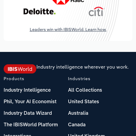
Leaders win with IBISWorld. Learn how.
Industry intelligence wherever you work.
Products
Industries
Industry Intelligence
All Collections
Phil, Your AI Economist
United States
Industry Data Wizard
Australia
The IBISWorld Platform
Canada