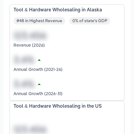
Tool & Hardware Wholesaling in Alaska
#48 in Highest Revenue
0% of state's GDP
Revenue (2026)
Annual Growth (2021-26)
Annual Growth (2026-31)
Tool & Hardware Wholesaling in the US