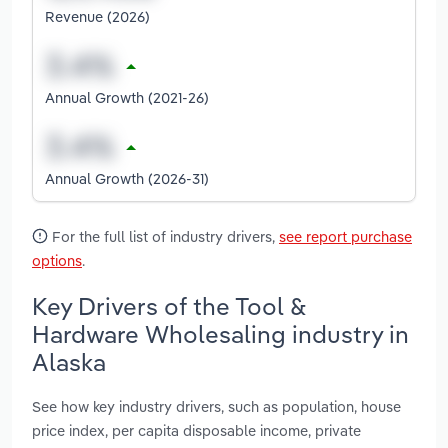
Revenue (2026)
Annual Growth (2021-26)
Annual Growth (2026-31)
For the full list of industry drivers,
see report purchase
options
.
Key Drivers of the Tool &
Hardware Wholesaling industry in
Alaska
See how key industry drivers, such as population, house
price index, per capita disposable income, private