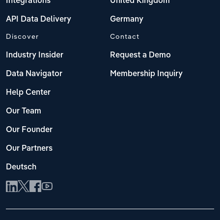
Integrations
United Kingdom
API Data Delivery
Germany
Discover
Contact
Industry Insider
Request a Demo
Data Navigator
Membership Inquiry
Help Center
Our Team
Our Founder
Our Partners
Deutsch