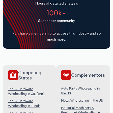
Hours of detailed analysis
Transportation and Warehousing
100k+
Utilities
Subscriber community
Wholesale Trade
Purchase a membership
to access this industry and so
much more.
Competing
Complementors
States
Auto Parts Wholesaling in
Tool & Hardware
the US
Wholesaling in California
Metal Wholesaling in the US
Tool & Hardware
Wholesaling in Illinois
Industrial Machinery &
Equipment Wholesaling in