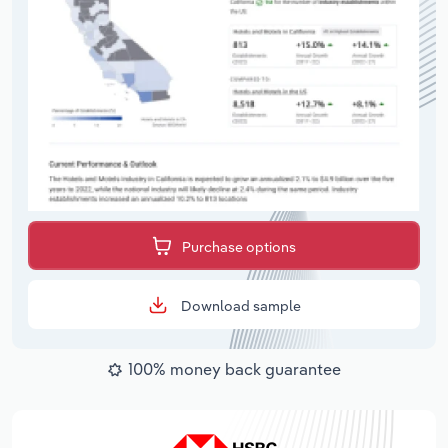
Purchase options
Download sample
100% money back guarantee