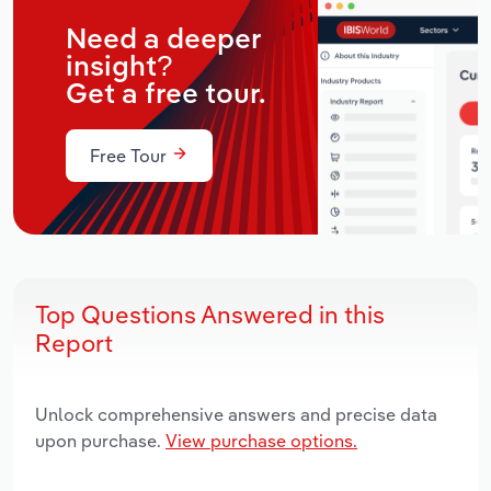
Need a deeper
insight?
Get a free tour.
Free Tour
Top Questions Answered in this
Report
Unlock comprehensive answers and precise data
upon purchase.
View purchase options.