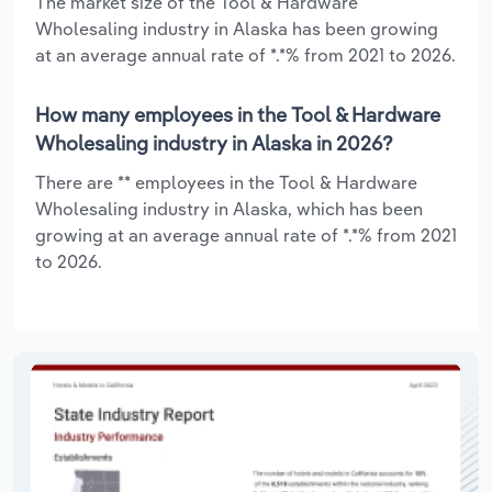
The market size of the Tool & Hardware
Wholesaling industry in Alaska has been growing
at an average annual rate of *.*% from 2021 to 2026.
How many employees in the Tool & Hardware
Wholesaling industry in Alaska in 2026?
There are ** employees in the Tool & Hardware
Wholesaling industry in Alaska, which has been
growing at an average annual rate of *.*% from 2021
to 2026.