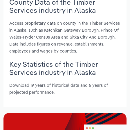
County Data of the Timber
Services industry in Alaska
Access proprietary data on county in the Timber Services
in Alaska, such as Ketchikan Gateway Borough, Prince Of
Wales-Hyder Census Area and Sitka City And Borough.
Data includes figures on revenue, establishments,
employees and wages by counties.
Key Statistics of the Timber
Services industry in Alaska
Download 19 years of historical data and 5 years of
projected performance.