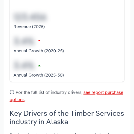
Revenue (2025)
Annual Growth (2020-25)
Annual Growth (2025-30)
For the full list of industry drivers,
see report purchase
options
.
Key Drivers of the Timber Services
industry in Alaska