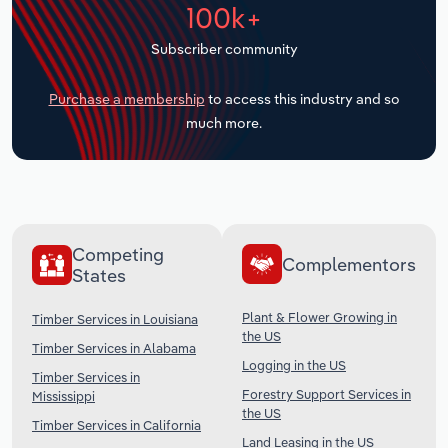
100k+
Transportation and Warehousing
Subscriber community
Utilities
Purchase a membership
to access this industry and so
Wholesale Trade
much more.
Competing
Complementors
States
Plant & Flower Growing in
Timber Services in Louisiana
the US
Timber Services in Alabama
Logging in the US
Timber Services in
Forestry Support Services in
Mississippi
the US
Timber Services in California
Land Leasing in the US