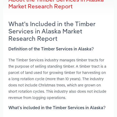
Market Research Report
What’s Included in the Timber
Services in Alaska Market
Research Report
Definition of the Timber Services in Alaska?
The Timber Services industry manages timber tracts for
the purpose of selling standing timber. A timber tract is a
parcel of land used for growing timber for harvesting on
a long rotation cycle (more than 10 years). The industry
does not include Christmas trees, which are grown on
short rotation cycles. This industry also does not include
revenue from logging operations.
What’s included in the Timber Services in Alaska?