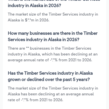
industry in Alaska in 2026?
The market size of the Timber Services industry in
Alaska is $*.*m in 2026.
How many businesses are there in the Timber
Services industry in Alaska in 2026?
There are ** businesses in the Timber Services
industry in Alaska, which has been declining at an
average annual rate of -*.*% from 2021 to 2026.
Has the Timber Services industry in Alaska
grown or declined over the past 5 years?
The market size of the Timber Services industry in
Alaska has been declining at an average annual
rate of -*.*% from 2021 to 2026.