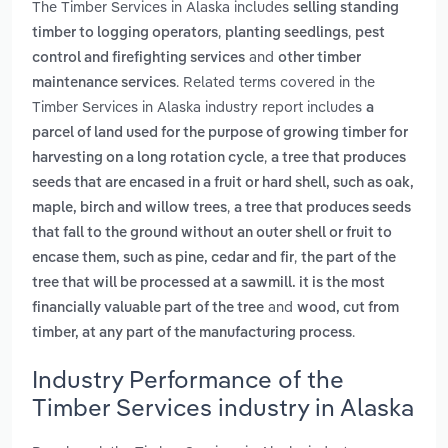
The Timber Services in Alaska includes
selling standing
,
,
timber to logging operators
planting seedlings
pest
and
control and firefighting services
other timber
. Related terms covered in the
maintenance services
Timber Services in Alaska industry report includes
a
parcel of land used for the purpose of growing timber for
,
harvesting on a long rotation cycle
a tree that produces
seeds that are encased in a fruit or hard shell, such as oak,
,
maple, birch and willow trees
a tree that produces seeds
that fall to the ground without an outer shell or fruit to
,
encase them, such as pine, cedar and fir
the part of the
tree that will be processed at a sawmill. it is the most
and
financially valuable part of the tree
wood, cut from
.
timber, at any part of the manufacturing process
Industry Performance of the
Timber Services industry in Alaska