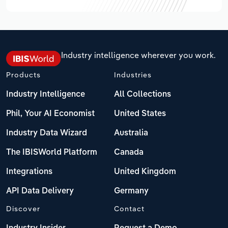
Industry intelligence wherever you work.
Products
Industries
Industry Intelligence
All Collections
Phil, Your AI Economist
United States
Industry Data Wizard
Australia
The IBISWorld Platform
Canada
Integrations
United Kingdom
API Data Delivery
Germany
Discover
Contact