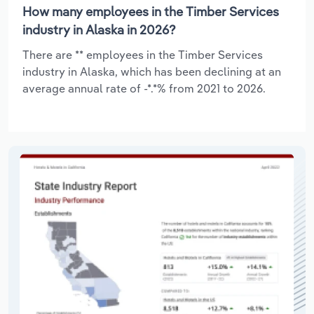
How many employees in the Timber Services
industry in Alaska in 2026?
There are ** employees in the Timber Services
industry in Alaska, which has been declining at an
average annual rate of -*.*% from 2021 to 2026.