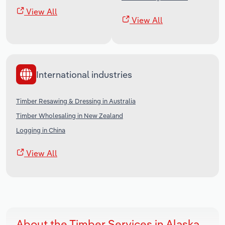
View All
View All
International industries
Timber Resawing & Dressing in Australia
Timber Wholesaling in New Zealand
Logging in China
View All
About the Timber Services in Alaska