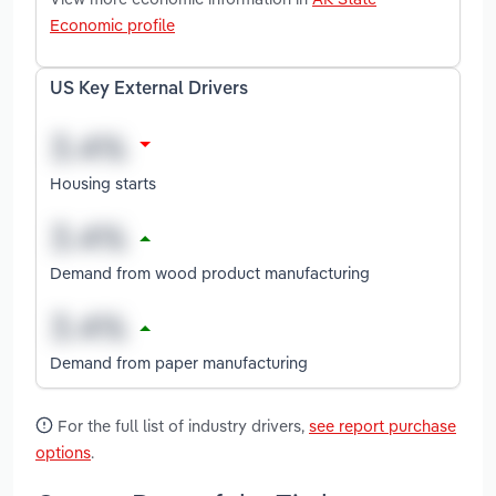
Economic profile
US Key External Drivers
Housing starts
Demand from wood product manufacturing
Demand from paper manufacturing
For the full list of industry drivers,
see report purchase
options
.