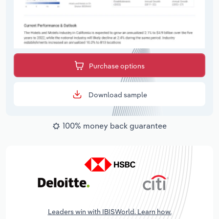
Purchase options
Download sample
100% money back guarantee
Leaders win with IBISWorld. Learn how.