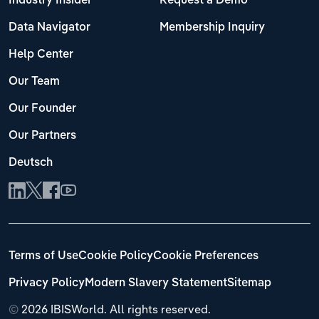
Industry Insider
Request a Demo
Data Navigator
Membership Inquiry
Help Center
Our Team
Our Founder
Our Partners
Deutsch
Terms of Use
Cookie Policy
Cookie Preferences
Privacy Policy
Modern Slavery Statement
Sitemap
©
2026 IBISWorld. All rights reserved.