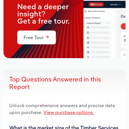
Need a deeper
insight?
Get a free tour.
Free Tour
Top Questions Answered in this
Report
Unlock comprehensive answers and precise data
upon purchase.
View purchase options.
What is the market size of the Timber Services