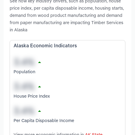
See how key industry drivers, such as population, house
price index, per capita disposable income, housing starts,
demand from wood product manufacturing and demand
from paper manufacturing are impacting Timber Services
in Alaska
Alaska Economic Indicators
Population
House Price Index
Per Capita Disposable Income
View more economic information in
AK State