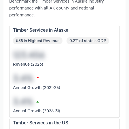
Benchmark the Timber Services in Alaska industry
performance with all AK county and national
performance.
Timber Services in Alaska
#35 in Highest Revenue
0.2% of state's GDP
Revenue (2026)
Annual Growth (2021-26)
Annual Growth (2026-31)
Timber Services in the US