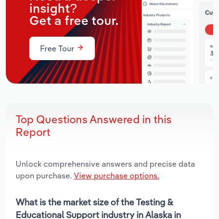
insight?
Get a free tour.
Free Tour
Top Questions Answered in this
Report
Unlock comprehensive answers and precise data
upon purchase.
View purchase options.
What is the market size of the Testing &
Educational Support industry in Alaska in