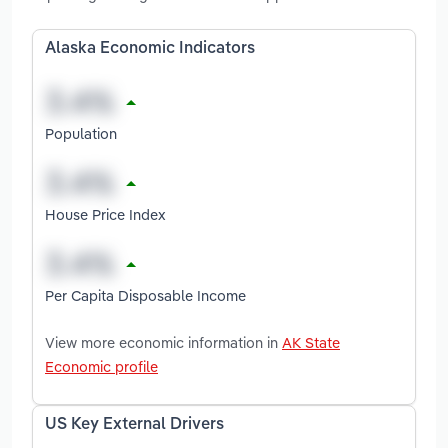
Alaska Economic Indicators
Population
House Price Index
Per Capita Disposable Income
View more economic information in
AK State
Economic profile
US Key External Drivers