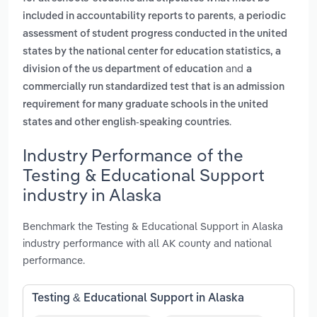
,
included in accountability reports to parents
a periodic
assessment of student progress conducted in the united
states by the national center for education statistics, a
and
division of the us department of education
a
commercially run standardized test that is an admission
requirement for many graduate schools in the united
.
states and other english-speaking countries
Industry Performance of the
Testing & Educational Support
industry in Alaska
Benchmark the Testing & Educational Support in Alaska
industry performance with all AK county and national
performance.
Testing & Educational Support in Alaska