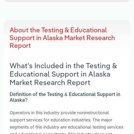
About the Testing & Educational
Support in Alaska Market Research
Report
What’s Included in the Testing &
Educational Support in Alaska
Market Research Report
Definition of the Testing & Educational Support in
Alaska?
Operators in this industry provide noninstructional
support services for education industries. The major
segments of this industry are educational testing services