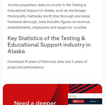
Access proprietary data on county in the Testing &
Educational Support in Alaska, such as Anchorage
Municipality, Fairbanks North Star Borough and Kenai
Peninsula Borough. Data includes figures on revenue,
establishments, employees and wages by counties.
Key Statistics of the Testing &
Educational Support industry in
Alaska
Download 19 years of historical data and 5 years of
projected performance.
Need a deeper