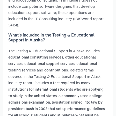
and educational consultants. This industry does not
include computer software designers that develop
education support software; those operations are
included in the IT Consulting industry (IBISWorld report
54151).
What’s included in the Testing & Educational
Support in Alaska?
The Testing & Educational Support in Alaska includes
,
educational consulting services
other educational
,
,
services
educational support services
educational
and
. Related terms
testing services
contributions
covered in the Testing & Educational Support in Alaska
industry report includes
a test required by many
institutions for international students who are applying
,
to study in the united states
a commonly used college
,
admissions examination
legislation signed into law by
president bush in 2002 that sets performance guidelines
for all schools' students and stipulates what must be