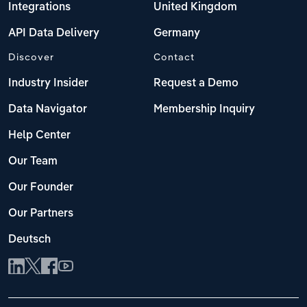
Integrations
United Kingdom
API Data Delivery
Germany
Discover
Contact
Industry Insider
Request a Demo
Data Navigator
Membership Inquiry
Help Center
Our Team
Our Founder
Our Partners
Deutsch