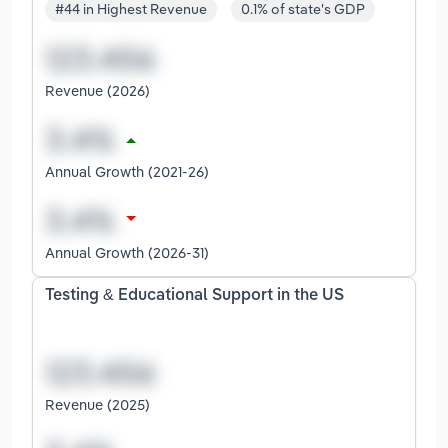
#44 in Highest Revenue
0.1% of state's GDP
Revenue (2026)
Annual Growth (2021-26)
Annual Growth (2026-31)
Testing & Educational Support in the US
Revenue (2025)