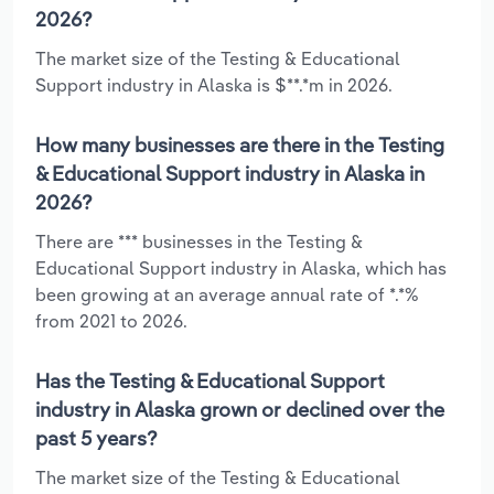
2026?
The market size of the Testing & Educational
Support industry in Alaska is $**.*m in 2026.
How many businesses are there in the Testing
& Educational Support industry in Alaska in
2026?
There are *** businesses in the Testing &
Educational Support industry in Alaska, which has
been growing at an average annual rate of *.*%
from 2021 to 2026.
Has the Testing & Educational Support
industry in Alaska grown or declined over the
past 5 years?
The market size of the Testing & Educational