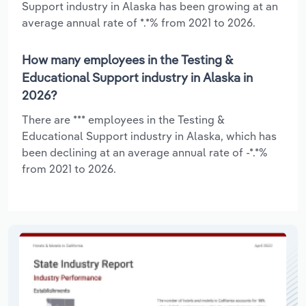
Support industry in Alaska has been growing at an
average annual rate of *.*% from 2021 to 2026.
How many employees in the Testing &
Educational Support industry in Alaska in
2026?
There are *** employees in the Testing &
Educational Support industry in Alaska, which has
been declining at an average annual rate of -*.*%
from 2021 to 2026.