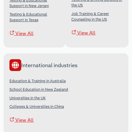
Testing & Educational
the US
Support in New Jersey
Job Training & Career
Testing & Educational
Counseling in the US
Support in Texas
View All
View All
International industries
Education & Training in Australia
School Education in New Zealand
Universities in the UK
Colleges & Universities in China
View All