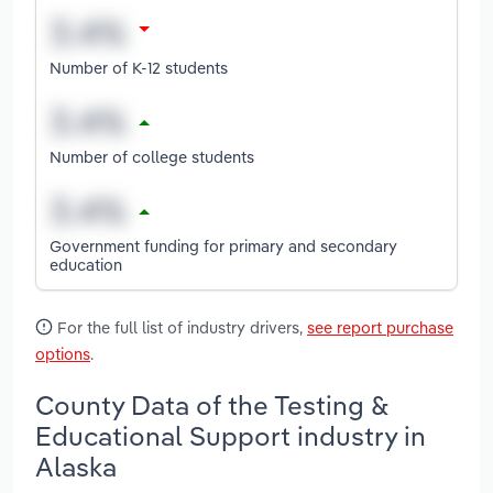
Number of K-12 students
Number of college students
Government funding for primary and secondary
education
For the full list of industry drivers,
see report purchase
options
.
County Data of the Testing &
Educational Support industry in
Alaska