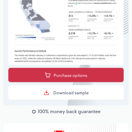
Purchase options
Download sample
100% money back guarantee