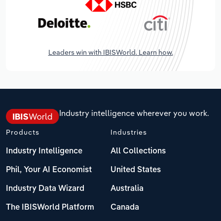
Leaders win with IBISWorld. Learn how.
Industry intelligence wherever you work.
Products
Industries
Industry Intelligence
All Collections
Phil, Your AI Economist
United States
Industry Data Wizard
Australia
The IBISWorld Platform
Canada