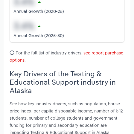
Annual Growth (2020-25)
Annual Growth (2025-30)
For the full list of industry drivers,
see report purchase
options
.
Key Drivers of the Testing &
Educational Support industry in
Alaska
See how key industry drivers, such as population, house
price index, per capita disposable income, number of k-12
students, number of college students and government
funding for primary and secondary education are
impacting Testing & Educational Support in Alaska