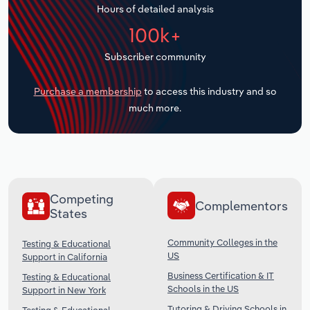
Hours of detailed analysis
Transportation and Warehousing
100k+
Utilities
Subscriber community
Wholesale Trade
Purchase a membership
to access this industry and so
much more.
Competing
Complementors
States
Community Colleges in the
Testing & Educational
US
Support in California
Business Certification & IT
Testing & Educational
Schools in the US
Support in New York
Tutoring & Driving Schools in