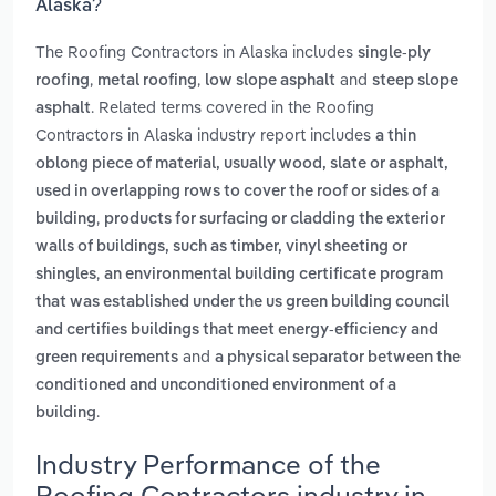
Alaska?
The Roofing Contractors in Alaska includes
single-ply
,
,
and
roofing
metal roofing
low slope asphalt
steep slope
. Related terms covered in the Roofing
asphalt
Contractors in Alaska industry report includes
a thin
oblong piece of material, usually wood, slate or asphalt,
used in overlapping rows to cover the roof or sides of a
,
building
products for surfacing or cladding the exterior
walls of buildings, such as timber, vinyl sheeting or
,
shingles
an environmental building certificate program
that was established under the us green building council
and certifies buildings that meet energy-efficiency and
and
green requirements
a physical separator between the
conditioned and unconditioned environment of a
.
building
Industry Performance of the
Roofing Contractors industry in