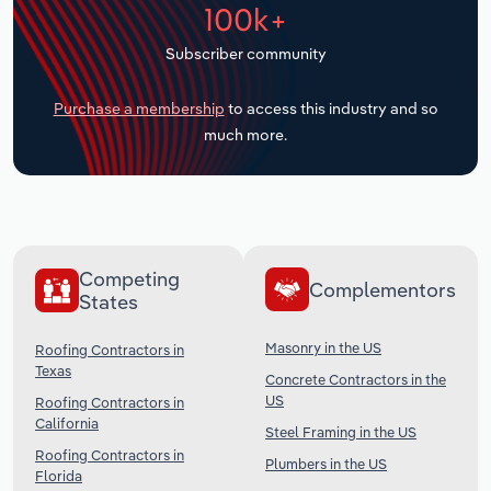
100k+
Transportation and Warehousing
Subscriber community
Utilities
Purchase a membership
to access this industry and so
Wholesale Trade
much more.
Competing
Complementors
States
Masonry in the US
Roofing Contractors in
Texas
Concrete Contractors in the
US
Roofing Contractors in
California
Steel Framing in the US
Roofing Contractors in
Plumbers in the US
Florida