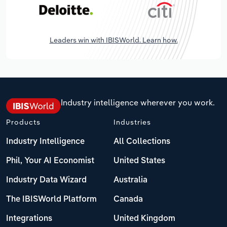
Leaders win with IBISWorld. Learn how.
Industry intelligence wherever you work.
Products
Industries
Industry Intelligence
All Collections
Phil, Your AI Economist
United States
Industry Data Wizard
Australia
The IBISWorld Platform
Canada
Integrations
United Kingdom