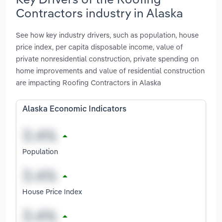
Contractors industry in Alaska
See how key industry drivers, such as population, house
price index, per capita disposable income, value of
private nonresidential construction, private spending on
home improvements and value of residential construction
are impacting Roofing Contractors in Alaska
Alaska Economic Indicators
Population
House Price Index