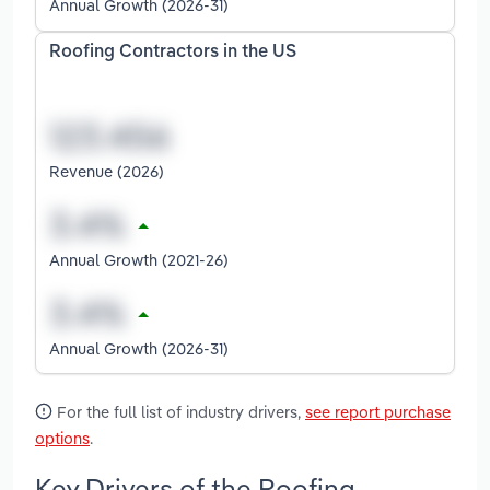
Annual Growth (2026-31)
Roofing Contractors in the US
Revenue (2026)
Annual Growth (2021-26)
Annual Growth (2026-31)
For the full list of industry drivers,
see report purchase
options
.
Key Drivers of the Roofing