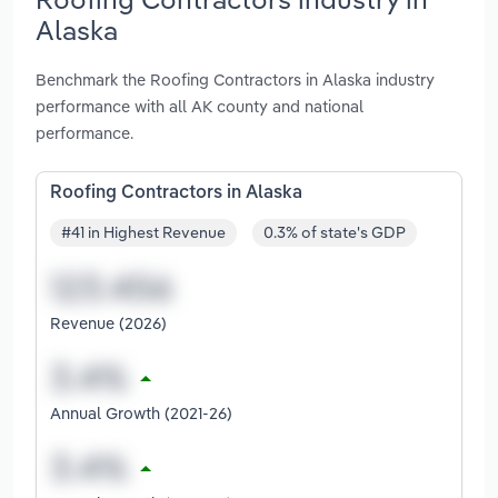
Alaska
Benchmark the Roofing Contractors in Alaska industry
performance with all AK county and national
performance.
Roofing Contractors in Alaska
#41 in Highest Revenue
0.3% of state's GDP
Revenue (2026)
Annual Growth (2021-26)