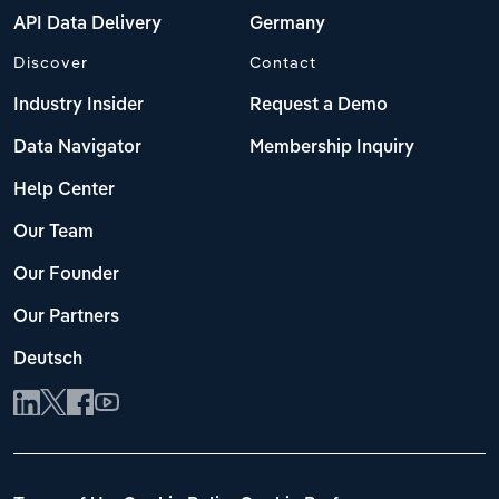
API Data Delivery
Germany
Discover
Contact
Industry Insider
Request a Demo
Data Navigator
Membership Inquiry
Help Center
Our Team
Our Founder
Our Partners
Deutsch