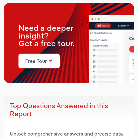
Need a deeper
insight?
Get a free tour.
Free Tour
Top Questions Answered in this
Report
Unlock comprehensive answers and precise data