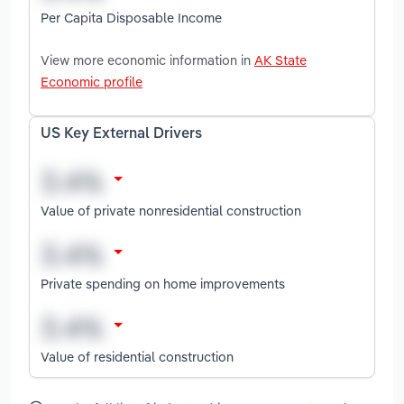
Per Capita Disposable Income
View more economic information in
AK State
Economic profile
US Key External Drivers
Value of private nonresidential construction
Private spending on home improvements
Value of residential construction