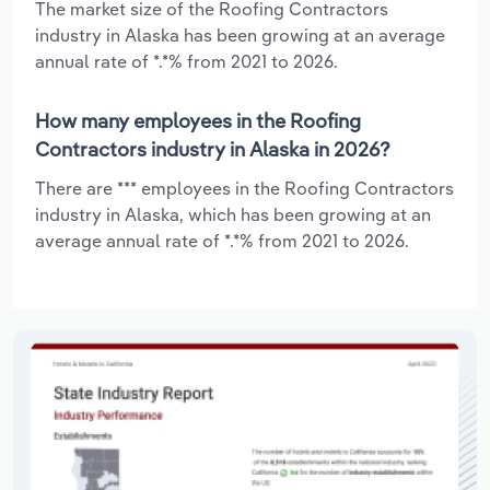
The market size of the Roofing Contractors
industry in Alaska has been growing at an average
annual rate of *.*% from 2021 to 2026.
How many employees in the Roofing
Contractors industry in Alaska in 2026?
There are *** employees in the Roofing Contractors
industry in Alaska, which has been growing at an
average annual rate of *.*% from 2021 to 2026.