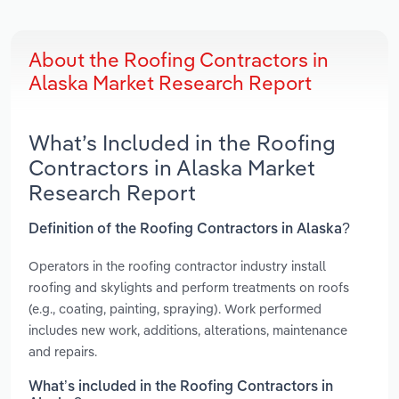
About the Roofing Contractors in
Alaska Market Research Report
What’s Included in the Roofing
Contractors in Alaska Market
Research Report
Definition of the Roofing Contractors in Alaska?
Operators in the roofing contractor industry install
roofing and skylights and perform treatments on roofs
(e.g., coating, painting, spraying). Work performed
includes new work, additions, alterations, maintenance
and repairs.
What’s included in the Roofing Contractors in