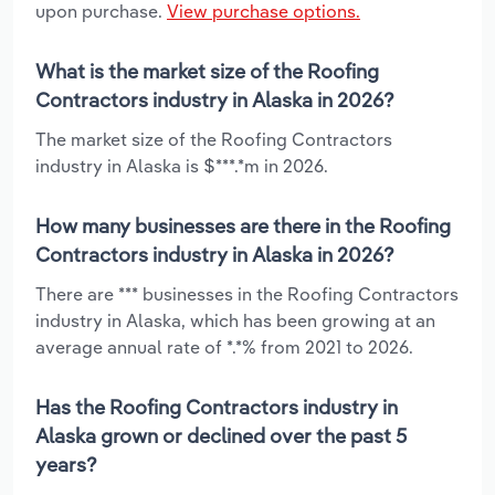
upon purchase.
View purchase options.
What is the market size of the Roofing
Contractors industry in Alaska in 2026?
The market size of the Roofing Contractors
industry in Alaska is $***.*m in 2026.
How many businesses are there in the Roofing
Contractors industry in Alaska in 2026?
There are *** businesses in the Roofing Contractors
industry in Alaska, which has been growing at an
average annual rate of *.*% from 2021 to 2026.
Has the Roofing Contractors industry in
Alaska grown or declined over the past 5
years?