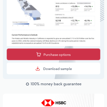
Purchase options
Download sample
100% money back guarantee