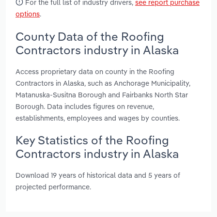
For the full list of industry drivers,
see report purchase
options
.
County Data of the Roofing
Contractors industry in Alaska
Access proprietary data on county in the Roofing
Contractors in Alaska, such as Anchorage Municipality,
Matanuska-Susitna Borough and Fairbanks North Star
Borough. Data includes figures on revenue,
establishments, employees and wages by counties.
Key Statistics of the Roofing
Contractors industry in Alaska
Download 19 years of historical data and 5 years of
projected performance.