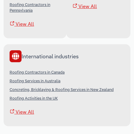
Roofing Contractors in
View All
Pennsylvania
View All
International industries
Roofing Contractors in Canada
Roofing Services in Australia
Concreting, Bricklaying & Roofing Services in New Zealand
Roofing Activities in the UK
View All