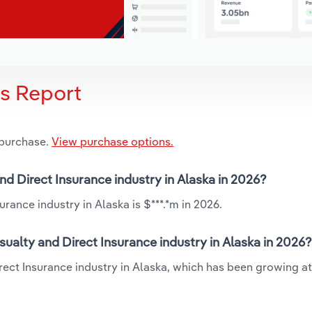
is Report
 purchase.
View purchase options.
nd Direct Insurance industry in Alaska in 2026?
rance industry in Alaska is $***.*m in 2026.
ualty and Direct Insurance industry in Alaska in 2026?
irect Insurance industry in Alaska, which has been growing at