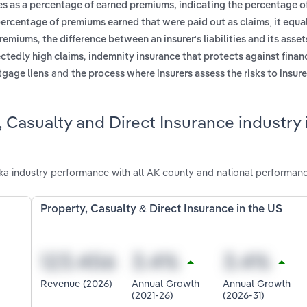
es as a percentage of earned premiums, indicating the percentage 
percentage of premiums earned that were paid out as claims; it equal
,
 premiums
the difference between an insurer's liabilities and its assets
,
ectedly high claims
indemnity insurance that protects against financ
and
rtgage liens
the process where insurers assess the risks to insur
 Casualty and Direct Insurance industry 
ka industry performance with all AK county and national performanc
Property, Casualty & Direct Insurance in the US
Revenue (2026)
Annual Growth
Annual Growth
(2021-26)
(2026-31)