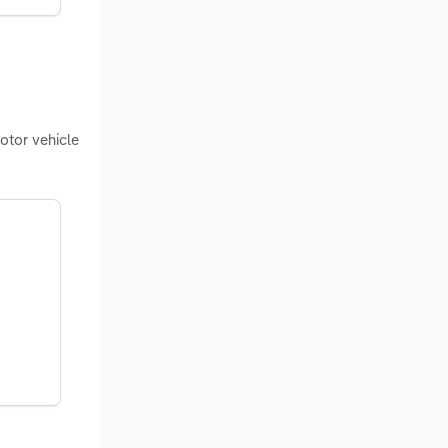
otor vehicle