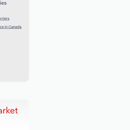
ies
rriers
nce in Canada
arket