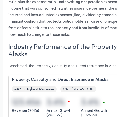
,
ratio plus the expense ratio
underwriting or operation expens
,
income that was consumed in writing insurance business
the 
incurred and loss-adjusted expenses (llae) divided by earned
financial cushion that protects policyholders in case of unexp
from defects in title to real property and from invalidity of mo
.
how much to charge for those risks
Industry Performance of the Property,
Alaska
Benchmark the Property, Casualty and Direct Insurance in Alas
Property, Casualty and Direct Insurance in Alaska
#49 in Highest Revenue
0% of state's GDP
Revenue (2026)
Annual Growth
Annual Growth
(2021-26)
(2026-31)