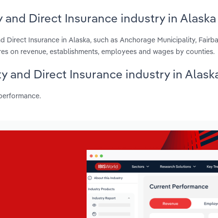
 and Direct Insurance industry in Alaska
d Direct Insurance in Alaska, such as Anchorage Municipality, Fairb
res on revenue, establishments, employees and wages by counties.
ty and Direct Insurance industry in Alask
 performance.