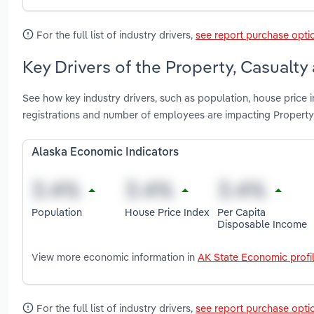
For the full list of industry drivers,
see report purchase opti
Key Drivers of the Property, Casualty
See how key industry drivers, such as population, house price 
registrations and number of employees are impacting Property,
Alaska Economic Indicators
Population
House Price Index
Per Capita
Disposable Income
View more economic information in
AK State Economic profi
For the full list of industry drivers,
see report purchase opti