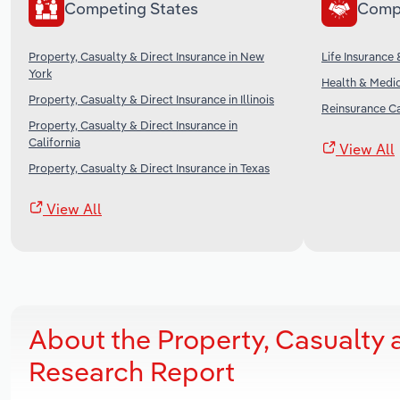
Competing States
Comp
Property, Casualty & Direct Insurance in New
Life Insurance 
York
Health & Medic
Property, Casualty & Direct Insurance in Illinois
Reinsurance Ca
Property, Casualty & Direct Insurance in
California
View All
Property, Casualty & Direct Insurance in Texas
View All
About the Property, Casualty 
Research Report