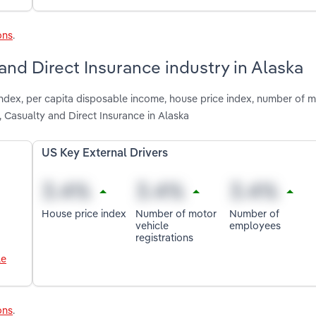
ons
.
 and Direct Insurance industry in Alaska
index, per capita disposable income, house price index, number of m
 Casualty and Direct Insurance in Alaska
US Key External Drivers
House price index
Number of motor
Number of
vehicle
employees
registrations
le
ons
.