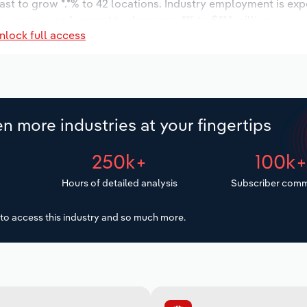
ast to grow *.*% to 42 locations. Industry employment is ex
ry wages are forecast to decrease -*% to $**.* million.
nlock full access
n more industries at your fingertips
250k+
100k
Hours of detailed analysis
Subscriber comm
to access this industry and so much more.