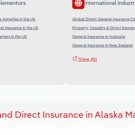
lementors
International industr
& Annuities in the US
Global Direct General Insurance Ca
al Insurance in the US
Property, Casualty & Direct Insura
rriers in the US
General Insurance in Australia
General Insurance in New Zealand
View All
and Direct Insurance in Alaska M