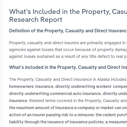
What’s Included in the Property, Casu
Research Report
Definition of the Property, Casualty and Direct Insuranc
Property, casualty and direct insurers are primarily engaged in 
agencies against losses that occur because of property damage, 
against losses sustained as a result of any title defect to real p
What’s included in the Property, Casualty and Direct In
The Property, Casualty and Direct Insurance in Alaska include
,
homeowners' insurance
directly underwriting workers' compe
,
directly underwriting commercial auto insurance
directly unde
. Related terms covered in the Property, Casualty and
insurance
the maximum amount of insurance a company or market can under
action of an insurer passing risk to a reinsurer. the cedent pur
,
liability through the issuance of insurance policies
a measureme