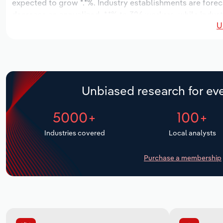
expected to grow *.*%. Industry establishments are forec
decrease an annualized -*.*% to 326 workers, while indust
U
Unbiased research for eve
5000+
100+
Industries covered
Local analysts
Purchase a membership