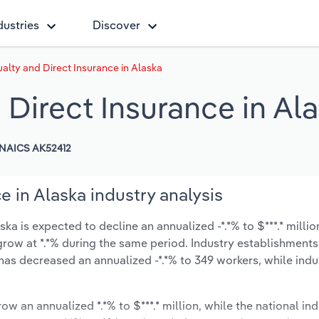
dustries
Discover
alty and Direct Insurance in Alaska
 Direct Insurance in Al
NAICS AK52412
e in Alaska industry analysis
ka is expected to decline an annualized -*.*% to $***.* millio
y grow at *.*% during the same period. Industry establishment
has decreased an annualized -*.*% to 349 workers, while ind
ow an annualized *.*% to $***.* million, while the national ind