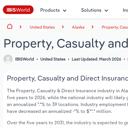
Products
Solutions
In
United States
Alaska
Property, Casu
Property, Casualty and
IBISWorld
United States
Last Updated: March 2026
Property, Casualty and Direct Insuranc
The Property, Casualty & Direct Insurance industry in Alas
five years to 2026, while the national industry will likel
an annualized *.*% to 39 locations. Industry employment 
have decreased an annualized -*% to $**.* million.
Over the five years to 2031, the industry is expected to gr