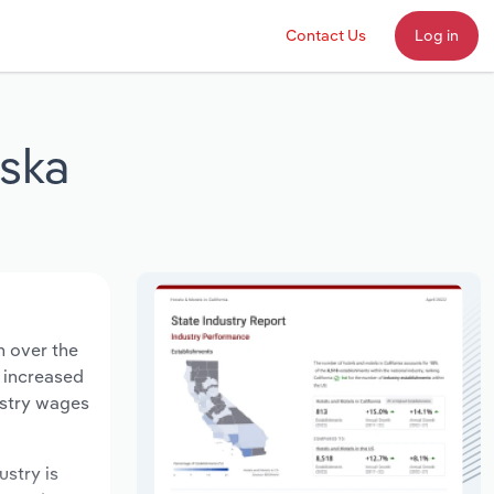
Contact Us
Log in
aska
n over the
s increased
ustry wages
ustry is