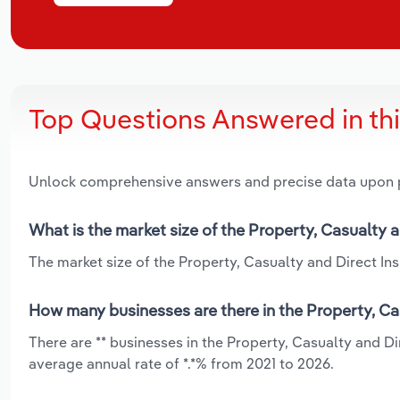
Top Questions Answered in th
Unlock comprehensive answers and precise data upon
What is the market size of the Property, Casualty a
The market size of the Property, Casualty and Direct Insu
How many businesses are there in the Property, Cas
There are ** businesses in the Property, Casualty and D
average annual rate of *.*% from 2021 to 2026.