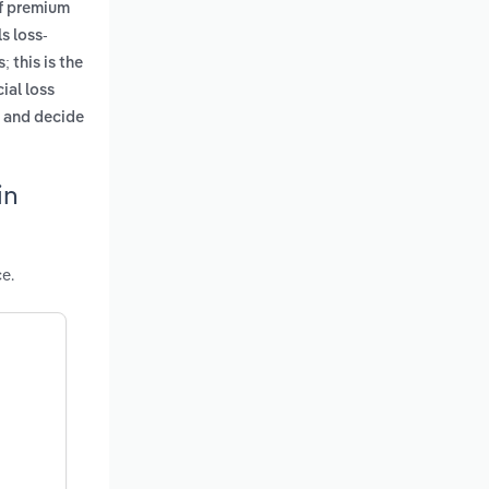
of premium
s loss-
; this is the
ial loss
e and decide
in
e.