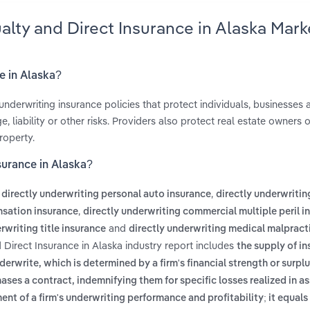
alty and Direct Insurance in Alaska Mark
e in Alaska?
underwriting insurance policies that protect individuals, businesses 
liability or other risks. Providers also protect real estate owners o
roperty.
surance in Alaska?
s
,
directly underwriting personal auto insurance
directly underwritin
,
nsation insurance
directly underwriting commercial multiple peril i
and
rwriting title insurance
directly underwriting medical malpract
 Direct Insurance in Alaska industry report includes
the supply of in
write, which is determined by a firm's financial strength or surpl
chases a contract, indemnifying them for specific losses realized in 
nt of a firm's underwriting performance and profitability; it equals 