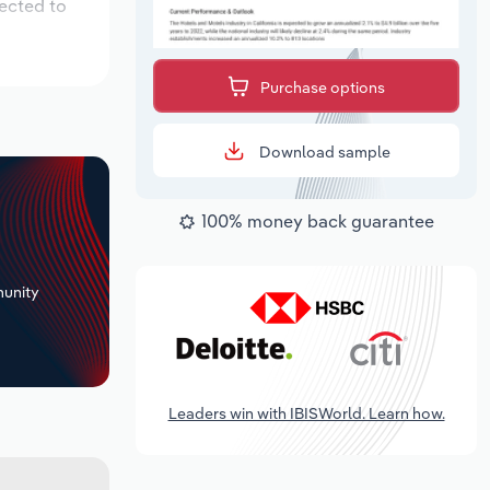
pected to
Purchase options
Download sample
100% money back guarantee
+
unity
Leaders win with IBISWorld. Learn how.