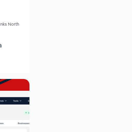
anks North
a