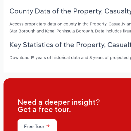
County Data of the Property, Casualty
Access proprietary data on county in the Property, Casualty an
Star Borough and Kenai Peninsula Borough. Data includes figu
Key Statistics of the Property, Casual
Download 19 years of historical data and 5 years of projected
Need a deeper insight?
Get a free tour.
Free Tour