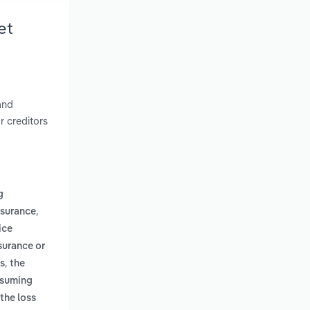
et
and
r creditors
g
,
nsurance
ice
surance or
,
us
the
assuming
the loss