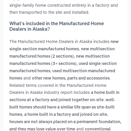
single-family home constructed entirely in a factory and
then transported to the site and installed.
What’s included in the Manufactured Home
Dealers in Alaska?
The Manufactured Home Dealers in Alaska includes
new
,
single-section manufactured homes
new multisection
,
manufactured homes (2 sections)
new multisection
,
manufactured homes (3+ sections)
used single-section
,
manufactured homes
used multisection manufactured
and
.
homes
other new homes, parts and accessories
Related terms covered in the Manufactured Home
Dealers in Alaska industry report includes
a home built in
sections at a factory and joined together on-site. well-
built homes should have a similar life span as site-built
,
homes
a home built in a factory and joined on-site.
houses are not always placed on a permanent foundation,
and
and they may lose value over time
conventional