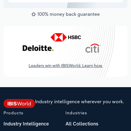
100% money back guarantee
Leaders win with IBISWorld. Learn how.
Industry intelligence wherever you work.
Products
Industries
Industry Intelligence
All Collections