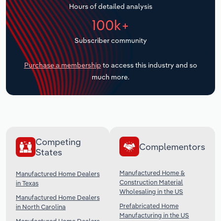
Hours of detailed analysis
Transportation and Warehousing
100k+
Utilities
Subscriber community
Wholesale Trade
Purchase a membership
to access this industry and so
much more.
Competing
Complementors
States
Manufactured Home &
Manufactured Home Dealers
Construction Material
in Texas
Wholesaling in the US
Manufactured Home Dealers
Prefabricated Home
in North Carolina
Manufacturing in the US