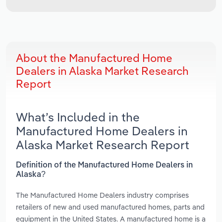
About the Manufactured Home
Dealers in Alaska Market Research
Report
What’s Included in the
Manufactured Home Dealers in
Alaska Market Research Report
Definition of the Manufactured Home Dealers in
Alaska?
The Manufactured Home Dealers industry comprises
retailers of new and used manufactured homes, parts and
equipment in the United States. A manufactured home is a