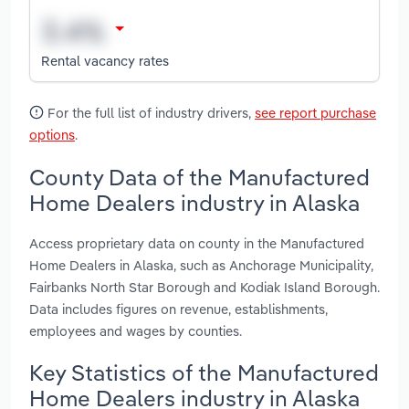
Rental vacancy rates
For the full list of industry drivers,
see report purchase
options
.
County Data of the Manufactured
Home Dealers industry in Alaska
Access proprietary data on county in the Manufactured
Home Dealers in Alaska, such as Anchorage Municipality,
Fairbanks North Star Borough and Kodiak Island Borough.
Data includes figures on revenue, establishments,
employees and wages by counties.
Key Statistics of the Manufactured
Home Dealers industry in Alaska