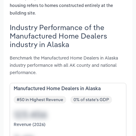
housing refers to homes constructed entirely at the
.
building site
Industry Performance of the
Manufactured Home Dealers
industry in Alaska
Benchmark the Manufactured Home Dealers in Alaska
industry performance with all AK county and national
performance.
Manufactured Home Dealers in Alaska
#50 in Highest Revenue
0% of state's GDP
Revenue (2026)