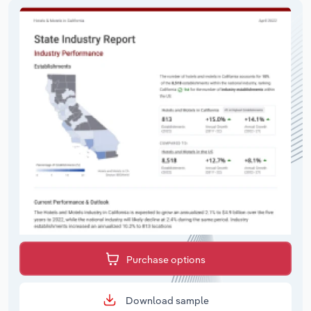
Purchase options
Download sample