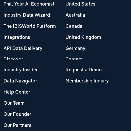
Phil, Your AI Economist
United States
Industry Data Wizard
Australia
The IBISWorld Platform
Canada
Integrations
United Kingdom
API Data Delivery
Germany
Discover
Contact
Industry Insider
Request a Demo
Data Navigator
Membership Inquiry
Help Center
Our Team
Our Founder
Our Partners