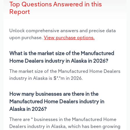
Top Questions Answered in this
Report
Unlock comprehensive answers and precise data
upon purchase.
View purchase options.
What is the market size of the Manufactured
Home Dealers industry in Alaska in 2026?
The market size of the Manufactured Home Dealers
industry in Alaska is $*.*m in 2026.
How many businesses are there in the
Manufactured Home Dealers industry in
Alaska in 2026?
There are * businesses in the Manufactured Home
Dealers industry in Alaska, which has been growing