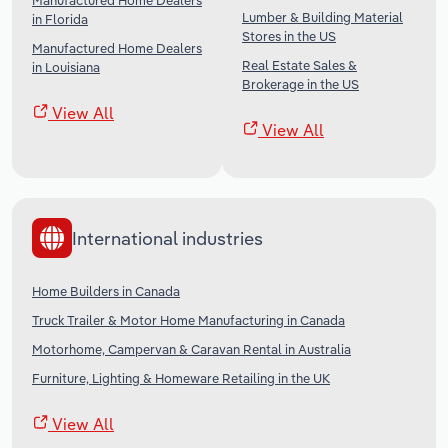
Manufactured Home Dealers
Lumber & Building Material
in Florida
Stores in the US
Manufactured Home Dealers
Real Estate Sales &
in Louisiana
Brokerage in the US
View All
View All
International industries
Home Builders in Canada
Truck Trailer & Motor Home Manufacturing in Canada
Motorhome, Campervan & Caravan Rental in Australia
Furniture, Lighting & Homeware Retailing in the UK
View All