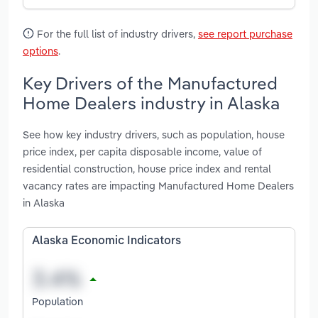
For the full list of industry drivers,
see report purchase
options
.
Key Drivers of the Manufactured
Home Dealers industry in Alaska
See how key industry drivers, such as population, house
price index, per capita disposable income, value of
residential construction, house price index and rental
vacancy rates are impacting Manufactured Home Dealers
in Alaska
Alaska Economic Indicators
Population