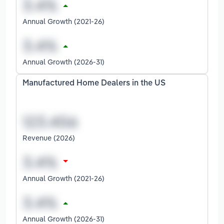
Annual Growth (2021-26)
Annual Growth (2026-31)
Manufactured Home Dealers in the US
Revenue (2026)
Annual Growth (2021-26)
Annual Growth (2026-31)