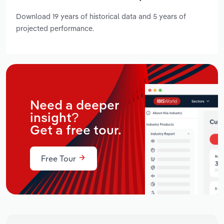
Download 19 years of historical data and 5 years of
projected performance.
Need a deeper
insight?
Get a free tour.
Free Tour