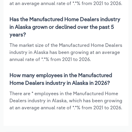
at an average annual rate of *.*% from 2021 to 2026.
Has the Manufactured Home Dealers industry
in Alaska grown or declined over the past 5
years?
The market size of the Manufactured Home Dealers
industry in Alaska has been growing at an average
annual rate of *.*% from 2021 to 2026.
How many employees in the Manufactured
Home Dealers industry in Alaska in 2026?
There are * employees in the Manufactured Home
Dealers industry in Alaska, which has been growing
at an average annual rate of *.*% from 2021 to 2026.