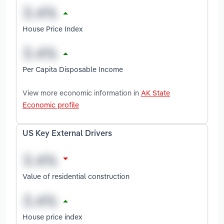
House Price Index
Per Capita Disposable Income
View more economic information in
AK State
Economic profile
US Key External Drivers
Value of residential construction
House price index