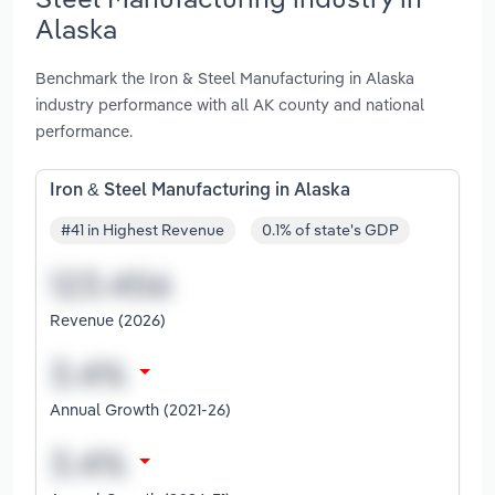
Alaska
Benchmark the Iron & Steel Manufacturing in Alaska
industry performance with all AK county and national
performance.
Iron & Steel Manufacturing in Alaska
#41 in Highest Revenue
0.1% of state's GDP
Revenue (2026)
Annual Growth (2021-26)