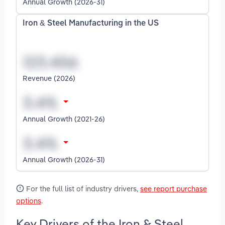
Annual Growth (2026-31)
Iron & Steel Manufacturing in the US
Revenue (2026)
Annual Growth (2021-26)
Annual Growth (2026-31)
For the full list of industry drivers,
see report purchase
options
.
Key Drivers of the Iron & Steel