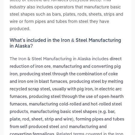
industry also includes operators that manufacture basic
steel shapes such as bars, plates, rods, sheets, strips and
wire or form pipes and tubes from steel they have
produced.
What’s included in the Iron & Steel Manufacturing
in Alaska?
The Iron & Steel Manufacturing in Alaska includes
direct
,
reduction of iron ore
manufacturing and converting pig
,
iron
producing steel through the combination of coke
,
and iron ore in blast furnaces
producing steel by melting
recycled scrap steel, usually with pig iron, in electric arc
,
furnaces
producing steel through the use of open-hearth
,
furnaces
manufacturing cold-rolled and hot-rolled steel
,
products
manufacturing basic steel shapes (e.g. bar,
,
plate, rod, sheet, strip and wire)
forming pipes and tubes
and
from self-produced steel
manufacturing and
. Related terms covered in the Iron
converting ferroalloys