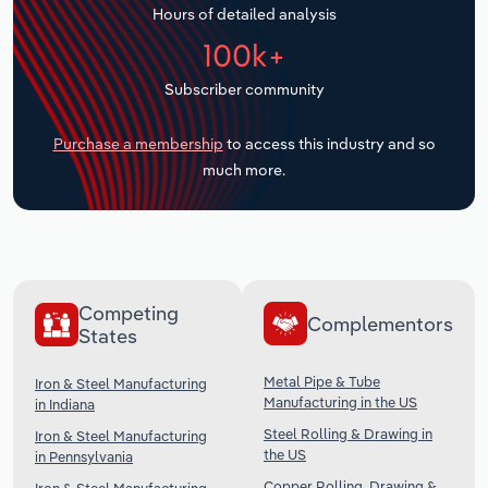
Hours of detailed analysis
Transportation and Warehousing
100k+
Utilities
Subscriber community
Wholesale Trade
Purchase a membership
to access this industry and so
much more.
Competing
Complementors
States
Metal Pipe & Tube
Iron & Steel Manufacturing
Manufacturing in the US
in Indiana
Steel Rolling & Drawing in
Iron & Steel Manufacturing
the US
in Pennsylvania
Copper Rolling, Drawing &