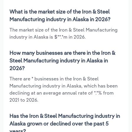
What is the market size of the Iron & Steel
Manufacturing industry in Alaska in 2026?
The market size of the Iron & Steel Manufacturing
industry in Alaska is $**.*m in 2026.
How many businesses are there in the Iron &
Steel Manufacturing industry in Alaska in
2026?
There are * businesses in the Iron & Steel
Manufacturing industry in Alaska, which has been
declining at an average annual rate of *.*% from
2021 to 2026.
Has the Iron & Steel Manufacturing industry in
Alaska grown or declined over the past 5
years?