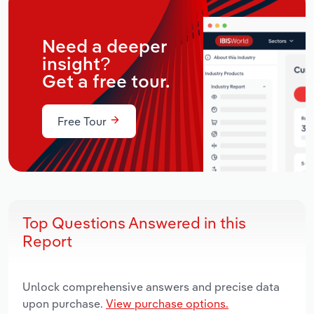
Need a deeper
insight?
Get a free tour.
Free Tour
Top Questions Answered in this
Report
Unlock comprehensive answers and precise data
upon purchase.
View purchase options.