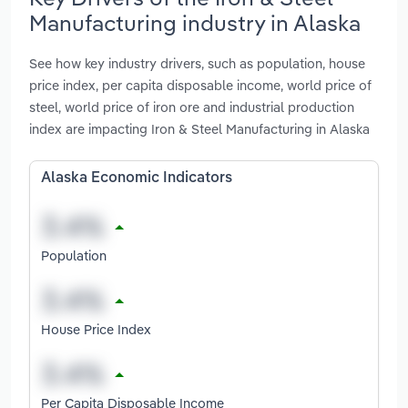
Manufacturing industry in Alaska
See how key industry drivers, such as population, house
price index, per capita disposable income, world price of
steel, world price of iron ore and industrial production
index are impacting Iron & Steel Manufacturing in Alaska
Alaska Economic Indicators
Population
House Price Index
Per Capita Disposable Income