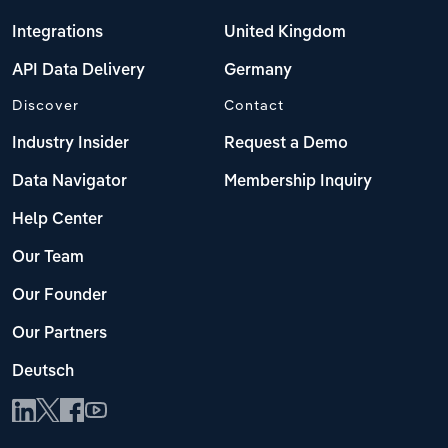
Integrations
United Kingdom
API Data Delivery
Germany
Discover
Contact
Industry Insider
Request a Demo
Data Navigator
Membership Inquiry
Help Center
Our Team
Our Founder
Our Partners
Deutsch