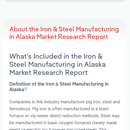
About the Iron & Steel Manufacturing
in Alaska Market Research Report
What’s Included in the Iron &
Steel Manufacturing in Alaska
Market Research Report
Definition of the Iron & Steel Manufacturing in
Alaska?
Companies in this industry manufacture pig iron, steel and
ferroalloys. Pig iron is often manufactured in a blast
furnace or via newer direct-reduction methods. Steel may
be manufactured in basic oxygen furnaces (newly made
steel) or electric arc furnaces (recycled steel). This