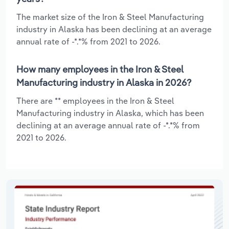
The market size of the Iron & Steel Manufacturing
industry in Alaska has been declining at an average
annual rate of -*.*% from 2021 to 2026.
How many employees in the Iron & Steel
Manufacturing industry in Alaska in 2026?
There are ** employees in the Iron & Steel
Manufacturing industry in Alaska, which has been
declining at an average annual rate of -*.*% from
2021 to 2026.