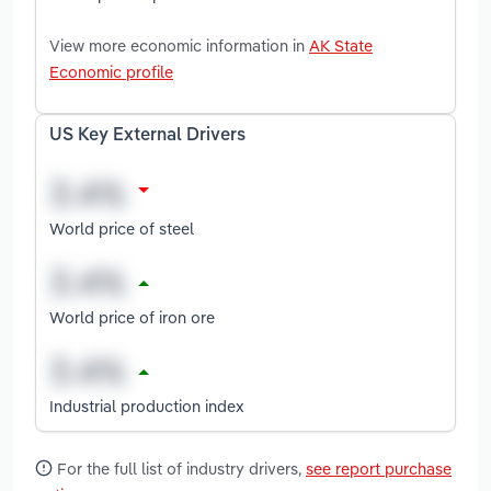
View more economic information in
AK State
Economic profile
US Key External Drivers
World price of steel
World price of iron ore
Industrial production index
For the full list of industry drivers,
see report purchase