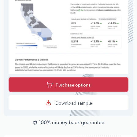
Purchase options
Download sample
100% money back guarantee