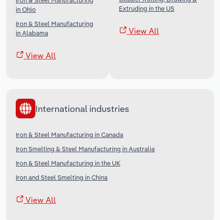
Iron & Steel Manufacturing
Extruding in the US
in Ohio
Iron & Steel Manufacturing
View All
in Alabama
View All
International industries
Iron & Steel Manufacturing in Canada
Iron Smelting & Steel Manufacturing in Australia
Iron & Steel Manufacturing in the UK
Iron and Steel Smelting in China
View All