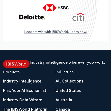
Leaders win with IBISWorld. Learn how.
Industry intelligence wherever you work.
Products
Industries
Industry Intelligence
All Collections
Phil, Your AI Economist
United States
Industry Data Wizard
Australia
The IBISWorld Platform
Canada