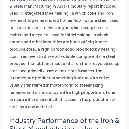
& Steel Manufacturing in Alaska industry report includes
used in integrated steelmaking, in which coke and iron
,
ore react together under a hot air flow to form steel
used
for scrap-based steelmaking, in which scrap steel is
,
melted and recycled
used for steelmaking, in which
carbon and other impurities are burnt off pig iron to
,
produce steel
a high-carbon solid produced by heating
,
coal in an oven to drive off volatile components
a steel
producer that obtains most of its iron from recycled scrap
,
steel and primarily uses electric arc furnaces
the
intermediate product of smelting iron ore with coke;
usually transferred in molten form to steelmaking
and
furnaces
an iron alloy with a high proportion of one
or more other elements that is used in the production of
.
steel as a raw material
Industry Performance of the Iron &
Steel Manufacturing industry in