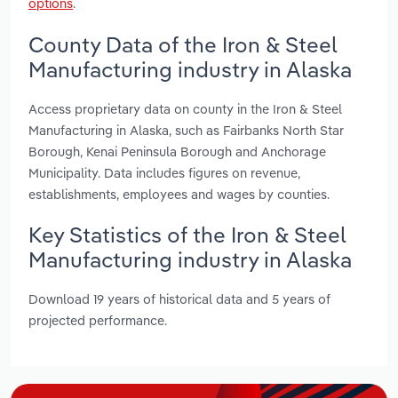
options
.
County Data of the Iron & Steel
Manufacturing industry in Alaska
Access proprietary data on county in the Iron & Steel
Manufacturing in Alaska, such as Fairbanks North Star
Borough, Kenai Peninsula Borough and Anchorage
Municipality. Data includes figures on revenue,
establishments, employees and wages by counties.
Key Statistics of the Iron & Steel
Manufacturing industry in Alaska
Download 19 years of historical data and 5 years of
projected performance.