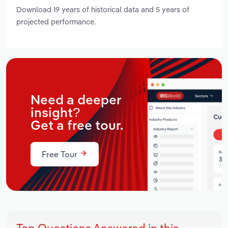
Download 19 years of historical data and 5 years of
projected performance.
Need a deeper
insight?
Get a free tour.
Free Tour
Top Questions Answered in this