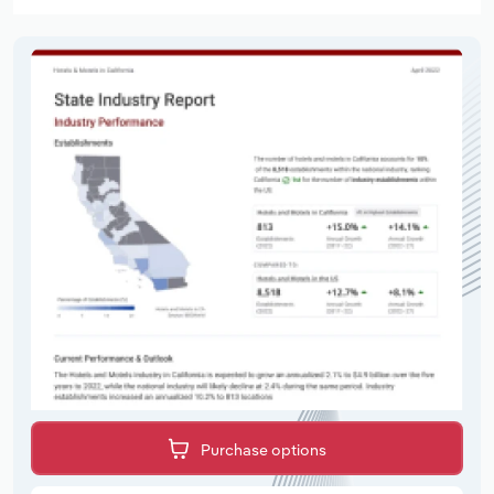
Purchase options