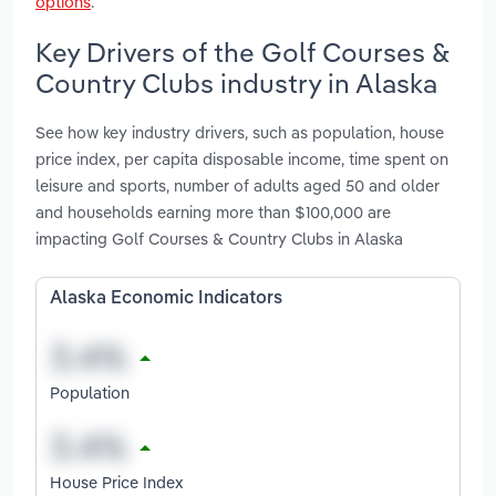
options
.
Key Drivers of the Golf Courses &
Country Clubs industry in Alaska
See how key industry drivers, such as population, house
price index, per capita disposable income, time spent on
leisure and sports, number of adults aged 50 and older
and households earning more than $100,000 are
impacting Golf Courses & Country Clubs in Alaska
Alaska Economic Indicators
Population
House Price Index