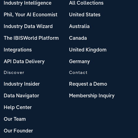
Industry Intelligence
All Collections
Phil, Your AI Economist
United States
Industry Data Wizard
Australia
The IBISWorld Platform
Canada
Integrations
United Kingdom
API Data Delivery
Germany
Discover
Contact
Industry Insider
Request a Demo
Data Navigator
Membership Inquiry
Help Center
Our Team
Our Founder