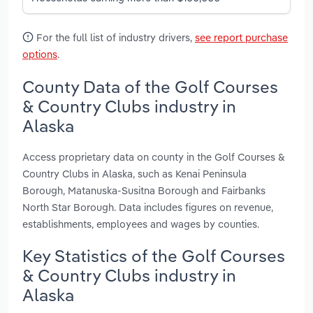
For the full list of industry drivers,
see report purchase
options
.
County Data of the Golf Courses
& Country Clubs industry in
Alaska
Access proprietary data on county in the Golf Courses &
Country Clubs in Alaska, such as Kenai Peninsula
Borough, Matanuska-Susitna Borough and Fairbanks
North Star Borough. Data includes figures on revenue,
establishments, employees and wages by counties.
Key Statistics of the Golf Courses
& Country Clubs industry in
Alaska