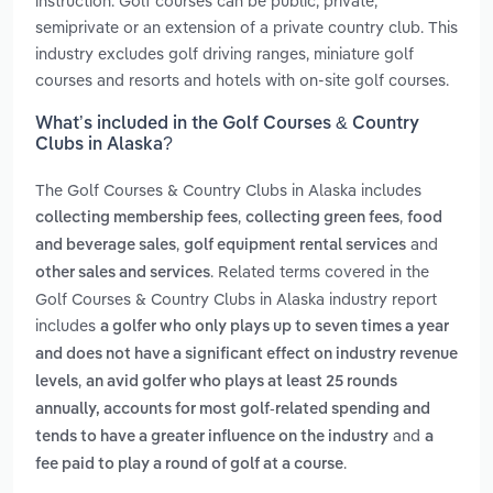
instruction. Golf courses can be public, private,
semiprivate or an extension of a private country club. This
industry excludes golf driving ranges, miniature golf
courses and resorts and hotels with on-site golf courses.
What’s included in the Golf Courses & Country
Clubs in Alaska?
The Golf Courses & Country Clubs in Alaska includes
,
,
collecting membership fees
collecting green fees
food
,
and
and beverage sales
golf equipment rental services
. Related terms covered in the
other sales and services
Golf Courses & Country Clubs in Alaska industry report
includes
a golfer who only plays up to seven times a year
and does not have a significant effect on industry revenue
,
levels
an avid golfer who plays at least 25 rounds
annually, accounts for most golf-related spending and
and
tends to have a greater influence on the industry
a
.
fee paid to play a round of golf at a course