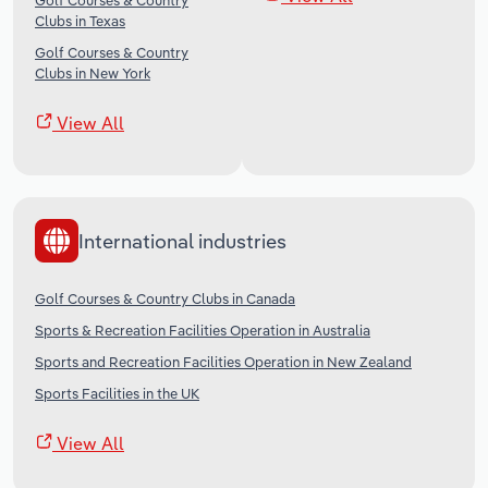
Golf Courses & Country
Clubs in Texas
Golf Courses & Country
Clubs in New York
View All
International industries
Golf Courses & Country Clubs in Canada
Sports & Recreation Facilities Operation in Australia
Sports and Recreation Facilities Operation in New Zealand
Sports Facilities in the UK
View All