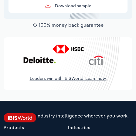
Download sample
100% money back guarantee
Leaders win with IBISWorld. Learn how.
Industry intelligence wherever you work.
Products
Industries