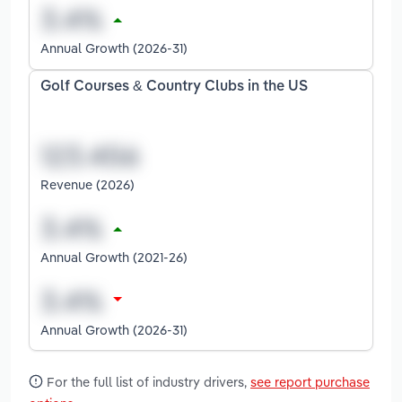
Annual Growth (2026-31)
Golf Courses & Country Clubs in the US
Revenue (2026)
Annual Growth (2021-26)
Annual Growth (2026-31)
For the full list of industry drivers,
see report purchase