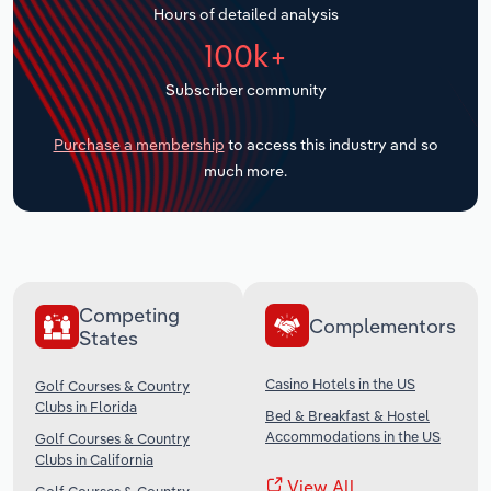
Hours of detailed analysis
Transportation and Warehousing
100k+
Utilities
Subscriber community
Wholesale Trade
Purchase a membership
to access this industry and so
much more.
Competing
Complementors
States
Casino Hotels in the US
Golf Courses & Country
Clubs in Florida
Bed & Breakfast & Hostel
Accommodations in the US
Golf Courses & Country
Clubs in California
View All