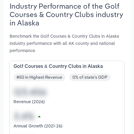
Industry Performance of the Golf
Courses & Country Clubs industry
in Alaska
Benchmark the Golf Courses & Country Clubs in Alaska
industry performance with all AK county and national
performance.
Golf Courses & Country Clubs in Alaska
#50 in Highest Revenue
0% of state's GDP
Revenue (2026)
Annual Growth (2021-26)