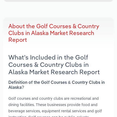
About the Golf Courses & Country
Clubs in Alaska Market Research
Report
What’s Included in the Golf
Courses & Country Clubs in
Alaska Market Research Report
Definition of the Golf Courses & Country Clubs in
Alaska?
Golf courses and country clubs are recreational and
dining facilities. These businesses provide food and
beverage services, equipment rental services and golf