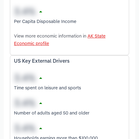
Per Capita Disposable Income
View more economic information in
AK State
Economic profile
US Key External Drivers
Time spent on leisure and sports
Number of adults aged 50 and older
Households earning more than $100,000