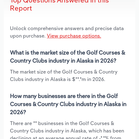
Report
Unlock comprehensive answers and precise data
upon purchase.
View purchase options.
What is the market size of the Golf Courses &
Country Clubs industry in Alaska in 2026?
The market size of the Golf Courses & Country
Clubs industry in Alaska is $**.*m in 2026.
How many businesses are there in the Golf
Courses & Country Clubs industry in Alaska in
2026?
There are ** businesses in the Golf Courses &
Country Clubs industry in Alaska, which has been
declining at an average annual rate of -*.*% from