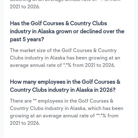
2021 to 2026.
Has the Golf Courses & Country Clubs
industry in Alaska grown or declined over the
past 5 years?
The market size of the Golf Courses & Country
Clubs industry in Alaska has been growing at an
average annual rate of *.*% from 2021 to 2026.
How many employees in the Golf Courses &
Country Clubs industry in Alaska in 2026?
There are ** employees in the Golf Courses &
Country Clubs industry in Alaska, which has been
growing at an average annual rate of **.*% from
2021 to 2026.