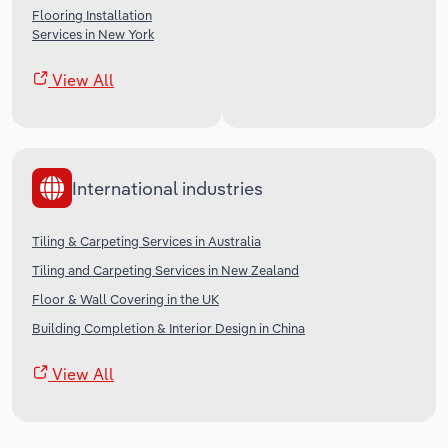
Flooring Installation
Services in New York
View All
International industries
Tiling & Carpeting Services in Australia
Tiling and Carpeting Services in New Zealand
Floor & Wall Covering in the UK
Building Completion & Interior Design in China
View All