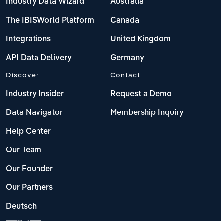
Industry Data Wizard
Australia
The IBISWorld Platform
Canada
Integrations
United Kingdom
API Data Delivery
Germany
Discover
Contact
Industry Insider
Request a Demo
Data Navigator
Membership Inquiry
Help Center
Our Team
Our Founder
Our Partners
Deutsch