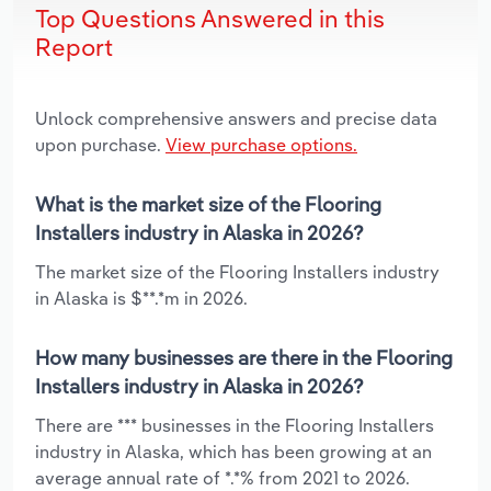
Top Questions Answered in this
Report
Unlock comprehensive answers and precise data
upon purchase.
View purchase options.
What is the market size of the Flooring
Installers industry in Alaska in 2026?
The market size of the Flooring Installers industry
in Alaska is $**.*m in 2026.
How many businesses are there in the Flooring
Installers industry in Alaska in 2026?
There are *** businesses in the Flooring Installers
industry in Alaska, which has been growing at an
average annual rate of *.*% from 2021 to 2026.