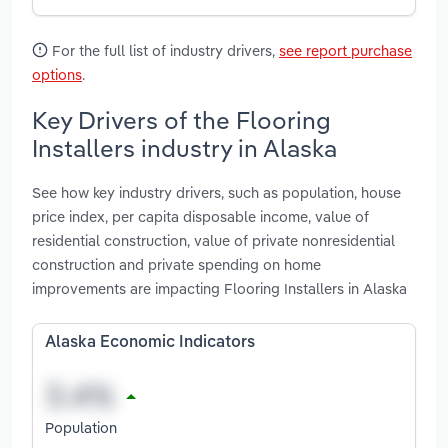
For the full list of industry drivers,
see report purchase
options
.
Key Drivers of the Flooring
Installers industry in Alaska
See how key industry drivers, such as population, house
price index, per capita disposable income, value of
residential construction, value of private nonresidential
construction and private spending on home
improvements are impacting Flooring Installers in Alaska
Alaska Economic Indicators
Population