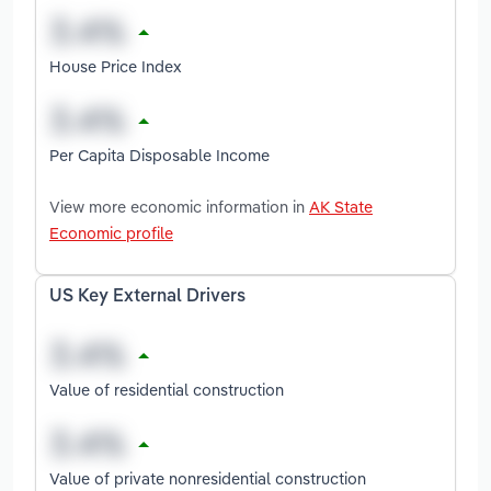
House Price Index
Per Capita Disposable Income
View more economic information in
AK State
Economic profile
US Key External Drivers
Value of residential construction
Value of private nonresidential construction