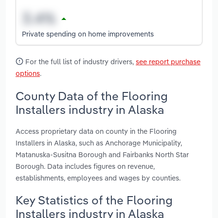
Private spending on home improvements
For the full list of industry drivers,
see report purchase
options
.
County Data of the Flooring
Installers industry in Alaska
Access proprietary data on county in the Flooring
Installers in Alaska, such as Anchorage Municipality,
Matanuska-Susitna Borough and Fairbanks North Star
Borough. Data includes figures on revenue,
establishments, employees and wages by counties.
Key Statistics of the Flooring
Installers industry in Alaska