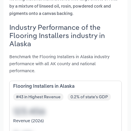
by a mixture of linseed oil, rosin, powdered cork and
.
pigments onto a canvas backing
Industry Performance of the
Flooring Installers industry in
Alaska
Benchmark the Flooring Installers in Alaska industry
performance with all AK county and national
performance.
Flooring Installers in Alaska
#43 in Highest Revenue
0.2% of state's GDP
Revenue (2026)