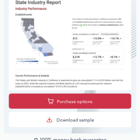
Purchase options
Download sample
100% money back guarantee