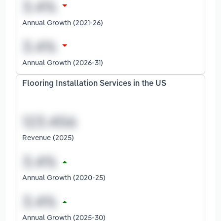
Annual Growth (2021-26)
Annual Growth (2026-31)
Flooring Installation Services in the US
Revenue (2025)
Annual Growth (2020-25)
Annual Growth (2025-30)