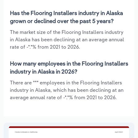
Has the Flooring Installers industry in Alaska
grown or declined over the past 5 years?
The market size of the Flooring Installers industry
in Alaska has been declining at an average annual
rate of -*.*% from 2021 to 2026.
How many employees in the Flooring Installers
industry in Alaska in 2026?
There are *** employees in the Flooring Installers
industry in Alaska, which has been declining at an
average annual rate of -*.*% from 2021 to 2026.