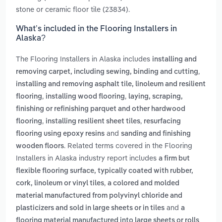
stone or ceramic floor tile (23834).
What’s included in the Flooring Installers in
Alaska?
The Flooring Installers in Alaska includes
installing and
,
removing carpet, including sewing, binding and cutting
installing and removing asphalt tile, linoleum and resilient
,
,
flooring
installing wood flooring
laying, scraping,
finishing or refinishing parquet and other hardwood
,
,
flooring
installing resilient sheet tiles
resurfacing
and
flooring using epoxy resins
sanding and finishing
. Related terms covered in the Flooring
wooden floors
Installers in Alaska industry report includes
a firm but
flexible flooring surface, typically coated with rubber,
,
cork, linoleum or vinyl tiles
a colored and molded
material manufactured from polyvinyl chloride and
and
plasticizers and sold in large sheets or in tiles
a
flooring material manufactured into large sheets or rolls