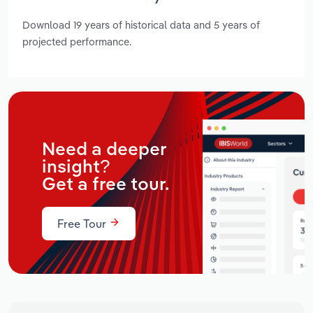
Download 19 years of historical data and 5 years of
projected performance.
Need a deeper
insight?
Get a free tour.
Free Tour