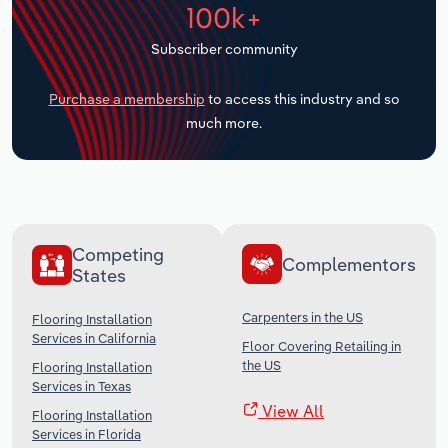
100k+
Transportation and Warehousing
Subscriber community
Utilities
Purchase a membership
to access this industry and so
Wholesale Trade
much more.
Competing
Complementors
States
Carpenters in the US
Flooring Installation
Services in California
Floor Covering Retailing in
the US
Flooring Installation
Services in Texas
View All
Flooring Installation
Services in Florida