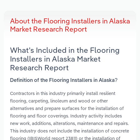
About the Flooring Installers in Alaska
Market Research Report
What’s Included in the Flooring
Installers in Alaska Market
Research Report
Definition of the Flooring Installers in Alaska?
Contractors in this industry primarily install resilient
flooring, carpeting, linoleum and wood or other
alternatives and prepare surfaces for the installation of
flooring and floor coverings. Industry activity includes
new work, additions, alterations, maintenance and repairs.
This industry does not include the installation of concrete
flooring (IBISWorld report 23811) or the installation of