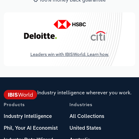
Leaders win with IBISWorld. Learn how.
Industry intelligence wherever you work.
Products
Industries
Industry Intelligence
All Collections
Phil, Your AI Economist
United States