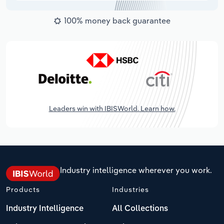
100% money back guarantee
Leaders win with IBISWorld. Learn how.
Industry intelligence wherever you work.
Products
Industries
Industry Intelligence
All Collections