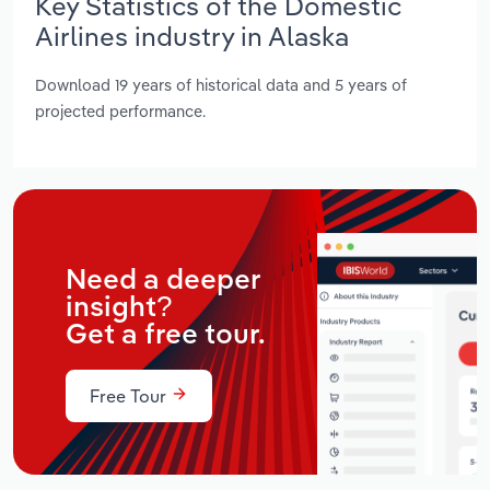
Key Statistics of the Domestic
Airlines industry in Alaska
Download 19 years of historical data and 5 years of
projected performance.
Need a deeper
insight?
Get a free tour.
Free Tour