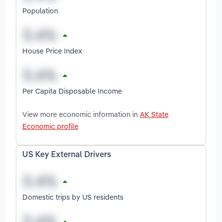
Population
House Price Index
Per Capita Disposable Income
View more economic information in
AK State
Economic profile
US Key External Drivers
Domestic trips by US residents