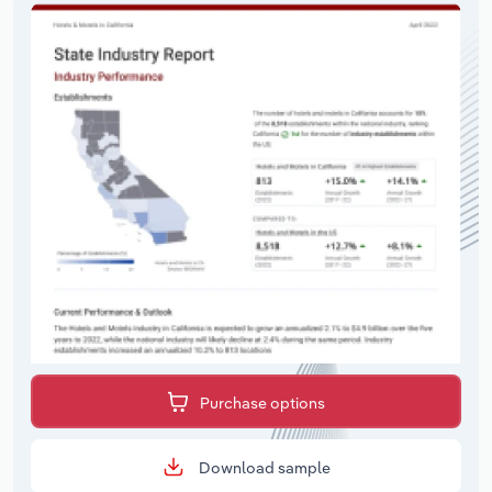
Purchase options
Download sample