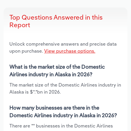
Top Questions Answered in this
Report
Unlock comprehensive answers and precise data
upon purchase.
View purchase options.
What is the market size of the Domestic
Airlines industry in Alaska in 2026?
The market size of the Domestic Airlines industry in
Alaska is $*.*bn in 2026.
How many businesses are there in the
Domestic Airlines industry in Alaska in 2026?
There are ** businesses in the Domestic Airlines