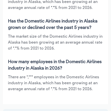
industry in Alaska, which has been growing at an
average annual rate of *.*% from 2021 to 2026.
Has the Domestic Airlines industry in Alaska
grown or declined over the past 5 years?
The market size of the Domestic Airlines industry in
Alaska has been growing at an average annual rate
of *.*% from 2021 to 2026.
How many employees in the Domestic Airlines
industry in Alaska in 2026?
There are *,*** employees in the Domestic Airlines
industry in Alaska, which has been growing at an
average annual rate of *.*% from 2021 to 2026.