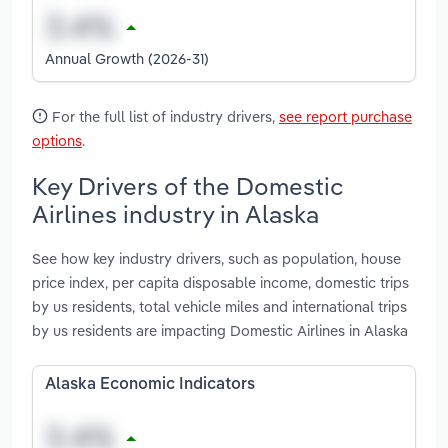
Annual Growth (2026-31)
For the full list of industry drivers,
see report purchase
options
.
Key Drivers of the Domestic
Airlines industry in Alaska
See how key industry drivers, such as population, house
price index, per capita disposable income, domestic trips
by us residents, total vehicle miles and international trips
by us residents are impacting Domestic Airlines in Alaska
Alaska Economic Indicators