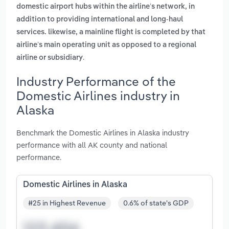
domestic airport hubs within the airline’s network, in
addition to providing international and long-haul
services. likewise, a mainline flight is completed by that
airline’s main operating unit as opposed to a regional
.
airline or subsidiary
Industry Performance of the
Domestic Airlines industry in
Alaska
Benchmark the Domestic Airlines in Alaska industry
performance with all AK county and national
performance.
Domestic Airlines in Alaska
#25 in Highest Revenue
0.6% of state's GDP