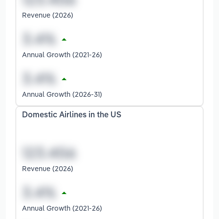
Revenue (2026)
Annual Growth (2021-26)
Annual Growth (2026-31)
Domestic Airlines in the US
Revenue (2026)
Annual Growth (2021-26)