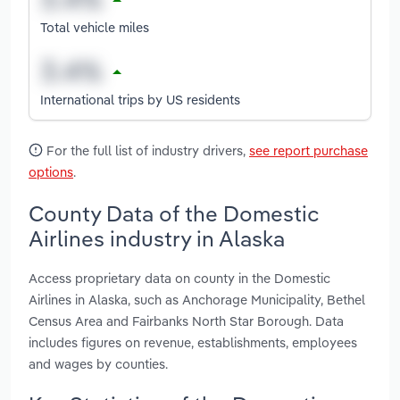
Total vehicle miles
International trips by US residents
For the full list of industry drivers,
see report purchase
options
.
County Data of the Domestic
Airlines industry in Alaska
Access proprietary data on county in the Domestic
Airlines in Alaska, such as Anchorage Municipality, Bethel
Census Area and Fairbanks North Star Borough. Data
includes figures on revenue, establishments, employees
and wages by counties.