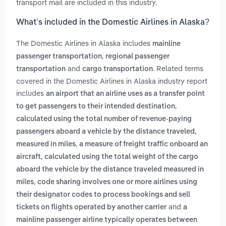
transport mail are included in this industry.
What’s included in the Domestic Airlines in Alaska?
The Domestic Airlines in Alaska includes
mainline
,
passenger transportation
regional passenger
and
. Related terms
transportation
cargo transportation
covered in the Domestic Airlines in Alaska industry report
includes
an airport that an airline uses as a transfer point
,
to get passengers to their intended destination
calculated using the total number of revenue-paying
passengers aboard a vehicle by the distance traveled,
,
measured in miles
a measure of freight traffic onboard an
aircraft, calculated using the total weight of the cargo
aboard the vehicle by the distance traveled measured in
,
miles
code sharing involves one or more airlines using
their designator codes to process bookings and sell
and
tickets on flights operated by another carrier
a
mainline passenger airline typically operates between