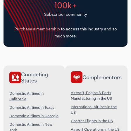
100k+
Transportation and Warehousing
Subscriber community
Utilities
Purchase a membership
to access this industry and so
Wholesale Trade
much more.
Competing
Complementors
States
Aircraft, Engine & Parts
Domestic Airlines in
Manufacturing in the US
California
International Airlines in the
Domestic Airlines in Texas
US
Domestic Airlines in Georgia
Charter Flights in the US
Domestic Airlines in New
Airport Operations in the US
York