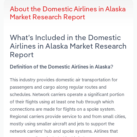
About the Domestic Airlines in Alaska
Market Research Report
What’s Included in the Domestic
Airlines in Alaska Market Research
Report
Definition of the Domestic Airlines in Alaska?
This industry provides domestic air transportation for
passengers and cargo along regular routes and
schedules. Network carriers operate a significant portion
of their flights using at least one hub through which
connections are made for flights on a spoke system.
Regional carriers provide service to and from small cities,
mostly using smaller aircraft and jets to support the
network carriers’ hub and spoke systems. Airlines that