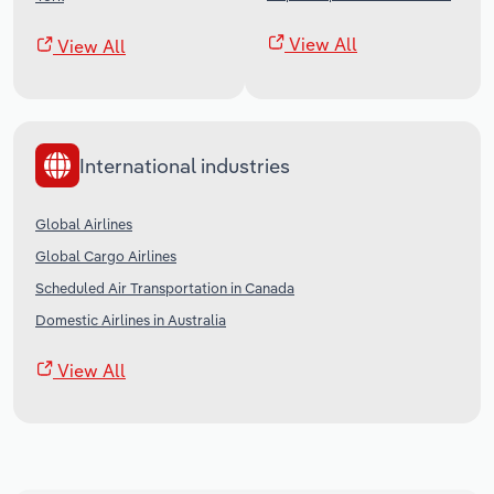
View All
View All
International industries
Global Airlines
Global Cargo Airlines
Scheduled Air Transportation in Canada
Domestic Airlines in Australia
View All