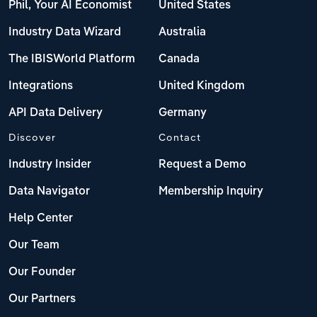
Phil, Your AI Economist
United States
Industry Data Wizard
Australia
The IBISWorld Platform
Canada
Integrations
United Kingdom
API Data Delivery
Germany
Discover
Contact
Industry Insider
Request a Demo
Data Navigator
Membership Inquiry
Help Center
Our Team
Our Founder
Our Partners