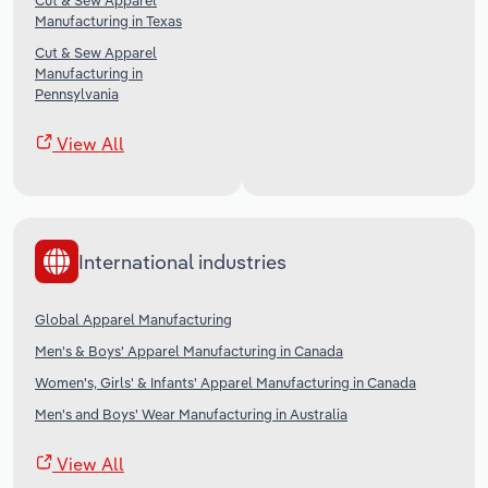
Cut & Sew Apparel
Manufacturing in Texas
Cut & Sew Apparel
Manufacturing in
Pennsylvania
View All
International industries
Global Apparel Manufacturing
Men's & Boys' Apparel Manufacturing in Canada
Women's, Girls' & Infants' Apparel Manufacturing in Canada
Men's and Boys' Wear Manufacturing in Australia
View All