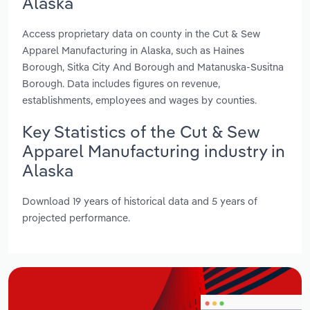
Alaska
Access proprietary data on county in the Cut & Sew
Apparel Manufacturing in Alaska, such as Haines
Borough, Sitka City And Borough and Matanuska-Susitna
Borough. Data includes figures on revenue,
establishments, employees and wages by counties.
Key Statistics of the Cut & Sew
Apparel Manufacturing industry in
Alaska
Download 19 years of historical data and 5 years of
projected performance.