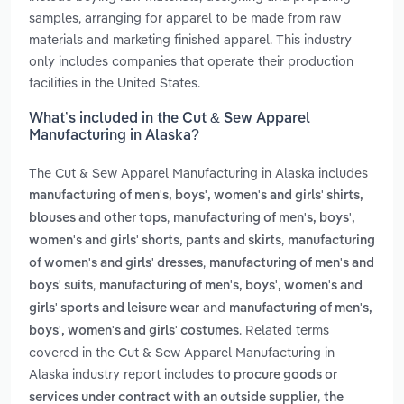
samples, arranging for apparel to be made from raw
materials and marketing finished apparel. This industry
only includes companies that operate their production
facilities in the United States.
What’s included in the Cut & Sew Apparel
Manufacturing in Alaska?
The Cut & Sew Apparel Manufacturing in Alaska includes
manufacturing of men's, boys', women's and girls' shirts,
,
blouses and other tops
manufacturing of men's, boys',
,
women's and girls' shorts, pants and skirts
manufacturing
,
of women's and girls' dresses
manufacturing of men's and
,
boys' suits
manufacturing of men's, boys', women's and
and
girls' sports and leisure wear
manufacturing of men's,
. Related terms
boys', women's and girls' costumes
covered in the Cut & Sew Apparel Manufacturing in
Alaska industry report includes
to procure goods or
,
services under contract with an outside supplier
the