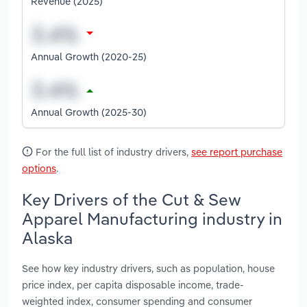
Revenue (2025)
Annual Growth (2020-25)
Annual Growth (2025-30)
For the full list of industry drivers,
see report purchase
options
.
Key Drivers of the Cut & Sew
Apparel Manufacturing industry in
Alaska
See how key industry drivers, such as population, house
price index, per capita disposable income, trade-
weighted index, consumer spending and consumer