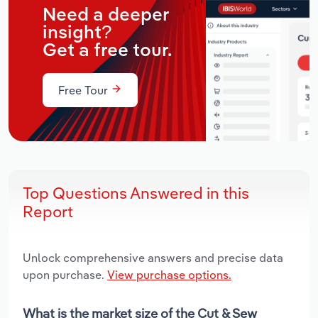
Need a deeper
insight?
Get a free tour.
Free Tour
Top Questions Answered in this
Report
Unlock comprehensive answers and precise data
upon purchase.
View purchase options.
What is the market size of the Cut & Sew