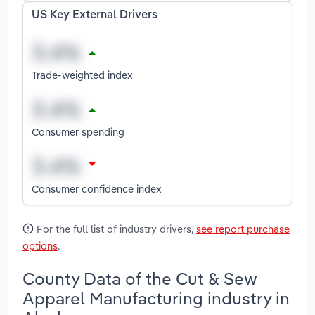
US Key External Drivers
Trade-weighted index
Consumer spending
Consumer confidence index
For the full list of industry drivers,
see report purchase
options
.
County Data of the Cut & Sew
Apparel Manufacturing industry in