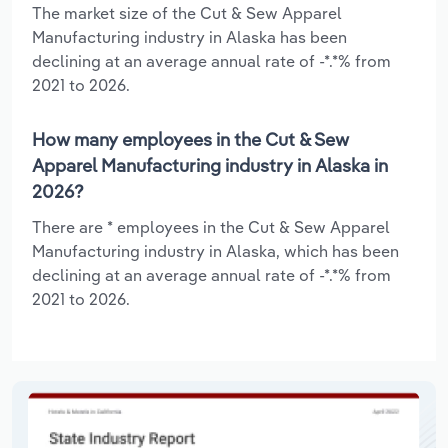
The market size of the Cut & Sew Apparel
Manufacturing industry in Alaska has been
declining at an average annual rate of -*.*% from
2021 to 2026.
How many employees in the Cut & Sew
Apparel Manufacturing industry in Alaska in
2026?
There are * employees in the Cut & Sew Apparel
Manufacturing industry in Alaska, which has been
declining at an average annual rate of -*.*% from
2021 to 2026.