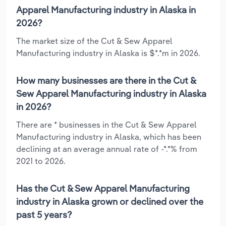
Apparel Manufacturing industry in Alaska in
2026?
The market size of the Cut & Sew Apparel
Manufacturing industry in Alaska is $*.*m in 2026.
How many businesses are there in the Cut &
Sew Apparel Manufacturing industry in Alaska
in 2026?
There are * businesses in the Cut & Sew Apparel
Manufacturing industry in Alaska, which has been
declining at an average annual rate of -*.*% from
2021 to 2026.
Has the Cut & Sew Apparel Manufacturing
industry in Alaska grown or declined over the
past 5 years?