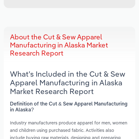
About the Cut & Sew Apparel
Manufacturing in Alaska Market
Research Report
What’s Included in the Cut & Sew
Apparel Manufacturing in Alaska
Market Research Report
Definition of the Cut & Sew Apparel Manufacturing
in Alaska?
Industry manufacturers produce apparel for men, women
and children using purchased fabric. Activities also
include buying raw materials, designing and preparing