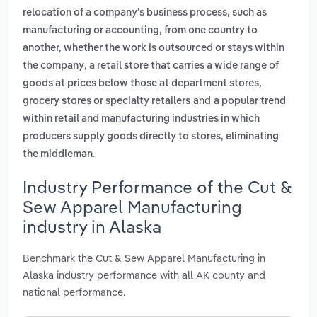
relocation of a company's business process, such as
manufacturing or accounting, from one country to
another, whether the work is outsourced or stays within
,
the company
a retail store that carries a wide range of
goods at prices below those at department stores,
and
grocery stores or specialty retailers
a popular trend
within retail and manufacturing industries in which
producers supply goods directly to stores, eliminating
.
the middleman
Industry Performance of the Cut &
Sew Apparel Manufacturing
industry in Alaska
Benchmark the Cut & Sew Apparel Manufacturing in
Alaska industry performance with all AK county and
national performance.