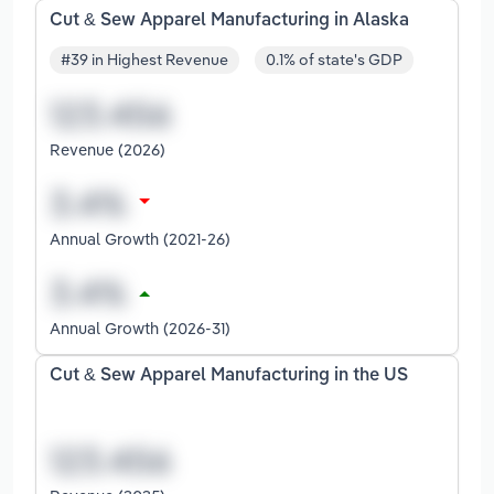
Cut & Sew Apparel Manufacturing in Alaska
#39 in Highest Revenue
0.1% of state's GDP
Revenue (2026)
Annual Growth (2021-26)
Annual Growth (2026-31)
Cut & Sew Apparel Manufacturing in the US