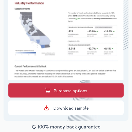
Purchase options
Download sample
100% money back guarantee