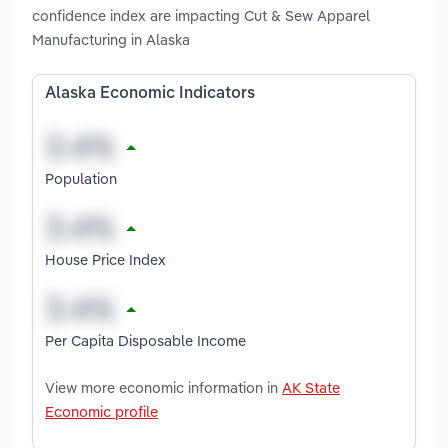
confidence index are impacting Cut & Sew Apparel
Manufacturing in Alaska
Alaska Economic Indicators
Population
House Price Index
Per Capita Disposable Income
View more economic information in
AK State
Economic profile