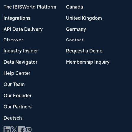
The IBISWorld Platform
Canada
Integrations
United Kingdom
API Data Delivery
Germany
Discover
Contact
Industry Insider
Request a Demo
Data Navigator
Membership Inquiry
Help Center
Our Team
Our Founder
Our Partners
Deutsch