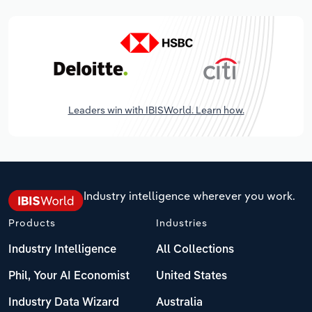
Leaders win with IBISWorld. Learn how.
Industry intelligence wherever you work.
Products
Industries
Industry Intelligence
All Collections
Phil, Your AI Economist
United States
Industry Data Wizard
Australia