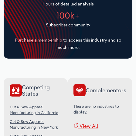
Hours of detailed analysis
Transportation and Warehousing
100k+
Utilities
Subscriber community
Wholesale Trade
Purchase a membership
to access this industry and so
much more.
Competing
Complementors
States
There are no industries to
Cut & Sew Apparel
display.
Manufacturing in California
Cut & Sew Apparel
View All
Manufacturing in New York