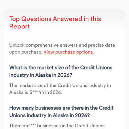
Top Questions Answered in this
Report
Unlock comprehensive answers and precise data
upon purchase.
View purchase options.
What is the market size of the Credit Unions
industry in Alaska in 2026?
The market size of the Credit Unions industry in
Alaska is $***.*m in 2026.
How many businesses are there in the Credit
Unions industry in Alaska in 2026?
There are *** businesses in the Credit Unions