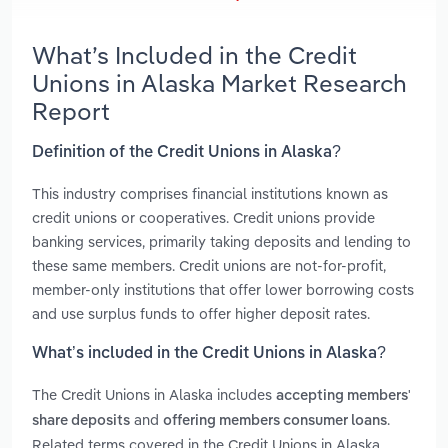
What’s Included in the Credit
Unions in Alaska Market Research
Report
Definition of the Credit Unions in Alaska?
This industry comprises financial institutions known as
credit unions or cooperatives. Credit unions provide
banking services, primarily taking deposits and lending to
these same members. Credit unions are not-for-profit,
member-only institutions that offer lower borrowing costs
and use surplus funds to offer higher deposit rates.
What’s included in the Credit Unions in Alaska?
The Credit Unions in Alaska includes
accepting members'
and
.
share deposits
offering members consumer loans
Related terms covered in the Credit Unions in Alaska