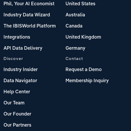
Phil, Your AI Economist
United States
Industry Data Wizard
Australia
The IBISWorld Platform
Canada
Integrations
United Kingdom
API Data Delivery
Germany
Discover
Contact
Industry Insider
Request a Demo
Data Navigator
Membership Inquiry
Help Center
Our Team
Our Founder
Our Partners