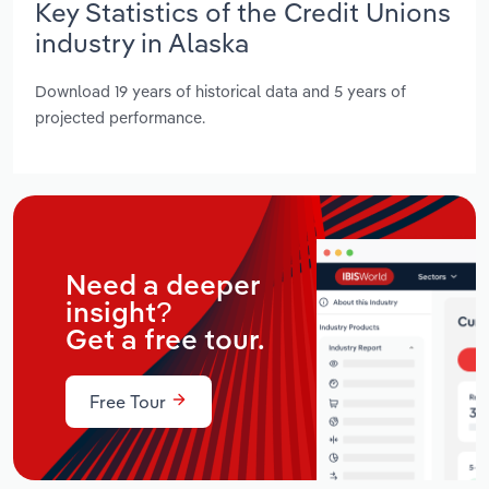
Key Statistics of the Credit Unions
industry in Alaska
Download 19 years of historical data and 5 years of
projected performance.
Need a deeper
insight?
Get a free tour.
Free Tour