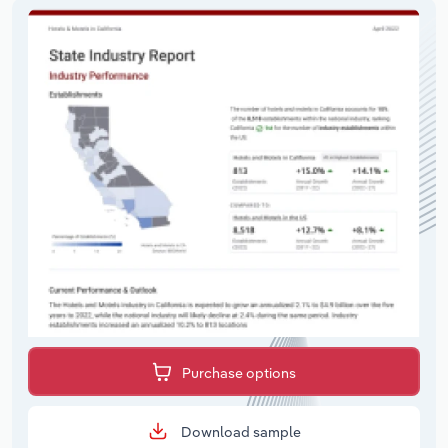
Purchase options
Download sample