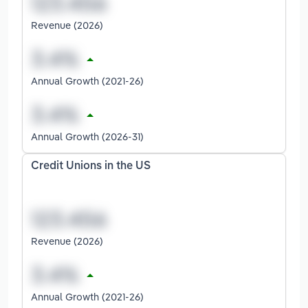
Revenue (2026)
Annual Growth (2021-26)
Annual Growth (2026-31)
Credit Unions in the US
Revenue (2026)
Annual Growth (2021-26)