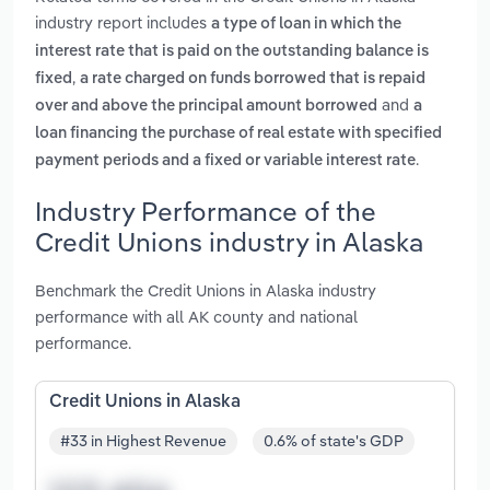
industry report includes
a type of loan in which the
interest rate that is paid on the outstanding balance is
,
fixed
a rate charged on funds borrowed that is repaid
and
over and above the principal amount borrowed
a
loan financing the purchase of real estate with specified
.
payment periods and a fixed or variable interest rate
Industry Performance of the
Credit Unions industry in Alaska
Benchmark the Credit Unions in Alaska industry
performance with all AK county and national
performance.
Credit Unions in Alaska
#33 in Highest Revenue
0.6% of state's GDP