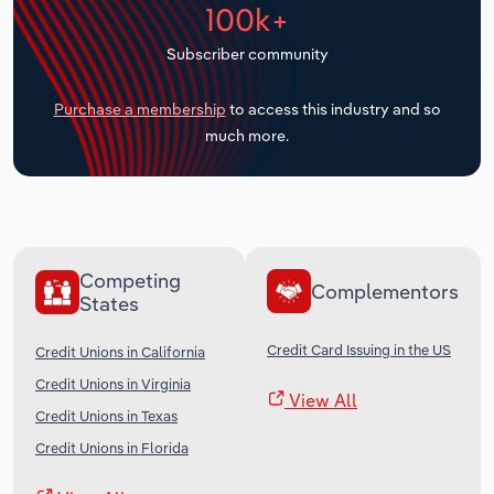
100k+
Transportation and Warehousing
Subscriber community
Utilities
Purchase a membership
to access this industry and so
Wholesale Trade
much more.
Competing
Complementors
States
Credit Card Issuing in the US
Credit Unions in California
Credit Unions in Virginia
View All
Credit Unions in Texas
Credit Unions in Florida