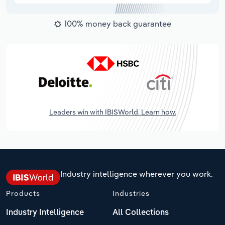
100% money back guarantee
Leaders win with IBISWorld. Learn how.
Industry intelligence wherever you work.
Products
Industries
Industry Intelligence
All Collections