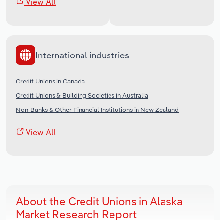
View All
International industries
Credit Unions in Canada
Credit Unions & Building Societies in Australia
Non-Banks & Other Financial Institutions in New Zealand
View All
About the Credit Unions in Alaska
Market Research Report