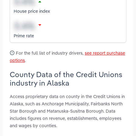
House price index
Prime rate
For the full list of industry drivers,
see report purchase
options
.
County Data of the Credit Unions
industry in Alaska
Access proprietary data on county in the Credit Unions in
Alaska, such as Anchorage Municipality, Fairbanks North
Star Borough and Matanuska-Susitna Borough. Data
includes figures on revenue, establishments, employees
and wages by counties.