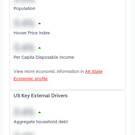
Population
House Price Index
Per Capita Disposable Income
View more economic information in
AK State
Economic profile
US Key External Drivers
Aggregate household debt