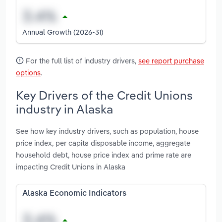
Annual Growth (2026-31)
For the full list of industry drivers,
see report purchase
options
.
Key Drivers of the Credit Unions
industry in Alaska
See how key industry drivers, such as population, house
price index, per capita disposable income, aggregate
household debt, house price index and prime rate are
impacting Credit Unions in Alaska
Alaska Economic Indicators