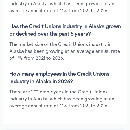
industry in Alaska, which has been growing at an
average annual rate of *.*% from 2021 to 2026.
Has the Credit Unions industry in Alaska grown
or declined over the past 5 years?
The market size of the Credit Unions industry in
Alaska has been growing at an average annual rate
of *.*% from 2021 to 2026.
How many employees in the Credit Unions
industry in Alaska in 2026?
There are *,*** employees in the Credit Unions
industry in Alaska, which has been growing at an
average annual rate of *.*% from 2021 to 2026.