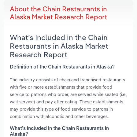
About the Chain Restaurants in
Alaska Market Research Report
What’s Included in the Chain
Restaurants in Alaska Market
Research Report
Definition of the Chain Restaurants in Alaska?
The industry consists of chain and franchised restaurants
with five or more establishments that provide food
service to patrons who order, are served while seated (i.e.,
wait service) and pay after eating. These establishments
may provide this type of food service to patrons in
combination with alcoholic and other beverages.
What’s included in the Chain Restaurants in
Alaska?