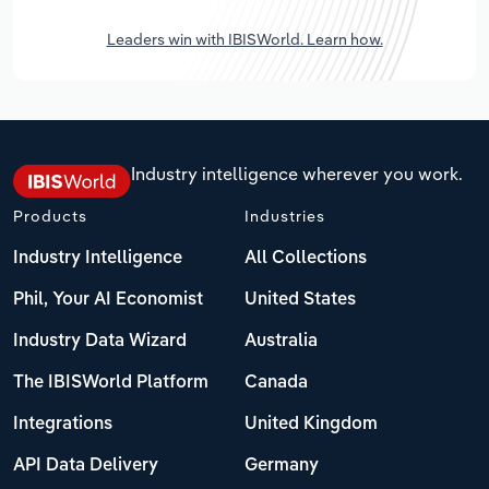
Leaders win with IBISWorld. Learn how.
Industry intelligence wherever you work.
Products
Industries
Industry Intelligence
All Collections
Phil, Your AI Economist
United States
Industry Data Wizard
Australia
The IBISWorld Platform
Canada
Integrations
United Kingdom
API Data Delivery
Germany