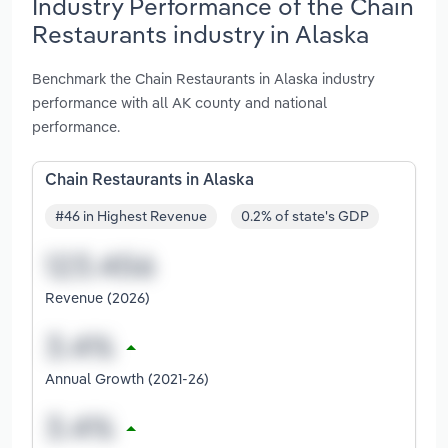
Industry Performance of the Chain
Restaurants industry in Alaska
Benchmark the Chain Restaurants in Alaska industry
performance with all AK county and national
performance.
Chain Restaurants in Alaska
#46 in Highest Revenue
0.2% of state's GDP
Revenue (2026)
Annual Growth (2021-26)