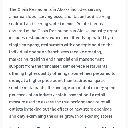
The Chain Restaurants in Alaska includes
serving
,
,
american food
serving pizza and italian food
serving
and
. Related terms
seafood
serving varied menus
covered in the Chain Restaurants in Alaska industry report
includes
restaurants owned and directly operated by a
,
single company
restaurants with concepts sold to the
individual operator. franchisees receive ordering,
marketing, training and financial and management
,
support from the franchiser
self-service restaurants
offering higher quality offerings, sometimes prepared to
order, at a higher price point than traditional quick-
,
service restaurants
the average amount of money spent
and
per check at an industry establishment
a retail
measure used to assess the true performance of retail
outlets by taking out the effect of new store openings
.
and only examining the sales growth of existing stores