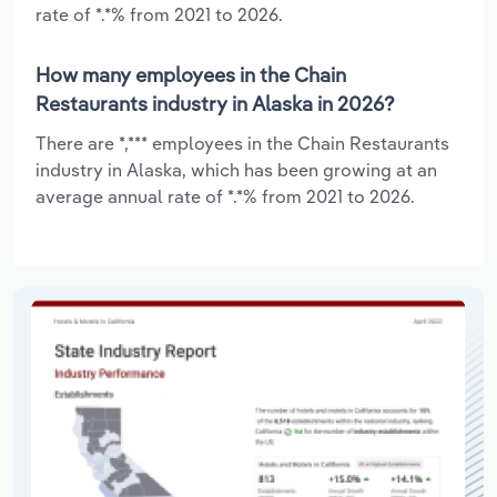
rate of *.*% from 2021 to 2026.
How many employees in the Chain
Restaurants industry in Alaska in 2026?
There are *,*** employees in the Chain Restaurants
industry in Alaska, which has been growing at an
average annual rate of *.*% from 2021 to 2026.