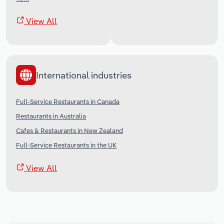
View All
International industries
Full-Service Restaurants in Canada
Restaurants in Australia
Cafes & Restaurants in New Zealand
Full-Service Restaurants in the UK
View All