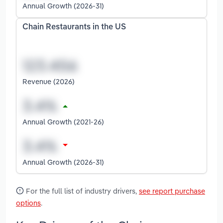
Annual Growth (2026-31)
Chain Restaurants in the US
Revenue (2026)
Annual Growth (2021-26)
Annual Growth (2026-31)
For the full list of industry drivers,
see report purchase
options
.