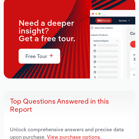
Need a deeper
insight?
Get a free tour.
Free Tour
Top Questions Answered in this
Report
Unlock comprehensive answers and precise data
upon purchase.
View purchase options.