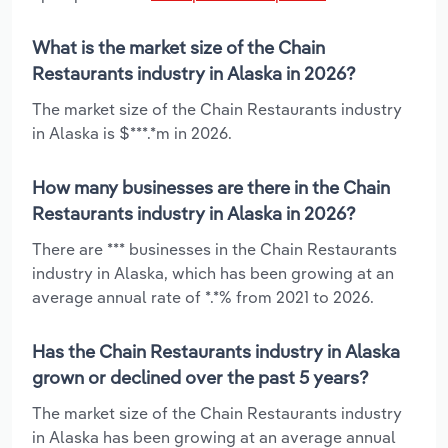
What is the market size of the Chain
Restaurants industry in Alaska in 2026?
The market size of the Chain Restaurants industry
in Alaska is $***.*m in 2026.
How many businesses are there in the Chain
Restaurants industry in Alaska in 2026?
There are *** businesses in the Chain Restaurants
industry in Alaska, which has been growing at an
average annual rate of *.*% from 2021 to 2026.
Has the Chain Restaurants industry in Alaska
grown or declined over the past 5 years?
The market size of the Chain Restaurants industry
in Alaska has been growing at an average annual