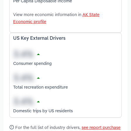
Per Capita Disposable Income
View more economic information in
AK State
Economic profile
US Key External Drivers
Consumer spending
Total recreation expenditure
Domestic trips by US residents
For the full list of industry drivers,
see report purchase