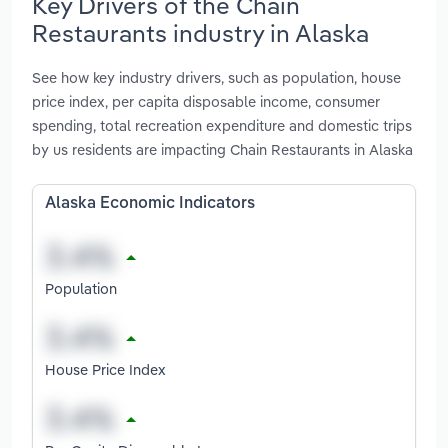
Key Drivers of the Chain
Restaurants industry in Alaska
See how key industry drivers, such as population, house
price index, per capita disposable income, consumer
spending, total recreation expenditure and domestic trips
by us residents are impacting Chain Restaurants in Alaska
Alaska Economic Indicators
Population
House Price Index