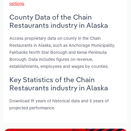
options
.
County Data of the Chain
Restaurants industry in Alaska
Access proprietary data on county in the Chain
Restaurants in Alaska, such as Anchorage Municipality,
Fairbanks North Star Borough and Kenai Peninsula
Borough. Data includes figures on revenue,
establishments, employees and wages by counties.
Key Statistics of the Chain
Restaurants industry in Alaska
Download 19 years of historical data and 5 years of
projected performance.