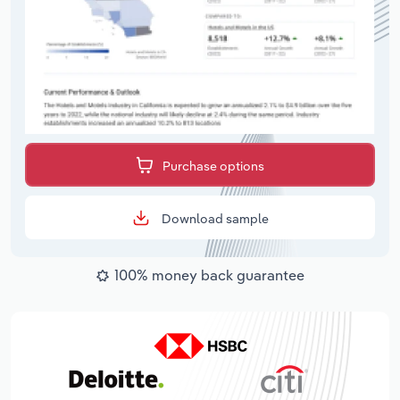
Purchase options
Download sample
100% money back guarantee