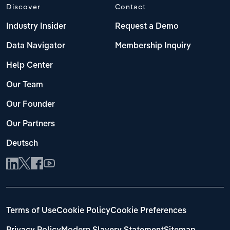
Discover
Contact
Industry Insider
Request a Demo
Data Navigator
Membership Inquiry
Help Center
Our Team
Our Founder
Our Partners
Deutsch
Terms of Use
Cookie Policy
Cookie Preferences