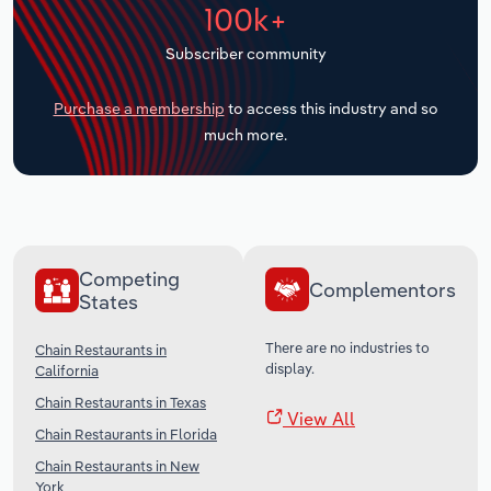
100k+
Transportation and Warehousing
Subscriber community
Utilities
Purchase a membership
to access this industry and so
Wholesale Trade
much more.
Competing
Complementors
States
There are no industries to
Chain Restaurants in
display.
California
Chain Restaurants in Texas
View All
Chain Restaurants in Florida
Chain Restaurants in New
York