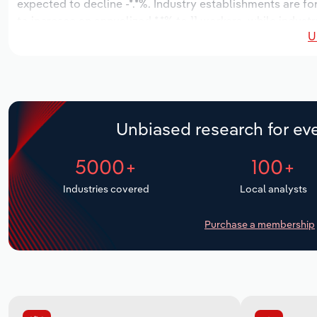
expected to decline -*.*%. Industry establishments are f
to increase an annualized *.*% to 11 workers, while indust
U
Unbiased research for eve
5000+
100+
Industries covered
Local analysts
Purchase a membership