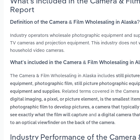
What’s Included in the Camera & Fil
Report
Definition of the Camera & Film Wholesaling in Alaska?
Industry operators wholesale photographic equipment and suppl
TV cameras and projection equipment. This industry does not 
household video cameras.
What’s included in the Camera & Film Wholesaling in A
The Camera & Film Wholesaling in Alaska includes
still pictu
,
,
equipment
photographic film
still picture photographic equ
. Related terms covered in the Camera 
equipment and supplies
digital imaging, a pixel, or picture element, is the smallest ite
,
photographic film to develop pictures
a camera that typicall
and
see exactly what the film will capture
a digital camera tha
.
to an optical viewfinder on the back of the camera
Industry Performance of the Camera &