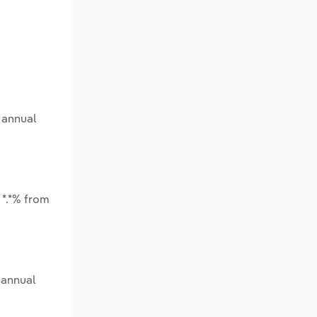
 annual
 *.*% from
 annual