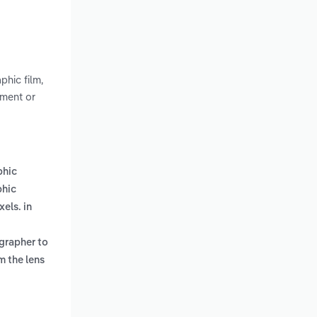
phic film,
pment or
phic
phic
xels. in
grapher to
m the lens