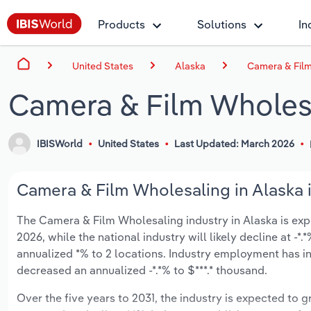
Products
Solutions
In
United States
Alaska
Camera & Film
Camera & Film Wholesa
IBISWorld
United States
Last Updated: March 2026
Camera & Film Wholesaling in Alaska i
The Camera & Film Wholesaling industry in Alaska is expec
2026, while the national industry will likely decline at -
annualized *% to 2 locations. Industry employment has in
decreased an annualized -*.*% to $***.* thousand.
Over the five years to 2031, the industry is expected to gr