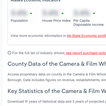
Alaska Economic Indicators
Population
House Price Index
Per Capita
Disposable Income
View more economic information in
AK State Economic profi
For the full list of industry drivers,
see report purchase opti
County Data of the Camera & Film Who
Access proprietary data on county in the Camera & Film Whole
Borough. Data includes figures on revenue, establishments, e
Key Statistics of the Camera & Film W
Download 19 years of historical data and 5 years of projected