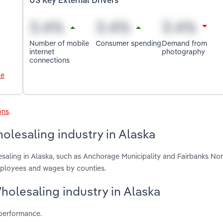
US Key External Drivers
Number of mobile
Consumer spending
Demand from
internet
photography
connections
le
ons
.
lesaling industry in Alaska
saling in Alaska, such as Anchorage Municipality and Fairbanks Nor
mployees and wages by counties.
holesaling industry in Alaska
 performance.