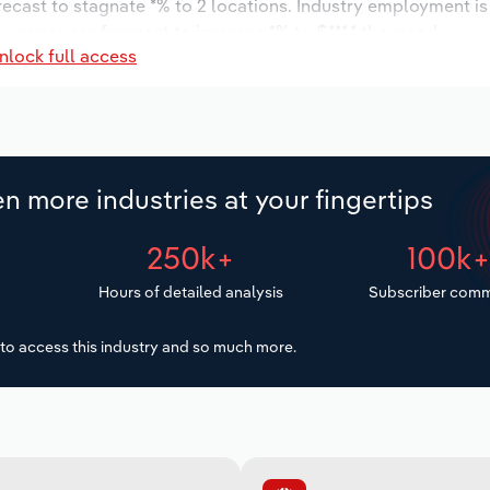
orecast to stagnate *% to 2 locations. Industry employment i
ry wages are forecast to increase *% to $***.* thousand.
nlock full access
n more industries at your fingertips
250k+
100k
Hours of detailed analysis
Subscriber comm
to access this industry and so much more.