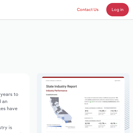
Contact Us
Log in
 years to
d an
ges have
try is