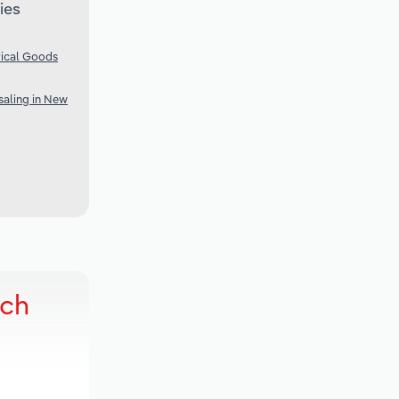
ies
rical Goods
aling in New
rch