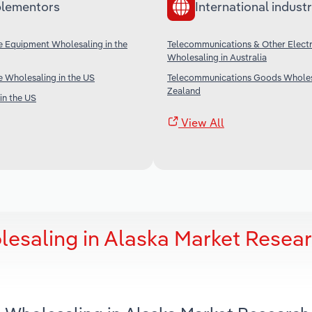
lementors
International industr
e Equipment Wholesaling in the
Telecommunications & Other Elect
Wholesaling in Australia
 Wholesaling in the US
Telecommunications Goods Wholes
Zealand
in the US
View All
esaling in Alaska Market Resea