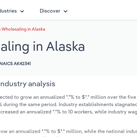
dustries
Discover
 Wholesaling in Alaska
ling in Alaska
NAICS AK42341
ndustry analysis
ted to grow an annualized *.*% to $*.* million over the five
*.*% during the same period. Industry establishments stagnate
creased an annualized *.*% to 10 workers, while industry wa
ow an annualized *.*% to $*.* million, while the national indus