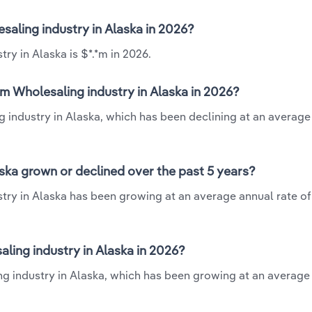
saling industry in Alaska in 2026?
ry in Alaska is $*.*m in 2026.
m Wholesaling industry in Alaska in 2026?
g industry in Alaska, which has been declining at an average
ska grown or declined over the past 5 years?
try in Alaska has been growing at an average annual rate of
ing industry in Alaska in 2026?
g industry in Alaska, which has been growing at an average