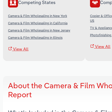
Competing States
Comp
Camera & Film Wholesaling in New York
Copier & Offic
US
Camera & Film Wholesaling in California
TV & Appliance
Camera & Film Wholesaling in New Jersey
Photofinishing 
Camera & Film Wholesaling in Illinois
View All
View All
About the Camera & Film Whol
Report