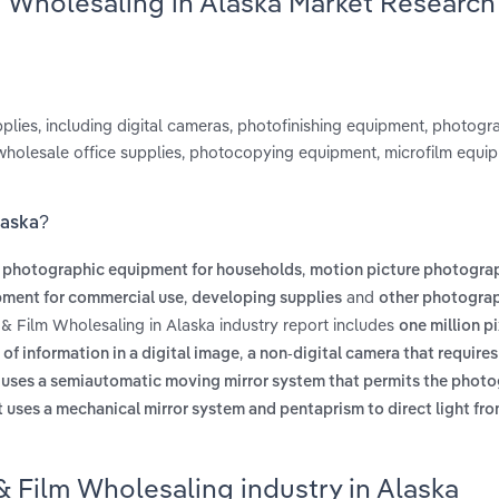
m Wholesaling in Alaska Market Research
ies, including digital cameras, photofinishing equipment, photogra
wholesale office supplies, photocopying equipment, microfilm equi
laska?
,
re photographic equipment for households
motion picture photogra
,
and
ipment for commercial use
developing supplies
other photogra
& Film Wholesaling in Alaska industry report includes
one million pi
,
m of information in a digital image
a non-digital camera that requires
y uses a semiautomatic moving mirror system that permits the photo
t uses a mechanical mirror system and pentaprism to direct light fro
 Film Wholesaling industry in Alaska