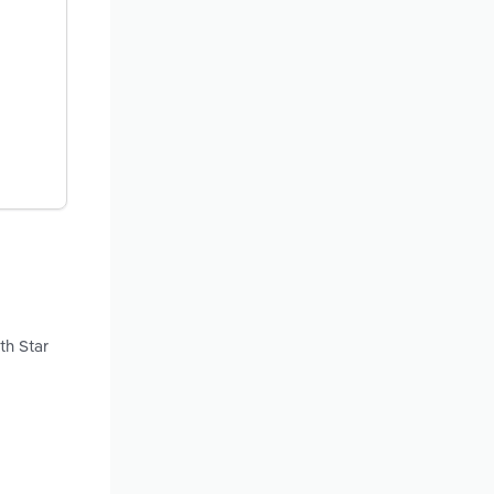
th Star