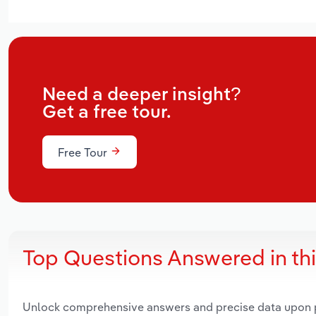
Need a deeper insight?
Get a free tour.
Free Tour
Top Questions Answered in th
Unlock comprehensive answers and precise data upon