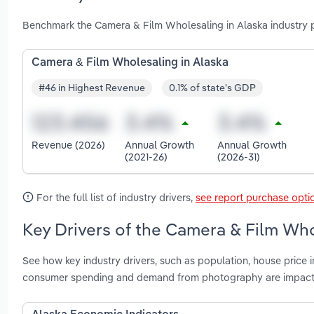
Benchmark the Camera & Film Wholesaling in Alaska industry 
Camera & Film Wholesaling in Alaska
#46 in Highest Revenue
0.1% of state's GDP
Revenue (2026)
Annual Growth
Annual Growth
(2021-26)
(2026-31)
For the full list of industry drivers,
see report purchase opti
Key Drivers of the Camera & Film Who
See how key industry drivers, such as population, house price 
consumer spending and demand from photography are impacti