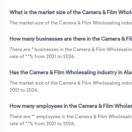
What is the market size of the Camera & Film Whole
The market size of the Camera & Film Wholesaling indust
How many businesses are there in the Camera & Fil
There are * businesses in the Camera & Film Wholesalin
rate of *.*% from 2021 to 2026.
Has the Camera & Film Wholesaling industry in Ala
The market size of the Camera & Film Wholesaling indus
2021 to 2026.
How many employees in the Camera & Film Wholesal
There are ** employees in the Camera & Film Wholesalin
rate of *.*% from 2021 to 2026.