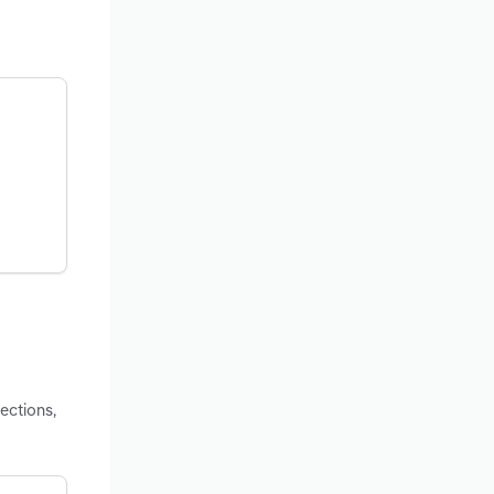
ections,