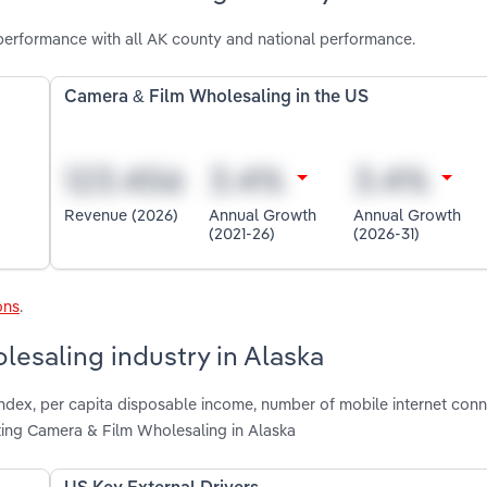
performance with all AK county and national performance.
Camera & Film Wholesaling in the US
Revenue (2026)
Annual Growth
Annual Growth
(2021-26)
(2026-31)
ons
.
lesaling industry in Alaska
index, per capita disposable income, number of mobile internet conn
ng Camera & Film Wholesaling in Alaska