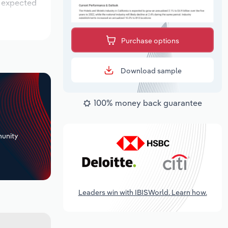
s expected
Purchase options
Download sample
100% money back guarantee
+
unity
Leaders win with IBISWorld. Learn how.