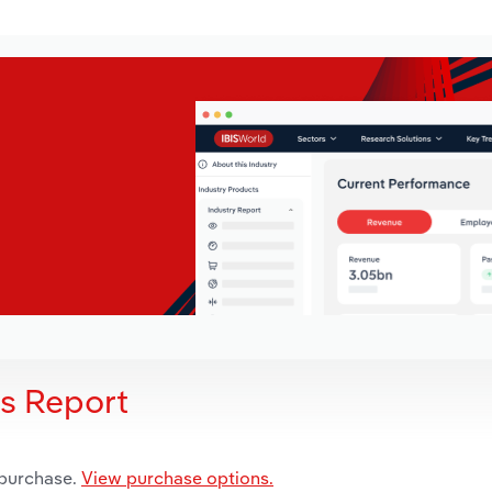
is Report
 purchase.
View purchase options.