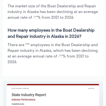
The market size of the Boat Dealership and Repair
industry in Alaska has been declining at an average
annual rate of -*.*% from 2021 to 2026.
How many employees in the Boat Dealership
and Repair industry in Alaska in 2026?
There are *** employees in the Boat Dealership and
Repair industry in Alaska, which has been declining
at an average annual rate of -*.*% from 2021 to
2026.