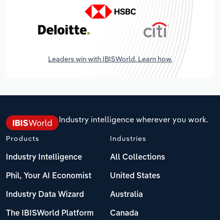
Leaders win with IBISWorld. Learn how.
Industry intelligence wherever you work.
Products
Industries
Industry Intelligence
All Collections
Phil, Your AI Economist
United States
Industry Data Wizard
Australia
The IBISWorld Platform
Canada