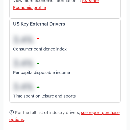
View more economic information in
AK State
Economic profile
US Key External Drivers
Consumer confidence index
Per capita disposable income
Time spent on leisure and sports
For the full list of industry drivers,
see report purchase
options
.