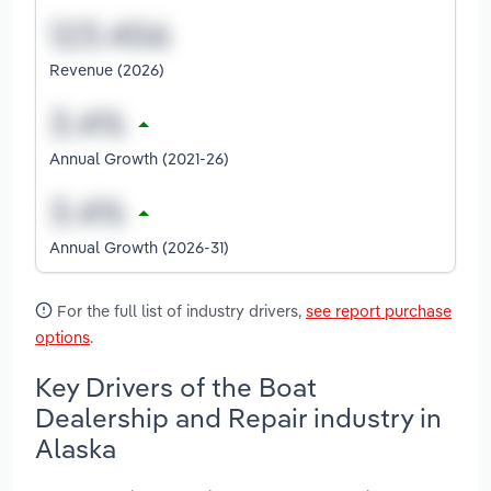
Revenue (2026)
Annual Growth (2021-26)
Annual Growth (2026-31)
For the full list of industry drivers,
see report purchase
options
.
Key Drivers of the Boat
Dealership and Repair industry in
Alaska