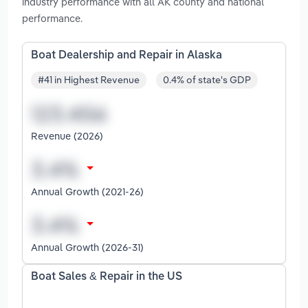
industry performance with all AK county and national
performance.
Boat Dealership and Repair in Alaska
#41 in Highest Revenue
0.4% of state's GDP
Revenue (2026)
Annual Growth (2021-26)
Annual Growth (2026-31)
Boat Sales & Repair in the US