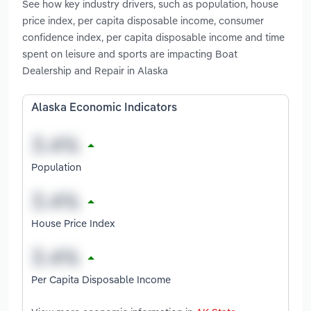
See how key industry drivers, such as population, house
price index, per capita disposable income, consumer
confidence index, per capita disposable income and time
spent on leisure and sports are impacting Boat
Dealership and Repair in Alaska
Alaska Economic Indicators
Population
House Price Index
Per Capita Disposable Income