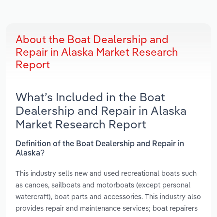
About the Boat Dealership and
Repair in Alaska Market Research
Report
What’s Included in the Boat
Dealership and Repair in Alaska
Market Research Report
Definition of the Boat Dealership and Repair in
Alaska?
This industry sells new and used recreational boats such
as canoes, sailboats and motorboats (except personal
watercraft), boat parts and accessories. This industry also
provides repair and maintenance services; boat repairers