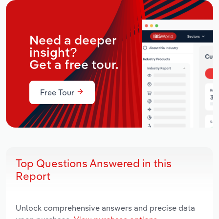
Need a deeper
insight?
Get a free tour.
Free Tour
Top Questions Answered in this
Report
Unlock comprehensive answers and precise data