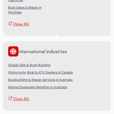
California
Boat Sales & Repair in
Michigan
View All
International industries
Global Ship & Boat Building
Motorcycle, Boat & ATV Dealers in Canada
Boatbuilding & Repair Services in Australia
Marine Equipment Retailing in Australia
View All