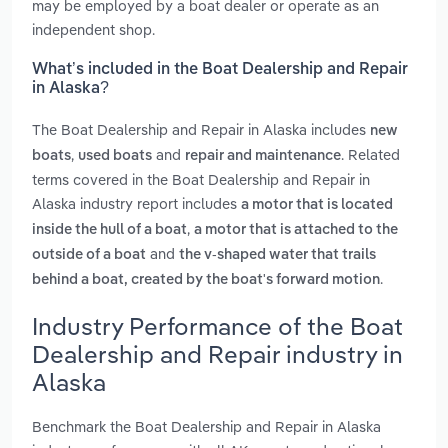
may be employed by a boat dealer or operate as an
independent shop.
What’s included in the Boat Dealership and Repair
in Alaska?
The Boat Dealership and Repair in Alaska includes
new
,
and
. Related
boats
used boats
repair and maintenance
terms covered in the Boat Dealership and Repair in
Alaska industry report includes
a motor that is located
,
inside the hull of a boat
a motor that is attached to the
and
outside of a boat
the v-shaped water that trails
.
behind a boat, created by the boat's forward motion
Industry Performance of the Boat
Dealership and Repair industry in
Alaska
Benchmark the Boat Dealership and Repair in Alaska