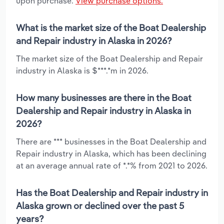
upon purchase.
View purchase options.
What is the market size of the Boat Dealership
and Repair industry in Alaska in 2026?
The market size of the Boat Dealership and Repair
industry in Alaska is $***.*m in 2026.
How many businesses are there in the Boat
Dealership and Repair industry in Alaska in
2026?
There are *** businesses in the Boat Dealership and
Repair industry in Alaska, which has been declining
at an average annual rate of *.*% from 2021 to 2026.
Has the Boat Dealership and Repair industry in
Alaska grown or declined over the past 5
years?