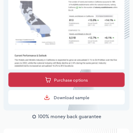
Purchase options
Download sample
100% money back guarantee