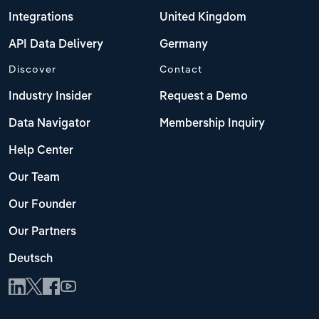
Integrations
United Kingdom
API Data Delivery
Germany
Discover
Contact
Industry Insider
Request a Demo
Data Navigator
Membership Inquiry
Help Center
Our Team
Our Founder
Our Partners
Deutsch