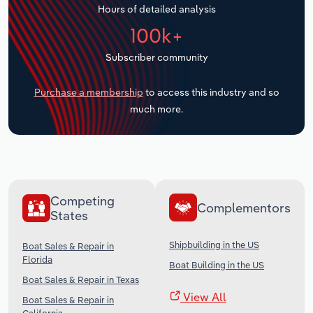
Hours of detailed analysis
Transportation and Warehousing
100k+
Utilities
Subscriber community
Wholesale Trade
Purchase a membership
to access this industry and so
much more.
Competing
Complementors
States
Shipbuilding in the US
Boat Sales & Repair in
Florida
Boat Building in the US
Boat Sales & Repair in Texas
View All
Boat Sales & Repair in