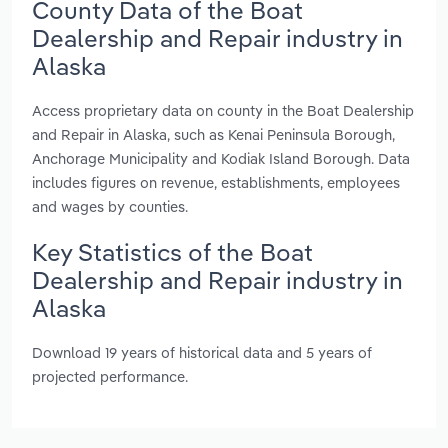
County Data of the Boat
Dealership and Repair industry in
Alaska
Access proprietary data on county in the Boat Dealership
and Repair in Alaska, such as Kenai Peninsula Borough,
Anchorage Municipality and Kodiak Island Borough. Data
includes figures on revenue, establishments, employees
and wages by counties.
Key Statistics of the Boat
Dealership and Repair industry in
Alaska
Download 19 years of historical data and 5 years of
projected performance.