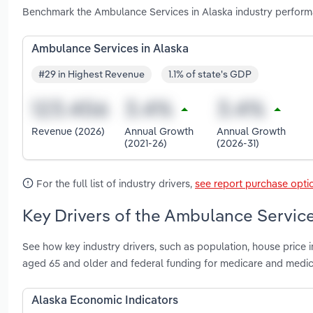
Benchmark the Ambulance Services in Alaska industry perform
Ambulance Services in Alaska
#29 in Highest Revenue
1.1% of state's GDP
Revenue (2026)
Annual Growth
Annual Growth
(2021-26)
(2026-31)
For the full list of industry drivers,
see report purchase opti
Key Drivers of the Ambulance Service
See how key industry drivers, such as population, house price 
aged 65 and older and federal funding for medicare and medic
Alaska Economic Indicators