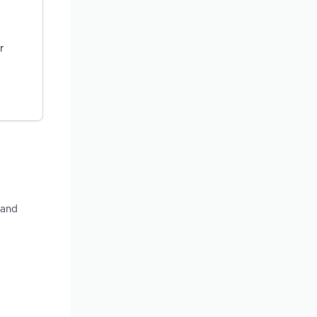
r
 and