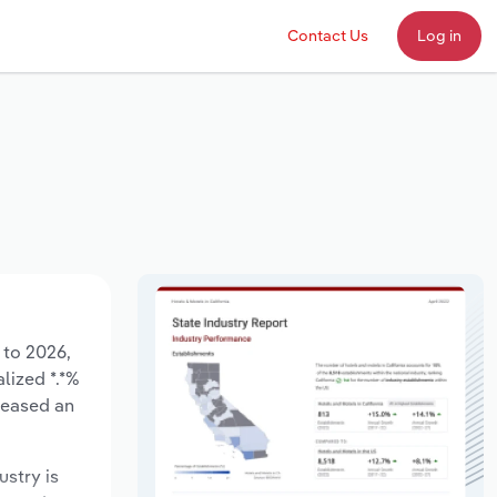
Contact Us
Log in
 to 2026,
lized *.*%
reased an
ustry is