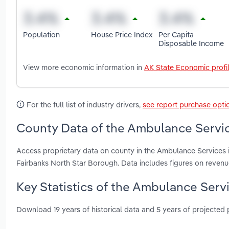
Population
House Price Index
Per Capita
Disposable Income
View more economic information in
AK State Economic profi
For the full list of industry drivers,
see report purchase opti
County Data of the Ambulance Servic
Access proprietary data on county in the Ambulance Services 
Fairbanks North Star Borough. Data includes figures on reven
Key Statistics of the Ambulance Servi
Download 19 years of historical data and 5 years of projected