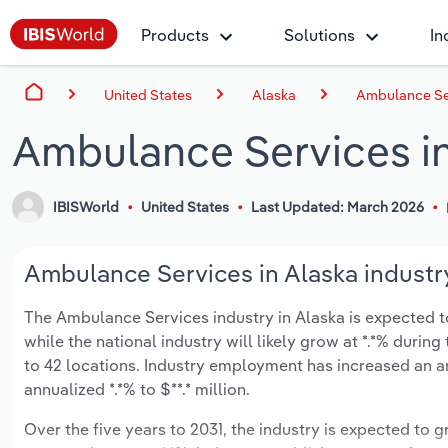
Products
Solutions
In
United States
Alaska
Ambulance Ser
Ambulance Services in
IBISWorld
United States
Last Updated: March 2026
Ambulance Services in Alaska industry
The Ambulance Services industry in Alaska is expected to 
while the national industry will likely grow at *.*% duri
to 42 locations. Industry employment has increased an a
annualized *.*% to $**.* million.
Over the five years to 2031, the industry is expected to gr