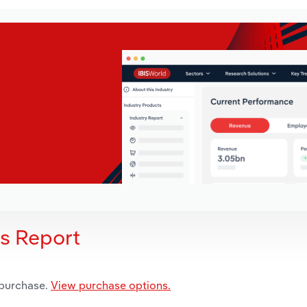
is Report
 purchase.
View purchase options.