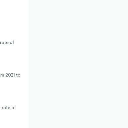
rate of
om 2021 to
 rate of