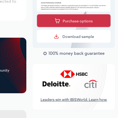
pected to
Purchase options
Download sample
100% money back guarantee
+
unity
Leaders win with IBISWorld. Learn how.