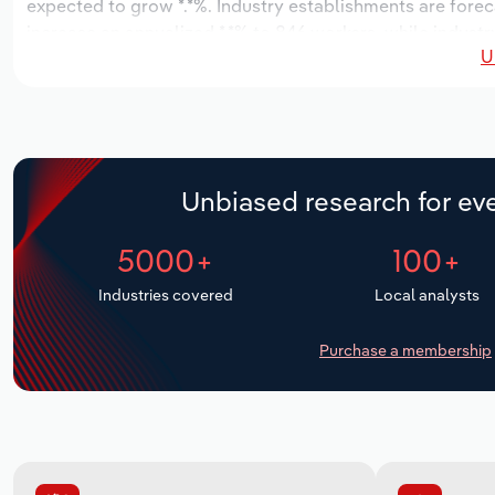
expected to grow *.*%. Industry establishments are forec
increase an annualized *.*% to 846 workers, while industry
U
Unbiased research for eve
5000+
100+
Industries covered
Local analysts
Purchase a membership