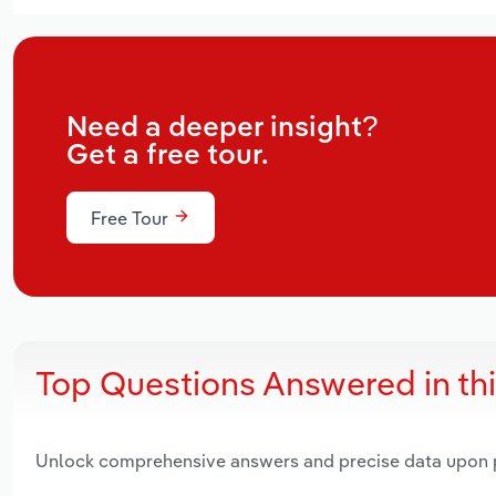
Need a deeper insight?
Get a free tour.
Free Tour
Top Questions Answered in th
Unlock comprehensive answers and precise data upon