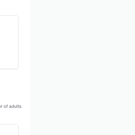
r of adults