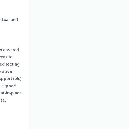
edical and
ms covered
reas to
edirecting
rative
support (bls)
e support
eat-in-place.
ital