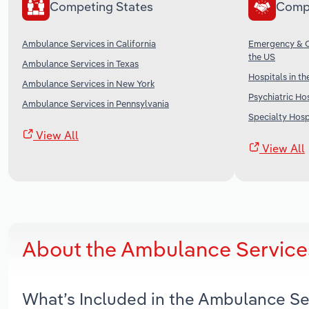
Competing States
Comp
Ambulance Services in California
Emergency & Ot
the US
Ambulance Services in Texas
Hospitals in th
Ambulance Services in New York
Psychiatric Hos
Ambulance Services in Pennsylvania
Specialty Hospi
View All
View All
About the Ambulance Services
What’s Included in the Ambulance Se