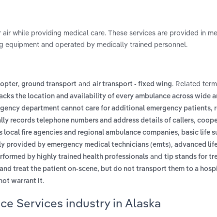
 air while providing medical care. These services are provided in m
ng equipment and operated by medically trained personnel.
,
and
. Related ter
copter
ground transport
air transport - fixed wing
racks the location and availability of every ambulance across wide a
gency department cannot care for additional emergency patients, r
,
ly records telephone numbers and address details of callers
coope
,
s local fire agencies and regional ambulance companies
basic life 
,
ally provided by emergency medical technicians (emts)
advanced lif
and
erformed by highly trained health professionals
tip stands for tr
and treat the patient on-scene, but do not transport them to a hosp
.
ot warrant it
e Services industry in Alaska