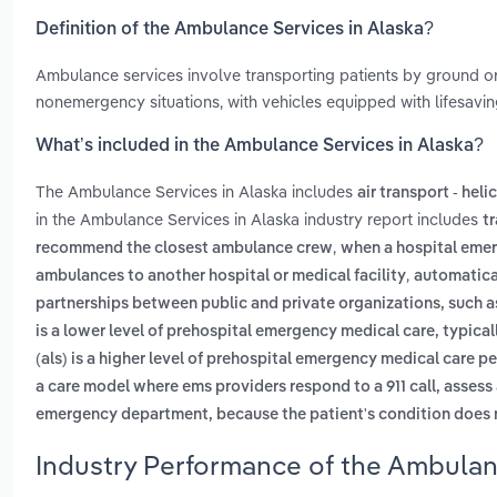
Definition of the Ambulance Services in Alaska?
Ambulance services involve transporting patients by ground or
nonemergency situations, with vehicles equipped with lifesavi
What’s included in the Ambulance Services in Alaska?
The Ambulance Services in Alaska includes
air transport - heli
in the Ambulance Services in Alaska industry report includes
t
,
recommend the closest ambulance crew
when a hospital emer
,
ambulances to another hospital or medical facility
automatical
partnerships between public and private organizations, such a
is a lower level of prehospital emergency medical care, typic
(als) is a higher level of prehospital emergency medical care p
a care model where ems providers respond to a 911 call, assess 
emergency department, because the patient's condition does n
Industry Performance of the Ambulanc