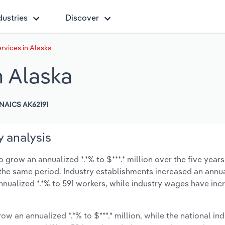
dustries
Discover
vices in Alaska
 Alaska
NAICS AK62191
 analysis
grow an annualized *.*% to $***.* million over the five years
ng the same period. Industry establishments increased an annua
nnualized *.*% to 591 workers, while industry wages have inc
ow an annualized *.*% to $***.* million, while the national ind