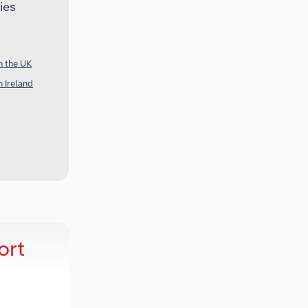
ies
n the UK
 Ireland
ort
t