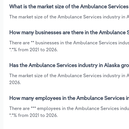
What is the market size of the Ambulance Services 
The market size of the Ambulance Services industry in Al
How many businesses are there in the Ambulance Se
There are ** businesses in the Ambulance Services indus
*.*% from 2021 to 2026.
Has the Ambulance Services industry in Alaska gro
The market size of the Ambulance Services industry in A
2026.
How many employees in the Ambulance Services ind
There are *** employees in the Ambulance Services indu
*.*% from 2021 to 2026.