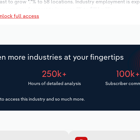
ast to grow *.*% to 58 locations. Industry employment is ex
 wages are forecast to increase *% to $**.* million.
nlock full access
n more industries at your fingertips
250k+
100k
Hours of detailed analysis
Subscriber comm
to access this industry and so much more.