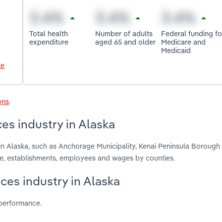
Total health
Number of adults
Federal funding fo
expenditure
aged 65 and older
Medicare and
Medicaid
le
ons
.
es industry in Alaska
in Alaska, such as Anchorage Municipality, Kenai Peninsula Borough
ue, establishments, employees and wages by counties.
ces industry in Alaska
 performance.