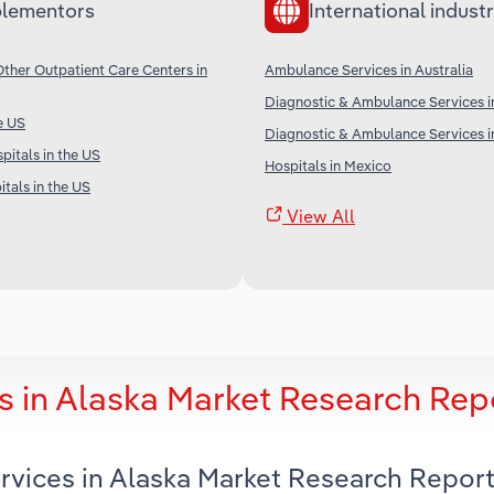
lementors
International industr
her Outpatient Care Centers in
Ambulance Services in Australia
Diagnostic & Ambulance Services i
e US
Diagnostic & Ambulance Services in
pitals in the US
Hospitals in Mexico
tals in the US
View All
 in Alaska Market Research Rep
rvices in Alaska Market Research Repor