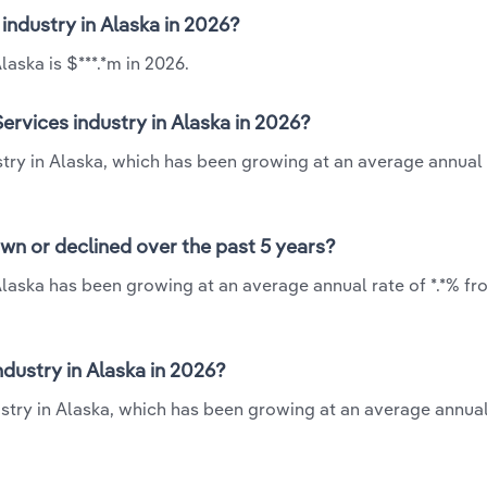
industry in Alaska in 2026?
aska is $***.*m in 2026.
rvices industry in Alaska in 2026?
try in Alaska, which has been growing at an average annual 
wn or declined over the past 5 years?
laska has been growing at an average annual rate of *.*% fr
ustry in Alaska in 2026?
stry in Alaska, which has been growing at an average annual