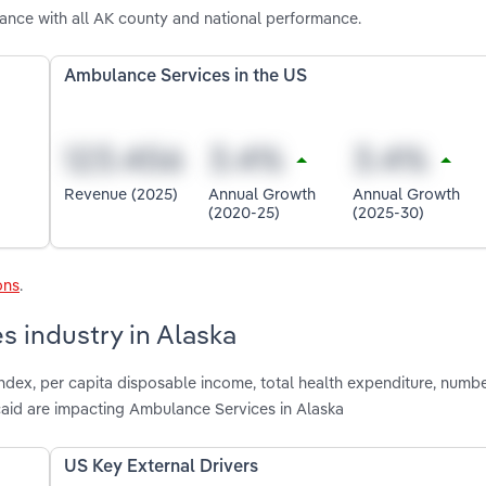
ance with all AK county and national performance.
Ambulance Services in the US
Revenue (2025)
Annual Growth
Annual Growth
(2020-25)
(2025-30)
ons
.
s industry in Alaska
index, per capita disposable income, total health expenditure, numbe
aid are impacting Ambulance Services in Alaska
US Key External Drivers