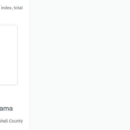
index, total
bama
shall County