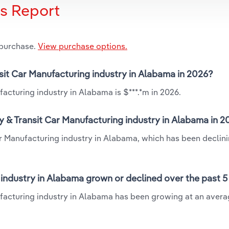
is Report
 purchase.
View purchase options.
nsit Car Manufacturing industry in Alabama in 2026?
acturing industry in Alabama is $***.*m in 2026.
y & Transit Car Manufacturing industry in Alabama in 
ar Manufacturing industry in Alabama, which has been declini
 industry in Alabama grown or declined over the past 5
ufacturing industry in Alabama has been growing at an aver