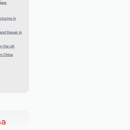
ies
cturing in
nd Repair in
n the UK
n China
ma