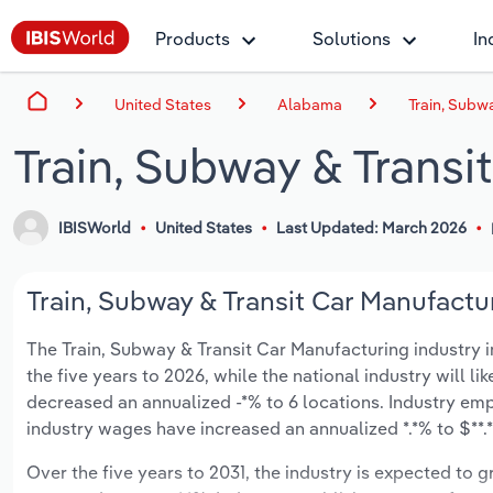
Products
Solutions
In
United States
Alabama
Train, Subw
Train, Subway & Transi
IBISWorld
United States
Last Updated: March 2026
Train, Subway & Transit Car Manufactu
The Train, Subway & Transit Car Manufacturing industry i
the five years to 2026, while the national industry will l
decreased an annualized -*% to 6 locations. Industry em
industry wages have increased an annualized *.*% to $**.*
Over the five years to 2031, the industry is expected to gr