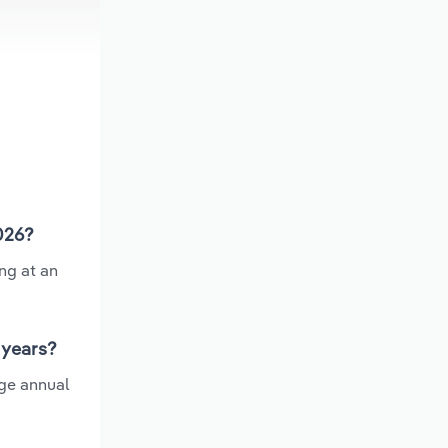
2026?
ng at an
 years?
age annual