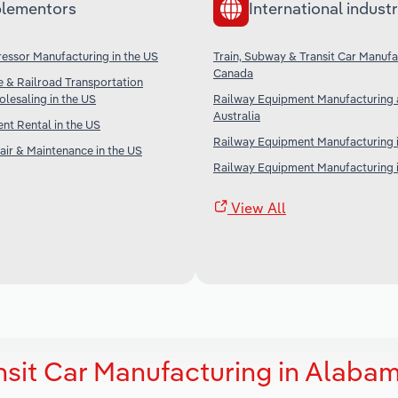
lementors
International industr
ssor Manufacturing in the US
Train, Subway & Transit Car Manufa
Canada
ne & Railroad Transportation
lesaling in the US
Railway Equipment Manufacturing a
Australia
t Rental in the US
Railway Equipment Manufacturing i
ir & Maintenance in the US
Railway Equipment Manufacturing i
View All
nsit Car Manufacturing in Alaba