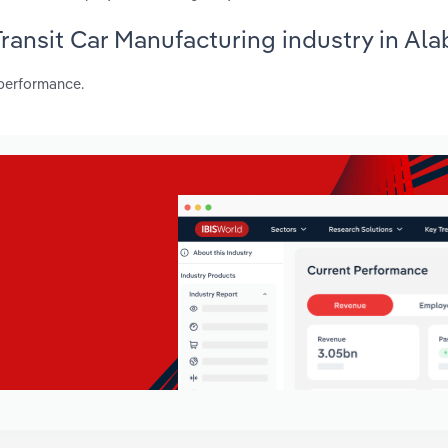
 Transit Car Manufacturing industry in Al
 performance.