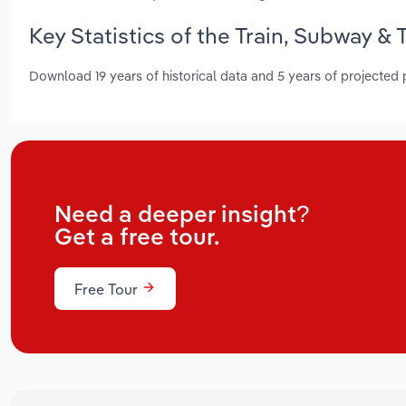
Key Statistics of the Train, Subway &
Download 19 years of historical data and 5 years of projected
Need a deeper insight?
Get a free tour.
Free Tour