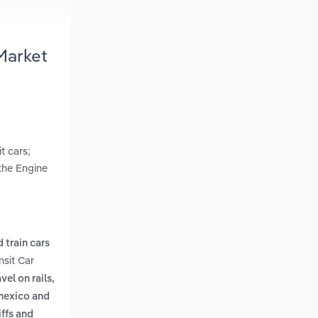
Market
t cars;
 the Engine
d train cars
nsit Car
vel on rails,
 mexico and
iffs and