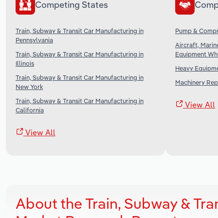
Competing States
Comp
Train, Subway & Transit Car Manufacturing in
Pump & Compre
Pennsylvania
Aircraft, Mari
Train, Subway & Transit Car Manufacturing in
Equipment Who
Illinois
Heavy Equipmen
Train, Subway & Transit Car Manufacturing in
Machinery Repa
New York
Train, Subway & Transit Car Manufacturing in
View All
California
View All
About the Train, Subway & Tra