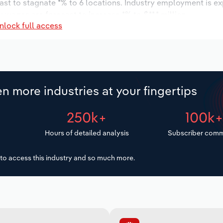
ast to stagnate *% to 6 locations. Industry employment is e
 wages are forecast to increase *% to $**.* million.
nlock full access
n more industries at your fingertips
250k+
100k
Hours of detailed analysis
Subscriber comm
to access this industry and so much more.