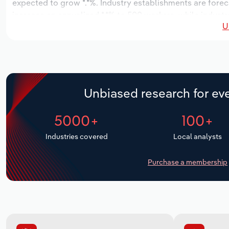
expected to grow *.*%. Industry establishments are forec
increase an annualized *.*% to 500 workers, while industry
U
Unbiased research for eve
5000+
100+
Industries covered
Local analysts
Purchase a membership