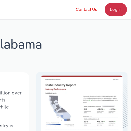
Contact Us
Log in
 Alabama
llion over
nts
hile
stry is