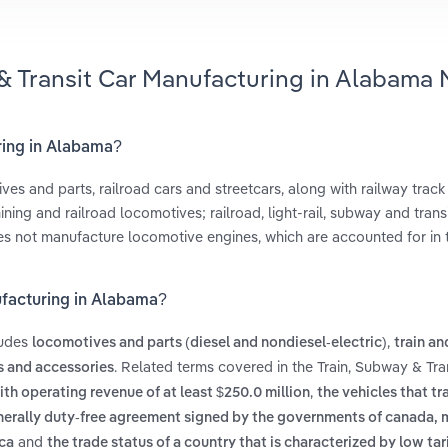
 & Transit Car Manufacturing in Alabama 
uring in Alabama?
es and parts, railroad cars and streetcars, along with railway track
ing and railroad locomotives; railroad, light-rail, subway and transi
does not manufacture locomotive engines, which are accounted for in
ufacturing in Alabama?
ludes
,
locomotives and parts (diesel and nondiesel-electric)
train an
. Related terms covered in the Train, Subway & Tra
s and accessories
,
ith operating revenue of at least $250.0 million
the vehicles that tra
nerally duty-free agreement signed by the governments of canada,
and
ica
the trade status of a country that is characterized by low tar