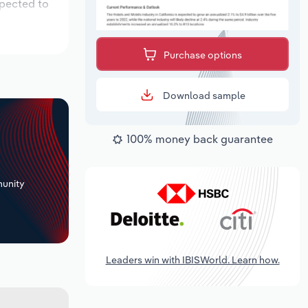
xpected to
Purchase options
Download sample
100% money back guarantee
+
unity
Leaders win with IBISWorld. Learn how.