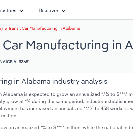
dustries
Discover
ay & Transit Car Manufacturing in Alabama
t Car Manufacturing in
NAICS AL33651
ring in Alabama industry analysis
n Alabama is expected to grow an annualized *.*% to $***.* mi
ikely grow at *% during the same period. Industry establishme
ployment has increased an annualized **.*% to 458 workers, w
 million.
ow an annualized *% to $***.* million, while the national indu