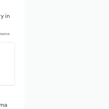
y in
rmance.
ama