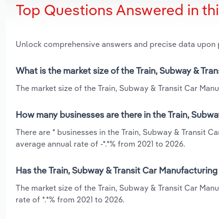
Top Questions Answered in th
Unlock comprehensive answers and precise data upon
What is the market size of the Train, Subway & Tra
The market size of the Train, Subway & Transit Car Manuf
How many businesses are there in the Train, Subwa
There are * businesses in the Train, Subway & Transit C
average annual rate of -*.*% from 2021 to 2026.
Has the Train, Subway & Transit Car Manufacturing
The market size of the Train, Subway & Transit Car Man
rate of *.*% from 2021 to 2026.