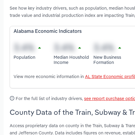
See how key industry drivers, such as population, median housh
trade value and industrial production index are impacting Tra
Alabama Economic Indicators
Population
Median Houshold
New Business
Income
Formation
View more economic information in
AL State Economic profi
For the full list of industry drivers,
see report purchase opti
County Data of the Train, Subway & T
Access proprietary data on county in the Train, Subway & Tra
and Jefferson County. Data includes figures on revenue, esta