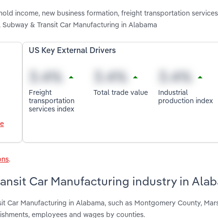
old income, new business formation, freight transportation services 
in, Subway & Transit Car Manufacturing in Alabama
US Key External Drivers
Freight
Total trade value
Industrial
transportation
production index
services index
le
ons
.
ransit Car Manufacturing industry in Ala
nsit Car Manufacturing in Alabama, such as Montgomery County, Mar
blishments, employees and wages by counties.