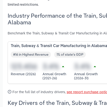
.
limited restrictions
Industry Performance of the Train, Su
Alabama
Benchmark the Train, Subway & Transit Car Manufacturing in A
Train, Subway & Transit Car Manufacturing in Alabam
#16 in Highest Revenue
1% of state's GDP
Revenue (2026)
Annual Growth
Annual Growth
(2021-26)
(2026-31)
For the full list of industry drivers,
see report purchase opti
Key Drivers of the Train, Subway & Tr