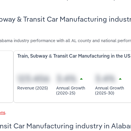
bway & Transit Car Manufacturing industr
labama industry performance with all AL county and national perfo
a
Train, Subway & Transit Car Manufacturing in the US
Revenue (2025)
Annual Growth
Annual Growth
(2020-25)
(2025-30)
ons
.
ansit Car Manufacturing industry in Alab