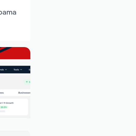
abama