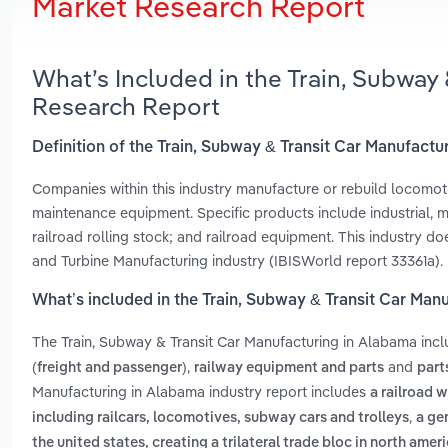
Market Research Report
What’s Included in the Train, Subway
Research Report
Definition of the Train, Subway & Transit Car Manufact
Companies within this industry manufacture or rebuild locomotiv
maintenance equipment. Specific products include industrial, min
railroad rolling stock; and railroad equipment. This industry 
and Turbine Manufacturing industry (IBISWorld report 33361a).
What’s included in the Train, Subway & Transit Car Man
The Train, Subway & Transit Car Manufacturing in Alabama inc
,
and
(freight and passenger)
railway equipment and parts
part
Manufacturing in Alabama industry report includes
a railroad w
,
including railcars, locomotives, subway cars and trolleys
a ge
the united states, creating a trilateral trade bloc in north amer