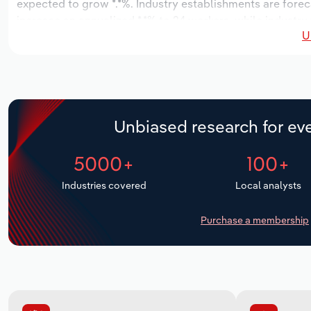
expected to grow *.*%. Industry establishments are forec
increase an annualized *.*% to 24 workers, while industry 
U
Unbiased research for eve
5000+
100+
Industries covered
Local analysts
Purchase a membership