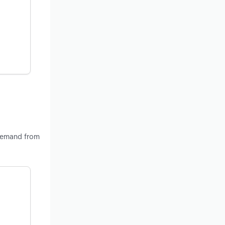
 demand from