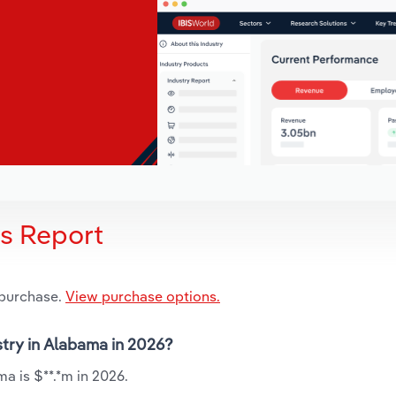
is Report
 purchase.
View purchase options.
stry in Alabama in 2026?
a is $**.*m in 2026.