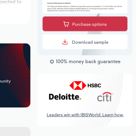
xpected to
Purchase options
Download sample
100% money back guarantee
+
unity
Leaders win with IBISWorld. Learn how.