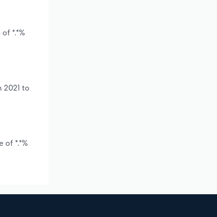
of *.*%
m 2021 to
 of *.*%