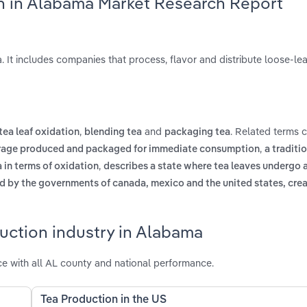
on in Alabama Market Research Report
 It includes companies that process, flavor and distribute loose-le
,
and
. Related terms 
tea leaf oxidation
blending tea
packaging tea
,
rage produced and packaged for immediate consumption
a traditio
,
 in terms of oxidation
describes a state where tea leaves undergo 
d by the governments of canada, mexico and the united states, crea
uction industry in Alabama
 with all AL county and national performance.
Tea Production in the US