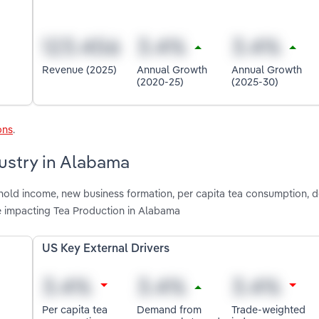
Revenue (2025)
Annual Growth
Annual Growth
(2020-25)
(2025-30)
ons
.
dustry in Alabama
shold income, new business formation, per capita tea consumption,
e impacting Tea Production in Alabama
US Key External Drivers
Per capita tea
Demand from
Trade-weighted