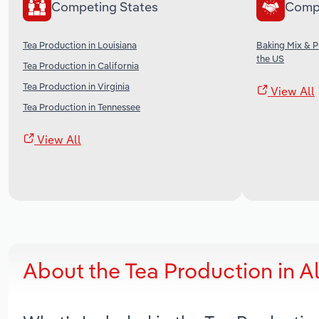
Competing States
Comp
Tea Production in Louisiana
Baking Mix & 
the US
Tea Production in California
Tea Production in Virginia
View All
Tea Production in Tennessee
View All
About the Tea Production in 