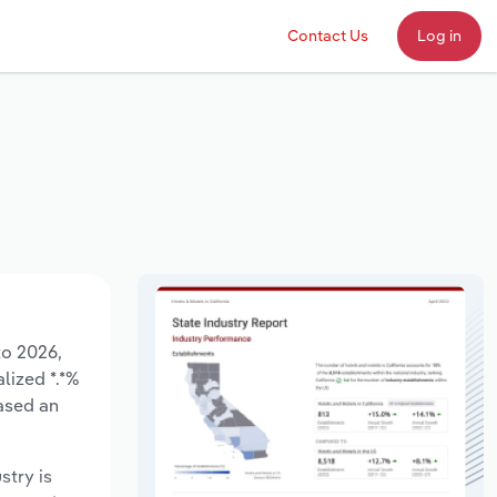
Contact Us
Log in
to 2026,
lized *.*%
ased an
stry is