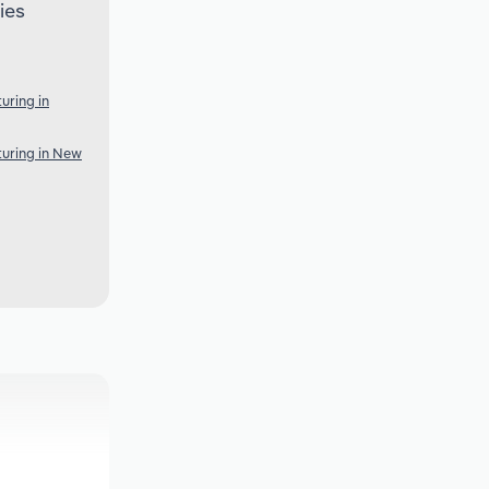
ies
uring in
uring in New