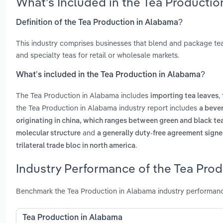
What’s Included in the Tea Producti
Definition of the Tea Production in Alabama?
This industry comprises businesses that blend and package tea.
and specialty teas for retail or wholesale markets.
What’s included in the Tea Production in Alabama?
The Tea Production in Alabama includes
,
importing tea leaves
the Tea Production in Alabama industry report includes
a beve
originating in china, which ranges between green and black tea
and
molecular structure
a generally duty-free agreement signe
.
trilateral trade bloc in north america
Industry Performance of the Tea Prod
Benchmark the Tea Production in Alabama industry performance
Tea Production in Alabama