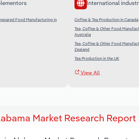
lementors
International industr
Prepared Food Manufacturing in
Coffee & Tea Production in Canada
Tea, Coffee & Other Food Manufact
Australia
Tea, Coffee & Other Food Manufact
Zealand
Tea Production in the UK
View All
Alabama Market Research Report