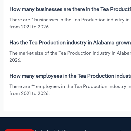
How many businesses are there in the Tea Producti
There are * businesses in the Tea Production industry i
from 2021 to 2026.
Has the Tea Production industry in Alabama grown 
The market size of the Tea Production industry in Alaba
2026.
How many employees in the Tea Production indust
There are ** employees in the Tea Production industry i
from 2021 to 2026.