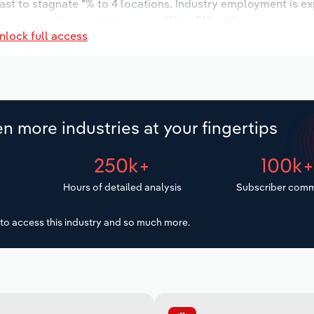
ast to stagnate *% to 4 locations. Industry employment is e
wages are forecast to increase *% to $*.* million.
nlock full access
n more industries at your fingertips
250k+
100k
Hours of detailed analysis
Subscriber comm
to access this industry and so much more.