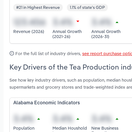
#21 in Highest Revenue
1.1% of state's GDP
Revenue (2026)
Annual Growth
Annual Growth
(2021-26)
(2026-31)
For the full list of industry drivers,
see report purchase opti
Key Drivers of the Tea Production in
See how key industry drivers, such as population, median hou
supermarkets and grocery stores and trade-weighted index ar
Alabama Economic Indicators
Population
Median Houshold
New Business