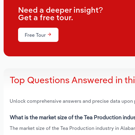
Need a deeper insight?
Get a free tour.
Free Tour
Top Questions Answered in th
Unlock comprehensive answers and precise data upon
What is the market size of the Tea Production indu
The market size of the Tea Production industry in Alabam