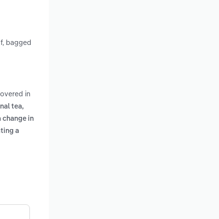
af, bagged
covered in
nal tea,
a change in
ting a