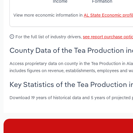
Income
Formation
View more economic information in
AL State Economic profi
For the full list of industry drivers,
see report purchase opti
County Data of the Tea Production in
Access proprietary data on county in the Tea Production in A
includes figures on revenue, establishments, employees and w
Key Statistics of the Tea Production 
Download 19 years of historical data and 5 years of projected