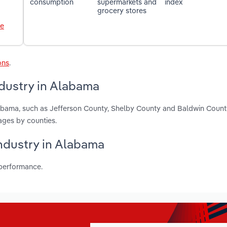
consumption
supermarkets and
index
grocery stores
le
ons
.
dustry in Alabama
labama, such as Jefferson County, Shelby County and Baldwin Count
ages by counties.
industry in Alabama
 performance.