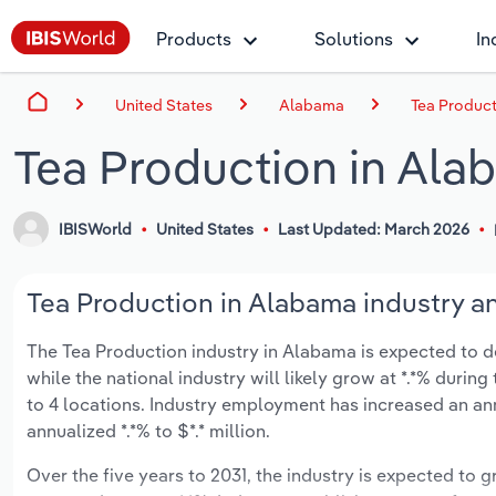
Products
Solutions
In
United States
Alabama
Tea Product
Tea Production in Ala
IBISWorld
United States
Last Updated: March 2026
Tea Production in Alabama industry an
The Tea Production industry in Alabama is expected to decl
while the national industry will likely grow at *.*% duri
to 4 locations. Industry employment has increased an an
annualized *.*% to $*.* million.
Over the five years to 2031, the industry is expected to gr