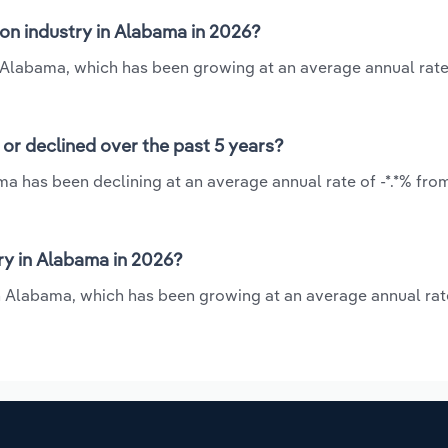
on industry in Alabama in 2026?
n Alabama, which has been growing at an average annual rate 
or declined over the past 5 years?
ma has been declining at an average annual rate of -*.*% fro
ry in Alabama in 2026?
n Alabama, which has been growing at an average annual rate