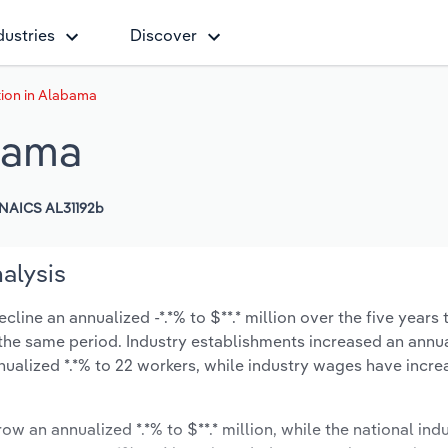
dustries
Discover
ion in Alabama
bama
NAICS AL31192b
alysis
ine an annualized -*.*% to $**.* million over the five years 
ng the same period. Industry establishments increased an annua
nualized *.*% to 22 workers, while industry wages have incre
ow an annualized *.*% to $**.* million, while the national indu