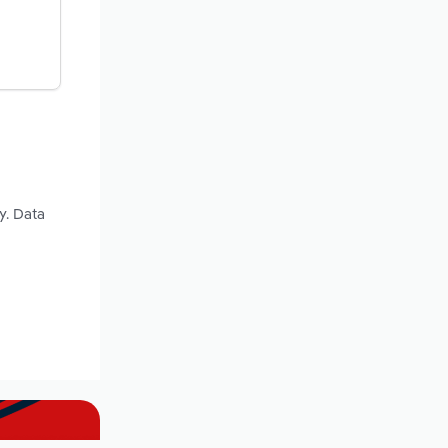
y. Data