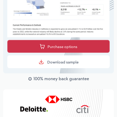
Purchase options
Download sample
100% money back guarantee