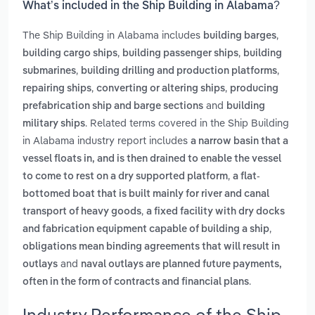
What’s included in the Ship Building in Alabama?
The Ship Building in Alabama includes
,
building barges
,
,
building cargo ships
building passenger ships
building
,
,
submarines
building drilling and production platforms
,
,
repairing ships
converting or altering ships
producing
and
prefabrication ship and barge sections
building
. Related terms covered in the Ship Building
military ships
in Alabama industry report includes
a narrow basin that a
vessel floats in, and is then drained to enable the vessel
,
to come to rest on a dry supported platform
a flat-
bottomed boat that is built mainly for river and canal
,
transport of heavy goods
a fixed facility with dry docks
,
and fabrication equipment capable of building a ship
obligations mean binding agreements that will result in
and
outlays
naval outlays are planned future payments,
.
often in the form of contracts and financial plans
Industry Performance of the Ship