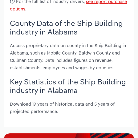
For the full list of industry drivers,
see report purchase
options
.
County Data of the Ship Building
industry in Alabama
Access proprietary data on county in the Ship Building in
Alabama, such as Mobile County, Baldwin County and
Cullman County. Data includes figures on revenue,
establishments, employees and wages by counties.
Key Statistics of the Ship Building
industry in Alabama
Download 19 years of historical data and 5 years of
projected performance.