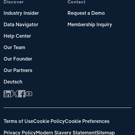
Discover
Contact
Industry Insider
Request a Demo
Data Navigator
Membership Inquiry
Help Center
Our Team
Our Founder
Our Partners
Deutsch
Terms of Use
Cookie Policy
Cookie Preferences
Privacy Policy
Modern Slavery Statement
Sitemap