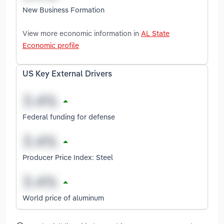
New Business Formation
View more economic information in
AL State
Economic profile
US Key External Drivers
Federal funding for defense
Producer Price Index: Steel
World price of aluminum