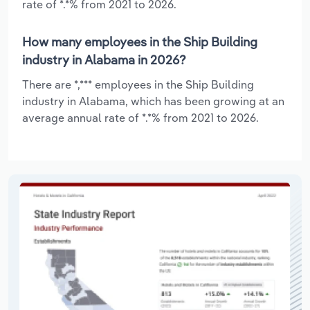
rate of *.*% from 2021 to 2026.
How many employees in the Ship Building
industry in Alabama in 2026?
There are *,*** employees in the Ship Building
industry in Alabama, which has been growing at an
average annual rate of *.*% from 2021 to 2026.