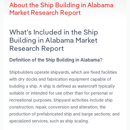
About the Ship Building in Alabama
Market Research Report
What’s Included in the Ship
Building in Alabama Market
Research Report
Definition of the Ship Building in Alabama?
Shipbuilders operate shipyards, which are fixed facilities
with dry docks and fabrication equipment capable of
building a ship. A ship is defined as watercraft typically
suitable or intended for use other than for personal or
recreational purposes. Shipyard activities include ship
construction, repair, conversion and alteration; the
production of prefabricated ship and barge sections; and
specialized services, such as ship scaling.