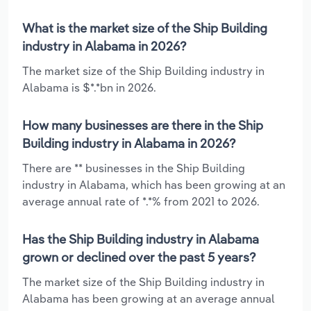
What is the market size of the Ship Building
industry in Alabama in 2026?
The market size of the Ship Building industry in
Alabama is $*.*bn in 2026.
How many businesses are there in the Ship
Building industry in Alabama in 2026?
There are ** businesses in the Ship Building
industry in Alabama, which has been growing at an
average annual rate of *.*% from 2021 to 2026.
Has the Ship Building industry in Alabama
grown or declined over the past 5 years?
The market size of the Ship Building industry in
Alabama has been growing at an average annual