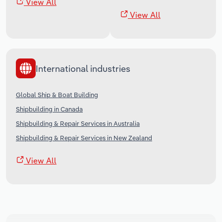
View All
View All
International industries
Global Ship & Boat Building
Shipbuilding in Canada
Shipbuilding & Repair Services in Australia
Shipbuilding & Repair Services in New Zealand
View All