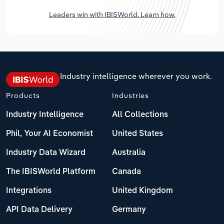
Leaders win with IBISWorld. Learn how.
Industry intelligence wherever you work.
Products
Industries
Industry Intelligence
All Collections
Phil, Your AI Economist
United States
Industry Data Wizard
Australia
The IBISWorld Platform
Canada
Integrations
United Kingdom
API Data Delivery
Germany