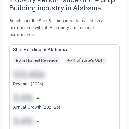
Building industry in Alabama
Benchmark the Ship Building in Alabama industry
performance with all AL county and national
performance.
Ship Building in Alabama
#8 in Highest Revenue
4.7% of state's GDP
Revenue (2026)
Annual Growth (2021-26)