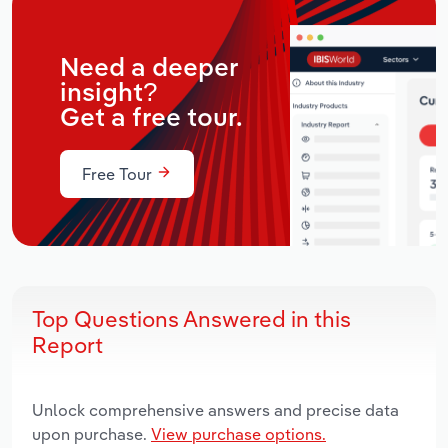
Need a deeper
insight?
Get a free tour.
Free Tour
Top Questions Answered in this
Report
Unlock comprehensive answers and precise data
upon purchase.
View purchase options.