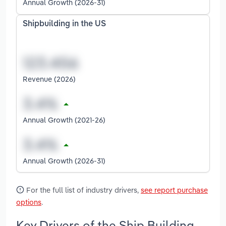
Annual Growth (2026-31)
Shipbuilding in the US
Revenue (2026)
Annual Growth (2021-26)
Annual Growth (2026-31)
For the full list of industry drivers,
see report purchase
options
.
Key Drivers of the Ship Building