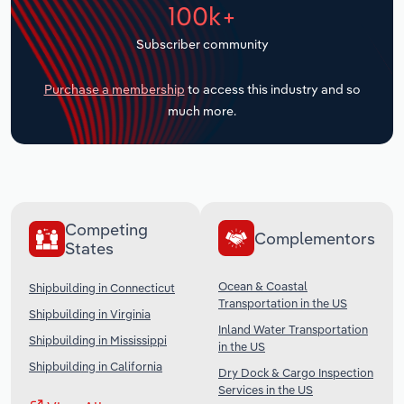
100k+
Transportation and Warehousing
Subscriber community
Utilities
Purchase a membership
to access this industry and so
Wholesale Trade
much more.
Competing
Complementors
States
Ocean & Coastal
Shipbuilding in Connecticut
Transportation in the US
Shipbuilding in Virginia
Inland Water Transportation
Shipbuilding in Mississippi
in the US
Shipbuilding in California
Dry Dock & Cargo Inspection
Services in the US