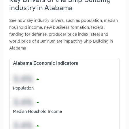
industry in Alabama
See how key industry drivers, such as population, median
houshold income, new business formation, federal
funding for defense, producer price index: steel and
world price of aluminum are impacting Ship Building in
Alabama
Alabama Economic Indicators
Population
Median Houshold Income