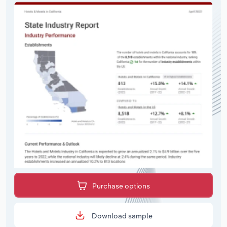
Purchase options
Download sample