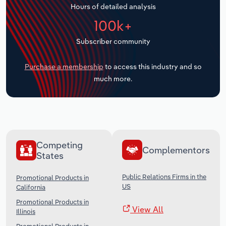
Hours of detailed analysis
Transportation and Warehousing
100k+
Utilities
Subscriber community
Wholesale Trade
Purchase a membership
to access this industry and so
much more.
Competing
Complementors
States
Public Relations Firms in the
Promotional Products in
US
California
Promotional Products in
View All
Illinois