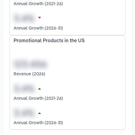
Annual Growth (2021-26)
Annual Growth (2026-31)
Promotional Products in the US
Revenue (2026)
Annual Growth (2021-26)
Annual Growth (2026-31)