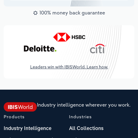
100% money back guarantee
Leaders win with IBISWorld. Learn how.
Industry intelligence wherever you work.
Products
Industries
Industry Intelligence
All Collections