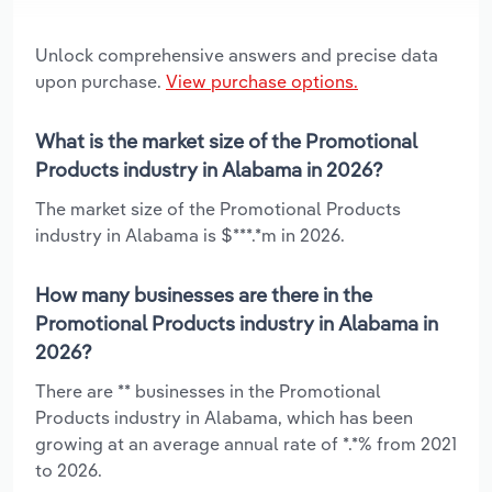
Unlock comprehensive answers and precise data
upon purchase.
View purchase options.
What is the market size of the Promotional
Products industry in Alabama in 2026?
The market size of the Promotional Products
industry in Alabama is $***.*m in 2026.
How many businesses are there in the
Promotional Products industry in Alabama in
2026?
There are ** businesses in the Promotional
Products industry in Alabama, which has been
growing at an average annual rate of *.*% from 2021
to 2026.