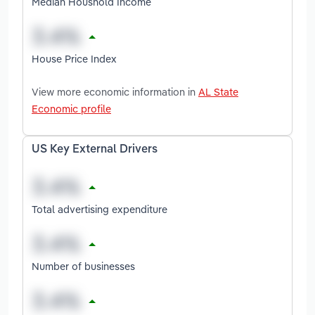
Median Houshold Income
House Price Index
View more economic information in
AL State
Economic profile
US Key External Drivers
Total advertising expenditure
Number of businesses