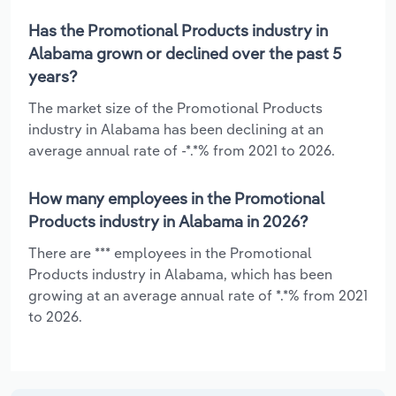
Has the Promotional Products industry in
Alabama grown or declined over the past 5
years?
The market size of the Promotional Products
industry in Alabama has been declining at an
average annual rate of -*.*% from 2021 to 2026.
How many employees in the Promotional
Products industry in Alabama in 2026?
There are *** employees in the Promotional
Products industry in Alabama, which has been
growing at an average annual rate of *.*% from 2021
to 2026.