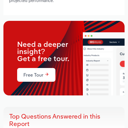
projected performance.
Need a deeper
insight?
Get a free tour.
Free Tour
Top Questions Answered in this
Report