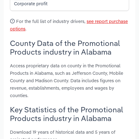
Corporate profit
For the full list of industry drivers,
see report purchase
options
.
County Data of the Promotional
Products industry in Alabama
Access proprietary data on county in the Promotional
Products in Alabama, such as Jefferson County, Mobile
County and Madison County. Data includes figures on
revenue, establishments, employees and wages by
counties.
Key Statistics of the Promotional
Products industry in Alabama
Download 19 years of historical data and 5 years of