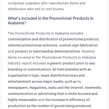
comprises suppliers who manufacture items and
distributors who sell to end buyers.
What’s included in the Promotional Products in
Alabama?
The Promotional Products in Alabama includes
,
customization and distribution of promotional products
,
tailored promotional solutions
custom sign fabrication
and
. Related
product or merchandise demonstrations
terms covered in the Promotional Products in Alabama
industry report includes
a generic product prior to any
,
branding or customization
an item branded with an
,
organization's logo
mass-distributed news and
entertainment across major media, such as tv,
,
newspapers, magazines, radio and the internet
nonmedia
communication or advertising that is niche focused and
and
highly measurable
the increase in efficiency of
production as the number of goods being produced