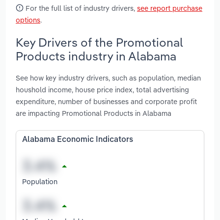
For the full list of industry drivers,
see report purchase
options
.
Key Drivers of the Promotional
Products industry in Alabama
See how key industry drivers, such as population, median
houshold income, house price index, total advertising
expenditure, number of businesses and corporate profit
are impacting Promotional Products in Alabama
Alabama Economic Indicators
Population