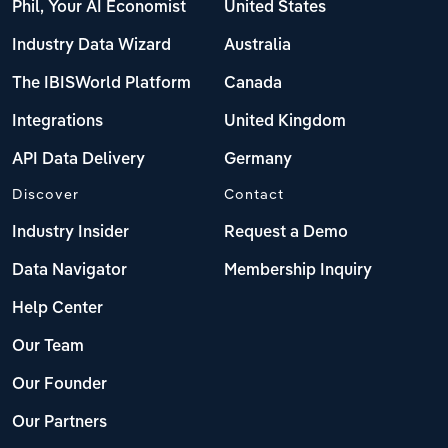
Phil, Your AI Economist
United States
Industry Data Wizard
Australia
The IBISWorld Platform
Canada
Integrations
United Kingdom
API Data Delivery
Germany
Discover
Contact
Industry Insider
Request a Demo
Data Navigator
Membership Inquiry
Help Center
Our Team
Our Founder
Our Partners