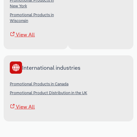
Promotional Products in
New York
Promotional Products in
Wisconsin
View All
International industries
Promotional Products in Canada
Promotional Product Distribution in the UK
View All