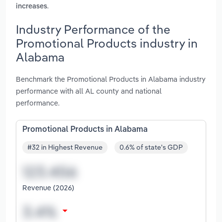
.
increases
Industry Performance of the
Promotional Products industry in
Alabama
Benchmark the Promotional Products in Alabama industry
performance with all AL county and national
performance.
Promotional Products in Alabama
#32 in Highest Revenue
0.6% of state's GDP
Revenue (2026)