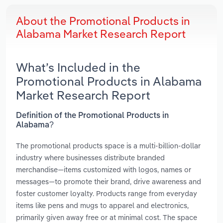
About the Promotional Products in
Alabama Market Research Report
What’s Included in the
Promotional Products in Alabama
Market Research Report
Definition of the Promotional Products in
Alabama?
The promotional products space is a multi-billion-dollar
industry where businesses distribute branded
merchandise—items customized with logos, names or
messages—to promote their brand, drive awareness and
foster customer loyalty. Products range from everyday
items like pens and mugs to apparel and electronics,
primarily given away free or at minimal cost. The space