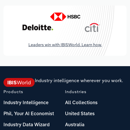
Leaders win with IBISWorld. Learn how.
Industry intelligence wherever you work.
Products
Industries
Industry Intelligence
All Collections
Phil, Your AI Economist
United States
Industry Data Wizard
Australia