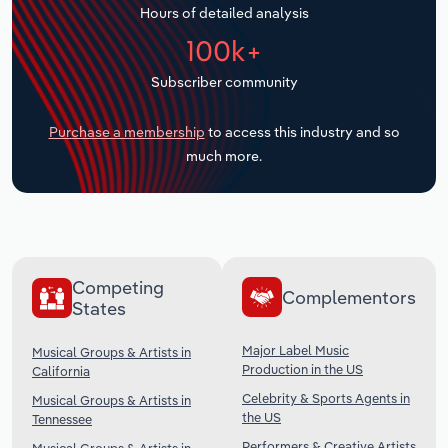
Hours of detailed analysis
Transportation and Warehousing
100k+
Utilities
Subscriber community
Wholesale Trade
Purchase a membership
to access this industry and so
much more.
Competing
Complementors
States
Major Label Music
Musical Groups & Artists in
Production in the US
California
Celebrity & Sports Agents in
Musical Groups & Artists in
the US
Tennessee
Performers & Creative Artists