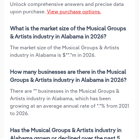
Unlock comprehensive answers and precise data
upon purchase.
View purchase options.
What is the market size of the Musical Groups
& Artists industry in Alabama in 2026?
The market size of the Musical Groups & Artists
industry in Alabama is $**.*m in 2026.
How many businesses are there in the Musical
Groups & Artists industry in Alabama in 2026?
There are ** businesses in the Musical Groups &
Artists industry in Alabama, which has been
growing at an average annual rate of *.*% from 2021
to 2026.
Has the Musical Groups & Artists industry in
Alabama grown or declined over the past 5