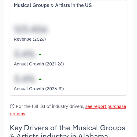
Musical Groups & Artists in the US
Revenue (2026)
Annual Growth (2021-26)
Annual Growth (2026-31)
For the full list of industry drivers,
see report purchase
options
.
Key Drivers of the Musical Groups
& Artists industry in Alabama