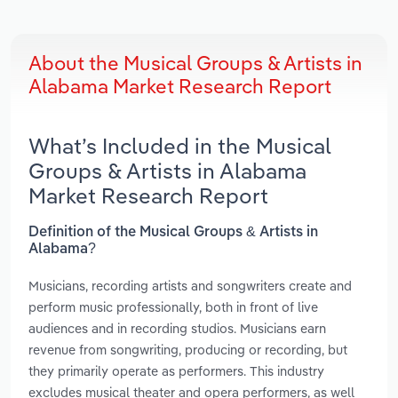
About the Musical Groups & Artists in
Alabama Market Research Report
What’s Included in the Musical
Groups & Artists in Alabama
Market Research Report
Definition of the Musical Groups & Artists in
Alabama?
Musicians, recording artists and songwriters create and
perform music professionally, both in front of live
audiences and in recording studios. Musicians earn
revenue from songwriting, producing or recording, but
they primarily operate as performers. This industry
excludes musical theater and opera performers, as well