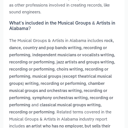
as other professions involved in creating records, like
sound engineers.
What’s included in the Musical Groups & Artists in
Alabama?
The Musical Groups & Artists in Alabama includes
rock,
dance, country and pop bands writing, recording or
,
performing
independent musicians or vocalists writing,
,
recording or performing
jazz artists and groups writing,
,
recording or performing
choirs writing, recording or
,
performing
musical groups (except theatrical musical
,
groups) writing, recording or performing
chamber
musical groups and orchestras writing, recording or
,
performing
symphony orchestras writing, recording or
and
performing
classical musical groups writing,
. Related terms covered in the
recording or performing
Musical Groups & Artists in Alabama industry report
includes
an artist who has no employer, but sells their