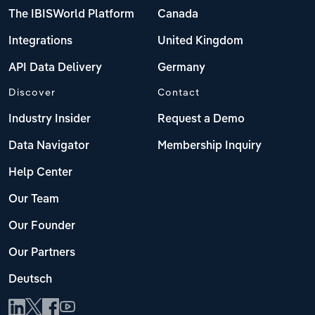
The IBISWorld Platform
Canada
Integrations
United Kingdom
API Data Delivery
Germany
Discover
Contact
Industry Insider
Request a Demo
Data Navigator
Membership Inquiry
Help Center
Our Team
Our Founder
Our Partners
Deutsch