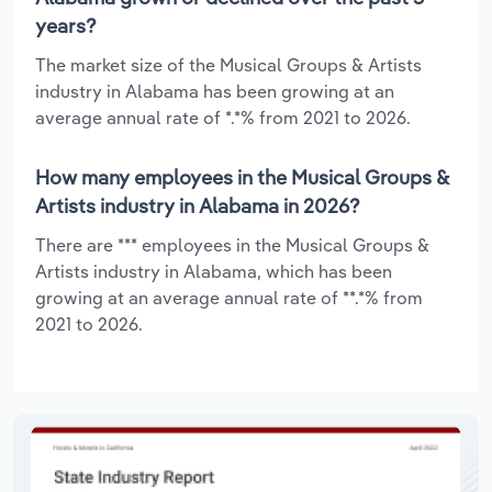
years?
The market size of the Musical Groups & Artists
industry in Alabama has been growing at an
average annual rate of *.*% from 2021 to 2026.
How many employees in the Musical Groups &
Artists industry in Alabama in 2026?
There are *** employees in the Musical Groups &
Artists industry in Alabama, which has been
growing at an average annual rate of **.*% from
2021 to 2026.