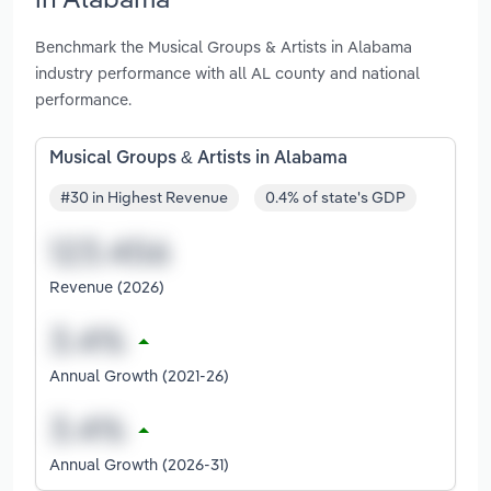
Benchmark the Musical Groups & Artists in Alabama
industry performance with all AL county and national
performance.
Musical Groups & Artists in Alabama
#30 in Highest Revenue
0.4% of state's GDP
Revenue (2026)
Annual Growth (2021-26)
Annual Growth (2026-31)