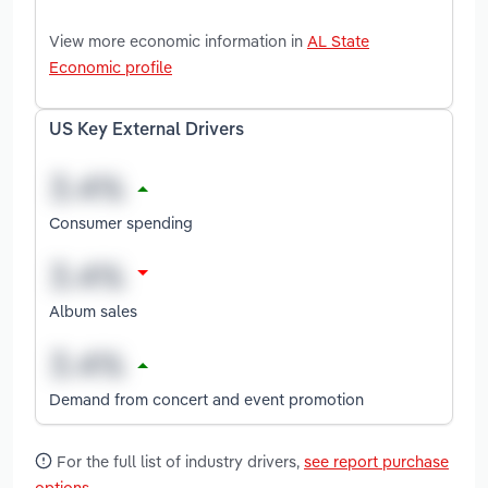
View more economic information in
AL State
Economic profile
US Key External Drivers
Consumer spending
Album sales
Demand from concert and event promotion
For the full list of industry drivers,
see report purchase
options
.