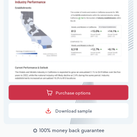
Purchase options
Download sample
100% money back guarantee