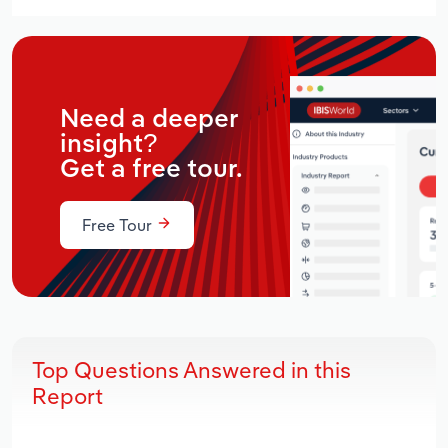
Need a deeper
insight?
Get a free tour.
Free Tour
Top Questions Answered in this
Report