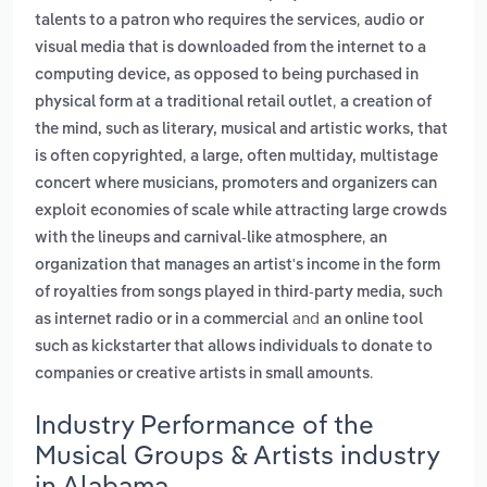
,
talents to a patron who requires the services
audio or
visual media that is downloaded from the internet to a
computing device, as opposed to being purchased in
,
physical form at a traditional retail outlet
a creation of
the mind, such as literary, musical and artistic works, that
,
is often copyrighted
a large, often multiday, multistage
concert where musicians, promoters and organizers can
exploit economies of scale while attracting large crowds
,
with the lineups and carnival-like atmosphere
an
organization that manages an artist's income in the form
of royalties from songs played in third-party media, such
and
as internet radio or in a commercial
an online tool
such as kickstarter that allows individuals to donate to
.
companies or creative artists in small amounts
Industry Performance of the
Musical Groups & Artists industry
in Alabama