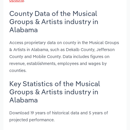
County Data of the Musical
Groups & Artists industry in
Alabama
Access proprietary data on county in the Musical Groups
& Artists in Alabama, such as Dekalb County, Jefferson
County and Mobile County. Data includes figures on
revenue, establishments, employees and wages by
counties.
Key Statistics of the Musical
Groups & Artists industry in
Alabama
Download 19 years of historical data and 5 years of
projected performance.