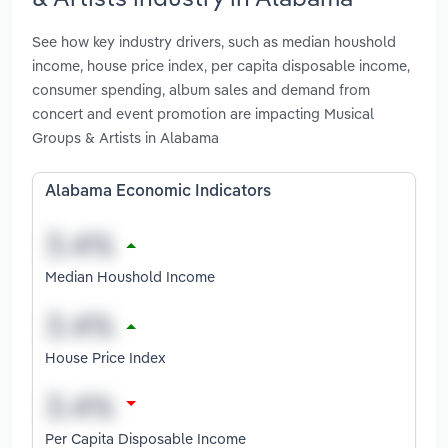
See how key industry drivers, such as median houshold
income, house price index, per capita disposable income,
consumer spending, album sales and demand from
concert and event promotion are impacting Musical
Groups & Artists in Alabama
Alabama Economic Indicators
Median Houshold Income
House Price Index
Per Capita Disposable Income