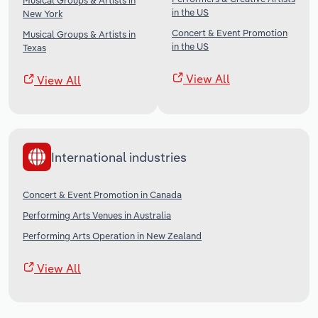
Musical Groups & Artists in
in the US
New York
Concert & Event Promotion
Musical Groups & Artists in
in the US
Texas
View All
View All
International industries
Concert & Event Promotion in Canada
Performing Arts Venues in Australia
Performing Arts Operation in New Zealand
View All