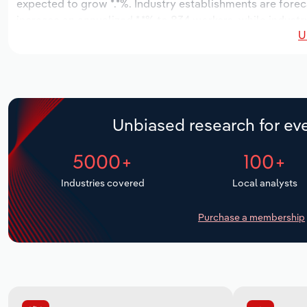
expected to grow *.*%. Industry establishments are forec
increase an annualized *.*% to 834 workers, while industry
U
Unbiased research for eve
5000+
100+
Industries covered
Local analysts
Purchase a membership