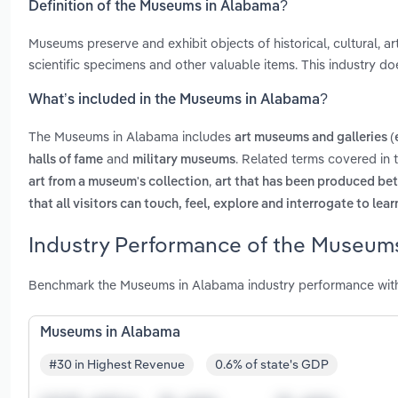
Definition of the Museums in Alabama?
Museums preserve and exhibit objects of historical, cultural, arti
scientific specimens and other valuable items. This industry doe
What’s included in the Museums in Alabama?
The Museums in Alabama includes
art museums and galleries (
and
. Related terms covered in
halls of fame
military museums
,
art from a museum's collection
art that has been produced bet
that all visitors can touch, feel, explore and interrogate to le
Industry Performance of the Museums
Benchmark the Museums in Alabama industry performance with 
Museums in Alabama
#30 in Highest Revenue
0.6% of state's GDP