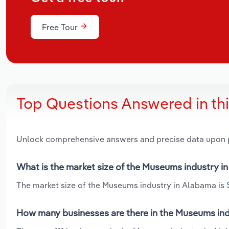
Free Tour
Top Questions Answered in th
Unlock comprehensive answers and precise data upon
What is the market size of the Museums industry i
The market size of the Museums industry in Alabama is $
How many businesses are there in the Museums ind