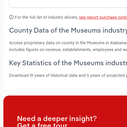
For the full list of industry drivers,
see report purchase opti
County Data of the Museums industr
Access proprietary data on county in the Museums in Alabama
includes figures on revenue, establishments, employees and w
Key Statistics of the Museums indust
Download 19 years of historical data and 5 years of projected
Need a deeper insight?
Get a free tour.