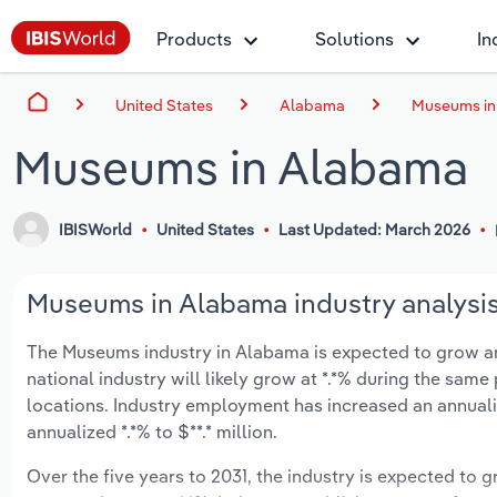
Products
Solutions
In
United States
Alabama
Museums in
Museums in Alabama
IBISWorld
United States
Last Updated: March 2026
Museums in Alabama industry analysi
The Museums industry in Alabama is expected to grow an a
national industry will likely grow at *.*% during the same
locations. Industry employment has increased an annuali
annualized *.*% to $**.* million.
Over the five years to 2031, the industry is expected to gr