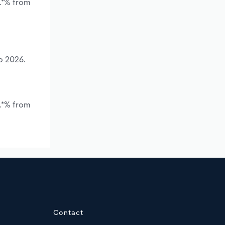
*.*% from
o 2026.
.*% from
Contact