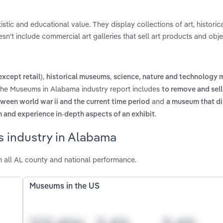
stic and educational value. They display collections of art, historical
sn't include commercial art galleries that sell art products and obje
,
,
except retail)
historical museums
science, nature and technology
 the Museums in Alabama industry report includes
to remove and sell
and
ween world war ii and the current time period
a museum that di
.
arn and experience in-depth aspects of an exhibit
 industry in Alabama
all AL county and national performance.
Museums in the US