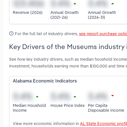
Revenue (2026)
Annual Growth
Annual Growth
(2021-26)
(2026-31)
For the full list of industry drivers,
see report purchase opti
Key Drivers of the Museums industry
See how key industry drivers, such as median houshold income,
investment, households earning more than $100,000 and time 
Alabama Economic Indicators
Median Houshold
House Price Index
Per Capita
Income
Disposable Income
View more economic information in
AL State Economic profi