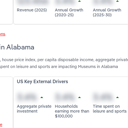
Revenue (2025)
Annual Growth
Annual Growth
(2020-25)
(2025-30)
ons
.
 in Alabama
 house price index, per capita disposable income, aggregate privat
spent on leisure and sports are impacting Museums in Alabama
US Key External Drivers
Aggregate private
Households
Time spent on
investment
earning more than
leisure and sports
$100,000
le