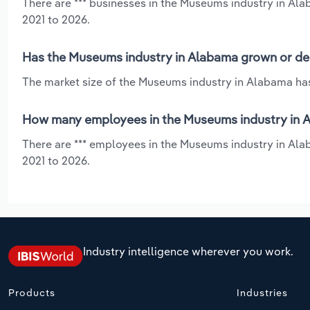
There are *** businesses in the Museums industry in Al
2021 to 2026.
Has the Museums industry in Alabama grown or dec
The market size of the Museums industry in Alabama has
How many employees in the Museums industry in 
There are *** employees in the Museums industry in Ala
2021 to 2026.
Industry intelligence wherever you work.
Products
Industries