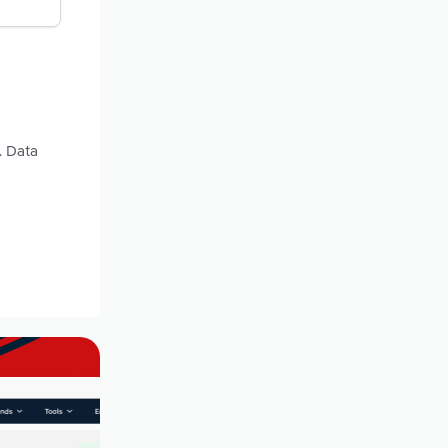
. Data