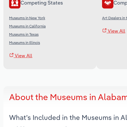
Competing States
Comp
Museums in New York
Art Dealers in 
Museums in California
View All
Museums in Texas
Museums in Illinois
View All
About the Museums in Alabam
What’s Included in the Museums in 