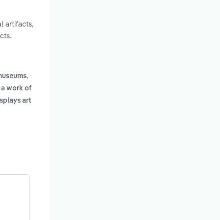
 artifacts,
cts.
,
 museums
 a work of
splays art