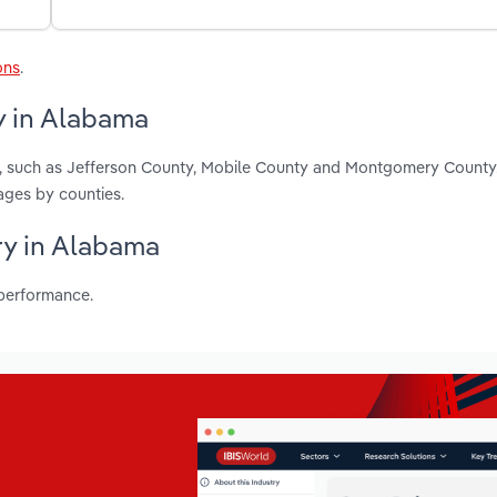
ons
.
y in Alabama
, such as Jefferson County, Mobile County and Montgomery County
ages by counties.
ry in Alabama
 performance.