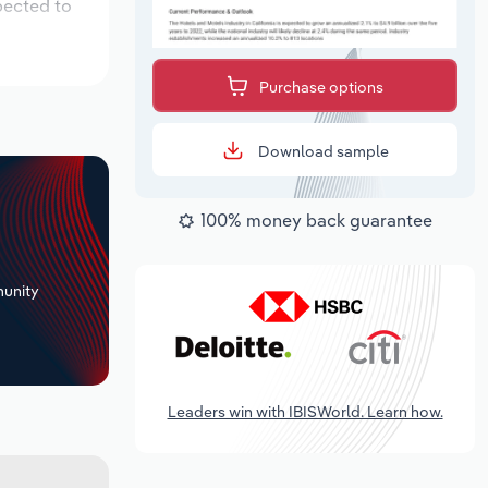
pected to
Purchase options
Download sample
100% money back guarantee
+
unity
Leaders win with IBISWorld. Learn how.