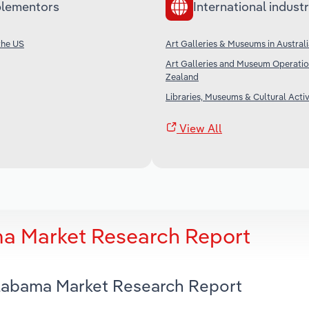
lementors
International industr
the US
Art Galleries & Museums in Austral
Art Galleries and Museum Operatio
Zealand
Libraries, Museums & Cultural Activi
View All
a Market Research Report
Alabama Market Research Report