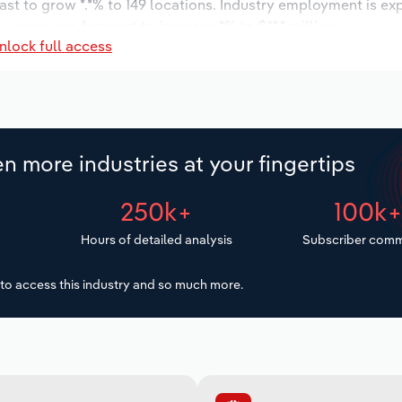
ast to grow *.*% to 149 locations. Industry employment is ex
 wages are forecast to increase *% to $**.* million.
nlock full access
n more industries at your fingertips
250k+
100k
Hours of detailed analysis
Subscriber comm
to access this industry and so much more.