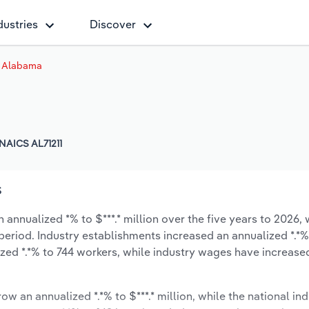
dustries
Discover
 Alabama
NAICS AL71211
s
nnualized *% to $***.* million over the five years to 2026, 
 period. Industry establishments increased an annualized *.*%
zed *.*% to 744 workers, while industry wages have increase
ow an annualized *.*% to $***.* million, while the national ind