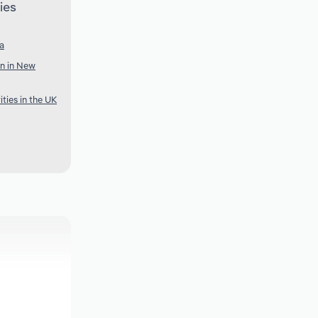
ies
ia
n in New
ties in the UK