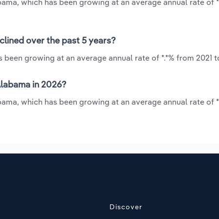
abama, which has been growing at an average annual rate of 
lined over the past 5 years?
 been growing at an average annual rate of *.*% from 2021 t
Alabama in 2026?
bama, which has been growing at an average annual rate of *
Discover