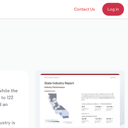
Contact Us
Log in
while the
 to 122
d an
ustry is