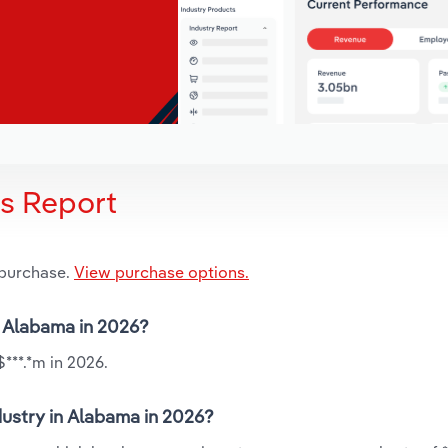
is Report
 purchase.
View purchase options.
n Alabama in 2026?
***.*m in 2026.
ustry in Alabama in 2026?