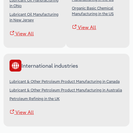
Lubricant Oil Manufacturing
in Ohio
Organic Basic Chemical
Manufacturing in the US
Lubricant Oil Manufacturing
in New Jersey
View All
View All
International industries
Lubricant & Other Petroleum Product Manufacturing in Canada
Lubricant & Other Petroleum Product Manufacturing in Australia
Petroleum Refining in the UK
View All