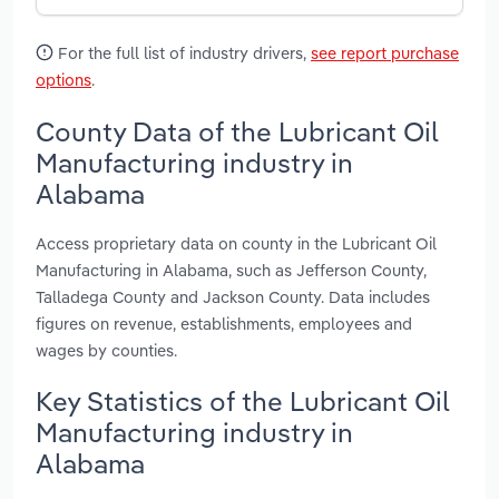
For the full list of industry drivers,
see report purchase
options
.
County Data of the Lubricant Oil
Manufacturing industry in
Alabama
Access proprietary data on county in the Lubricant Oil
Manufacturing in Alabama, such as Jefferson County,
Talladega County and Jackson County. Data includes
figures on revenue, establishments, employees and
wages by counties.
Key Statistics of the Lubricant Oil
Manufacturing industry in
Alabama