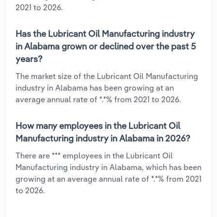
2021 to 2026.
Has the Lubricant Oil Manufacturing industry
in Alabama grown or declined over the past 5
years?
The market size of the Lubricant Oil Manufacturing
industry in Alabama has been growing at an
average annual rate of *.*% from 2021 to 2026.
How many employees in the Lubricant Oil
Manufacturing industry in Alabama in 2026?
There are *** employees in the Lubricant Oil
Manufacturing industry in Alabama, which has been
growing at an average annual rate of *.*% from 2021
to 2026.