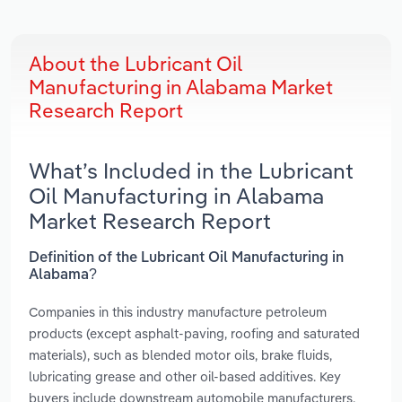
About the Lubricant Oil
Manufacturing in Alabama Market
Research Report
What’s Included in the Lubricant
Oil Manufacturing in Alabama
Market Research Report
Definition of the Lubricant Oil Manufacturing in
Alabama?
Companies in this industry manufacture petroleum
products (except asphalt-paving, roofing and saturated
materials), such as blended motor oils, brake fluids,
lubricating grease and other oil-based additives. Key
buyers include downstream automobile manufacturers,