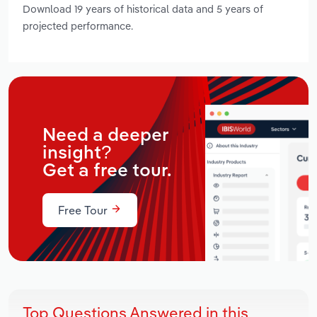
Download 19 years of historical data and 5 years of
projected performance.
Need a deeper
insight?
Get a free tour.
Free Tour
Top Questions Answered in this