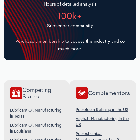
Hours of detailed analysis
Transportation and Warehousing
100k+
Utilities
Subscriber community
Wholesale Trade
Purchase a membership
to access this industry and so
much more.
Competing
Complementors
States
Petroleum Refining in the US
Lubricant Oil Manufacturing
in Texas
Asphalt Manufacturing in the
US
Lubricant Oil Manufacturing
in Louisiana
Petrochemical
Manufacturing in the US