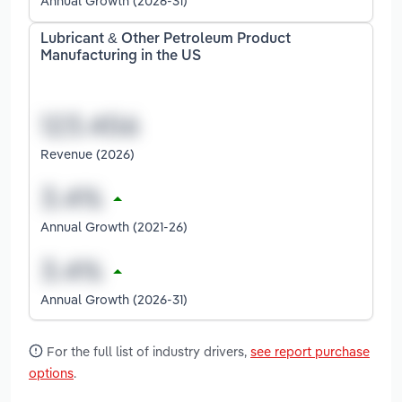
Annual Growth (2026-31)
Lubricant & Other Petroleum Product
Manufacturing in the US
Revenue (2026)
Annual Growth (2021-26)
Annual Growth (2026-31)
For the full list of industry drivers,
see report purchase
options
.