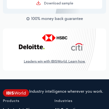
Download sample
100% money back guarantee
Leaders win with IBISWorld. Learn how.
Industry intelligence wherever you work.
Products
Industries