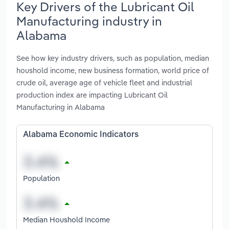
Key Drivers of the Lubricant Oil
Manufacturing industry in
Alabama
See how key industry drivers, such as population, median
houshold income, new business formation, world price of
crude oil, average age of vehicle fleet and industrial
production index are impacting Lubricant Oil
Manufacturing in Alabama
Alabama Economic Indicators
Population
Median Houshold Income