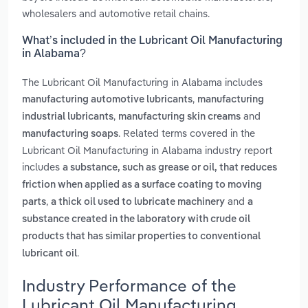
wholesalers and automotive retail chains.
What’s included in the Lubricant Oil Manufacturing
in Alabama?
The Lubricant Oil Manufacturing in Alabama includes
,
manufacturing automotive lubricants
manufacturing
,
and
industrial lubricants
manufacturing skin creams
. Related terms covered in the
manufacturing soaps
Lubricant Oil Manufacturing in Alabama industry report
includes
a substance, such as grease or oil, that reduces
friction when applied as a surface coating to moving
,
and
parts
a thick oil used to lubricate machinery
a
substance created in the laboratory with crude oil
products that has similar properties to conventional
.
lubricant oil
Industry Performance of the
Lubricant Oil Manufacturing