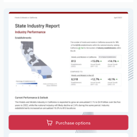
Purchase options