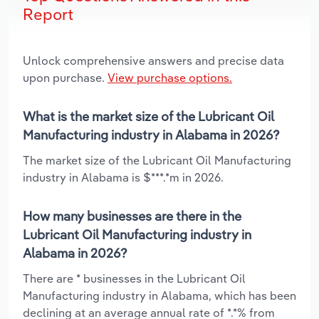
Report
Unlock comprehensive answers and precise data
upon purchase.
View purchase options.
What is the market size of the Lubricant Oil
Manufacturing industry in Alabama in 2026?
The market size of the Lubricant Oil Manufacturing
industry in Alabama is $***.*m in 2026.
How many businesses are there in the
Lubricant Oil Manufacturing industry in
Alabama in 2026?
There are * businesses in the Lubricant Oil
Manufacturing industry in Alabama, which has been
declining at an average annual rate of *.*% from