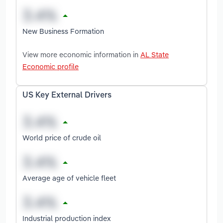
New Business Formation
View more economic information in
AL State
Economic profile
US Key External Drivers
World price of crude oil
Average age of vehicle fleet
Industrial production index