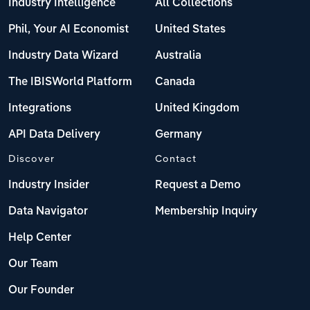
Industry Intelligence
All Collections
Phil, Your AI Economist
United States
Industry Data Wizard
Australia
The IBISWorld Platform
Canada
Integrations
United Kingdom
API Data Delivery
Germany
Discover
Contact
Industry Insider
Request a Demo
Data Navigator
Membership Inquiry
Help Center
Our Team
Our Founder