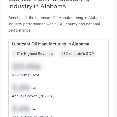
industry in Alabama
Benchmark the Lubricant Oil Manufacturing in Alabama
industry performance with all AL county and national
performance.
Lubricant Oil Manufacturing in Alabama
#17 in Highest Revenue
1.3% of state's GDP
Revenue (2026)
Annual Growth (2021-26)