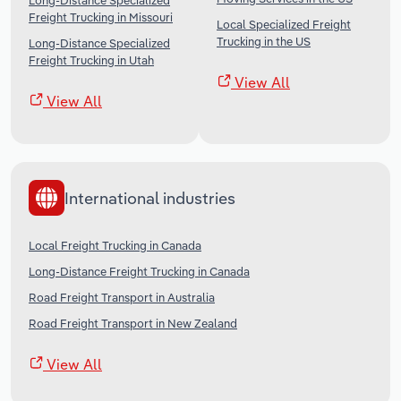
Long-Distance Specialized
Freight Trucking in Missouri
Local Specialized Freight
Trucking in the US
Long-Distance Specialized
Freight Trucking in Utah
View All
View All
International industries
Local Freight Trucking in Canada
Long-Distance Freight Trucking in Canada
Road Freight Transport in Australia
Road Freight Transport in New Zealand
View All