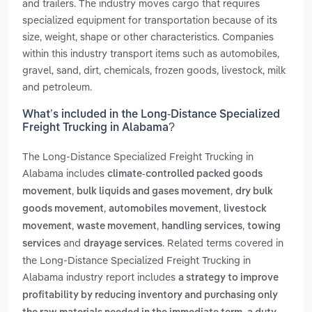
and trailers. The industry moves cargo that requires
specialized equipment for transportation because of its
size, weight, shape or other characteristics. Companies
within this industry transport items such as automobiles,
gravel, sand, dirt, chemicals, frozen goods, livestock, milk
and petroleum.
What’s included in the Long-Distance Specialized
Freight Trucking in Alabama?
The Long-Distance Specialized Freight Trucking in
Alabama includes
climate-controlled packed goods
,
,
movement
bulk liquids and gases movement
dry bulk
,
,
goods movement
automobiles movement
livestock
,
,
,
movement
waste movement
handling services
towing
and
. Related terms covered in
services
drayage services
the Long-Distance Specialized Freight Trucking in
Alabama industry report includes
a strategy to improve
profitability by reducing inventory and purchasing only
,