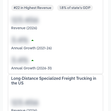
#22 in Highest Revenue
1.8% of state's GDP
Revenue (2026)
Annual Growth (2021-26)
Annual Growth (2026-31)
Long-Distance Specialized Freight Trucking in
the US
Revenue (2026)