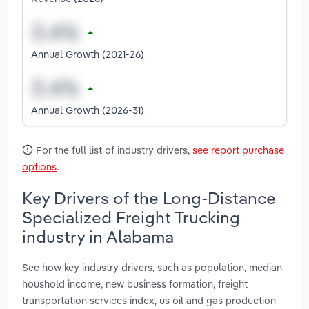
Annual Growth (2021-26)
Annual Growth (2026-31)
For the full list of industry drivers,
see report purchase
options
.
Key Drivers of the Long-Distance
Specialized Freight Trucking
industry in Alabama
See how key industry drivers, such as population, median
houshold income, new business formation, freight
transportation services index, us oil and gas production