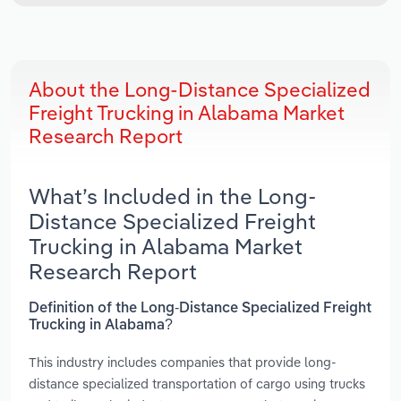
About the Long-Distance Specialized
Freight Trucking in Alabama Market
Research Report
What’s Included in the Long-
Distance Specialized Freight
Trucking in Alabama Market
Research Report
Definition of the Long-Distance Specialized Freight
Trucking in Alabama?
This industry includes companies that provide long-
distance specialized transportation of cargo using trucks