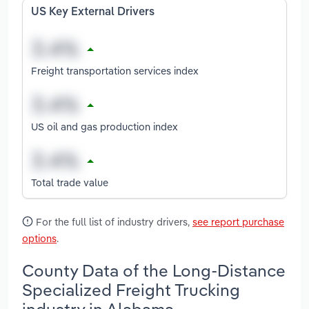
US Key External Drivers
Freight transportation services index
US oil and gas production index
Total trade value
For the full list of industry drivers,
see report purchase
options
.
County Data of the Long-Distance
Specialized Freight Trucking
industry in Alabama