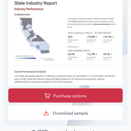
Purchase options
Download sample