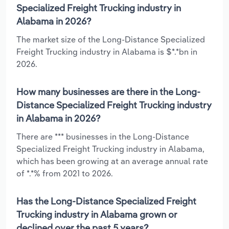
Specialized Freight Trucking industry in
Alabama in 2026?
The market size of the Long-Distance Specialized
Freight Trucking industry in Alabama is $*.*bn in
2026.
How many businesses are there in the Long-
Distance Specialized Freight Trucking industry
in Alabama in 2026?
There are *** businesses in the Long-Distance
Specialized Freight Trucking industry in Alabama,
which has been growing at an average annual rate
of *.*% from 2021 to 2026.
Has the Long-Distance Specialized Freight
Trucking industry in Alabama grown or
declined over the past 5 years?