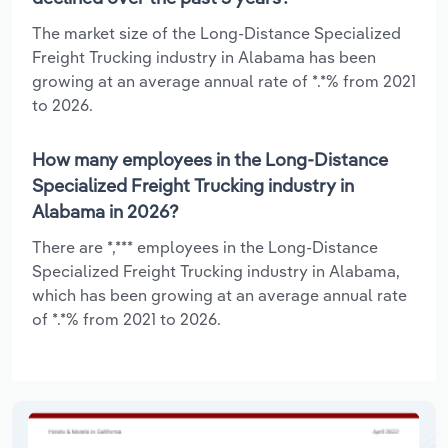
The market size of the Long-Distance Specialized
Freight Trucking industry in Alabama has been
growing at an average annual rate of *.*% from 2021
to 2026.
How many employees in the Long-Distance
Specialized Freight Trucking industry in
Alabama in 2026?
There are *,*** employees in the Long-Distance
Specialized Freight Trucking industry in Alabama,
which has been growing at an average annual rate
of *.*% from 2021 to 2026.