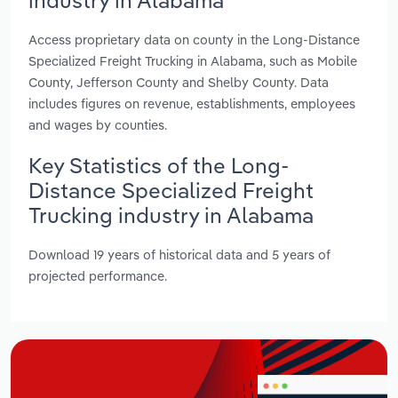
Access proprietary data on county in the Long-Distance
Specialized Freight Trucking in Alabama, such as Mobile
County, Jefferson County and Shelby County. Data
includes figures on revenue, establishments, employees
and wages by counties.
Key Statistics of the Long-
Distance Specialized Freight
Trucking industry in Alabama
Download 19 years of historical data and 5 years of
projected performance.