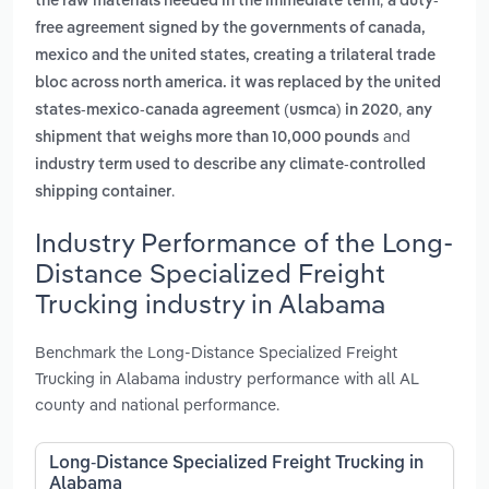
the raw materials needed in the immediate term
a duty-
free agreement signed by the governments of canada,
mexico and the united states, creating a trilateral trade
bloc across north america. it was replaced by the united
,
states-mexico-canada agreement (usmca) in 2020
any
and
shipment that weighs more than 10,000 pounds
industry term used to describe any climate-controlled
.
shipping container
Industry Performance of the Long-
Distance Specialized Freight
Trucking industry in Alabama
Benchmark the Long-Distance Specialized Freight
Trucking in Alabama industry performance with all AL
county and national performance.
Long-Distance Specialized Freight Trucking in
Alabama