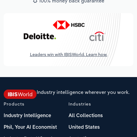
100% money back guarantee
Leaders win with IBISWorld. Learn how.
Industry intelligence wherever you work.
Products
Industries
Industry Intelligence
All Collections
Phil, Your AI Economist
United States