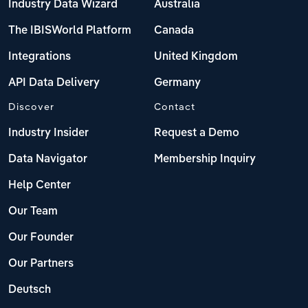
Industry Data Wizard
Australia
The IBISWorld Platform
Canada
Integrations
United Kingdom
API Data Delivery
Germany
Discover
Contact
Industry Insider
Request a Demo
Data Navigator
Membership Inquiry
Help Center
Our Team
Our Founder
Our Partners
Deutsch