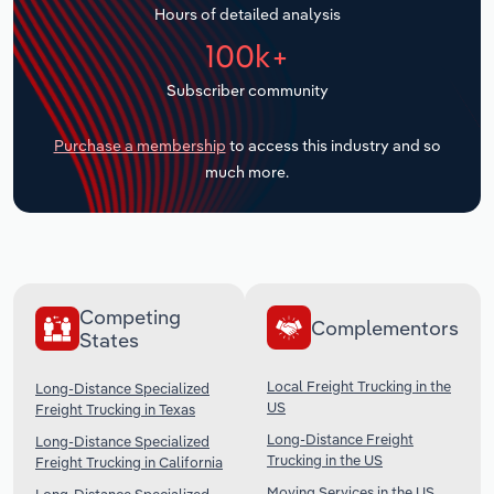
Hours of detailed analysis
Transportation and Warehousing
100k+
Utilities
Subscriber community
Wholesale Trade
Purchase a membership
to access this industry and so
much more.
Competing
Complementors
States
Local Freight Trucking in the
Long-Distance Specialized
US
Freight Trucking in Texas
Long-Distance Freight
Long-Distance Specialized
Trucking in the US
Freight Trucking in California
Moving Services in the US