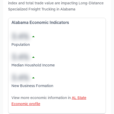
index and total trade value are impacting Long-Distance
Specialized Freight Trucking in Alabama
Alabama Economic Indicators
Population
Median Houshold Income
New Business Formation
View more economic information in
AL State
Economic profile