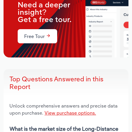
Need a deeper
insight?
Get a free tour.
Free Tour
Top Questions Answered in this
Report
Unlock comprehensive answers and precise data
upon purchase.
View purchase options.
What is the market size of the Long-Distance