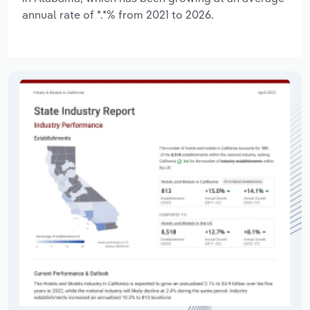
annual rate of *.*% from 2021 to 2026.