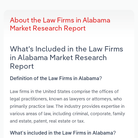
About the Law Firms in Alabama
Market Research Report
What’s Included in the Law Firms
in Alabama Market Research
Report
Definition of the Law Firms in Alabama?
Law firms in the United States comprise the offices of
legal practitioners, known as lawyers or attorneys, who
primarily practice law. The industry provides expertise in
various areas of law, including criminal, corporate, family
and estate, patent, real estate or tax.
What’s included in the Law Firms in Alabama?