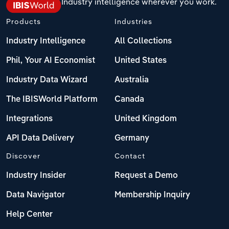
Industry intelligence wherever you work.
Products
Industries
Industry Intelligence
All Collections
Phil, Your AI Economist
United States
Industry Data Wizard
Australia
The IBISWorld Platform
Canada
Integrations
United Kingdom
API Data Delivery
Germany
Discover
Contact
Industry Insider
Request a Demo
Data Navigator
Membership Inquiry
Help Center