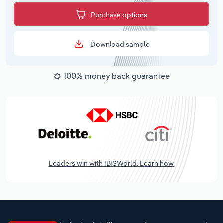
Purchase options
Download sample
100% money back guarantee
Leaders win with IBISWorld. Learn how.