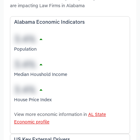
are impacting Law Firms in Alabama
Alabama Economic Indicators
Population
Median Houshold Income
House Price Index
View more economic information in
AL State
Economic profile
US Key External Drivers