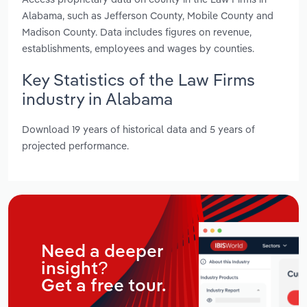
Alabama, such as Jefferson County, Mobile County and
Madison County. Data includes figures on revenue,
establishments, employees and wages by counties.
Key Statistics of the Law Firms
industry in Alabama
Download 19 years of historical data and 5 years of
projected performance.
Need a deeper
insight?
Get a free tour.