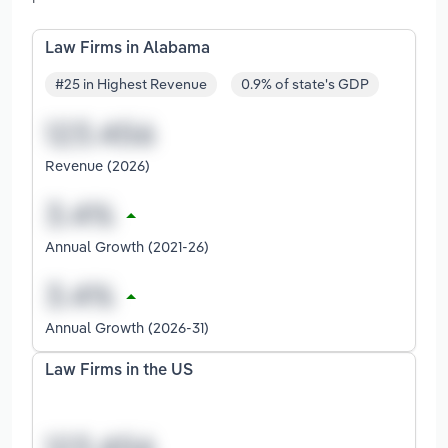
Law Firms in Alabama
#25 in Highest Revenue
0.9% of state's GDP
Revenue (2026)
Annual Growth (2021-26)
Annual Growth (2026-31)
Law Firms in the US