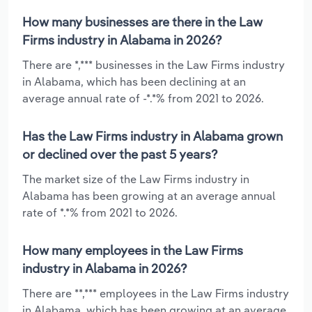
How many businesses are there in the Law
Firms industry in Alabama in 2026?
There are *,*** businesses in the Law Firms industry
in Alabama, which has been declining at an
average annual rate of -*.*% from 2021 to 2026.
Has the Law Firms industry in Alabama grown
or declined over the past 5 years?
The market size of the Law Firms industry in
Alabama has been growing at an average annual
rate of *.*% from 2021 to 2026.
How many employees in the Law Firms
industry in Alabama in 2026?
There are **,*** employees in the Law Firms industry
in Alabama, which has been growing at an average