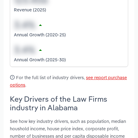
Revenue (2025)
Annual Growth (2020-25)
Annual Growth (2025-30)
For the full list of industry drivers,
see report purchase
options
.
Key Drivers of the Law Firms
industry in Alabama
See how key industry drivers, such as population, median
houshold income, house price index, corporate profit,
number of businesses and per capita disposable income