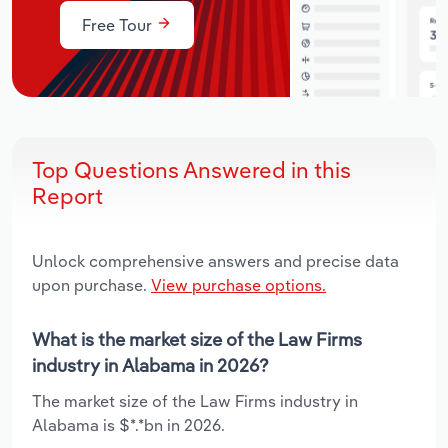
Free Tour
Top Questions Answered in this
Report
Unlock comprehensive answers and precise data
upon purchase.
View purchase options.
What is the market size of the Law Firms
industry in Alabama in 2026?
The market size of the Law Firms industry in
Alabama is $*.*bn in 2026.