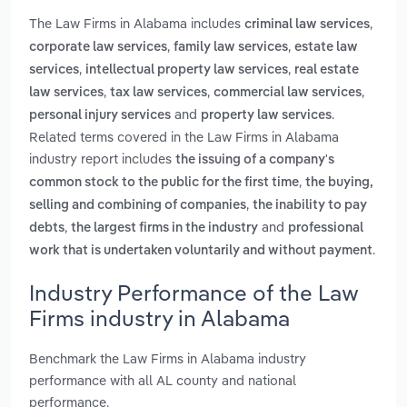
The Law Firms in Alabama includes
,
criminal law services
,
,
corporate law services
family law services
estate law
,
,
services
intellectual property law services
real estate
,
,
,
law services
tax law services
commercial law services
and
.
personal injury services
property law services
Related terms covered in the Law Firms in Alabama
industry report includes
the issuing of a company's
,
common stock to the public for the first time
the buying,
,
selling and combining of companies
the inability to pay
,
and
debts
the largest firms in the industry
professional
.
work that is undertaken voluntarily and without payment
Industry Performance of the Law
Firms industry in Alabama
Benchmark the Law Firms in Alabama industry
performance with all AL county and national
performance.