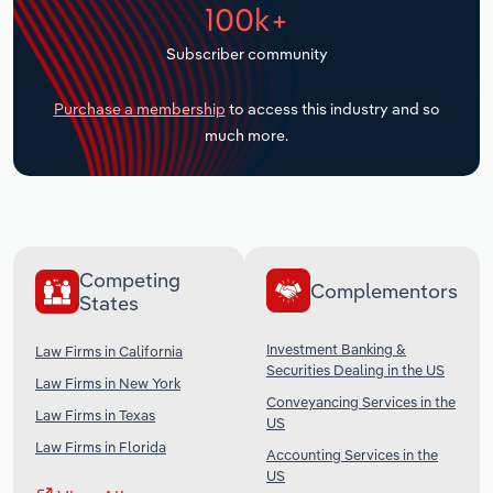
100k+
Transportation and Warehousing
Subscriber community
Utilities
Purchase a membership
to access this industry and so
Wholesale Trade
much more.
Competing
Complementors
States
Investment Banking &
Law Firms in California
Securities Dealing in the US
Law Firms in New York
Conveyancing Services in the
Law Firms in Texas
US
Law Firms in Florida
Accounting Services in the
US