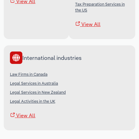
View All
Tax Preparation Services in
the US
View All
International industries
Law Firms in Canada
Legal Services in Australia
Legal Services in New Zealand
Legal Activities in the UK
View All