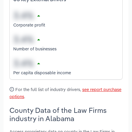
Corporate profit
Number of businesses
Per capita disposable income
For the full list of industry drivers,
see report purchase
options
.
County Data of the Law Firms
industry in Alabama
Access proprietary data on county in the Law Firms in