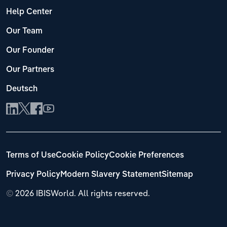
Help Center
Our Team
Our Founder
Our Partners
Deutsch
Terms of Use
Cookie Policy
Cookie Preferences
Privacy Policy
Modern Slavery Statement
Sitemap
©
2026 IBISWorld. All rights reserved.