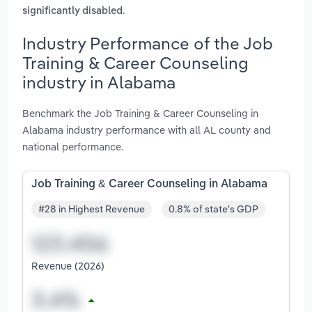
.
significantly disabled
Industry Performance of the Job
Training & Career Counseling
industry in Alabama
Benchmark the Job Training & Career Counseling in
Alabama industry performance with all AL county and
national performance.
Job Training & Career Counseling in Alabama
#28 in Highest Revenue
0.8% of state's GDP
Revenue (2026)