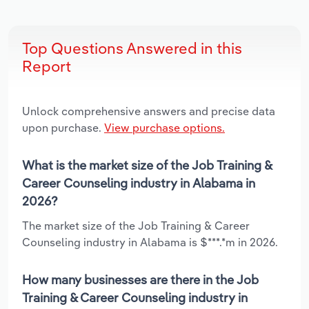
Top Questions Answered in this
Report
Unlock comprehensive answers and precise data
upon purchase.
View purchase options.
What is the market size of the Job Training &
Career Counseling industry in Alabama in
2026?
The market size of the Job Training & Career
Counseling industry in Alabama is $***.*m in 2026.
How many businesses are there in the Job
Training & Career Counseling industry in