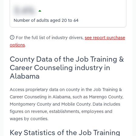
Number of adults aged 20 to 64
For the full list of industry drivers,
see report purchase
options
.
County Data of the Job Training &
Career Counseling industry in
Alabama
Access proprietary data on county in the Job Training &
Career Counseling in Alabama, such as Marengo County,
Montgomery County and Mobile County. Data includes
figures on revenue, establishments, employees and
wages by counties.
Key Statistics of the Job Training