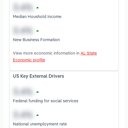
Median Houshold Income
New Business Formation
View more economic information in
AL State
Economic profile
US Key External Drivers
Federal funding for social services
National unemployment rate