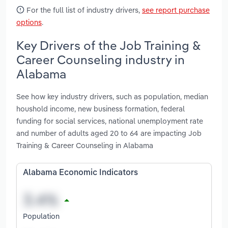
For the full list of industry drivers,
see report purchase
options
.
Key Drivers of the Job Training &
Career Counseling industry in
Alabama
See how key industry drivers, such as population, median
houshold income, new business formation, federal
funding for social services, national unemployment rate
and number of adults aged 20 to 64 are impacting Job
Training & Career Counseling in Alabama
Alabama Economic Indicators
Population