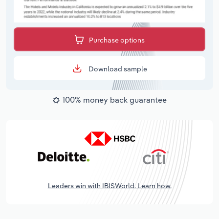
Purchase options
Download sample
100% money back guarantee
Leaders win with IBISWorld. Learn how.