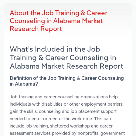
About the Job Training & Career
Counseling in Alabama Market
Research Report
What’s Included in the Job
Training & Career Counseling in
Alabama Market Research Report
Definition of the Job Training & Career Counseling
in Alabama?
Job training and career counseling organizations help
individuals with disabilities or other employment barriers
gain the skills, counseling and job placement support
needed to enter or reenter the workforce. This can
include job training, sheltered workshop and career
assessment services provided by nonprofits, government