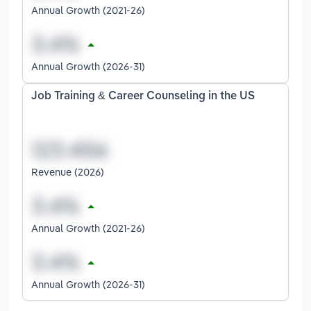
Annual Growth (2021-26)
Annual Growth (2026-31)
Job Training & Career Counseling in the US
Revenue (2026)
Annual Growth (2021-26)
Annual Growth (2026-31)