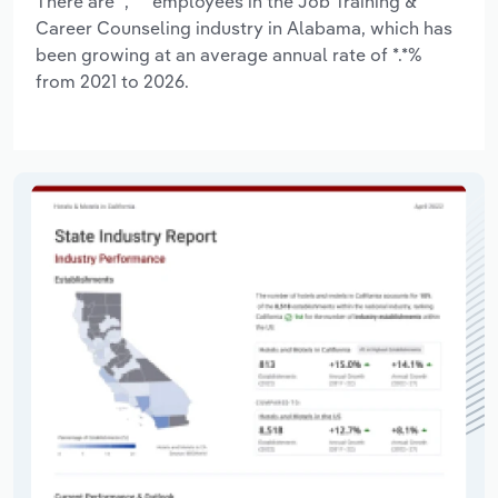
There are *,*** employees in the Job Training &
Career Counseling industry in Alabama, which has
been growing at an average annual rate of *.*%
from 2021 to 2026.