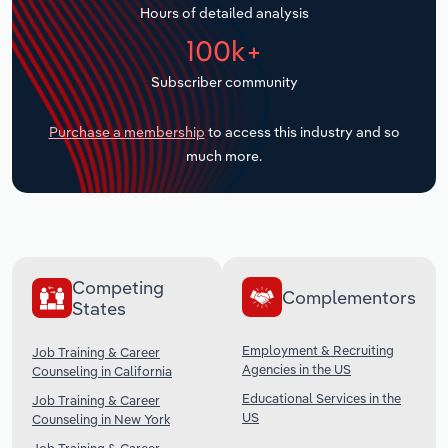
Hours of detailed analysis
Transportation and Warehousing
100k+
Utilities
Subscriber community
Wholesale Trade
Purchase a membership
to access this industry and so
much more.
Competing
Complementors
States
Employment & Recruiting
Job Training & Career
Agencies in the US
Counseling in California
Educational Services in the
Job Training & Career
US
Counseling in New York