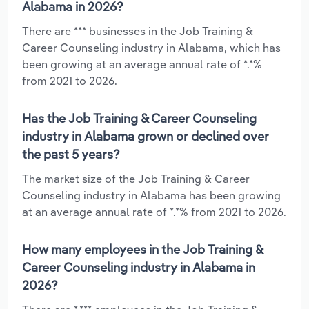
Alabama in 2026?
There are *** businesses in the Job Training &
Career Counseling industry in Alabama, which has
been growing at an average annual rate of *.*%
from 2021 to 2026.
Has the Job Training & Career Counseling
industry in Alabama grown or declined over
the past 5 years?
The market size of the Job Training & Career
Counseling industry in Alabama has been growing
at an average annual rate of *.*% from 2021 to 2026.
How many employees in the Job Training &
Career Counseling industry in Alabama in
2026?