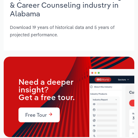
& Career Counseling industry in
Alabama
Download 19 years of historical data and 5 years of
projected performance.
Need a deeper
insight?
Get a free tour.
Free Tour