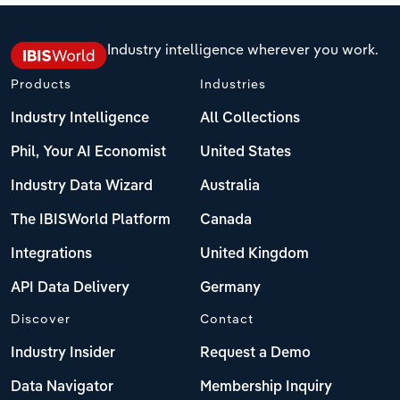
Industry intelligence wherever you work.
Products
Industries
Industry Intelligence
All Collections
Phil, Your AI Economist
United States
Industry Data Wizard
Australia
The IBISWorld Platform
Canada
Integrations
United Kingdom
API Data Delivery
Germany
Discover
Contact
Industry Insider
Request a Demo
Data Navigator
Membership Inquiry