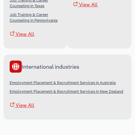
Job Training & Career
View All
Counseling in Texas
Job Training & Career
Counseling in Pennsylvania
View All
International industries
Employment Placement & Recruitment Services in Australia
Employment Placement & Recruitment Services in New Zealand
View All