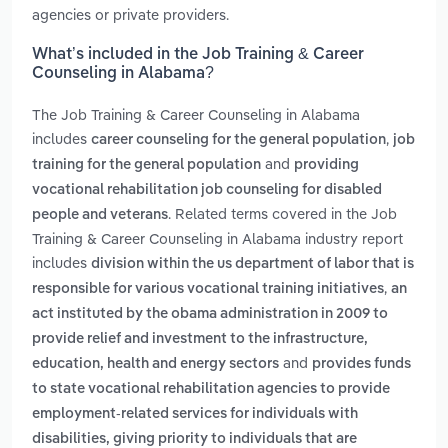
agencies or private providers.
What’s included in the Job Training & Career
Counseling in Alabama?
The Job Training & Career Counseling in Alabama
includes
,
career counseling for the general population
job
and
training for the general population
providing
vocational rehabilitation job counseling for disabled
. Related terms covered in the Job
people and veterans
Training & Career Counseling in Alabama industry report
includes
division within the us department of labor that is
,
responsible for various vocational training initiatives
an
act instituted by the obama administration in 2009 to
provide relief and investment to the infrastructure,
and
education, health and energy sectors
provides funds
to state vocational rehabilitation agencies to provide
employment-related services for individuals with
disabilities, giving priority to individuals that are