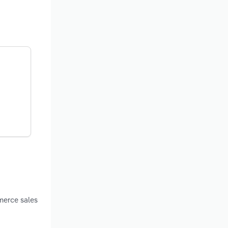
merce sales