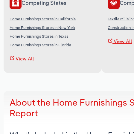
Competing States
Comp
Home Furnishings Stores in California
Textile Mills in
Home Furnishings Stores in New York
Construction i
Home Furnishings Stores in Texas
View All
Home Furnishings Stores in Florida
View All
About the Home Furnishings S
Report