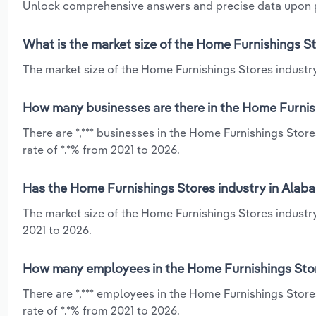
Unlock comprehensive answers and precise data upon
What is the market size of the Home Furnishings S
The market size of the Home Furnishings Stores industry
How many businesses are there in the Home Furnis
There are *,*** businesses in the Home Furnishings Sto
rate of *.*% from 2021 to 2026.
Has the Home Furnishings Stores industry in Alaba
The market size of the Home Furnishings Stores industr
2021 to 2026.
How many employees in the Home Furnishings Stor
There are *,*** employees in the Home Furnishings Stor
rate of *.*% from 2021 to 2026.