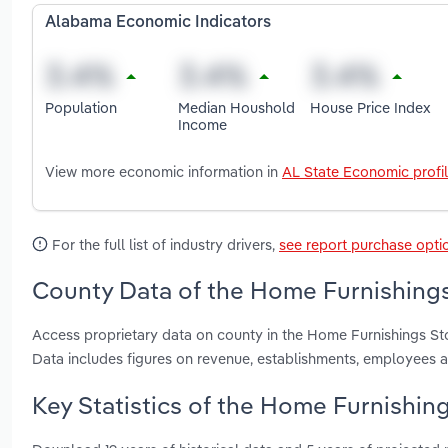
Alabama Economic Indicators
Population
Median Houshold
House Price Index
Income
View more economic information in
AL State Economic profi
For the full list of industry drivers,
see report purchase opti
County Data of the Home Furnishings
Access proprietary data on county in the Home Furnishings St
Data includes figures on revenue, establishments, employees 
Key Statistics of the Home Furnishin