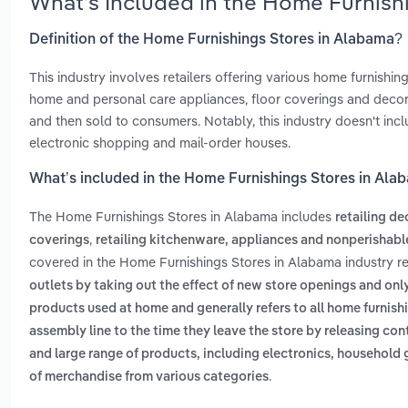
What’s Included in the Home Furnish
Definition of the Home Furnishings Stores in Alabama?
This industry involves retailers offering various home furnishing
home and personal care appliances, floor coverings and decor
and then sold to consumers. Notably, this industry doesn't includ
electronic shopping and mail-order houses.
What’s included in the Home Furnishings Stores in Ala
The Home Furnishings Stores in Alabama includes
retailing d
,
coverings
retailing kitchenware, appliances and nonperishab
covered in the Home Furnishings Stores in Alabama industry r
outlets by taking out the effect of new store openings and onl
products used at home and generally refers to all home furnis
assembly line to the time they leave the store by releasing con
and large range of products, including electronics, househol
.
of merchandise from various categories