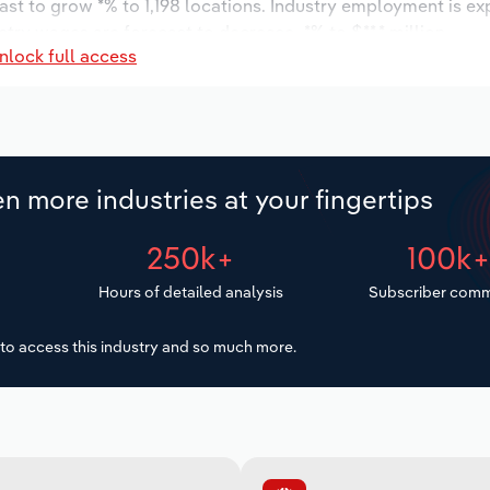
ast to grow *% to 1,198 locations. Industry employment is e
stry wages are forecast to decrease -*% to $**.* million.
nlock full access
n more industries at your fingertips
250k+
100k
Hours of detailed analysis
Subscriber comm
to access this industry and so much more.