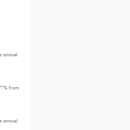
ge annual
*.*% from
e annual