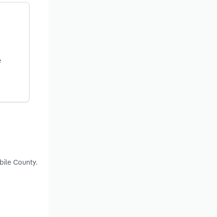
e
bile County.