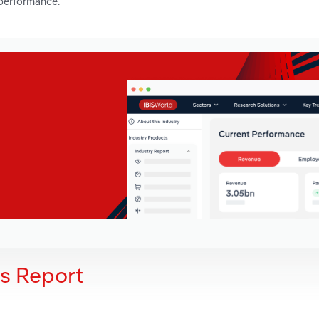
 performance.
is Report