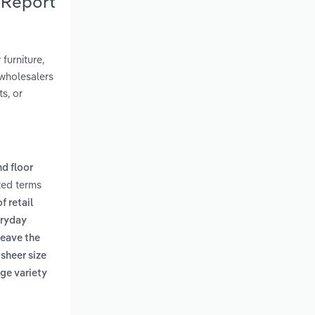
 Report
furniture,
wholesalers
ts, or
nd floor
ted terms
f retail
eryday
leave the
 sheer size
rge variety