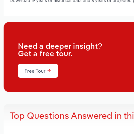
Download 19 years of historical data and 5 years of projected
Need a deeper insight?
Get a free tour.
Free Tour
Top Questions Answered in th