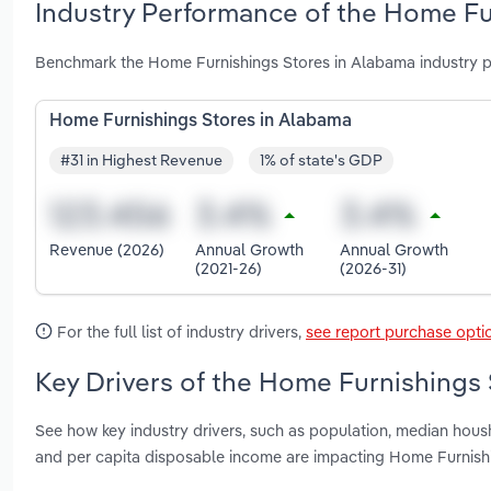
Industry Performance of the Home Fu
Benchmark the Home Furnishings Stores in Alabama industry p
Home Furnishings Stores in Alabama
#31 in Highest Revenue
1% of state's GDP
Revenue (2026)
Annual Growth
Annual Growth
(2021-26)
(2026-31)
For the full list of industry drivers,
see report purchase opti
Key Drivers of the Home Furnishings 
See how key industry drivers, such as population, median hou
and per capita disposable income are impacting Home Furnish