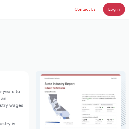
Contact Us
Log in
e years to
d an
ustry wages
ustry is