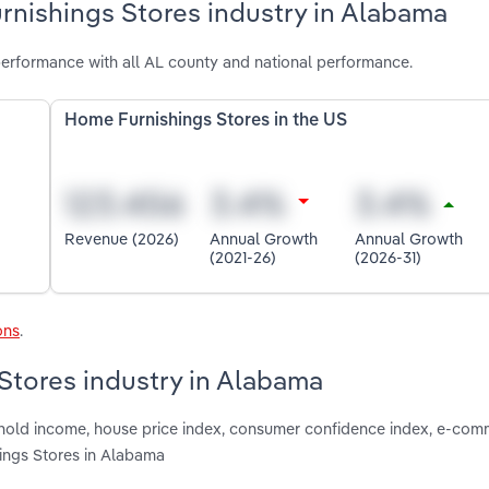
rnishings Stores industry in Alabama
erformance with all AL county and national performance.
Home Furnishings Stores in the US
Revenue (2026)
Annual Growth
Annual Growth
(2021-26)
(2026-31)
ons
.
Stores industry in Alabama
shold income, house price index, consumer confidence index, e-com
ings Stores in Alabama