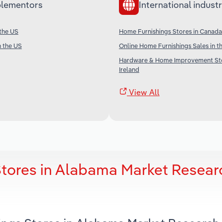
lementors
International industr
 the US
Home Furnishings Stores in Canada
n the US
Online Home Furnishings Sales in t
Hardware & Home Improvement Sto
Ireland
View All
tores in Alabama Market Resear