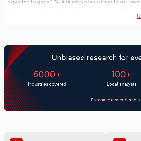
expected to grow *.*%. Industry establishments are forec
decrease an annualized -*.*% to 3,955 workers, while indu
U
Unbiased research for eve
5000+
100+
Industries covered
Local analysts
Purchase a membership