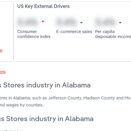
US Key External Drivers
Consumer
E-commerce sales
Per capita
confidence index
disposable incom
le
ons
.
 Stores industry in Alabama
ores in Alabama, such as Jefferson County, Madison County and Mo
and wages by counties.
gs Stores industry in Alabama