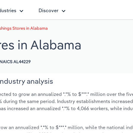
dustries
Discover
hings Stores in Alabama
res in Alabama
NAICS AL44229
ndustry analysis
ed to grow an annualized *.*% to $***.* million over the fiv
*.*% during the same period. Industry establishments increase
has increased an annualized *.*% to 4,066 workers, while ind
ow an annualized *.*% to $***.* million, while the national ind