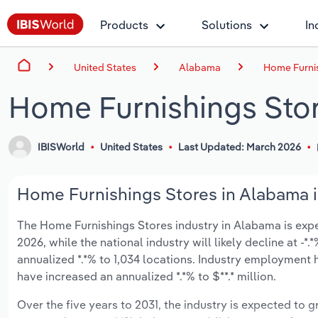
Products
Solutions
In
United States
Alabama
Home Furnis
Home Furnishings Sto
IBISWorld
United States
Last Updated: March 2026
Home Furnishings Stores in Alabama i
The Home Furnishings Stores industry in Alabama is expect
2026, while the national industry will likely decline at -
annualized *.*% to 1,034 locations. Industry employment 
have increased an annualized *.*% to $**.* million.
Over the five years to 2031, the industry is expected to gr