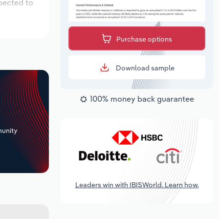
xpected to
Purchase options
Download sample
100% money back guarantee
+
unity
Leaders win with IBISWorld. Learn how.