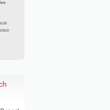
ies
he UK
res in
ch