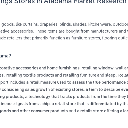
ings Stores in Alabama Market Research
 goods, like curtains, draperies, blinds, shades, kitchenware, outdoor 
ative accessories. These items are bought from manufacturers and 
e retailers that primarily function as furniture stores, flooring outle
bama?
,
ecorative accessories and home furnishings
retailing window, wall a
,
and
. Rela
les
retailing textile products
retailing furniture and sleep
eport includes
a retail measure used to assess the true performance o
,
y considering sales growth of existing stores
a term to describe ev
,
hing products
a technology that tracks products from the time they 
,
tinuous signals from a chip
a retail store that is differentiated by its
and
d goods and other consumer products
a retails store offering a la