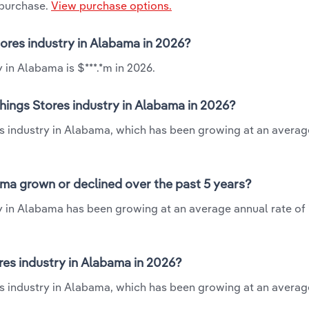
 purchase.
View purchase options.
tores industry in Alabama in 2026?
 in Alabama is $***.*m in 2026.
hings Stores industry in Alabama in 2026?
res industry in Alabama, which has been growing at an avera
ma grown or declined over the past 5 years?
y in Alabama has been growing at an average annual rate of 
es industry in Alabama in 2026?
es industry in Alabama, which has been growing at an averag