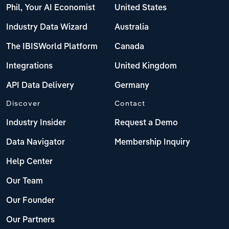
Phil, Your AI Economist
United States
Industry Data Wizard
Australia
The IBISWorld Platform
Canada
Integrations
United Kingdom
API Data Delivery
Germany
Discover
Contact
Industry Insider
Request a Demo
Data Navigator
Membership Inquiry
Help Center
Our Team
Our Founder
Our Partners