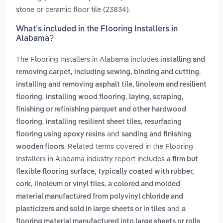
stone or ceramic floor tile (23834).
What’s included in the Flooring Installers in
Alabama?
The Flooring Installers in Alabama includes
installing and
,
removing carpet, including sewing, binding and cutting
installing and removing asphalt tile, linoleum and resilient
,
,
flooring
installing wood flooring
laying, scraping,
finishing or refinishing parquet and other hardwood
,
,
flooring
installing resilient sheet tiles
resurfacing
and
flooring using epoxy resins
sanding and finishing
. Related terms covered in the Flooring
wooden floors
Installers in Alabama industry report includes
a firm but
flexible flooring surface, typically coated with rubber,
,
cork, linoleum or vinyl tiles
a colored and molded
material manufactured from polyvinyl chloride and
and
plasticizers and sold in large sheets or in tiles
a
flooring material manufactured into large sheets or rolls