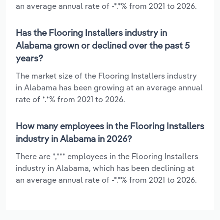
an average annual rate of -*.*% from 2021 to 2026.
Has the Flooring Installers industry in
Alabama grown or declined over the past 5
years?
The market size of the Flooring Installers industry
in Alabama has been growing at an average annual
rate of *.*% from 2021 to 2026.
How many employees in the Flooring Installers
industry in Alabama in 2026?
There are *,*** employees in the Flooring Installers
industry in Alabama, which has been declining at
an average annual rate of -*.*% from 2021 to 2026.