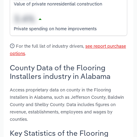
Value of private nonresidential construction
Private spending on home improvements
For the full list of industry drivers,
see report purchase
options
.
County Data of the Flooring
Installers industry in Alabama
Access proprietary data on county in the Flooring
Installers in Alabama, such as Jefferson County, Baldwin
County and Shelby County. Data includes figures on
revenue, establishments, employees and wages by
counties.
Key Statistics of the Flooring