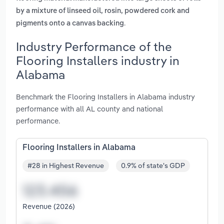
by a mixture of linseed oil, rosin, powdered cork and
.
pigments onto a canvas backing
Industry Performance of the
Flooring Installers industry in
Alabama
Benchmark the Flooring Installers in Alabama industry
performance with all AL county and national
performance.
Flooring Installers in Alabama
#28 in Highest Revenue
0.9% of state's GDP
Revenue (2026)