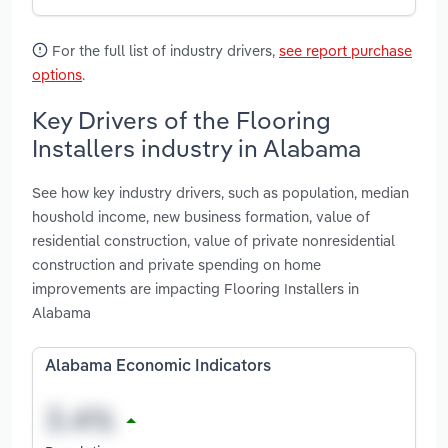
For the full list of industry drivers,
see report purchase
options
.
Key Drivers of the Flooring
Installers industry in Alabama
See how key industry drivers, such as population, median
houshold income, new business formation, value of
residential construction, value of private nonresidential
construction and private spending on home
improvements are impacting Flooring Installers in
Alabama
Alabama Economic Indicators