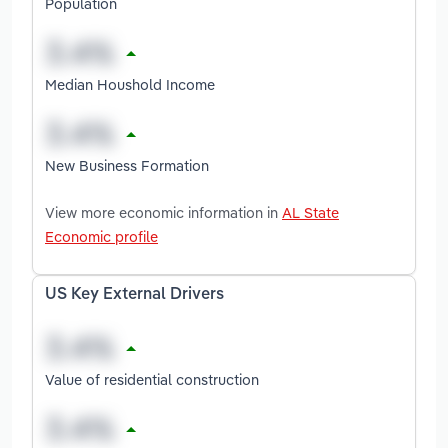
Population
Median Houshold Income
New Business Formation
View more economic information in
AL State
Economic profile
US Key External Drivers
Value of residential construction