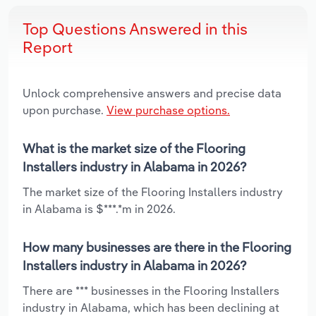
Top Questions Answered in this
Report
Unlock comprehensive answers and precise data
upon purchase.
View purchase options.
What is the market size of the Flooring
Installers industry in Alabama in 2026?
The market size of the Flooring Installers industry
in Alabama is $***.*m in 2026.
How many businesses are there in the Flooring
Installers industry in Alabama in 2026?
There are *** businesses in the Flooring Installers
industry in Alabama, which has been declining at