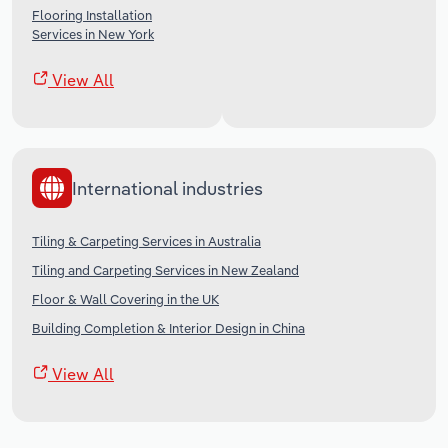
Flooring Installation
Services in New York
View All
International industries
Tiling & Carpeting Services in Australia
Tiling and Carpeting Services in New Zealand
Floor & Wall Covering in the UK
Building Completion & Interior Design in China
View All