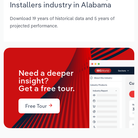
Installers industry in Alabama
Download 19 years of historical data and 5 years of
projected performance.
Need a deeper
insight?
Get a free tour.
Free Tour