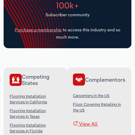
100k+
Transportation and Warehousing
Subscriber community
Utilities
Purchase a membership
to access this industry and so
Wholesale Trade
much more.
Competing
Complementors
States
Carpenters in the US
Flooring Installation
Services in California
Floor Covering Retailing in
the US
Flooring Installation
Services in Texas
View All
Flooring Installation
Services in Florida