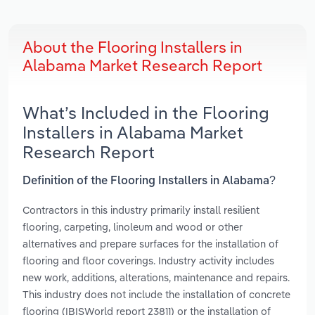
About the Flooring Installers in
Alabama Market Research Report
What’s Included in the Flooring
Installers in Alabama Market
Research Report
Definition of the Flooring Installers in Alabama?
Contractors in this industry primarily install resilient
flooring, carpeting, linoleum and wood or other
alternatives and prepare surfaces for the installation of
flooring and floor coverings. Industry activity includes
new work, additions, alterations, maintenance and repairs.
This industry does not include the installation of concrete
flooring (IBISWorld report 23811) or the installation of