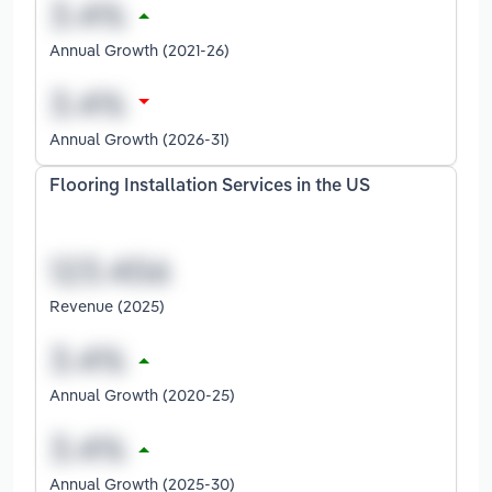
Annual Growth (2021-26)
Annual Growth (2026-31)
Flooring Installation Services in the US
Revenue (2025)
Annual Growth (2020-25)
Annual Growth (2025-30)