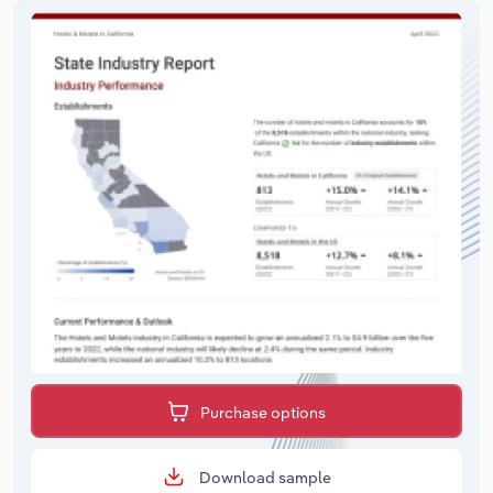
Purchase options
Download sample