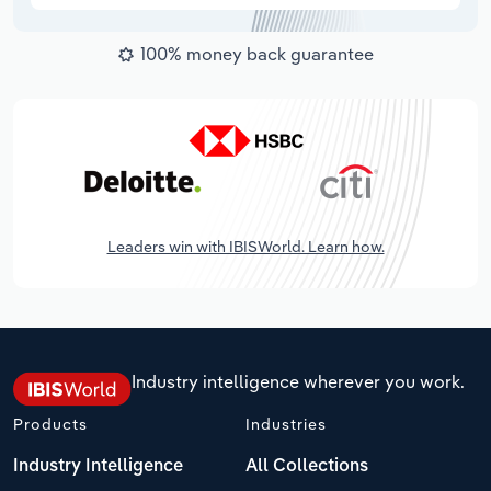
100% money back guarantee
Leaders win with IBISWorld. Learn how.
Industry intelligence wherever you work.
Products
Industries
Industry Intelligence
All Collections