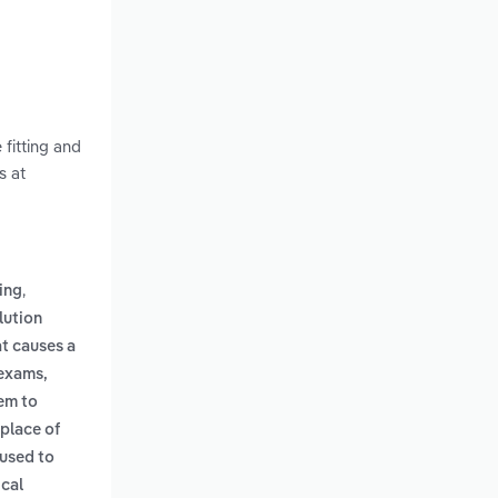
 fitting and
s at
,
ling
lution
at causes a
 exams,
em to
 place of
 used to
ical