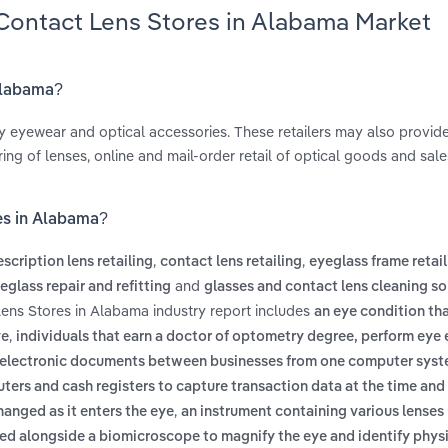
 Contact Lens Stores in Alabama Market
 Alabama?
y eyewear and optical accessories. These retailers may also provide
ng of lenses, online and mail-order retail of optical goods and sale
es in Alabama?
,
,
escription lens retailing
contact lens retailing
eyeglass frame retai
and
eglass repair and refitting
glasses and contact lens cleaning so
Lens Stores in Alabama industry report includes
an eye condition th
,
ye
individuals that earn a doctor of optometry degree, perform eye
f electronic documents between businesses from one computer syst
ters and cash registers to capture transaction data at the time and
,
anged as it enters the eye
an instrument containing various lenses
ed alongside a biomicroscope to magnify the eye and identify phys