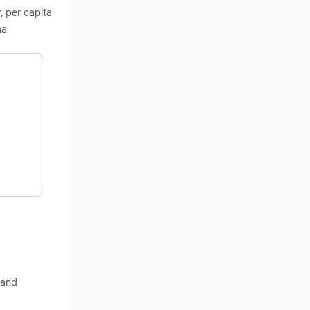
, per capita
ma
 and