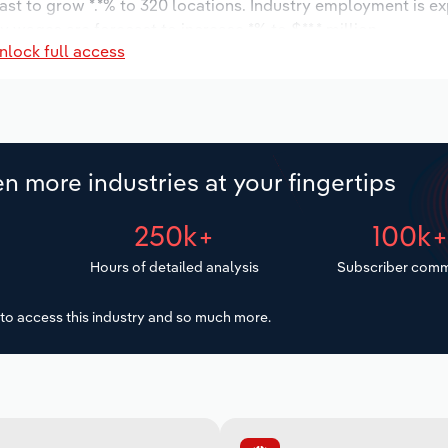
ast to grow *.*% to 320 locations. Industry employment is e
ry wages are forecast to increase *% to $**.* million.
nlock full access
n more industries at your fingertips
250k+
100k
Hours of detailed analysis
Subscriber comm
to access this industry and so much more.