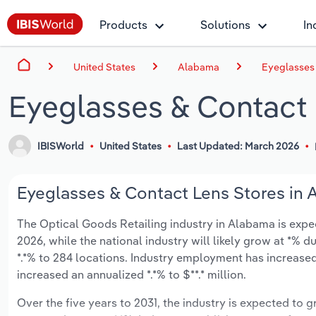
Products
Solutions
In
United States
Alabama
Eyeglasses 
Eyeglasses & Contact 
IBISWorld
United States
Last Updated: March 2026
Eyeglasses & Contact Lens Stores in 
The Optical Goods Retailing industry in Alabama is expect
2026, while the national industry will likely grow at *% 
*.*% to 284 locations. Industry employment has increased
increased an annualized *.*% to $**.* million.
Over the five years to 2031, the industry is expected to gr