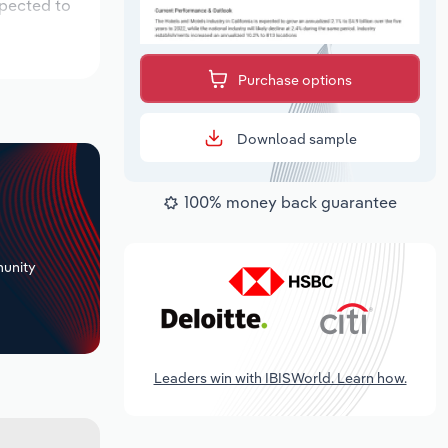
xpected to
Purchase options
Download sample
100% money back guarantee
+
unity
Leaders win with IBISWorld. Learn how.