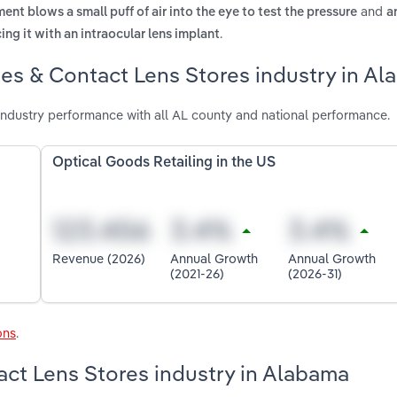
and
ment blows a small puff of air into the eye to test the pressure
a
.
ing it with an intraocular lens implant
es & Contact Lens Stores industry in A
ndustry performance with all AL county and national performance.
Optical Goods Retailing in the US
Revenue (2026)
Annual Growth
Annual Growth
(2021-26)
(2026-31)
ons
.
act Lens Stores industry in Alabama