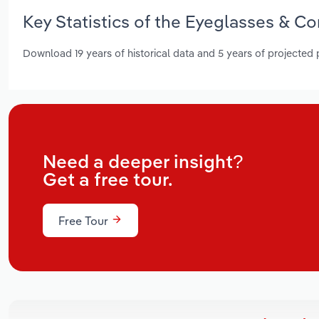
Key Statistics of the Eyeglasses & C
Download 19 years of historical data and 5 years of projected
Need a deeper insight?
Get a free tour.
Free Tour