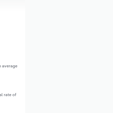
an average
l rate of