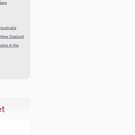
ies
Australia
n New Zealand
ales in the
et