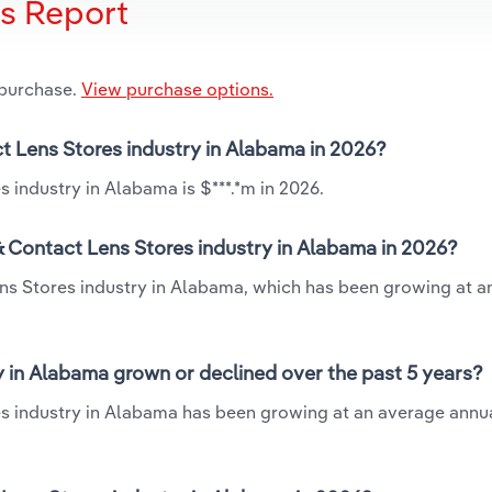
is Report
 purchase.
View purchase options.
ct Lens Stores industry in Alabama in 2026?
 industry in Alabama is $***.*m in 2026.
& Contact Lens Stores industry in Alabama in 2026?
ens Stores industry in Alabama, which has been growing at 
 in Alabama grown or declined over the past 5 years?
s industry in Alabama has been growing at an average annua