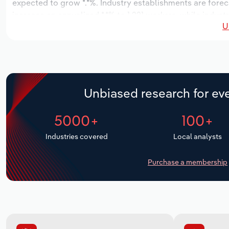
expected to grow *.*%. Industry establishments are forec
increase an annualized *.*% to 1,221 workers, while indust
U
Unbiased research for eve
5000+
100+
Industries covered
Local analysts
Purchase a membership