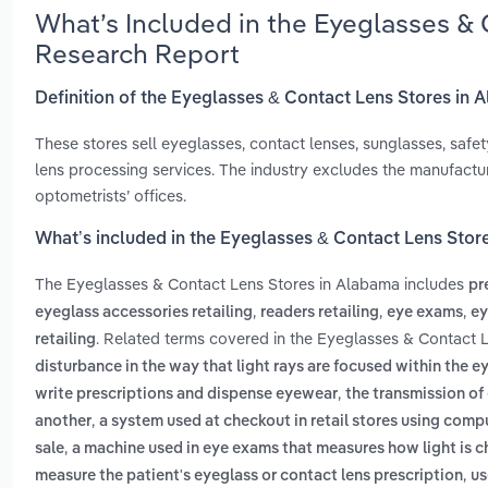
What’s Included in the Eyeglasses &
Research Report
Definition of the Eyeglasses & Contact Lens Stores in
These stores sell eyeglasses, contact lenses, sunglasses, safet
lens processing services. The industry excludes the manufacturi
optometrists’ offices.
What’s included in the Eyeglasses & Contact Lens Stor
The Eyeglasses & Contact Lens Stores in Alabama includes
pr
,
,
,
eyeglass accessories retailing
readers retailing
eye exams
ey
. Related terms covered in the Eyeglasses & Contact 
retailing
disturbance in the way that light rays are focused within the e
,
write prescriptions and dispense eyewear
the transmission o
,
another
a system used at checkout in retail stores using compu
,
sale
a machine used in eye exams that measures how light is ch
,
measure the patient's eyeglass or contact lens prescription
us