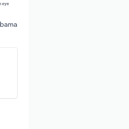
n eye
labama