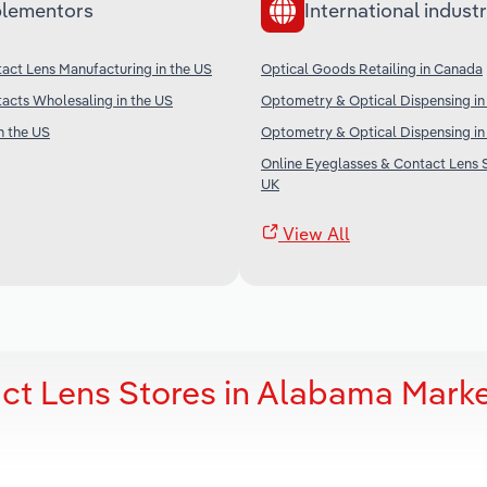
lementors
International industr
act Lens Manufacturing in the US
Optical Goods Retailing in Canada
acts Wholesaling in the US
Optometry & Optical Dispensing in 
n the US
Optometry & Optical Dispensing i
Online Eyeglasses & Contact Lens S
UK
View All
ct Lens Stores in Alabama Mark