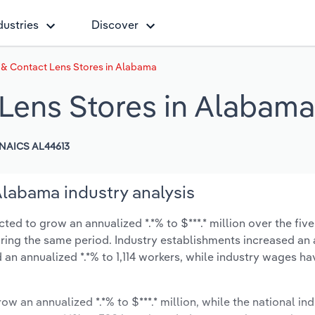
dustries
Discover
& Contact Lens Stores in Alabama
Lens Stores in Alabama
NAICS AL44613
Alabama industry analysis
ed to grow an annualized *.*% to $***.* million over the five
during the same period. Industry establishments increased an
 an annualized *.*% to 1,114 workers, while industry wages ha
ow an annualized *.*% to $***.* million, while the national ind