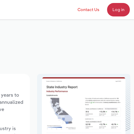
Contact Us
Log in
 years to
 annualized
ve
ustry is