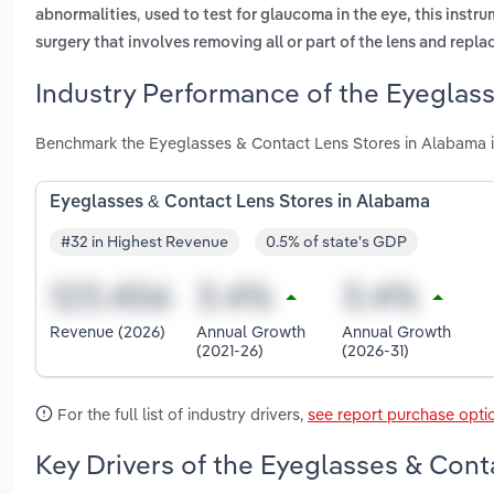
,
abnormalities
used to test for glaucoma in the eye, this instru
surgery that involves removing all or part of the lens and replac
Industry Performance of the Eyeglass
Benchmark the Eyeglasses & Contact Lens Stores in Alabama i
Eyeglasses & Contact Lens Stores in Alabama
#32 in Highest Revenue
0.5% of state's GDP
Revenue (2026)
Annual Growth
Annual Growth
(2021-26)
(2026-31)
For the full list of industry drivers,
see report purchase opti
Key Drivers of the Eyeglasses & Cont