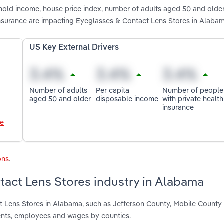
hold income, house price index, number of adults aged 50 and older
insurance are impacting Eyeglasses & Contact Lens Stores in Alaba
US Key External Drivers
Number of adults
Per capita
Number of people
aged 50 and older
disposable income
with private health
insurance
le
ons
.
tact Lens Stores industry in Alabama
t Lens Stores in Alabama, such as Jefferson County, Mobile County
ents, employees and wages by counties.