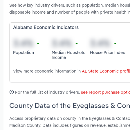
See how key industry drivers, such as population, median hous
disposable income and number of people with private health 
Alabama Economic Indicators
Population
Median Houshold
House Price Index
Income
View more economic information in
AL State Economic profi
For the full list of industry drivers,
see report purchase opti
County Data of the Eyeglasses & Con
Access proprietary data on county in the Eyeglasses & Contac
Madison County. Data includes figures on revenue, establishm