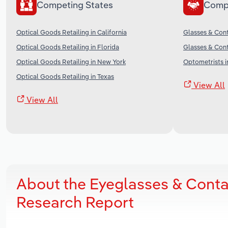
Competing States
Comp
Optical Goods Retailing in California
Glasses & Cont
Optical Goods Retailing in Florida
Glasses & Cont
Optical Goods Retailing in New York
Optometrists i
Optical Goods Retailing in Texas
View All
View All
About the Eyeglasses & Conta
Research Report