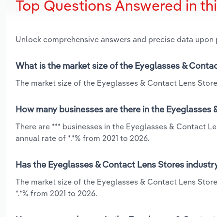
Top Questions Answered in th
Unlock comprehensive answers and precise data upon
What is the market size of the Eyeglasses & Conta
The market size of the Eyeglasses & Contact Lens Stores
How many businesses are there in the Eyeglasses 
There are *** businesses in the Eyeglasses & Contact L
annual rate of *.*% from 2021 to 2026.
Has the Eyeglasses & Contact Lens Stores industry
The market size of the Eyeglasses & Contact Lens Store
*.*% from 2021 to 2026.