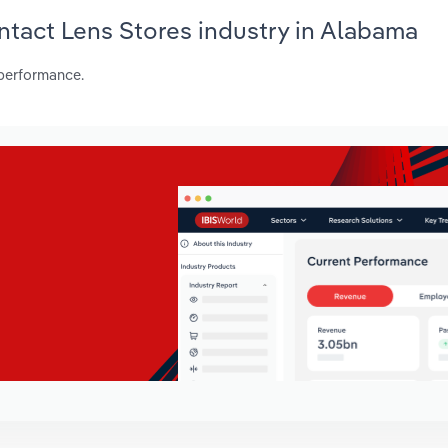
ontact Lens Stores industry in Alabama
 performance.