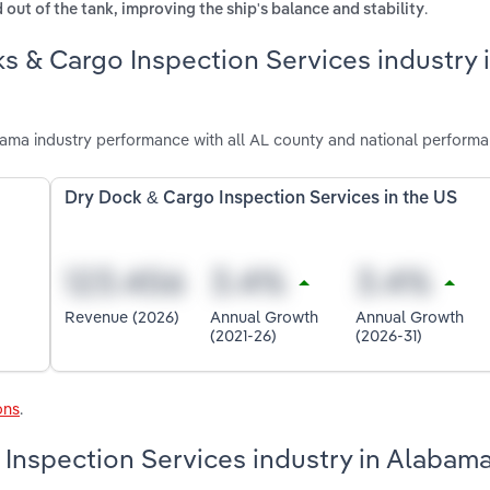
.
 out of the tank, improving the ship's balance and stability
s & Cargo Inspection Services industry 
ama industry performance with all AL county and national performa
Dry Dock & Cargo Inspection Services in the US
Revenue (2026)
Annual Growth
Annual Growth
(2021-26)
(2026-31)
ons
.
 Inspection Services industry in Alabam