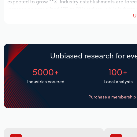
expected to grow *.*%. Industry establishments are forec
increase an annualized *.*% to 271 workers, while industry
U
Unbiased research for eve
5000+
100+
Industries covered
Local analysts
Purchase a membership