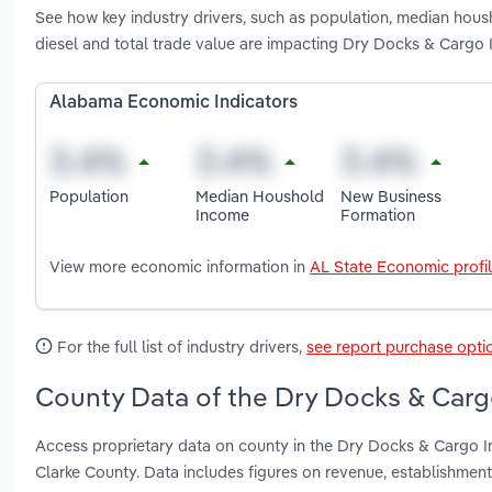
See how key industry drivers, such as population, median housh
diesel and total trade value are impacting Dry Docks & Cargo 
Alabama Economic Indicators
Population
Median Houshold
New Business
Income
Formation
View more economic information in
AL State Economic profi
For the full list of industry drivers,
see report purchase opti
County Data of the Dry Docks & Carg
Access proprietary data on county in the Dry Docks & Cargo I
Clarke County. Data includes figures on revenue, establishme