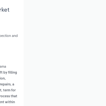
rket
spection and
bama
t by filling
ion,
,
repairs
a
,
t
term for
rocess that
ent within