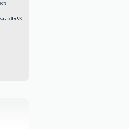
ies
ort in the UK