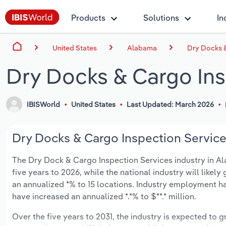
Products
Solutions
In
United States
Alabama
Dry Docks &
Dry Docks & Cargo Ins
IBISWorld
United States
Last Updated: March 2026
Dry Docks & Cargo Inspection Service
The Dry Dock & Cargo Inspection Services industry in Ala
five years to 2026, while the national industry will like
an annualized *% to 15 locations. Industry employment ha
have increased an annualized *.*% to $**.* million.
Over the five years to 2031, the industry is expected to gr