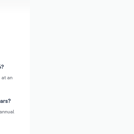
6?
 at an
ears?
 annual