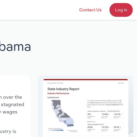
Contact Us
Log in
abama
n over the
s stagnated
ry wages
ustry is