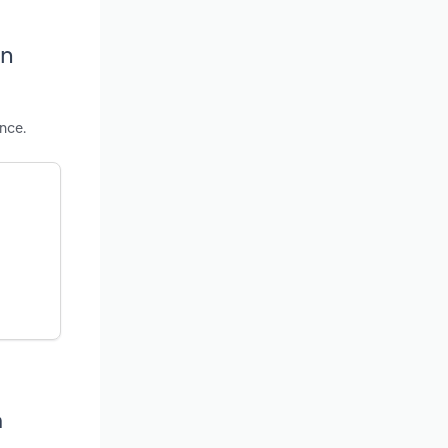
in
nce.
a