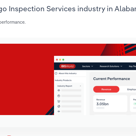
rgo Inspection Services industry in Alab
 performance.