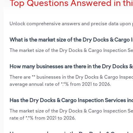
Top Questions Answered in th
Unlock comprehensive answers and precise data upon
What is the market size of the Dry Docks & Cargo 
The market size of the Dry Docks & Cargo Inspection Ser
How many businesses are there in the Dry Docks &
There are ** businesses in the Dry Docks & Cargo Inspec
average annual rate of *.*% from 2021 to 2026.
Has the Dry Docks & Cargo Inspection Services in
The market size of the Dry Docks & Cargo Inspection S
rate of *.*% from 2021 to 2026.