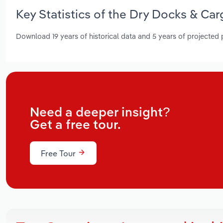
Key Statistics of the Dry Docks & Ca
Download 19 years of historical data and 5 years of projected
Need a deeper insight?
Get a free tour.
Free Tour