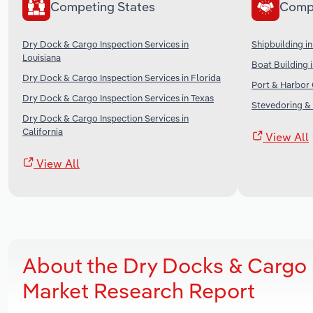
Competing States
Comp
Dry Dock & Cargo Inspection Services in
Shipbuilding in
Louisiana
Boat Building 
Dry Dock & Cargo Inspection Services in Florida
Port & Harbor 
Dry Dock & Cargo Inspection Services in Texas
Stevedoring & 
Dry Dock & Cargo Inspection Services in
California
View All
View All
About the Dry Docks & Cargo 
Market Research Report