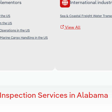
lementors
International industr
 the US
Sea & Coastal Freight Water Transp
in the US
View All
Operations in the US
Marine Cargo Handling in the US
Inspection Services in Alabama