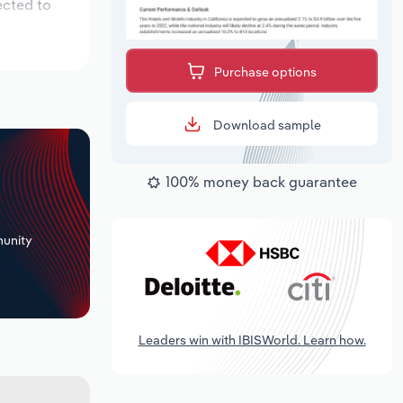
ected to
Purchase options
Download sample
100% money back guarantee
+
unity
Leaders win with IBISWorld. Learn how.