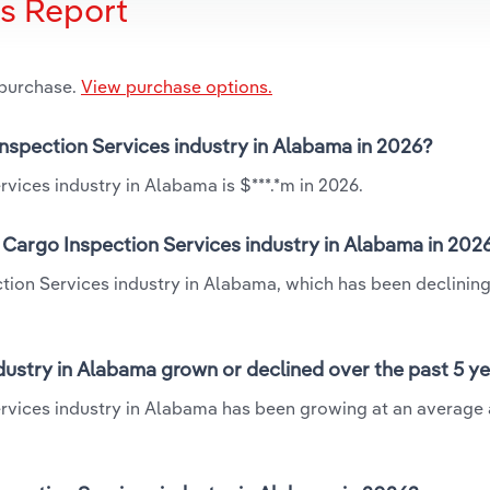
is Report
 purchase.
View purchase options.
Inspection Services industry in Alabama in 2026?
vices industry in Alabama is $***.*m in 2026.
 Cargo Inspection Services industry in Alabama in 202
tion Services industry in Alabama, which has been declining
dustry in Alabama grown or declined over the past 5 y
ervices industry in Alabama has been growing at an average