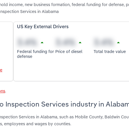
old income, new business formation, federal funding for defense, pr
Inspection Services in Alabama
US Key External Drivers
Federal funding for
Price of diesel
Total trade value
defense
le
ons
.
o Inspection Services industry in Alaba
nspection Services in Alabama, such as Mobile County, Baldwin Co
nts, employees and wages by counties.