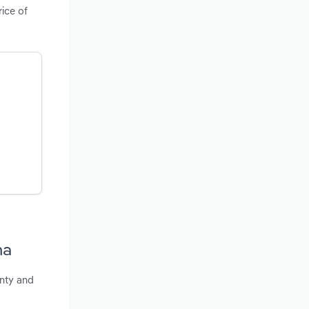
ice of
ma
unty and