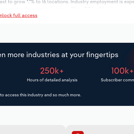
ast to grow *.*% to 16 locations. Industry employment is exp
 wages are forecast to increase *% to $**.* million.
nlock full access
n more industries at your fingertips
250k+
100k
Hours of detailed analysis
Subscriber comm
to access this industry and so much more.