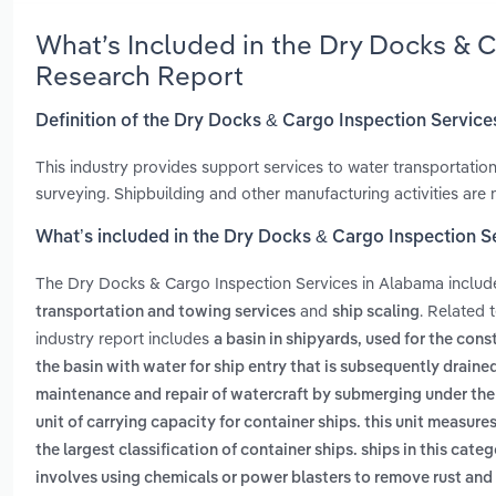
What’s Included in the Dry Docks & 
Research Report
Definition of the Dry Docks & Cargo Inspection Servic
This industry provides support services to water transportation
surveying. Shipbuilding and other manufacturing activities are no
What’s included in the Dry Docks & Cargo Inspection S
The Dry Docks & Cargo Inspection Services in Alabama inclu
and
. Related 
transportation and towing services
ship scaling
industry report includes
a basin in shipyards, used for the cons
the basin with water for ship entry that is subsequently drained
maintenance and repair of watercraft by submerging under the ve
unit of carrying capacity for container ships. this unit measur
the largest classification of container ships. ships in this cat
involves using chemicals or power blasters to remove rust and