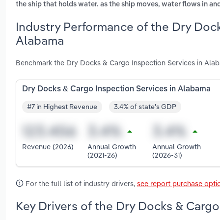
the ship that holds water. as the ship moves, water flows in and
Industry Performance of the Dry Dock
Alabama
Benchmark the Dry Docks & Cargo Inspection Services in Alab
Dry Docks & Cargo Inspection Services in Alabama
#7 in Highest Revenue
3.4% of state's GDP
Revenue (2026)
Annual Growth
Annual Growth
(2021-26)
(2026-31)
For the full list of industry drivers,
see report purchase opti
Key Drivers of the Dry Docks & Cargo