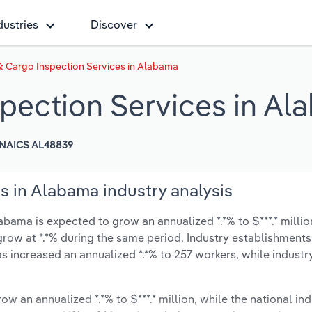
dustries
Discover
 Cargo Inspection Services in Alabama
pection Services in Al
NAICS AL48839
s in Alabama industry analysis
bama is expected to grow an annualized *.*% to $***.* millio
ly grow at *.*% during the same period. Industry establishment
s increased an annualized *.*% to 257 workers, while indust
ow an annualized *.*% to $***.* million, while the national ind