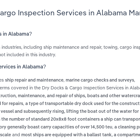
Cargo Inspection Services in Alabama Ma
es in Alabama?
 industries, including ship maintenance and repair, towing, cargo in
t included in this industry.
ervices in Alabama?
des
,
,
ship repair and maintenance
marine cargo checks and surveys
terms covered in the Dry Docks & Cargo Inspection Services in Ala
truction, maintenance, and repair of ships, boats and other watercraf
,
 for repairs
a type of transportable dry dock used for the construct
ssel and subsequently rising, lifting the boat out of the water for 
es the number of standard 20x8x8 foot containers a ship can transpor
,
egory generally boast carry capacities of over 14,500 teu
a cleaning p
and
 scale
most ships are equipped with a ballast tank, a compartm