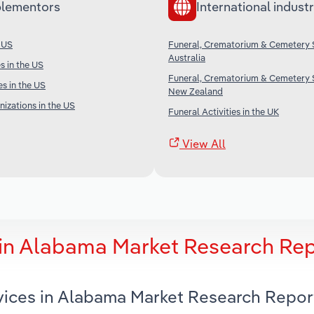
lementors
International industr
 US
Funeral, Crematorium & Cemetery S
Australia
s in the US
Funeral, Crematorium & Cemetery S
es in the US
New Zealand
nizations in the US
Funeral Activities in the UK
View All
 in Alabama Market Research Re
vices in Alabama Market Research Repor