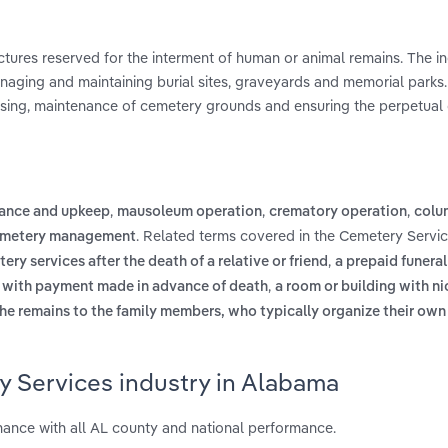
uctures reserved for the interment of human or animal remains. The i
anaging and maintaining burial sites, graveyards and memorial parks
losing, maintenance of cemetery grounds and ensuring the perpetual 
,
,
,
ance and upkeep
mausoleum operation
crematory operation
colu
. Related terms covered in the Cemetery Servic
cemetery management
,
ry services after the death of a relative or friend
a prepaid funera
,
s, with payment made in advance of death
a room or building with ni
the remains to the family members, who typically organize their own
y Services industry in Alabama
ance with all AL county and national performance.