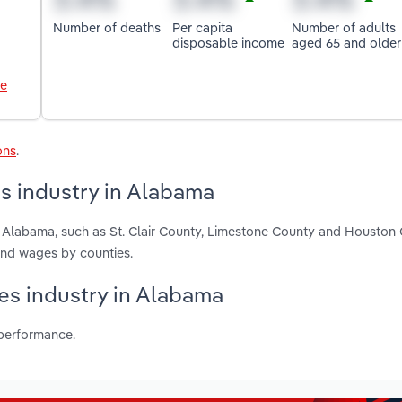
Number of deaths
Per capita
Number of adults
disposable income
aged 65 and older
le
ons
.
s industry in Alabama
n Alabama, such as St. Clair County, Limestone County and Houston 
and wages by counties.
ces industry in Alabama
 performance.