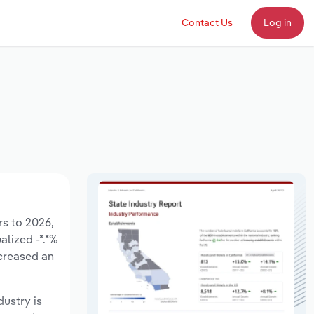
Contact Us
Log in
rs to 2026,
alized -*.*%
ecreased an
dustry is