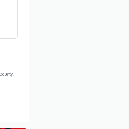
County.