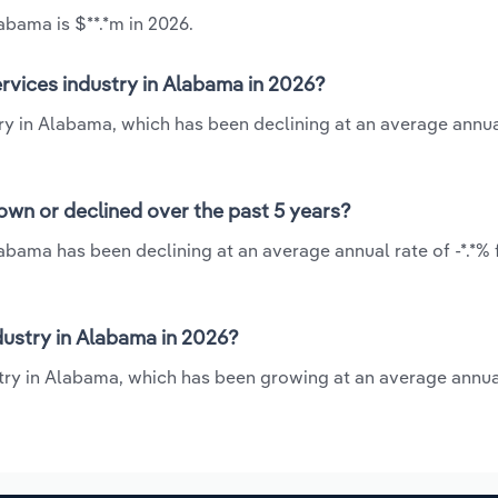
abama is $**.*m in 2026.
rvices industry in Alabama in 2026?
ry in Alabama, which has been declining at an average annual
own or declined over the past 5 years?
abama has been declining at an average annual rate of -*.*%
ustry in Alabama in 2026?
try in Alabama, which has been growing at an average annua