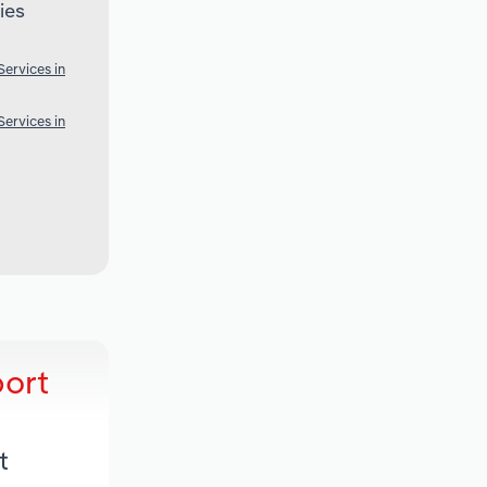
ies
ervices in
ervices in
port
t