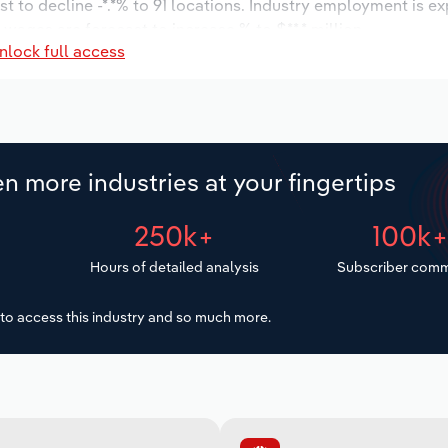
t to decline -*.*% to 91 locations. Industry employment is e
 wages are forecast to increase % to $**.* million.
nlock full access
n more industries at your fingertips
250k+
100k
Hours of detailed analysis
Subscriber comm
to access this industry and so much more.