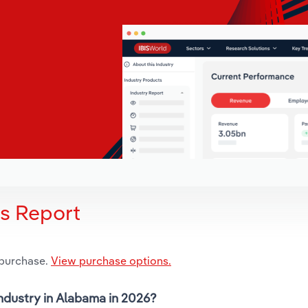
is Report
 purchase.
View purchase options.
industry in Alabama in 2026?