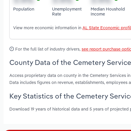
Population
Unemployment
Median Houshold
Rate
Income
View more economic information in
AL State Economic profi
For the full list of industry drivers,
see report purchase opti
County Data of the Cemetery Service
Access proprietary data on county in the Cemetery Services i
Data includes figures on revenue, establishments, employees 
Key Statistics of the Cemetery Servi
Download 19 years of historical data and 5 years of projected