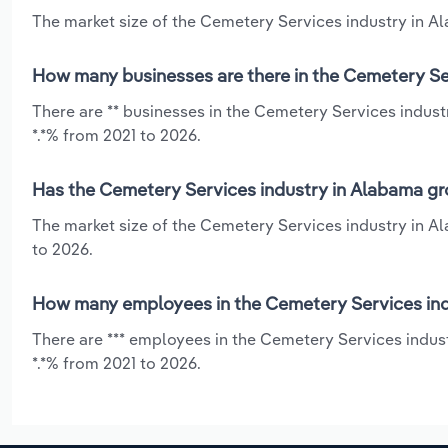
The market size of the Cemetery Services industry in Al
How many businesses are there in the Cemetery Se
There are ** businesses in the Cemetery Services indust
*.*% from 2021 to 2026.
Has the Cemetery Services industry in Alabama gr
The market size of the Cemetery Services industry in Al
to 2026.
How many employees in the Cemetery Services ind
There are *** employees in the Cemetery Services indus
*.*% from 2021 to 2026.