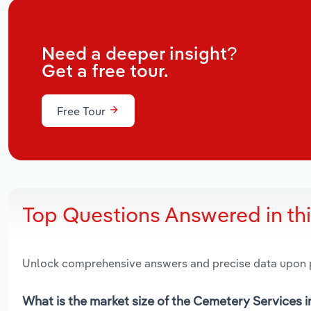
Need a deeper insight?
Get a free tour.
Free Tour
Top Questions Answered in th
Unlock comprehensive answers and precise data upon
What is the market size of the Cemetery Services 