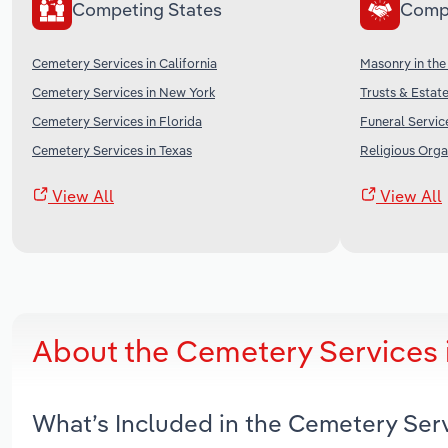
Competing States
Comp
Cemetery Services in California
Masonry in the
Cemetery Services in New York
Trusts & Estate
Cemetery Services in Florida
Funeral Servic
Cemetery Services in Texas
Religious Orga
View All
View All
About the Cemetery Services
What’s Included in the Cemetery Ser