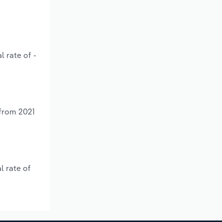
 rate of -
 from 2021
l rate of