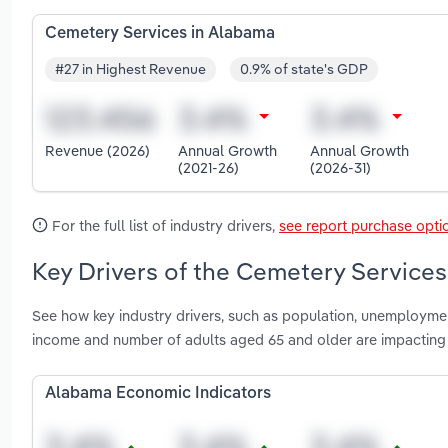
Cemetery Services in Alabama
#27 in Highest Revenue
0.9% of state's GDP
Revenue (2026)
Annual Growth
Annual Growth
(2021-26)
(2026-31)
For the full list of industry drivers,
see report purchase opti
Key Drivers of the Cemetery Services
See how key industry drivers, such as population, unemployme
income and number of adults aged 65 and older are impacting
Alabama Economic Indicators