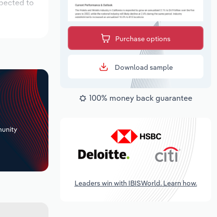
xpected to
Purchase options
Download sample
100% money back guarantee
+
unity
Leaders win with IBISWorld. Learn how.