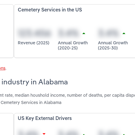
Cemetery Services in the US
Revenue (2025)
Annual Growth
Annual Growth
(2020-25)
(2025-30)
ons
.
 industry in Alabama
nt rate, median houshold income, number of deaths, per capita dis
 Cemetery Services in Alabama
US Key External Drivers