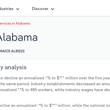
dustries
Discover
ervices in Alabama
 Alabama
NAICS AL81222
y analysis
decline an annualized -*% to $**.* million over the five yea
ng the same period. Industry establishments decreased an annu
nnualized *.*% to 485 workers, while industry wages have d
cline an annualized -*% to $**.* million, while the national in