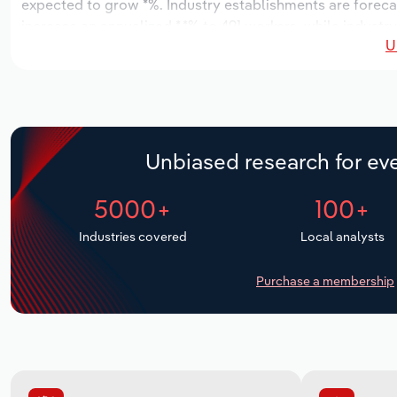
expected to grow *%. Industry establishments are forecas
increase an annualized *.*% to 491 workers, while industry
U
Unbiased research for eve
5000+
100+
Industries covered
Local analysts
Purchase a membership