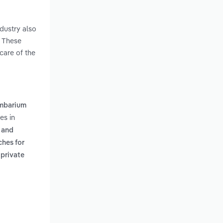
ndustry also
. These
care of the
mbarium
es in
l and
ches for
 private