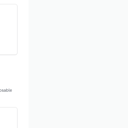
posable