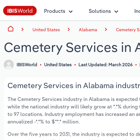
Products
Solutions
In
United States
Alabama
Cemetery S
Cemetery Services in
IBISWorld
United States
Last Updated: March 2026
Cemetery Services in Alabama industr
The Cemetery Services industry in Alabama is expected to 
while the national industry will likely grow at *.*% duri
to 97 locations. Industry employment has increased an a
annualized -*.*% to $**.* million.
Over the five years to 2031, the industry is expected to de