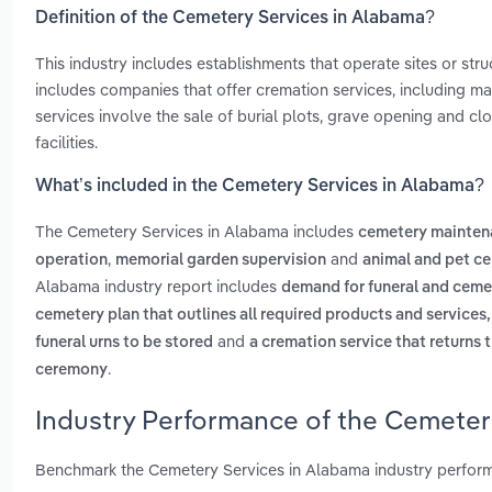
Definition of the Cemetery Services in Alabama?
This industry includes establishments that operate sites or str
includes companies that offer cremation services, including m
services involve the sale of burial plots, grave opening and c
facilities.
What’s included in the Cemetery Services in Alabama?
The Cemetery Services in Alabama includes
cemetery mainten
,
and
operation
memorial garden supervision
animal and pet 
Alabama industry report includes
demand for funeral and cemete
cemetery plan that outlines all required products and service
and
funeral urns to be stored
a cremation service that returns 
.
ceremony
Industry Performance of the Cemeter
Benchmark the Cemetery Services in Alabama industry perform