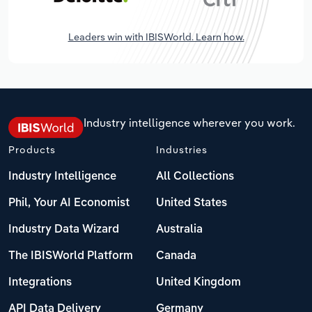
Leaders win with IBISWorld. Learn how.
Industry intelligence wherever you work.
Products
Industries
Industry Intelligence
All Collections
Phil, Your AI Economist
United States
Industry Data Wizard
Australia
The IBISWorld Platform
Canada
Integrations
United Kingdom
API Data Delivery
Germany