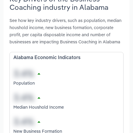
Coaching industry in Alabama
See how key industry drivers, such as population, median
houshold income, new business formation, corporate
profit, per capita disposable income and number of
businesses are impacting Business Coaching in Alabama
Alabama Economic Indicators
Population
Median Houshold Income
New Business Formation