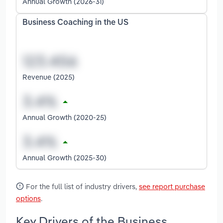
Annual Growth (2026-31)
Business Coaching in the US
Revenue (2025)
Annual Growth (2020-25)
Annual Growth (2025-30)
For the full list of industry drivers,
see report purchase
options
.
Key Drivers of the Business