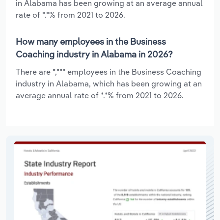
in Alabama has been growing at an average annual
rate of *.*% from 2021 to 2026.
How many employees in the Business
Coaching industry in Alabama in 2026?
There are *,*** employees in the Business Coaching
industry in Alabama, which has been growing at an
average annual rate of *.*% from 2021 to 2026.