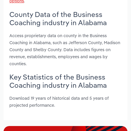
options
.
County Data of the Business
Coaching industry in Alabama
Access proprietary data on county in the Business
Coaching in Alabama, such as Jefferson County, Madison
County and Shelby County. Data includes figures on
revenue, establishments, employees and wages by
counties.
Key Statistics of the Business
Coaching industry in Alabama
Download 19 years of historical data and 5 years of
projected performance.