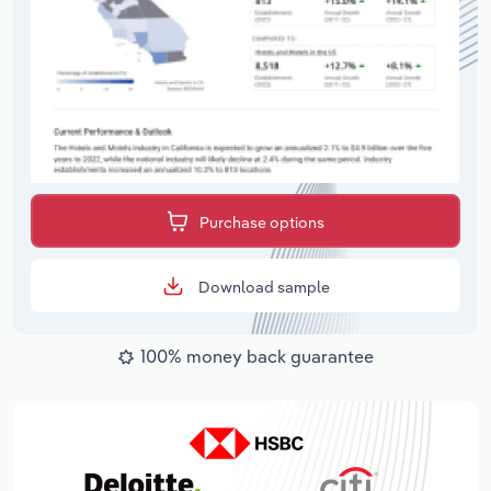
Purchase options
Download sample
100% money back guarantee