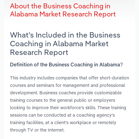
About the Business Coaching in
Alabama Market Research Report
What’s Included in the Business
Coaching in Alabama Market
Research Report
Definition of the Business Coaching in Alabama?
This industry includes companies that offer short-duration
courses and seminars for management and professional
development. Business coaches provide customizable
training courses to the general public or employers
looking to improve their workforce's skills. These training
sessions can be conducted at a coaching agency's
training facilities, at a client's workplace or remotely
through TV or the Internet.