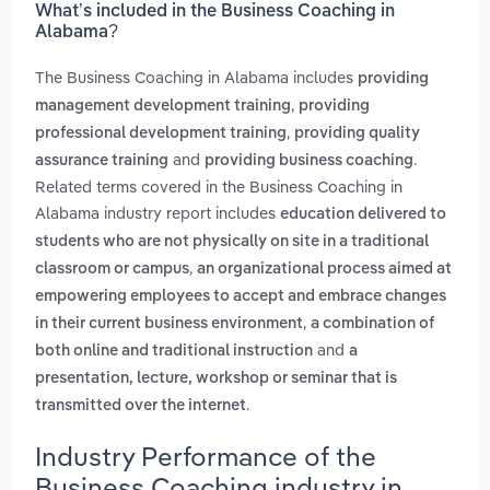
What’s included in the Business Coaching in
Alabama?
The Business Coaching in Alabama includes
providing
,
management development training
providing
,
professional development training
providing quality
and
.
assurance training
providing business coaching
Related terms covered in the Business Coaching in
Alabama industry report includes
education delivered to
students who are not physically on site in a traditional
,
classroom or campus
an organizational process aimed at
empowering employees to accept and embrace changes
,
in their current business environment
a combination of
and
both online and traditional instruction
a
presentation, lecture, workshop or seminar that is
.
transmitted over the internet
Industry Performance of the
Business Coaching industry in