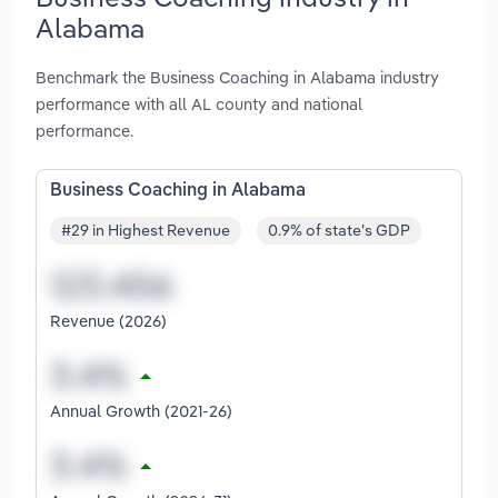
Alabama
Benchmark the Business Coaching in Alabama industry
performance with all AL county and national
performance.
Business Coaching in Alabama
#29 in Highest Revenue
0.9% of state's GDP
Revenue (2026)
Annual Growth (2021-26)