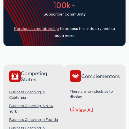
100k+
Transportation and Warehousing
Subscriber community
Utilities
Purchase a membership
to access this industry and so
Wholesale Trade
much more.
Competing
Complementors
States
There are no industries to
Business Coaching in
display.
California
Business Coaching in New
View All
York
Business Coaching in Florida
Business Coaching in