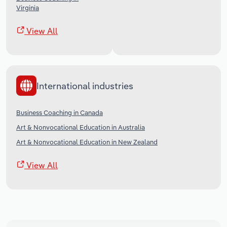
Virginia
View All
International industries
Business Coaching in Canada
Art & Nonvocational Education in Australia
Art & Nonvocational Education in New Zealand
View All