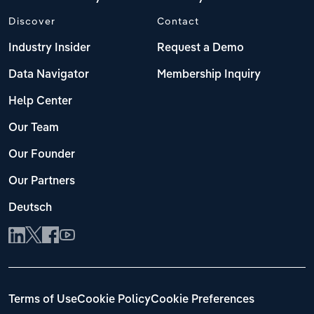
Discover
Contact
Industry Insider
Request a Demo
Data Navigator
Membership Inquiry
Help Center
Our Team
Our Founder
Our Partners
Deutsch
Terms of Use
Cookie Policy
Cookie Preferences