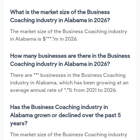
What is the market size of the Business
Coaching industry in Alabama in 2026?
The market size of the Business Coaching industry
in Alabama is $***.*m in 2026.
How many businesses are there in the Business
Coaching industry in Alabama in 2026?
There are *** businesses in the Business Coaching
industry in Alabama, which has been growing at an
average annual rate of *.*% from 2021 to 2026.
Has the Business Coaching industry in
Alabama grown or declined over the past 5
years?
The market size of the Business Coaching industry