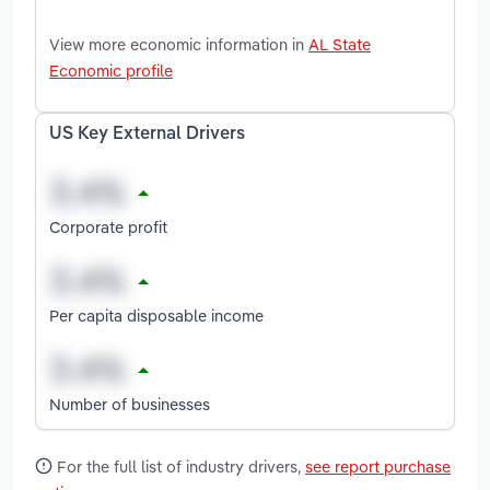
View more economic information in
AL State
Economic profile
US Key External Drivers
Corporate profit
Per capita disposable income
Number of businesses
For the full list of industry drivers,
see report purchase