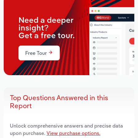
Need a deeper
insight?
Get a free tour.
Free Tour
Top Questions Answered in this
Report
Unlock comprehensive answers and precise data
upon purchase.
View purchase options.