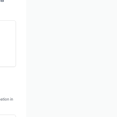
ation in