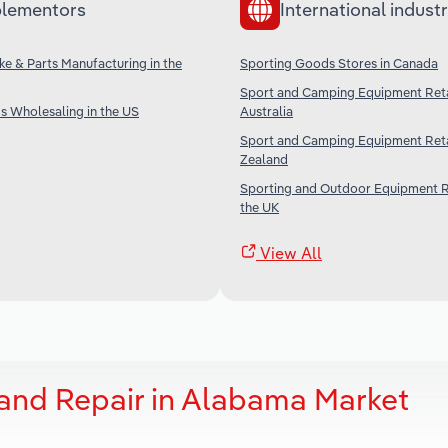
lementors
International industr
ke & Parts Manufacturing in the
Sporting Goods Stores in Canada
Sport and Camping Equipment Retai
s Wholesaling in the US
Australia
Sport and Camping Equipment Reta
Zealand
Sporting and Outdoor Equipment Re
the UK
View All
 and Repair in Alabama Market