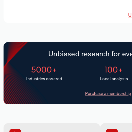
U
Unbiased research for eve
5000+
100+
Industries covered
Local analysts
Purchase a membership