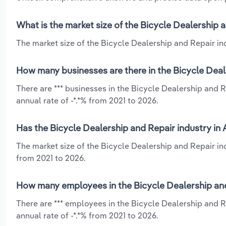
What is the market size of the Bicycle Dealership 
The market size of the Bicycle Dealership and Repair ind
How many businesses are there in the Bicycle Deal
There are *** businesses in the Bicycle Dealership and 
annual rate of -*.*% from 2021 to 2026.
Has the Bicycle Dealership and Repair industry in
The market size of the Bicycle Dealership and Repair in
from 2021 to 2026.
How many employees in the Bicycle Dealership and
There are *** employees in the Bicycle Dealership and 
annual rate of -*.*% from 2021 to 2026.