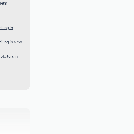
ies
ling in
iling in New
tailers in