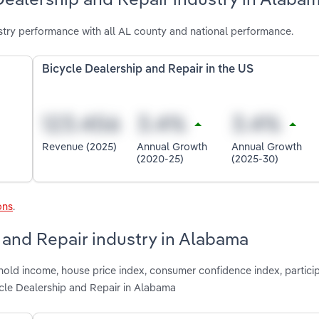
try performance with all AL county and national performance.
Bicycle Dealership and Repair in the US
Revenue (2025)
Annual Growth
Annual Growth
(2020-25)
(2025-30)
ons
.
p and Repair industry in Alabama
hold income, house price index, consumer confidence index, particip
ycle Dealership and Repair in Alabama