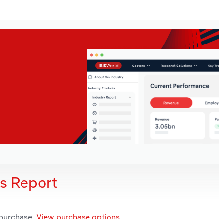
is Report
 purchase.
View purchase options.