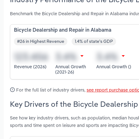
Benchmark the Bicycle Dealership and Repair in Alabama indus
Bicycle Dealership and Repair in Alabama
#26 in Highest Revenue
1.4% of state's GDP
Revenue (2026)
Annual Growth
Annual Growth ()
(2021-26)
For the full list of industry drivers,
see report purchase opti
Key Drivers of the Bicycle Dealershi
See how key industry drivers, such as population, median hous
sports and time spent on leisure and sports are impacting Bic