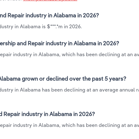
and Repair industry in Alabama in 2026?
ustry in Alabama is $***.*m in 2026.
ership and Repair industry in Alabama in 2026?
Repair industry in Alabama, which has been declining at an a
 Alabama grown or declined over the past 5 years?
dustry in Alabama has been declining at an average annual ra
 Repair industry in Alabama in 2026?
Repair industry in Alabama, which has been declining at an a