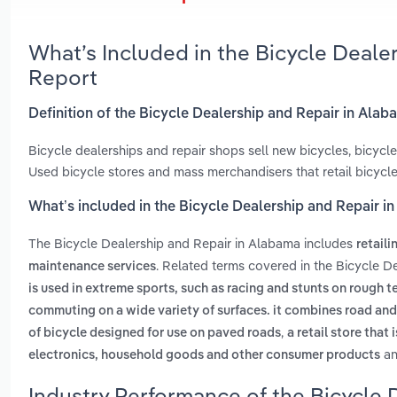
What’s Included in the Bicycle Deale
Report
Definition of the Bicycle Dealership and Repair in Ala
Bicycle dealerships and repair shops sell new bicycles, bicyc
Used bicycle stores and mass merchandisers that retail bicycle
What’s included in the Bicycle Dealership and Repair i
The Bicycle Dealership and Repair in Alabama includes
retail
. Related terms covered in the Bicycle D
maintenance services
is used in extreme sports, such as racing and stunts on rough te
commuting on a wide variety of surfaces. it combines road and
,
of bicycle designed for use on paved roads
a retail store that
a
electronics, household goods and other consumer products
Industry Performance of the Bicycle 