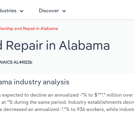
dustries
Discover
lership and Repair in Alabama
d Repair in Alabama
NAICS AL44122b
ama industry analysis
expected to decline an annualized -*% to $***.* million over 
ow at *% during the same period. Industry establishments dec
as decreased an annualized -*.*% to 936 workers, while indus