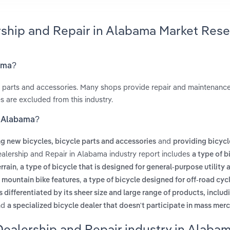
rship and Repair in Alabama Market Res
bama?
le parts and accessories. Many shops provide repair and maintenance
s are excluded from this industry.
n Alabama?
and
ing new bicycles, bicycle parts and accessories
providing bicycl
ealership and Repair in Alabama industry report includes
a type of b
,
rrain
a type of bicycle that is designed for general-purpose utility 
,
 mountain bike features
a type of bicycle designed for off-road cyc
 is differentiated by its sheer size and large range of products, includ
nd
a specialized bicycle dealer that doesn't participate in mass mer
Dealership and Repair industry in Alaba