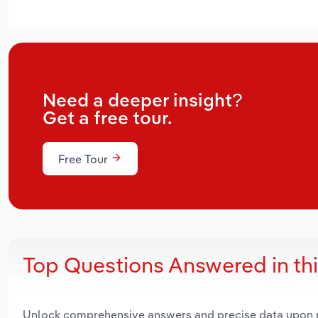
Need a deeper insight?
Get a free tour.
Free Tour
Top Questions Answered in th
Unlock comprehensive answers and precise data upon