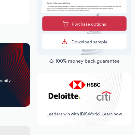
Purchase options
Download sample
100% money back guarantee
+
unity
Leaders win with IBISWorld. Learn how.