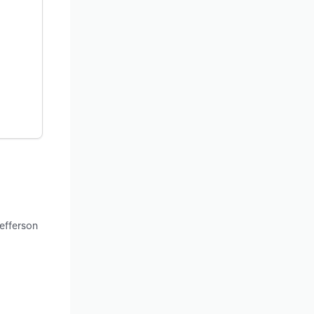
efferson