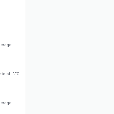
verage
te of -*.*%
verage