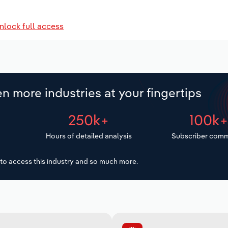
nlock full access
n more industries at your fingertips
250k+
100k
Hours of detailed analysis
Subscriber comm
to access this industry and so much more.