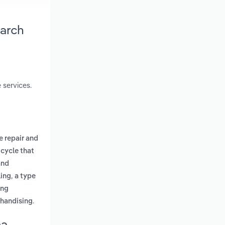
earch
 services.
e repair and
icycle that
and
,
ling
a type
ing
.
chandising
ma