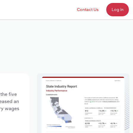
Contact Us
Log in
the five
reased an
try wages