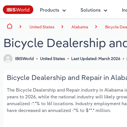
Products
Solutions
In
United States
Alabama
Bicycle Dea
Bicycle Dealership an
IBISWorld
United States
Last Updated: March 2026
Bicycle Dealership and Repair in Alab
The Bicycle Dealership and Repair industry in Alabama is 
years to 2026, while the national industry will likely gr
annualized -*.*% to 161 locations. Industry employment h
have decreased an annualized -*% to $**.* million.