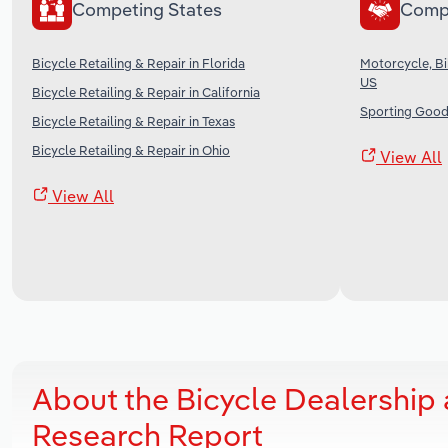
Competing States
Comp
Bicycle Retailing & Repair in Florida
Motorcycle, Bi
US
Bicycle Retailing & Repair in California
Sporting Good
Bicycle Retailing & Repair in Texas
Bicycle Retailing & Repair in Ohio
View All
View All
About the Bicycle Dealership
Research Report