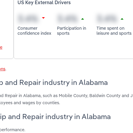
US Key External Drivers
Consumer
Participation in
Time spent on
confidence index
sports
leisure and sports
le
ons
.
p and Repair industry in Alabama
and Repair in Alabama, such as Mobile County, Baldwin County and J
ployees and wages by counties.
hip and Repair industry in Alabama
 performance.