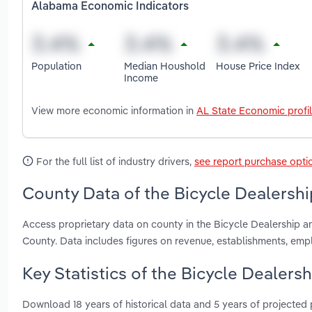
Alabama Economic Indicators
Population
Median Houshold
House Price Index
Income
View more economic information in
AL State Economic profi
For the full list of industry drivers,
see report purchase opti
County Data of the Bicycle Dealershi
Access proprietary data on county in the Bicycle Dealership 
County. Data includes figures on revenue, establishments, em
Key Statistics of the Bicycle Dealers
Download 18 years of historical data and 5 years of projected