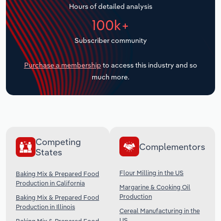
Hours of detailed analysis
Transportation and Warehousing
100k+
Utilities
Subscriber community
Wholesale Trade
Purchase a membership
to access this industry and so
much more.
Competing
Complementors
States
Flour Milling in the US
Baking Mix & Prepared Food
Production in California
Margarine & Cooking Oil
Production
Baking Mix & Prepared Food
Production in Illinois
Cereal Manufacturing in the
US