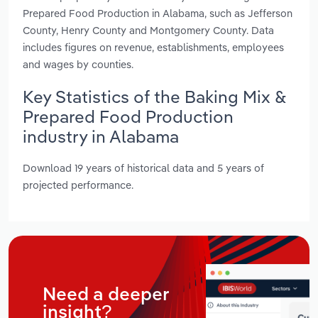
Prepared Food Production in Alabama, such as Jefferson
County, Henry County and Montgomery County. Data
includes figures on revenue, establishments, employees
and wages by counties.
Key Statistics of the Baking Mix &
Prepared Food Production
industry in Alabama
Download 19 years of historical data and 5 years of
projected performance.
Need a deeper
insight?