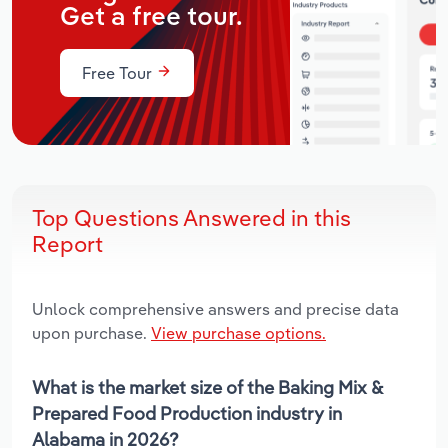
Get a free tour.
Free Tour
Top Questions Answered in this
Report
Unlock comprehensive answers and precise data
upon purchase.
View purchase options.
What is the market size of the Baking Mix &
Prepared Food Production industry in
Alabama in 2026?