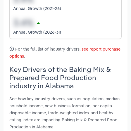
Annual Growth (2021-26)
Annual Growth (2026-31)
For the full list of industry drivers,
see report purchase
options
.
Key Drivers of the Baking Mix &
Prepared Food Production
industry in Alabama
See how key industry drivers, such as population, median
houshold income, new business formation, per capita
disposable income, trade-weighted index and healthy
eating index are impacting Baking Mix & Prepared Food
Production in Alabama