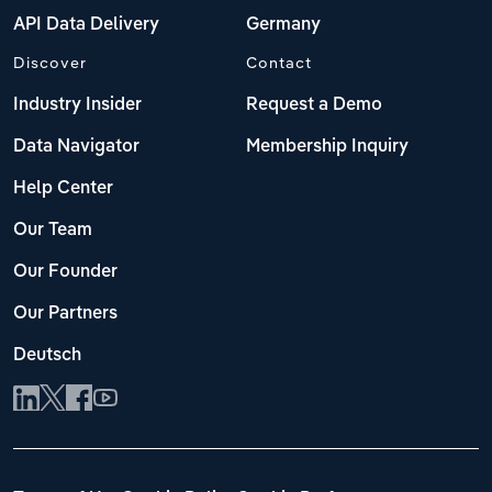
API Data Delivery
Germany
Discover
Contact
Industry Insider
Request a Demo
Data Navigator
Membership Inquiry
Help Center
Our Team
Our Founder
Our Partners
Deutsch