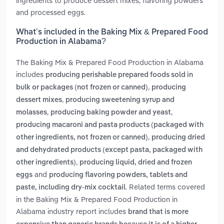
ingredients to produce dessert mixes, flavoring powders
and processed eggs.
What’s included in the Baking Mix & Prepared Food
Production in Alabama?
The Baking Mix & Prepared Food Production in Alabama
includes
producing perishable prepared foods sold in
,
bulk or packages (not frozen or canned)
producing
,
dessert mixes
producing sweetening syrup and
,
,
molasses
producing baking powder and yeast
producing macaroni and pasta products (packaged with
,
other ingredients, not frozen or canned)
producing dried
and dehydrated products (except pasta, packaged with
,
other ingredients)
producing liquid, dried and frozen
and
eggs
producing flavoring powders, tablets and
. Related terms covered
paste, including dry-mix cocktail
in the Baking Mix & Prepared Food Production in
Alabama industry report includes
brand that is more