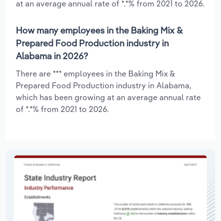
at an average annual rate of *.*% from 2021 to 2026.
How many employees in the Baking Mix &
Prepared Food Production industry in
Alabama in 2026?
There are *** employees in the Baking Mix &
Prepared Food Production industry in Alabama,
which has been growing at an average annual rate
of *.*% from 2021 to 2026.