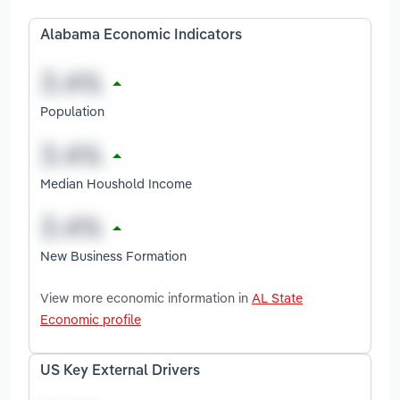
Alabama Economic Indicators
Population
Median Houshold Income
New Business Formation
View more economic information in
AL State
Economic profile
US Key External Drivers