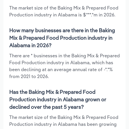
The market size of the Baking Mix & Prepared Food
Production industry in Alabama is $***.*m in 2026.
How many businesses are there in the Baking
Mix & Prepared Food Production industry in
Alabama in 2026?
There are * businesses in the Baking Mix & Prepared
Food Production industry in Alabama, which has
been declining at an average annual rate of -*.*%
from 2021 to 2026.
Has the Baking Mix & Prepared Food
Production industry in Alabama grown or
declined over the past 5 years?
The market size of the Baking Mix & Prepared Food
Production industry in Alabama has been growing