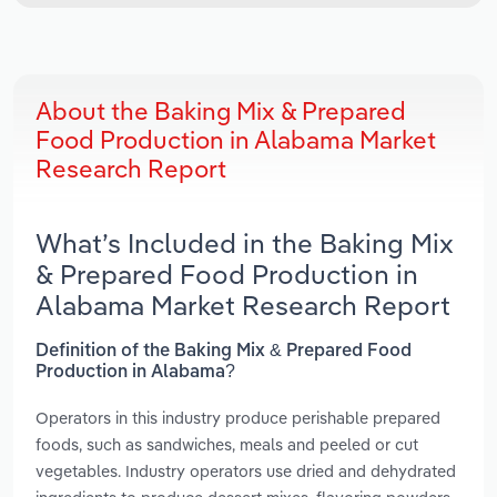
About the Baking Mix & Prepared
Food Production in Alabama Market
Research Report
What’s Included in the Baking Mix
& Prepared Food Production in
Alabama Market Research Report
Definition of the Baking Mix & Prepared Food
Production in Alabama?
Operators in this industry produce perishable prepared
foods, such as sandwiches, meals and peeled or cut
vegetables. Industry operators use dried and dehydrated