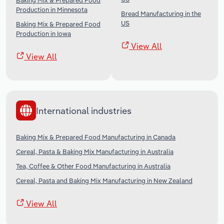
Baking Mix & Prepared Food
Production in Minnesota
Bread Manufacturing in the
US
Baking Mix & Prepared Food
Production in Iowa
View All
View All
International industries
Baking Mix & Prepared Food Manufacturing in Canada
Cereal, Pasta & Baking Mix Manufacturing in Australia
Tea, Coffee & Other Food Manufacturing in Australia
Cereal, Pasta and Baking Mix Manufacturing in New Zealand
View All