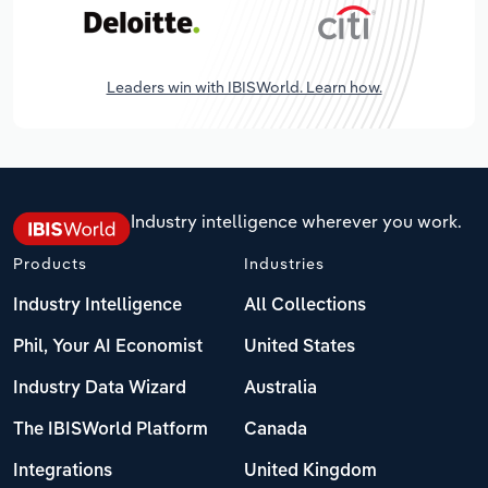
Leaders win with IBISWorld. Learn how.
Industry intelligence wherever you work.
Products
Industries
Industry Intelligence
All Collections
Phil, Your AI Economist
United States
Industry Data Wizard
Australia
The IBISWorld Platform
Canada
Integrations
United Kingdom