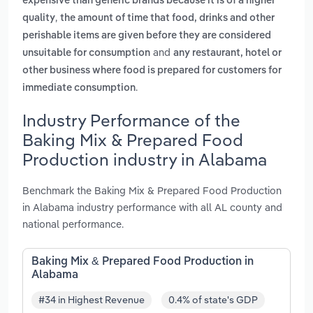
expensive than generic brands because it is of a higher
,
quality
the amount of time that food, drinks and other
perishable items are given before they are considered
and
unsuitable for consumption
any restaurant, hotel or
other business where food is prepared for customers for
.
immediate consumption
Industry Performance of the
Baking Mix & Prepared Food
Production industry in Alabama
Benchmark the Baking Mix & Prepared Food Production
in Alabama industry performance with all AL county and
national performance.
Baking Mix & Prepared Food Production in
Alabama
#34 in Highest Revenue
0.4% of state's GDP