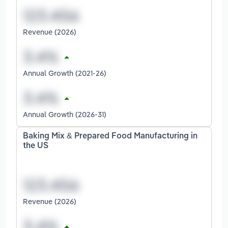
Revenue (2026)
Annual Growth (2021-26)
Annual Growth (2026-31)
Baking Mix & Prepared Food Manufacturing in
the US
Revenue (2026)