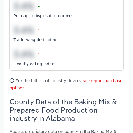
Per capita disposable income
Trade-weighted index
Healthy eating index
For the full list of industry drivers,
see report purchase
options
.
County Data of the Baking Mix &
Prepared Food Production
industry in Alabama
Access proprietary data on county in the Baking Mix &