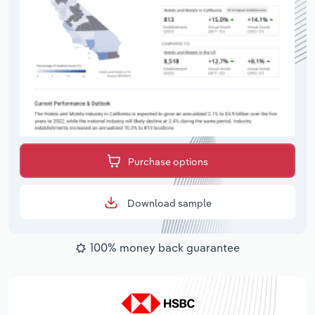
Purchase options
Download sample
100% money back guarantee