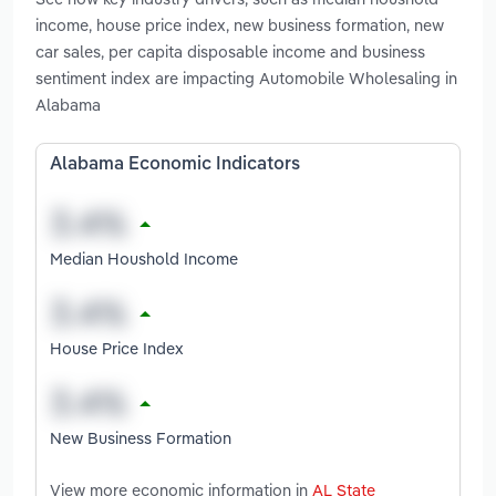
income, house price index, new business formation, new
car sales, per capita disposable income and business
sentiment index are impacting Automobile Wholesaling in
Alabama
Alabama Economic Indicators
Median Houshold Income
House Price Index
New Business Formation
View more economic information in
AL State