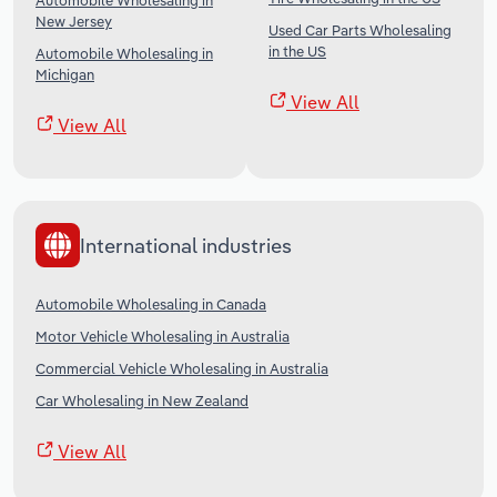
Automobile Wholesaling in
New Jersey
Used Car Parts Wholesaling
in the US
Automobile Wholesaling in
Michigan
View All
View All
International industries
Automobile Wholesaling in Canada
Motor Vehicle Wholesaling in Australia
Commercial Vehicle Wholesaling in Australia
Car Wholesaling in New Zealand
View All