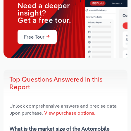
Need a deeper
insight?
Get a free tour.
Free Tour
Top Questions Answered in this
Report
Unlock comprehensive answers and precise data
upon purchase.
View purchase options.
What is the market size of the Automobile