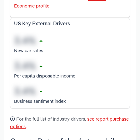
Economic profile
US Key External Drivers
New car sales
Per capita disposable income
Business sentiment index
For the full list of industry drivers,
see report purchase
options
.