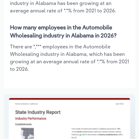
industry in Alabama has been growing at an
average annual rate of *.*% from 2021 to 2026.
How many employees in the Automobile
Wholesaling industry in Alabama in 2026?
There are *,*** employees in the Automobile
Wholesaling industry in Alabama, which has been
growing at an average annual rate of *.*% from 2021
to 2026.