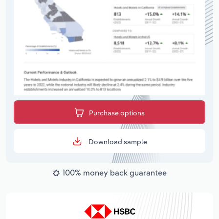
Purchase options
Download sample
100% money back guarantee