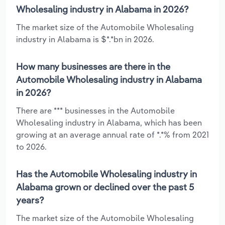
Wholesaling industry in Alabama in 2026?
The market size of the Automobile Wholesaling
industry in Alabama is $*.*bn in 2026.
How many businesses are there in the
Automobile Wholesaling industry in Alabama
in 2026?
There are *** businesses in the Automobile
Wholesaling industry in Alabama, which has been
growing at an average annual rate of *.*% from 2021
to 2026.
Has the Automobile Wholesaling industry in
Alabama grown or declined over the past 5
years?
The market size of the Automobile Wholesaling