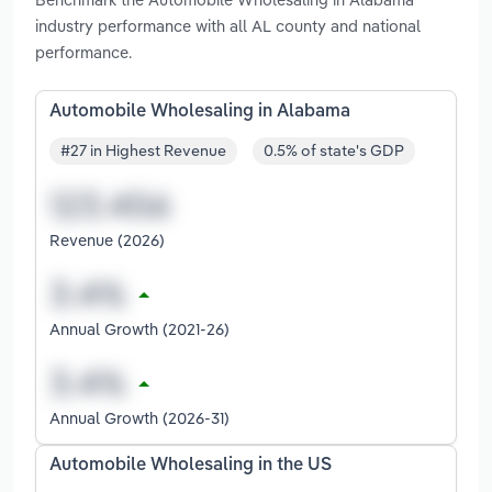
industry performance with all AL county and national
performance.
Automobile Wholesaling in Alabama
#27 in Highest Revenue
0.5% of state's GDP
Revenue (2026)
Annual Growth (2021-26)
Annual Growth (2026-31)
Automobile Wholesaling in the US