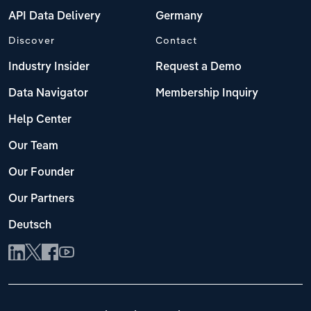
API Data Delivery
Germany
Discover
Contact
Industry Insider
Request a Demo
Data Navigator
Membership Inquiry
Help Center
Our Team
Our Founder
Our Partners
Deutsch