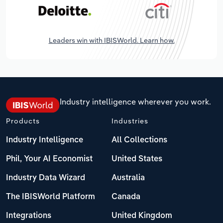
Leaders win with IBISWorld. Learn how.
Industry intelligence wherever you work.
Products
Industries
Industry Intelligence
All Collections
Phil, Your AI Economist
United States
Industry Data Wizard
Australia
The IBISWorld Platform
Canada
Integrations
United Kingdom