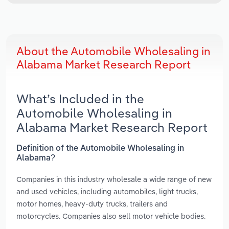
About the Automobile Wholesaling in
Alabama Market Research Report
What’s Included in the
Automobile Wholesaling in
Alabama Market Research Report
Definition of the Automobile Wholesaling in
Alabama?
Companies in this industry wholesale a wide range of new
and used vehicles, including automobiles, light trucks,
motor homes, heavy-duty trucks, trailers and
motorcycles. Companies also sell motor vehicle bodies.