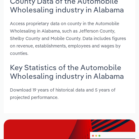
County Data of the Automobile
Wholesaling industry in Alabama
Access proprietary data on county in the Automobile
Wholesaling in Alabama, such as Jefferson County,
Shelby County and Mobile County. Data includes figures
on revenue, establishments, employees and wages by
counties.
Key Statistics of the Automobile
Wholesaling industry in Alabama
Download 19 years of historical data and 5 years of
projected performance.