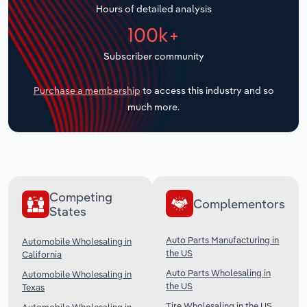
Hours of detailed analysis
Transportation and Warehousing
100k+
Utilities
Subscriber community
Wholesale Trade
Purchase a membership
to access this industry and so
much more.
Competing
Complementors
States
Auto Parts Manufacturing in
Automobile Wholesaling in
the US
California
Auto Parts Wholesaling in
Automobile Wholesaling in
the US
Texas
Tire Wholesaling in the US