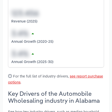
Revenue (2025)
Annual Growth (2020-25)
Annual Growth (2025-30)
For the full list of industry drivers,
see report purchase
options
.
Key Drivers of the Automobile
Wholesaling industry in Alabama
See how key industry drivers, such as median houshold