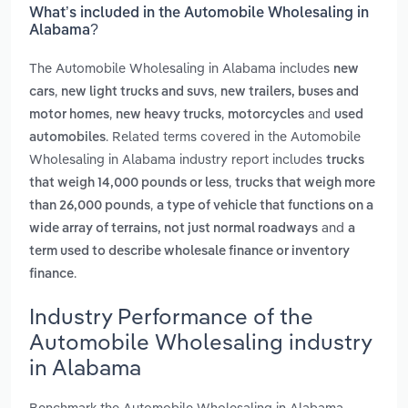
What’s included in the Automobile Wholesaling in
Alabama?
The Automobile Wholesaling in Alabama includes
new
,
,
cars
new light trucks and suvs
new trailers, buses and
,
,
and
motor homes
new heavy trucks
motorcycles
used
. Related terms covered in the Automobile
automobiles
Wholesaling in Alabama industry report includes
trucks
,
that weigh 14,000 pounds or less
trucks that weigh more
,
than 26,000 pounds
a type of vehicle that functions on a
and
wide array of terrains, not just normal roadways
a
term used to describe wholesale finance or inventory
.
finance
Industry Performance of the
Automobile Wholesaling industry
in Alabama
Benchmark the Automobile Wholesaling in Alabama