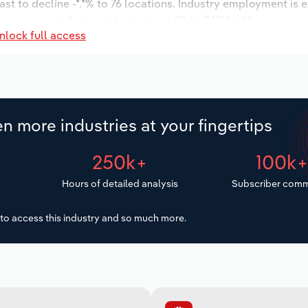
st to decline -*.*% to 76 locations. Industry employment is 
ry wages are forecast to increase *% to $***.* million.
nlock full access
n more industries at your fingertips
250k+
100k
Hours of detailed analysis
Subscriber comm
to access this industry and so much more.