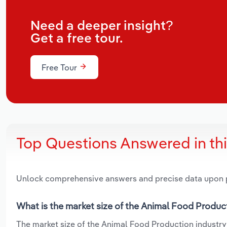
Need a deeper insight?
Get a free tour.
Free Tour
Top Questions Answered in th
Unlock comprehensive answers and precise data upon
What is the market size of the Animal Food Produc
The market size of the Animal Food Production industry 