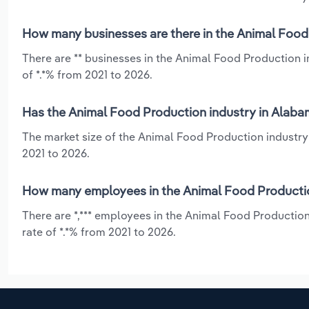
How many businesses are there in the Animal Food
There are ** businesses in the Animal Food Production 
of *.*% from 2021 to 2026.
Has the Animal Food Production industry in Alaba
The market size of the Animal Food Production industry
2021 to 2026.
How many employees in the Animal Food Productio
There are *,*** employees in the Animal Food Productio
rate of *.*% from 2021 to 2026.