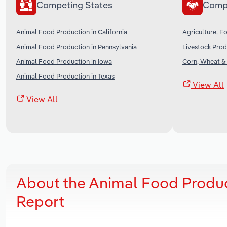
Competing States
Comp
Animal Food Production in California
Agriculture, Fo
Animal Food Production in Pennsylvania
Livestock Prod
Animal Food Production in Iowa
Corn, Wheat &
Animal Food Production in Texas
View All
View All
About the Animal Food Produ
Report