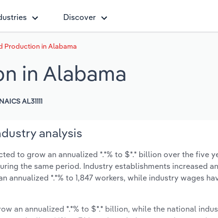
dustries
Discover
d Production in Alabama
on in Alabama
NAICS AL31111
dustry analysis
d to grow an annualized *.*% to $*.* billion over the five y
% during the same period. Industry establishments increased a
an annualized *.*% to 1,847 workers, while industry wages ha
ow an annualized *.*% to $*.* billion, while the national indus