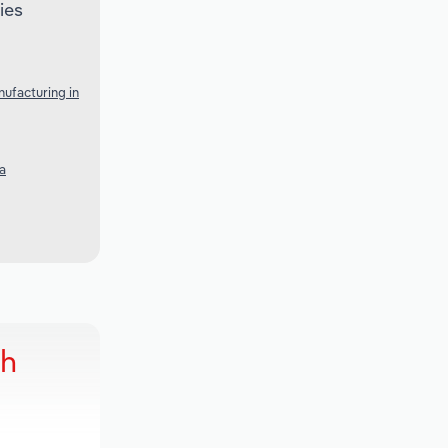
ies
ufacturing in
a
ch