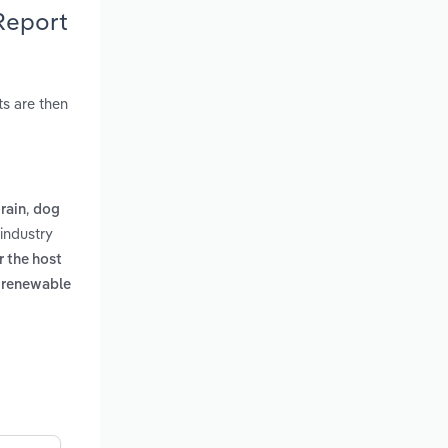
Report
s are then
,
rain
dog
industry
r the host
a renewable