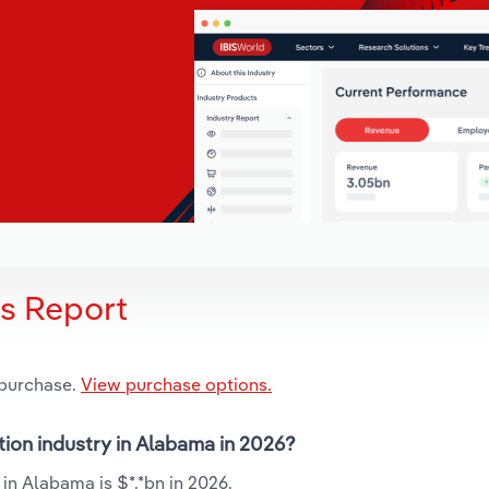
is Report
 purchase.
View purchase options.
tion industry in Alabama in 2026?
in Alabama is $*.*bn in 2026.