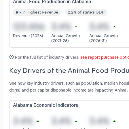
Animal Food Production in Alabama
#17 in Highest Revenue
2.2% of state's GDP
Revenue (2026)
Annual Growth
Annual Growth
(2021-26)
(2026-31)
For the full list of industry drivers,
see report purchase opti
Key Drivers of the Animal Food Produ
See how key industry drivers, such as population, median hous
dogs) and per capita disposable income are impacting Animal
Alabama Economic Indicators