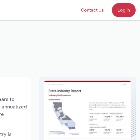
Contact Us
Log in
ears to
n annualized
ve
try is