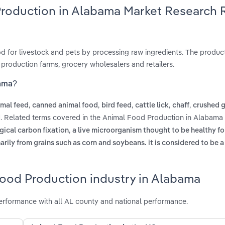
Production in Alabama Market Research 
 for livestock and pets by processing raw ingredients. The product
 production farms, grocery wholesalers and retailers.
bama?
,
,
,
,
,
imal feed
canned animal food
bird feed
cattle lick
chaff
crushed g
. Related terms covered in the Animal Food Production in Alabama 
d
,
ogical carbon fixation
a live microorganism thought to be healthy fo
marily from grains such as corn and soybeans. it is considered to be 
Food Production industry in Alabama
rformance with all AL county and national performance.