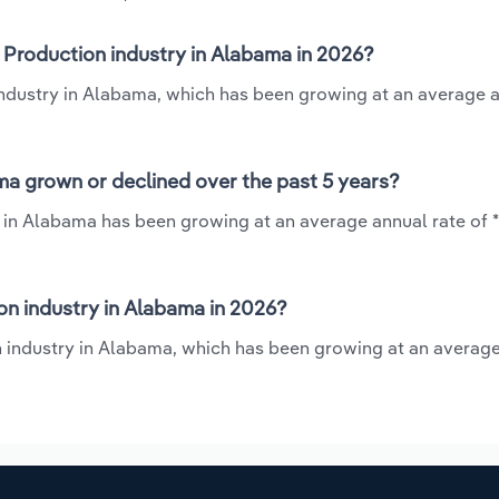
 Production industry in Alabama in 2026?
industry in Alabama, which has been growing at an average a
ma grown or declined over the past 5 years?
 in Alabama has been growing at an average annual rate of *
n industry in Alabama in 2026?
n industry in Alabama, which has been growing at an averag