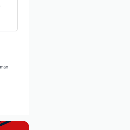
e
llman