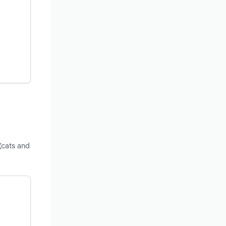
(cats and