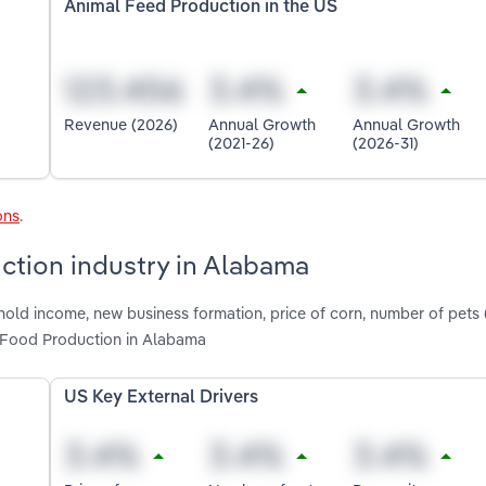
Animal Feed Production in the US
Revenue (2026)
Annual Growth
Annual Growth
(2021-26)
(2026-31)
ons
.
ction industry in Alabama
hold income, new business formation, price of corn, number of pets 
 Food Production in Alabama
US Key External Drivers