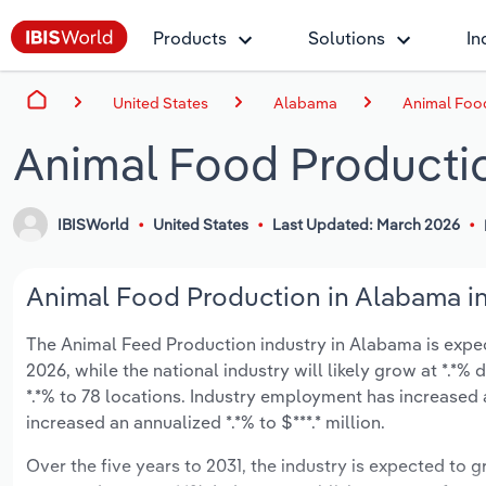
Products
Solutions
In
United States
Alabama
Animal Foo
Animal Food Producti
IBISWorld
United States
Last Updated: March 2026
Animal Food Production in Alabama in
The Animal Feed Production industry in Alabama is expecte
2026, while the national industry will likely grow at *.*
*.*% to 78 locations. Industry employment has increased 
increased an annualized *.*% to $***.* million.
Over the five years to 2031, the industry is expected to gr