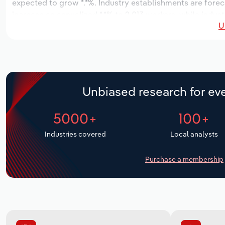
expected to grow *.*%. Industry establishments are foreca
increase an annualized *.*% to 2,013 workers, while indust
U
Unbiased research for eve
5000+
100+
Industries covered
Local analysts
Purchase a membership