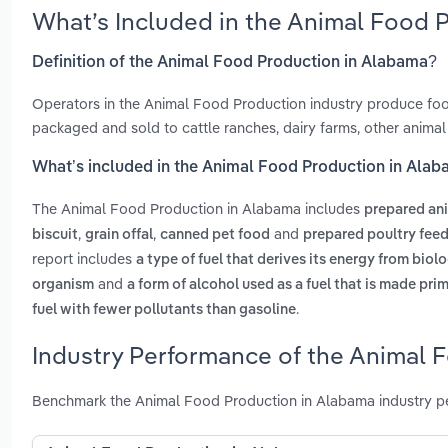
What’s Included in the Animal Food 
Definition of the Animal Food Production in Alabama?
Operators in the Animal Food Production industry produce food
packaged and sold to cattle ranches, dairy farms, other animal
What’s included in the Animal Food Production in Ala
The Animal Food Production in Alabama includes
prepared an
,
,
and
biscuit
grain offal
canned pet food
prepared poultry fee
report includes
a type of fuel that derives its energy from biol
and
organism
a form of alcohol used as a fuel that is made pri
.
fuel with fewer pollutants than gasoline
Industry Performance of the Animal 
Benchmark the Animal Food Production in Alabama industry pe