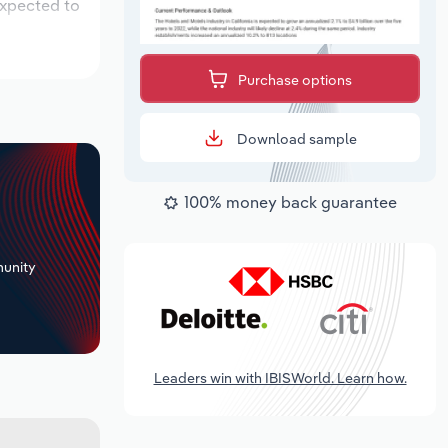
expected to
Purchase options
Download sample
100% money back guarantee
+
unity
Leaders win with IBISWorld. Learn how.