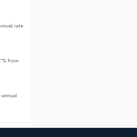
nnual rate
.*% from
e annual