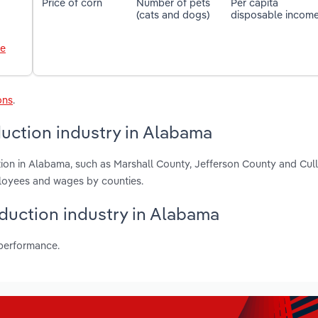
Price of corn
Number of pets
Per capita
(cats and dogs)
disposable incom
le
ons
.
uction industry in Alabama
ion in Alabama, such as Marshall County, Jefferson County and Cu
ployees and wages by counties.
oduction industry in Alabama
 performance.