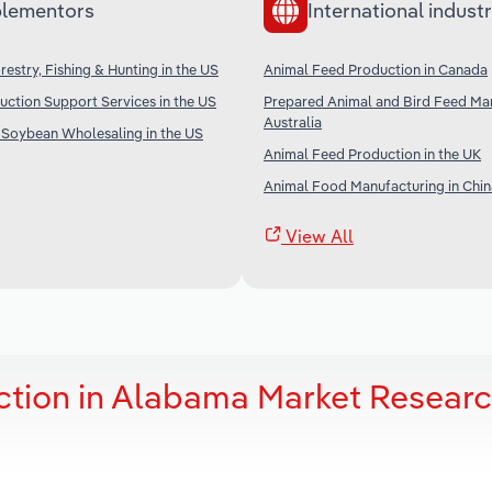
lementors
International industr
restry, Fishing & Hunting in the US
Animal Feed Production in Canada
uction Support Services in the US
Prepared Animal and Bird Feed Man
Australia
 Soybean Wholesaling in the US
Animal Feed Production in the UK
Animal Food Manufacturing in Chin
View All
ction in Alabama Market Resear