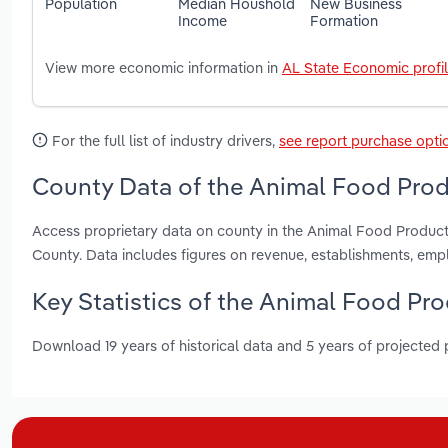
Population
Median Houshold
New Business
Income
Formation
View more economic information in
AL State Economic profi
For the full list of industry drivers,
see report purchase opti
County Data of the Animal Food Prod
Access proprietary data on county in the Animal Food Product
County. Data includes figures on revenue, establishments, em
Key Statistics of the Animal Food Pr
Download 19 years of historical data and 5 years of projected