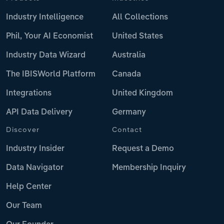
Industry Intelligence
All Collections
Phil, Your AI Economist
United States
Industry Data Wizard
Australia
The IBISWorld Platform
Canada
Integrations
United Kingdom
API Data Delivery
Germany
Discover
Contact
Industry Insider
Request a Demo
Data Navigator
Membership Inquiry
Help Center
Our Team