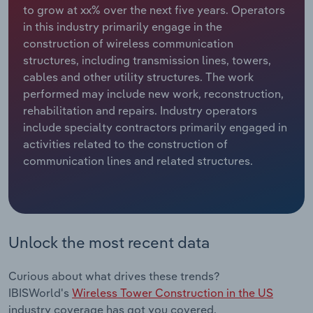
to grow at xx% over the next five years. Operators
in this industry primarily engage in the
Relpro
Marketing
Accommodation & Food Services
Industry Classifications
construction of wireless communication
structures, including transmission lines, towers,
Private Equity
Mining
cables and other utility structures. The work
performed may include new work, reconstruction,
Procurement
Personal Services
rehabilitation and repairs. Industry operators
include specialty contractors primarily engaged in
Sales
Professional, Scientific and Technical
activities related to the construction of
Services
communication lines and related structures.
Public Administration & Safety
Real Estate, Rental & Leasing
Unlock the most recent data
Retail Trade
Curious about what drives these trends?
Thematic Reports
IBISWorld's
Wireless Tower Construction in the US
industry coverage has got you covered.