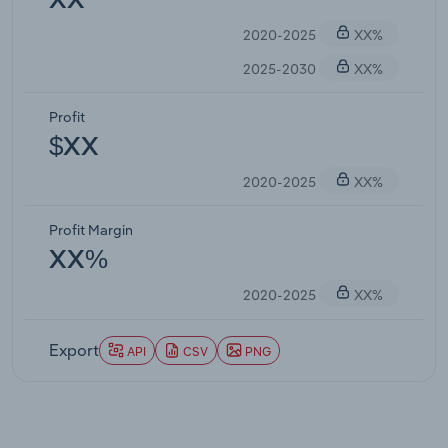
XX
2020-2025
XX%
2025-2030
XX%
Profit
$XX
2020-2025
XX%
Profit Margin
XX%
2020-2025
XX%
Export
API
CSV
PNG