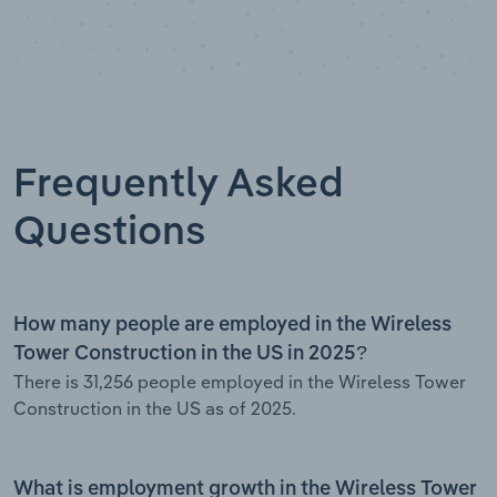
Frequently Asked
Questions
How many people are employed in the Wireless
Tower Construction in the US in 2025?
There is 31,256 people employed in the Wireless Tower
Construction in the US as of 2025.
What is employment growth in the Wireless Tower