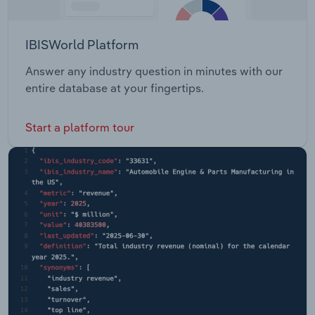
IBISWorld Platform
Answer any industry question in minutes with our
entire database at your fingertips.
Start a platform tour