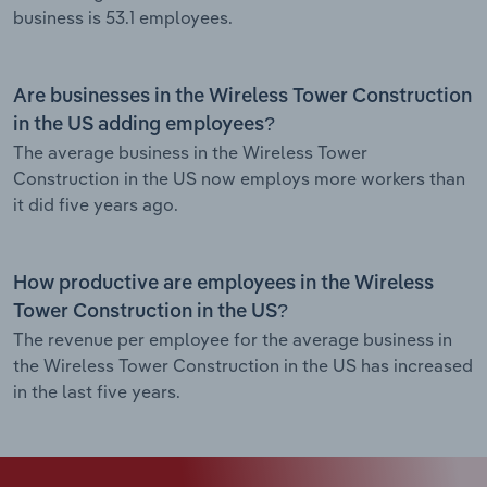
business is 53.1 employees.
Are businesses in the Wireless Tower Construction
in the US adding employees?
The average business in the Wireless Tower
Construction in the US now employs more workers than
it did five years ago.
How productive are employees in the Wireless
Tower Construction in the US?
The revenue per employee for the average business in
the Wireless Tower Construction in the US has increased
in the last five years.