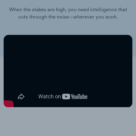
When the stakes are high, you need intelligence that
cuts through the noise—wherever you work.