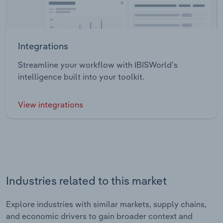
Integrations
Streamline your workflow with IBISWorld’s
intelligence built into your toolkit.
View integrations
Industries related to this market
Explore industries with similar markets, supply chains,
and economic drivers to gain broader context and