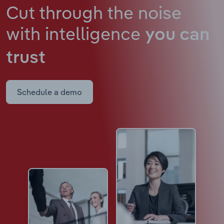
Cut through the noise
with intelligence
you can
trust
Schedule a demo