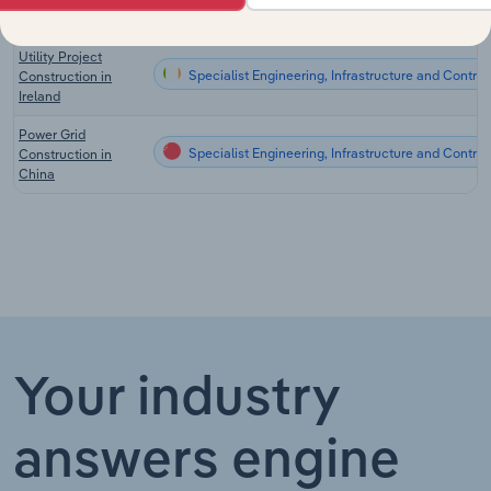
UK
Utility Project
Specialist Engineering, Infrastructure and Contract
Construction in
Ireland
Power Grid
Specialist Engineering, Infrastructure and Contrac
Construction in
China
Your industry
answers engine