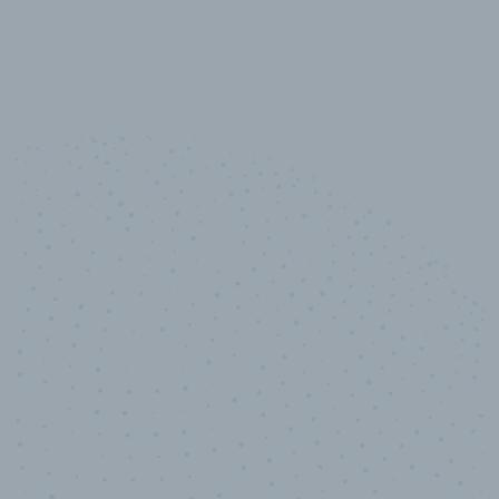
10,000,000
+
Data points