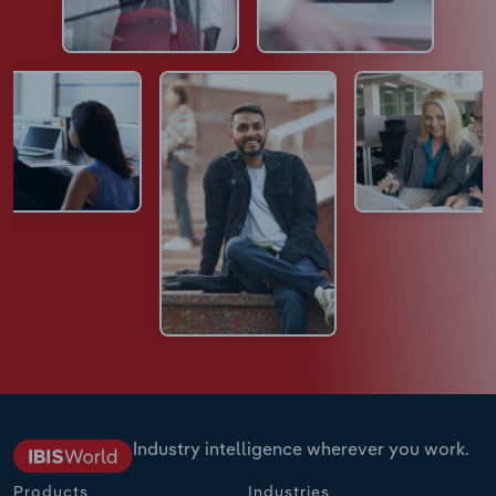
Industry intelligence wherever you work.
Products
Industries