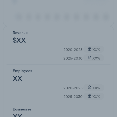
Revenue
$XX
2020-2025
XX%
2025-2030
XX%
Employees
XX
2020-2025
XX%
2025-2030
XX%
Businesses