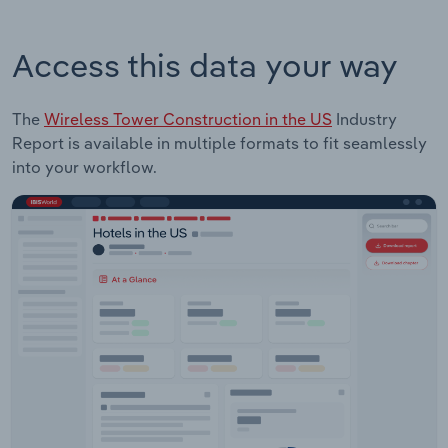
Access this data your way
The
Wireless Tower Construction in the US
Industry
Report is available in multiple formats to fit seamlessly
into your workflow.