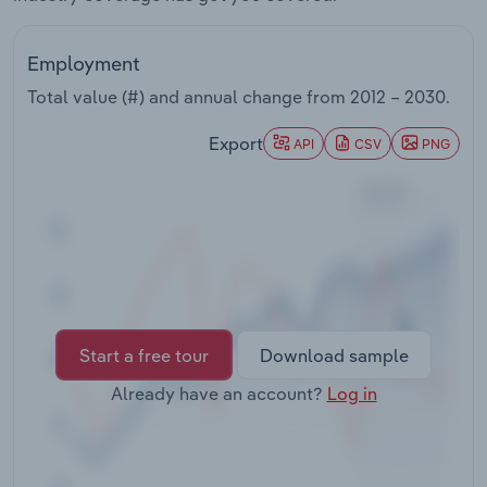
Transportation and Warehousing
Employment
Utilities
Total value (#) and annual change from
2012 – 2030
.
Wholesale Trade
Export
API
CSV
PNG
Start a free tour
Download sample
Already have an account?
Log in