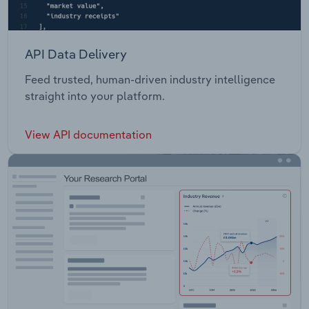
API Data Delivery
Feed trusted, human-driven industry intelligence
straight into your platform.
View API documentation