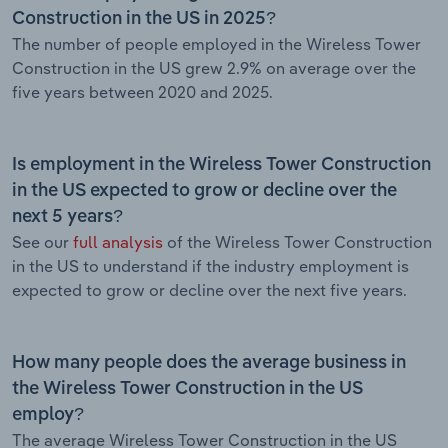
Construction in the US in 2025?
The number of people employed in the Wireless Tower
Construction in the US grew 2.9% on average over the
five years between 2020 and 2025.
Is employment in the Wireless Tower Construction
in the US expected to grow or decline over the
next 5 years?
See our
full analysis
of the Wireless Tower Construction
in the US to understand if the industry employment is
expected to grow or decline over the next five years.
How many people does the average business in
the Wireless Tower Construction in the US
employ?
The average Wireless Tower Construction in the US