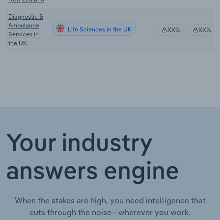
Diagnostic &
Ambulance
Life Sciences in the UK
XX%
XX%
Services in
the UK
Your industry
answers engine
When the stakes are high, you need intelligence that
cuts through the noise—wherever you work.