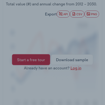
Transportation and Warehousing
Total value (#) and annual change from
2012 – 2030
.
Export
API
CSV
PNG
Utilities
Wholesale Trade
Start a free tour
Download sample
Already have an account?
Log in