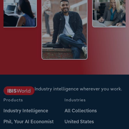
Industry intelligence wherever you work.
Products
Industries
Industry Intelligence
All Collections
Phil, Your AI Economist
United States