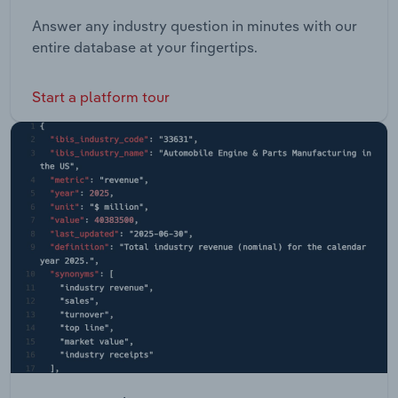
Answer any industry question in minutes with our
entire database at your fingertips.
Start a platform tour