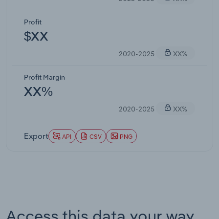
Profit
$XX
2020-2025
XX%
Profit Margin
XX%
2020-2025
XX%
Export
API
CSV
PNG
Access this data your way