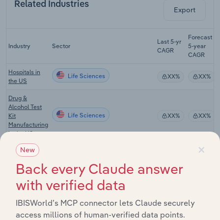
Related Industries
Export
Forecast
Last 5-yr
Industry
Sector
5-year
CAGR
CAGR
Hospitals in
Life Sciences
XX%
XX%
the US
Drug &
Alcohol Test
Life Sciences
Kit
XX%
XX%
Manufacturing
in the US
×
New
Drug &
Alcohol
Back every Claude answer
Life Sciences
Rehabilitation
XX%
XX%
Clinics in the
with verified data
US
IBISWorld’s MCP connector lets Claude securely
Laboratory
Testing
access millions of human-verified data points.
Life Sciences
XX%
XX%