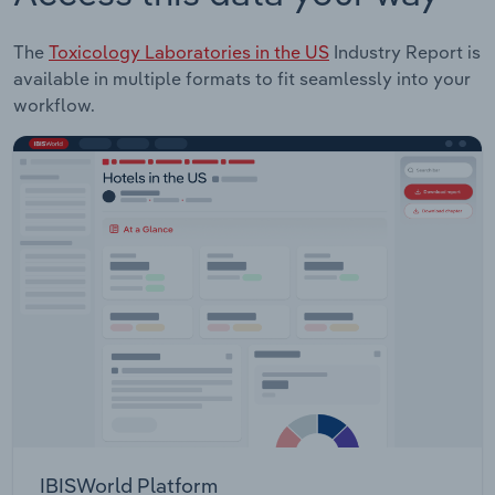
The
Toxicology Laboratories in the US
Industry Report is
available in multiple formats to fit seamlessly into your
workflow.
IBISWorld Platform