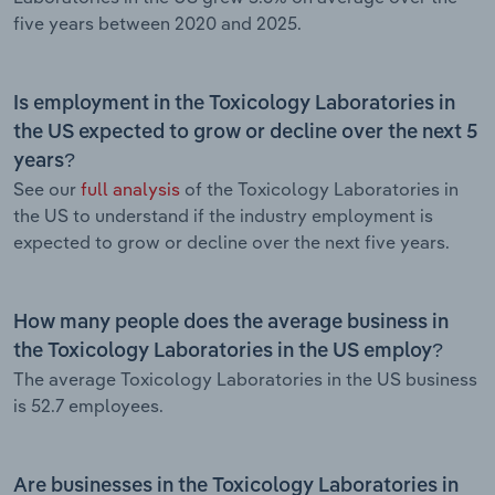
five years between 2020 and 2025.
Is employment in the Toxicology Laboratories in
the US expected to grow or decline over the next 5
years?
See our
full analysis
of the Toxicology Laboratories in
the US to understand if the industry employment is
expected to grow or decline over the next five years.
How many people does the average business in
the Toxicology Laboratories in the US employ?
The average Toxicology Laboratories in the US business
is 52.7 employees.
Are businesses in the Toxicology Laboratories in