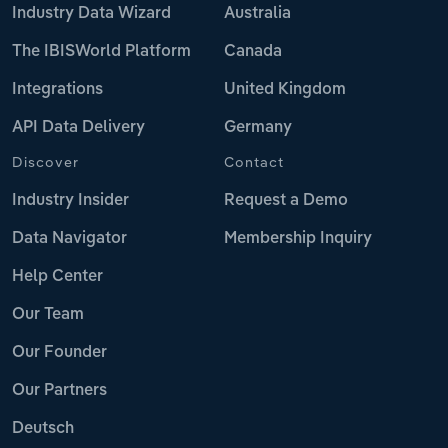
Industry Data Wizard
Australia
The IBISWorld Platform
Canada
Integrations
United Kingdom
API Data Delivery
Germany
Discover
Contact
Industry Insider
Request a Demo
Data Navigator
Membership Inquiry
Help Center
Our Team
Our Founder
Our Partners
Deutsch