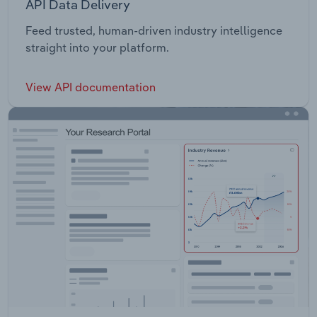
API Data Delivery
Feed trusted, human-driven industry intelligence
straight into your platform.
View API documentation