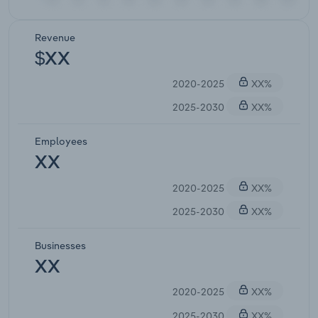
Revenue
$XX
2020-2025
XX%
2025-2030
XX%
Employees
XX
2020-2025
XX%
2025-2030
XX%
Businesses
XX
2020-2025
XX%
2025-2030
XX%