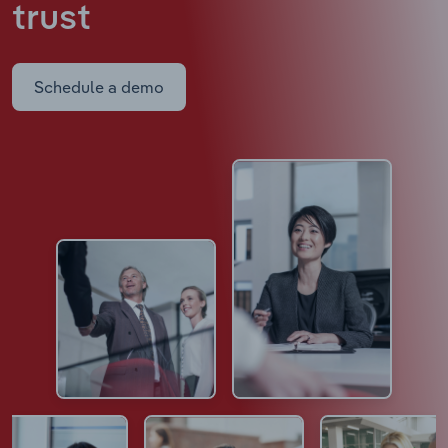
trust
Schedule a demo