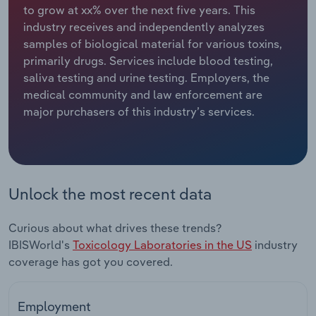
to grow at xx% over the next five years. This
industry receives and independently analyzes
Relpro
Marketing
Accommodation & Food Services
Industry Classifications
samples of biological material for various toxins,
primarily drugs. Services include blood testing,
Private Equity
Mining
saliva testing and urine testing. Employers, the
medical community and law enforcement are
Procurement
Personal Services
major purchasers of this industry’s services.
Sales
Professional, Scientific and Technical
Services
Public Administration & Safety
Unlock the most recent data
Real Estate, Rental & Leasing
Curious about what drives these trends?
IBISWorld's
Toxicology Laboratories in the US
industry
Retail Trade
coverage has got you covered.
Thematic Reports
Employment