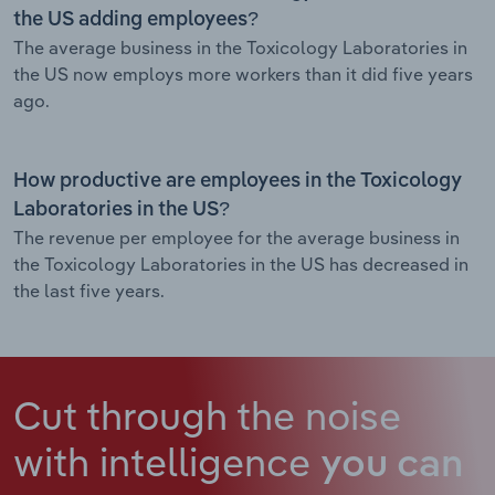
the US adding employees?
The average business in the Toxicology Laboratories in
the US now employs more workers than it did five years
ago.
How productive are employees in the Toxicology
Laboratories in the US?
The revenue per employee for the average business in
the Toxicology Laboratories in the US has decreased in
the last five years.
Cut through the noise
with intelligence
you can