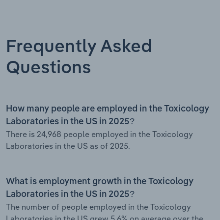
Frequently Asked
Questions
How many people are employed in the Toxicology
Laboratories in the US in 2025?
There is 24,968 people employed in the Toxicology
Laboratories in the US as of 2025.
What is employment growth in the Toxicology
Laboratories in the US in 2025?
The number of people employed in the Toxicology
Laboratories in the US grew 5.6% on average over the