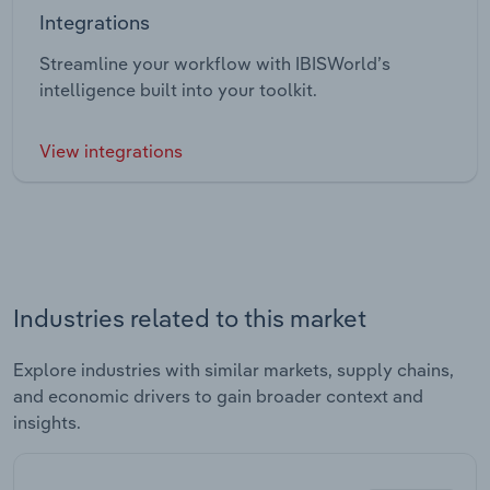
Integrations
Streamline your workflow with IBISWorld’s
intelligence built into your toolkit.
View integrations
Industries related to this market
Explore industries with similar markets, supply chains,
and economic drivers to gain broader context and
insights.