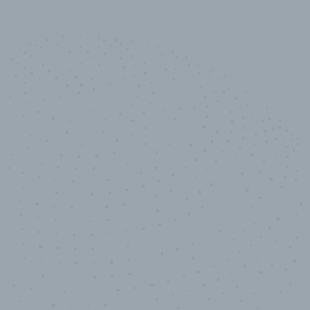
10,000,000
+
Data points