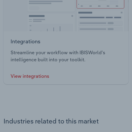
Integrations
Streamline your workflow with IBISWorld’s
intelligence built into your toolkit.
View integrations
Industries related to this market