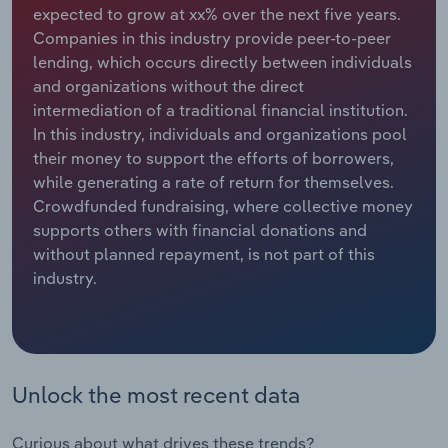
expected to grow at xx% over the next five years.
Companies in this industry provide peer-to-peer
Relpro
Marketing
Accommodation & Food Services
Industry Classifications
lending, which occurs directly between individuals
and organizations without the direct
Private Equity
Mining
intermediation of a traditional financial institution.
In this industry, individuals and organizations pool
Procurement
Personal Services
their money to support the efforts of borrowers,
while generating a rate of return for themselves.
Sales
Professional, Scientific and Technical
Crowdfunded fundraising, where collective money
Services
supports others with financial donations and
without planned repayment, is not part of this
Public Administration & Safety
industry.
Real Estate, Rental & Leasing
Retail Trade
Unlock the most recent data
Thematic Reports
Curious about what drives these trends?