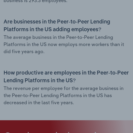
business is 293.3 employees.
Are businesses in the Peer-to-Peer Lending
Platforms in the US adding employees?
The average business in the Peer-to-Peer Lending
Platforms in the US now employs more workers than it
did five years ago.
How productive are employees in the Peer-to-Peer
Lending Platforms in the US?
The revenue per employee for the average business in
the Peer-to-Peer Lending Platforms in the US has
decreased in the last five years.