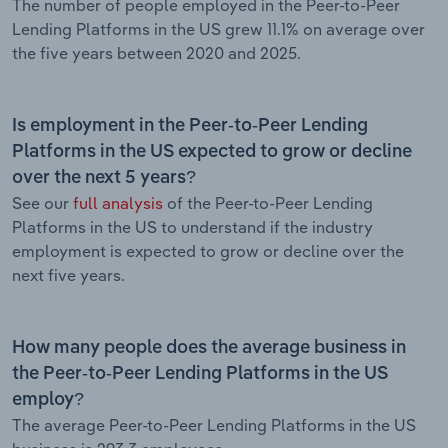
The number of people employed in the Peer-to-Peer
Lending Platforms in the US grew 11.1% on average over
the five years between 2020 and 2025.
Is employment in the Peer-to-Peer Lending
Platforms in the US expected to grow or decline
over the next 5 years?
See our
full analysis
of the Peer-to-Peer Lending
Platforms in the US to understand if the industry
employment is expected to grow or decline over the
next five years.
How many people does the average business in
the Peer-to-Peer Lending Platforms in the US
employ?
The average Peer-to-Peer Lending Platforms in the US