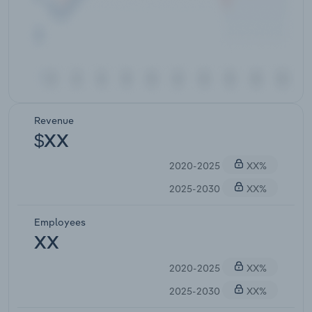
Revenue
$XX
2020-2025
XX%
2025-2030
XX%
Employees
XX
2020-2025
XX%
2025-2030
XX%