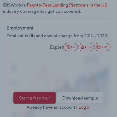
Transportation and Warehousing
IBISWorld's
Peer-to-Peer Lending Platforms in the US
industry coverage has got you covered.
Utilities
Employment
Wholesale Trade
Total value (#) and annual change from
2012 – 2030
.
Export
API
CSV
PNG
Start a free tour
Download sample
Already have an account?
Log in