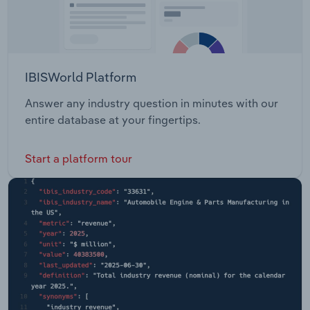
IBISWorld Platform
Answer any industry question in minutes with our
entire database at your fingertips.
Start a platform tour