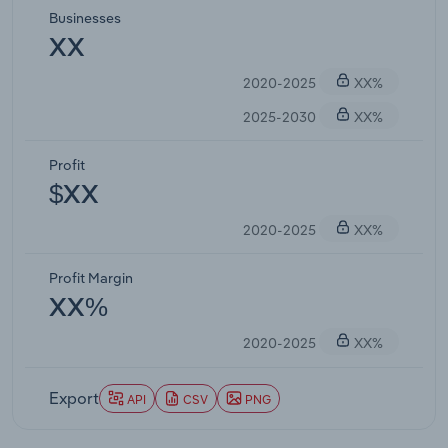
Businesses
XX
2020-2025
XX%
2025-2030
XX%
Profit
$XX
2020-2025
XX%
Profit Margin
XX%
2020-2025
XX%
Export
API
CSV
PNG