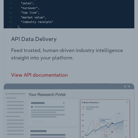
API Data Delivery
Feed trusted, human-driven industry intelligence
straight into your platform.
View API documentation