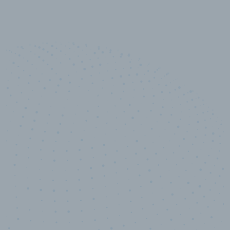
10,000,000
+
Data points