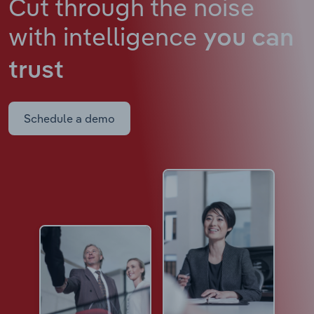
Cut through the noise
with intelligence
you can
trust
Schedule a demo