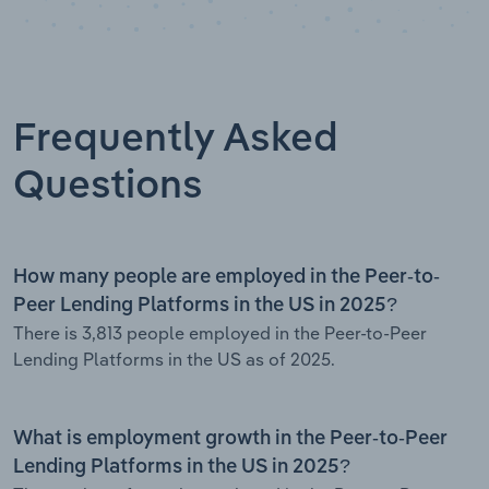
Frequently Asked
Questions
How many people are employed in the Peer-to-
Peer Lending Platforms in the US in 2025?
There is 3,813 people employed in the Peer-to-Peer
Lending Platforms in the US as of 2025.
What is employment growth in the Peer-to-Peer
Lending Platforms in the US in 2025?