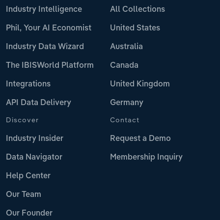
Industry Intelligence
All Collections
Phil, Your AI Economist
United States
Industry Data Wizard
Australia
The IBISWorld Platform
Canada
Integrations
United Kingdom
API Data Delivery
Germany
Discover
Contact
Industry Insider
Request a Demo
Data Navigator
Membership Inquiry
Help Center
Our Team
Our Founder