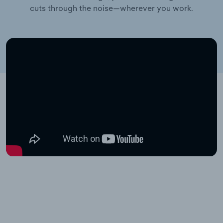
cuts through the noise—wherever you work.