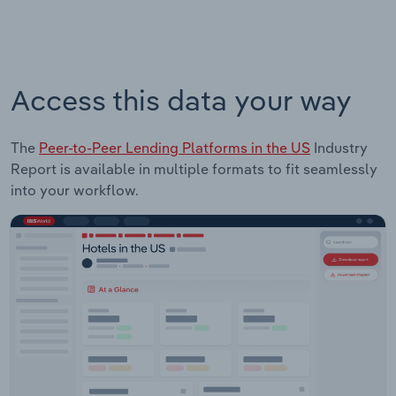
Access this data your way
The
Peer-to-Peer Lending Platforms in the US
Industry
Report is available in multiple formats to fit seamlessly
into your workflow.