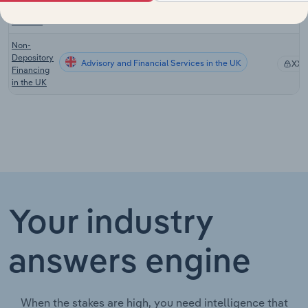
in New
Zealand
Non-
Depository
Advisory and Financial Services in the UK
XX
Financing
in the UK
Your industry
answers engine
When the stakes are high, you need intelligence that